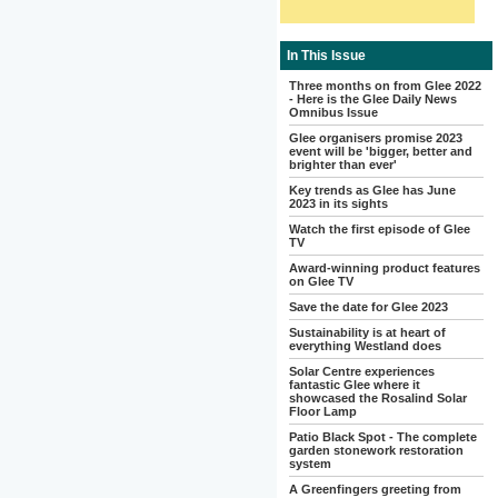
In This Issue
Three months on from Glee 2022
- Here is the Glee Daily News
Omnibus Issue
Glee organisers promise 2023
event will be 'bigger, better and
brighter than ever'
Key trends as Glee has June
2023 in its sights
Watch the first episode of Glee
TV
Award-winning product features
on Glee TV
Save the date for Glee 2023
Sustainability is at heart of
everything Westland does
Solar Centre experiences
fantastic Glee where it
showcased the Rosalind Solar
Floor Lamp
Patio Black Spot - The complete
garden stonework restoration
system
A Greenfingers greeting from