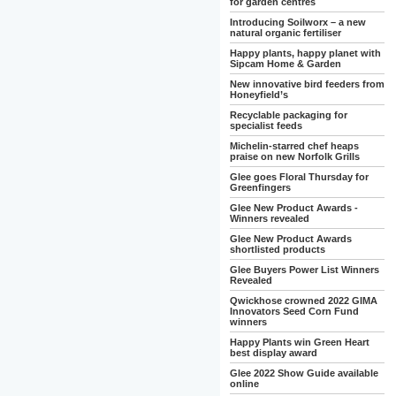
for garden centres
Introducing Soilworx – a new
natural organic fertiliser
Happy plants, happy planet with
Sipcam Home & Garden
New innovative bird feeders from
Honeyfield’s
Recyclable packaging for
specialist feeds
Michelin-starred chef heaps
praise on new Norfolk Grills
Glee goes Floral Thursday for
Greenfingers
Glee New Product Awards -
Winners revealed
Glee New Product Awards
shortlisted products
Glee Buyers Power List Winners
Revealed
Qwickhose crowned 2022 GIMA
Innovators Seed Corn Fund
winners
Happy Plants win Green Heart
best display award
Glee 2022 Show Guide available
online