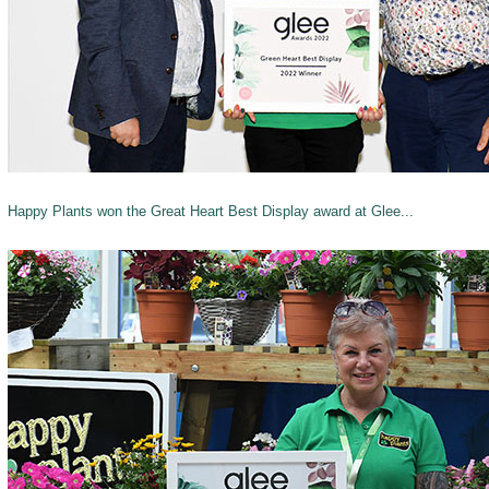
Happy Plants won the Great Heart Best Display award at Glee...