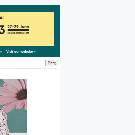
» |
Visit our website
»