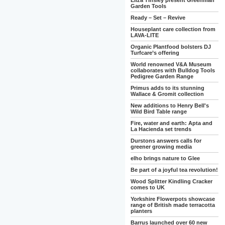
Eliza Tinsley present Greenman
Garden Tools
Ready – Set – Revive
Houseplant care collection from
LAVA-LITE
Organic Plantfood bolsters DJ
Turfcare’s offering
World renowned V&A Museum
collaborates with Bulldog Tools
Pedigree Garden Range
Primus adds to its stunning
Wallace & Gromit collection
New additions to Henry Bell's
Wild Bird Table range
Fire, water and earth: Apta and
La Hacienda set trends
Durstons answers calls for
greener growing media
elho brings nature to Glee
Be part of a joyful tea revolution!
Wood Splitter Kindling Cracker
comes to UK
Yorkshire Flowerpots showcase
range of British made terracotta
planters
Barrus launched over 60 new