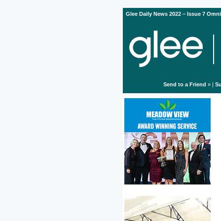
Glee Daily News 2022 – Issue 7 Omni
Send to a Friend
» |
Su