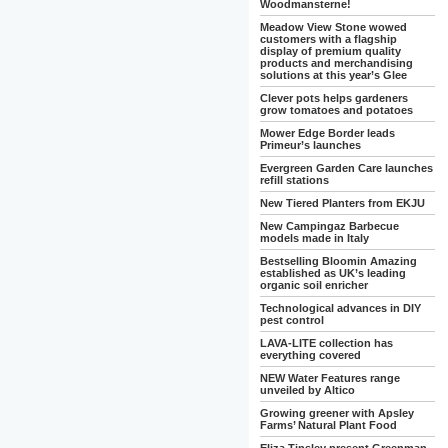
Woodmansterne!
Meadow View Stone wowed
customers with a flagship
display of premium quality
products and merchandising
solutions at this year’s Glee
Clever pots helps gardeners
grow tomatoes and potatoes
Mower Edge Border leads
Primeur’s launches
Evergreen Garden Care launches
refill stations
New Tiered Planters from EKJU
New Campingaz Barbecue
models made in Italy
Bestselling Bloomin Amazing
established as UK’s leading
organic soil enricher
Technological advances in DIY
pest control
LAVA-LITE collection has
everything covered
NEW Water Features range
unveiled by Altico
Growing greener with Apsley
Farms’ Natural Plant Food