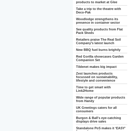
products to market at Glee
Take a trip to the theatre with
Deco-Pak
Woodlodge strengthens its
presence in container sector
See quality products from Flat
Pack Sheds
Retailers praise The Real Soil
Company’s latest launch
New BBQ fuel burns brightly
Red Gorilla showcases Garden
Companion Set
Tildenet makes big impact
Zest launches products
focussed on sustainability,
lifestyle and convenience
Time to get smart with
Link2Home
Wide range of popular products
from Handy
UK Greetings caters for all
consumers
Burgon & Ball's eye-catching
displays drive sales
Standalone PoS makes it ‘EASY’