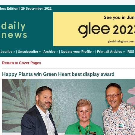
bus Edition | 29 September, 2022
bscribe
» |
Unsubscribe
» |
Archive
» |
Update your Profile
» |
Print all Articles
» |
RSS
Return to Cover Page»
Happy Plants win Green Heart best display award