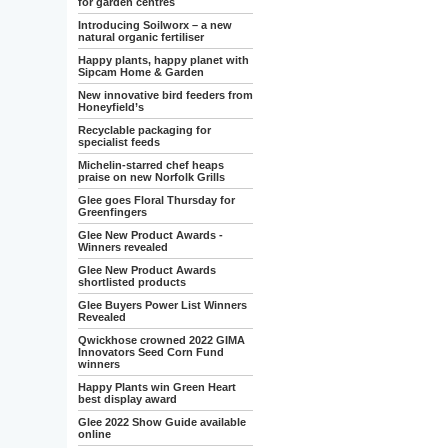
for garden centres
Introducing Soilworx – a new
natural organic fertiliser
Happy plants, happy planet with
Sipcam Home & Garden
New innovative bird feeders from
Honeyfield’s
Recyclable packaging for
specialist feeds
Michelin-starred chef heaps
praise on new Norfolk Grills
Glee goes Floral Thursday for
Greenfingers
Glee New Product Awards -
Winners revealed
Glee New Product Awards
shortlisted products
Glee Buyers Power List Winners
Revealed
Qwickhose crowned 2022 GIMA
Innovators Seed Corn Fund
winners
Happy Plants win Green Heart
best display award
Glee 2022 Show Guide available
online