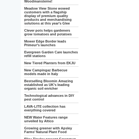
Woodmansterne!
Meadow View Stone wowed
customers with a flagship
display of premium quality
products and merchandising
solutions at this year’s Glee
Clever pots helps gardeners
grow tomatoes and potatoes
Mower Edge Border leads
Primeur’s launches
Evergreen Garden Care launches
refill stations
New Tiered Planters from EKJU
New Campingaz Barbecue
models made in Italy
Bestselling Bloomin Amazing
established as UK’s leading
organic soil enricher
Technological advances in DIY
pest control
LAVA-LITE collection has
everything covered
NEW Water Features range
unveiled by Altico
Growing greener with Apsley
Farms’ Natural Plant Food