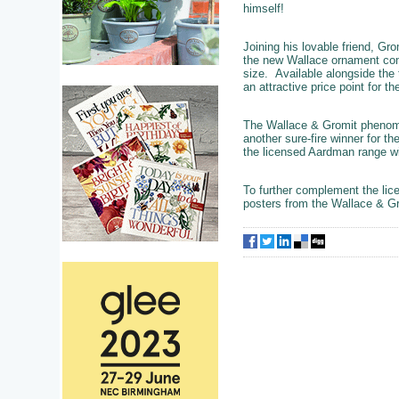
himself!
Joining his lovable friend, Gr
the new Wallace ornament com
size. Available alongside the t
an attractive price point for t
The Wallace & Gromit phenomen
another sure-fire winner for t
the licensed Aardman range wil
To further complement the lice
posters from the Wallace & Gr