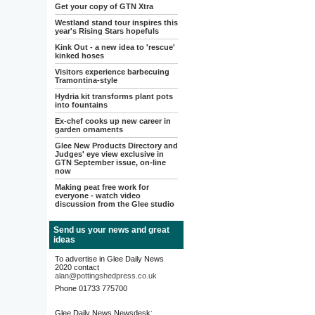
Get your copy of GTN Xtra
Westland stand tour inspires this
year's Rising Stars hopefuls
Kink Out - a new idea to 'rescue'
kinked hoses
Visitors experience barbecuing
Tramontina-style
Hydria kit transforms plant pots
into fountains
Ex-chef cooks up new career in
garden ornaments
Glee New Products Directory and
Judges' eye view exclusive in
GTN September issue, on-line
now
Making peat free work for
everyone - watch video
discussion from the Glee studio
Send us your news and great
ideas
To advertise in Glee Daily News
2020 contact
alan@pottingshedpress.co.uk
Phone 01733 775700
Glee Daily News Newsdesk: