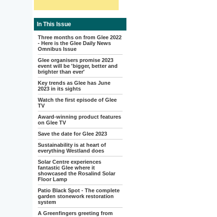
In This Issue
Three months on from Glee 2022
- Here is the Glee Daily News
Omnibus Issue
Glee organisers promise 2023
event will be 'bigger, better and
brighter than ever'
Key trends as Glee has June
2023 in its sights
Watch the first episode of Glee
TV
Award-winning product features
on Glee TV
Save the date for Glee 2023
Sustainability is at heart of
everything Westland does
Solar Centre experiences
fantastic Glee where it
showcased the Rosalind Solar
Floor Lamp
Patio Black Spot - The complete
garden stonework restoration
system
A Greenfingers greeting from