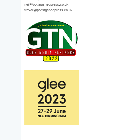
neil@pottingshedpress.co.uk
trevor@pottingshedpress.co.uk