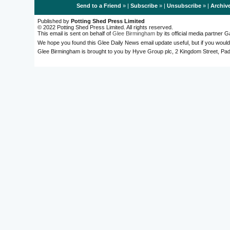
Send to a Friend
» |
Subscribe
» |
Unsubscribe
» |
Archiv
Published by
Potting Shed Press Limited
© 2022 Potting Shed Press Limited. All rights reserved.
This email is sent on behalf of
Glee Birmingham
by its official media partner
We hope you found this Glee Daily News email update useful, but if you would
Glee Birmingham is brought to you by Hyve Group plc, 2 Kingdom Street, 