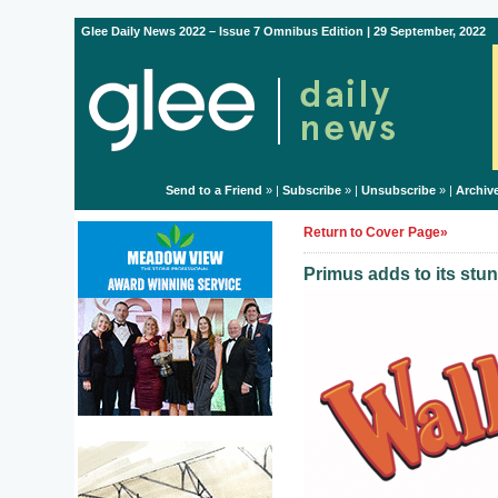
Glee Daily News 2022 – Issue 7 Omnibus Edition | 29 September, 2022
Send to a Friend
» |
Subscribe
» |
Unsubscribe
» |
Archiv
Return to Cover Page»
Primus adds to its stu