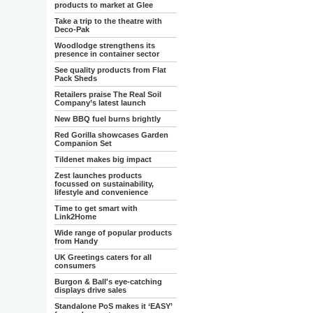
products to market at Glee
Take a trip to the theatre with
Deco-Pak
Woodlodge strengthens its
presence in container sector
See quality products from Flat
Pack Sheds
Retailers praise The Real Soil
Company’s latest launch
New BBQ fuel burns brightly
Red Gorilla showcases Garden
Companion Set
Tildenet makes big impact
Zest launches products
focussed on sustainability,
lifestyle and convenience
Time to get smart with
Link2Home
Wide range of popular products
from Handy
UK Greetings caters for all
consumers
Burgon & Ball's eye-catching
displays drive sales
Standalone PoS makes it ‘EASY’