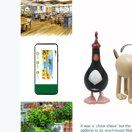
It was a ‘close shave’ but the 
addition to its much-loved Wal