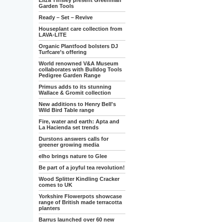
Eliza Tinsley present Greenman
Garden Tools
Ready – Set – Revive
Houseplant care collection from
LAVA-LITE
Organic Plantfood bolsters DJ
Turfcare’s offering
World renowned V&A Museum
collaborates with Bulldog Tools
Pedigree Garden Range
Primus adds to its stunning
Wallace & Gromit collection
New additions to Henry Bell's
Wild Bird Table range
Fire, water and earth: Apta and
La Hacienda set trends
Durstons answers calls for
greener growing media
elho brings nature to Glee
Be part of a joyful tea revolution!
Wood Splitter Kindling Cracker
comes to UK
Yorkshire Flowerpots showcase
range of British made terracotta
planters
Barrus launched over 60 new