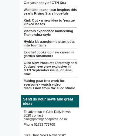
Get your copy of GTN Xtra
Westland stand tour inspires this
year's Rising Stars hopefuls
Kink Out - a new idea to 'rescue'
kinked hoses
Visitors experience barbecuing
Tramontina-style
Hydria kit transforms plant pots
into fountains
Ex-chef cooks up new career in
garden ornaments
Glee New Products Directory and
Judges' eye view exclusive in
GTN September issue, on-line
now
Making peat free work for
everyone - watch video
discussion from the Glee studio
Send us your news and great
ideas
To advertise in Glee Daily News
2020 contact
alan@pottingshedpress.co.uk
Phone 01733 775700
Glee Daily News Newsdesk: