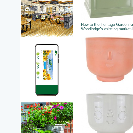
New to the Heritage Garden r
Woodlodge’s existing market-le