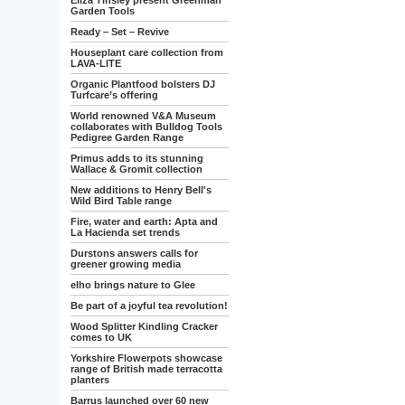
Eliza Tinsley present Greenman
Garden Tools
Ready – Set – Revive
Houseplant care collection from
LAVA-LITE
Organic Plantfood bolsters DJ
Turfcare’s offering
World renowned V&A Museum
collaborates with Bulldog Tools
Pedigree Garden Range
Primus adds to its stunning
Wallace & Gromit collection
New additions to Henry Bell's
Wild Bird Table range
Fire, water and earth: Apta and
La Hacienda set trends
Durstons answers calls for
greener growing media
elho brings nature to Glee
Be part of a joyful tea revolution!
Wood Splitter Kindling Cracker
comes to UK
Yorkshire Flowerpots showcase
range of British made terracotta
planters
Barrus launched over 60 new