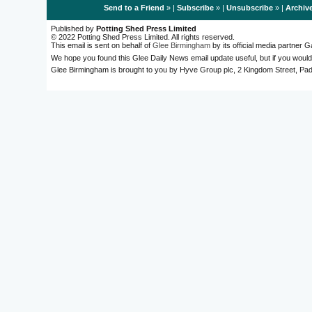
Send to a Friend
» |
Subscribe
» |
Unsubscribe
» |
Archiv
Published by
Potting Shed Press Limited
© 2022 Potting Shed Press Limited. All rights reserved.
This email is sent on behalf of
Glee Birmingham
by its official media partner
We hope you found this Glee Daily News email update useful, but if you would
Glee Birmingham is brought to you by Hyve Group plc, 2 Kingdom Street, 