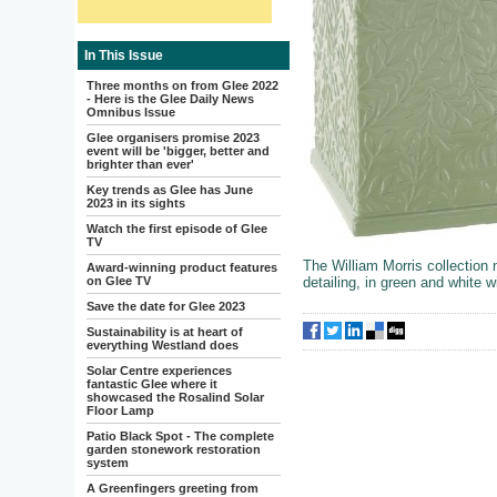
In This Issue
Three months on from Glee 2022
- Here is the Glee Daily News
Omnibus Issue
Glee organisers promise 2023
event will be 'bigger, better and
brighter than ever'
Key trends as Glee has June
2023 in its sights
Watch the first episode of Glee
TV
The William Morris collection
Award-winning product features
on Glee TV
detailing, in green and white wi
Save the date for Glee 2023
Sustainability is at heart of
everything Westland does
Solar Centre experiences
fantastic Glee where it
showcased the Rosalind Solar
Floor Lamp
Patio Black Spot - The complete
garden stonework restoration
system
A Greenfingers greeting from