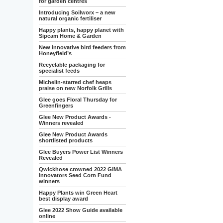
for garden centres
Introducing Soilworx – a new
natural organic fertiliser
Happy plants, happy planet with
Sipcam Home & Garden
New innovative bird feeders from
Honeyfield’s
Recyclable packaging for
specialist feeds
Michelin-starred chef heaps
praise on new Norfolk Grills
Glee goes Floral Thursday for
Greenfingers
Glee New Product Awards -
Winners revealed
Glee New Product Awards
shortlisted products
Glee Buyers Power List Winners
Revealed
Qwickhose crowned 2022 GIMA
Innovators Seed Corn Fund
winners
Happy Plants win Green Heart
best display award
Glee 2022 Show Guide available
online