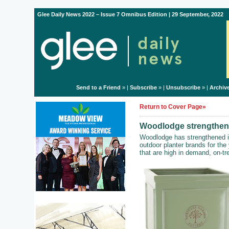
Glee Daily News 2022 – Issue 7 Omnibus Edition | 29 September, 2022
Send to a Friend
» |
Subscribe
» |
Unsubscribe
» |
Archiv
Return to Cover Page»
Woodlodge strengthens 
Woodlodge has strengthened its
outdoor planter brands for th
that are high in demand, on-t