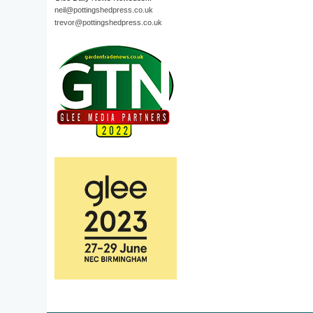
neil@pottingshedpress.co.uk
trevor@pottingshedpress.co.uk