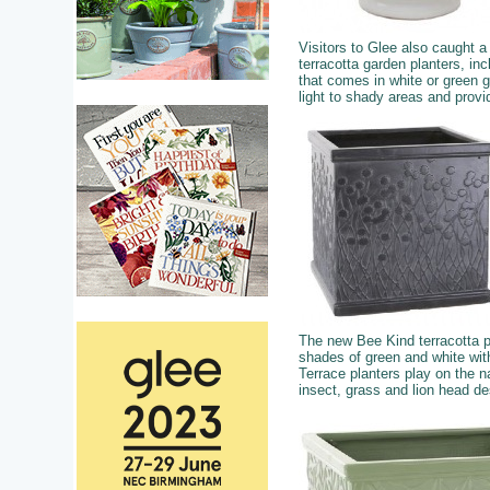
Visitors to Glee also caught 
terracotta garden planters, in
that comes in white or green g
light to shady areas and provi
The new Bee Kind terracotta p
shades of green and white wit
Terrace planters play on the na
insect, grass and lion head d