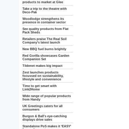
products to market at Glee
Take a trip to the theatre with
Deco-Pak
Woodlodge strengthens its
presence in container sector
See quality products from Flat
Pack Sheds
Retailers praise The Real Soil
Company’s latest launch
New BBQ fuel burns brightly
Red Gorilla showcases Garden
Companion Set
Tildenet makes big impact
Zest launches products
focussed on sustainability,
lifestyle and convenience
Time to get smart with
Link2Home
Wide range of popular products
from Handy
UK Greetings caters for all
consumers
Burgon & Ball's eye-catching
displays drive sales
Standalone PoS makes it ‘EASY’