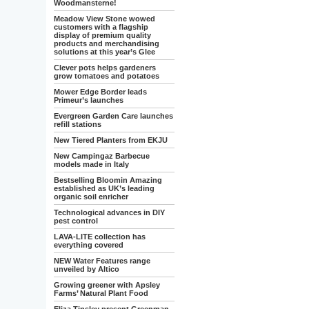
Woodmansterne!
Meadow View Stone wowed
customers with a flagship
display of premium quality
products and merchandising
solutions at this year’s Glee
Clever pots helps gardeners
grow tomatoes and potatoes
Mower Edge Border leads
Primeur’s launches
Evergreen Garden Care launches
refill stations
New Tiered Planters from EKJU
New Campingaz Barbecue
models made in Italy
Bestselling Bloomin Amazing
established as UK’s leading
organic soil enricher
Technological advances in DIY
pest control
LAVA-LITE collection has
everything covered
NEW Water Features range
unveiled by Altico
Growing greener with Apsley
Farms’ Natural Plant Food