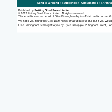
Send to a Friend
» |
Subscribe
» |
Unsubscribe
» |
Archiv
Published by
Potting Shed Press Limited
© 2022 Potting Shed Press Limited. All rights reserved.
This email is sent on behalf of
Glee Birmingham
by its official media partner
We hope you found this Glee Daily News email update useful, but if you would
Glee Birmingham is brought to you by Hyve Group plc, 2 Kingdom Street, 