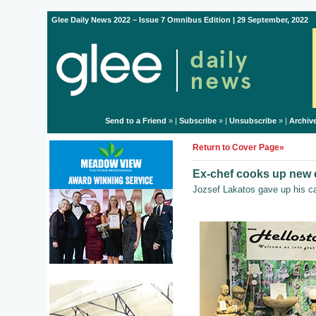
Glee Daily News 2022 – Issue 7 Omnibus Edition | 29 September, 2022
Send to a Friend
» |
Subscribe
» |
Unsubscribe
» |
Archiv
Return to Cover Page»
Ex-chef cooks up new 
Jozsef Lakatos gave up his ca