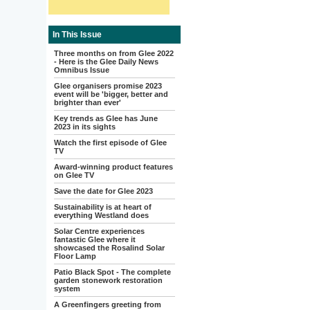
In This Issue
Three months on from Glee 2022
- Here is the Glee Daily News
Omnibus Issue
Glee organisers promise 2023
event will be 'bigger, better and
brighter than ever'
Key trends as Glee has June
2023 in its sights
Watch the first episode of Glee
TV
Award-winning product features
on Glee TV
Save the date for Glee 2023
Sustainability is at heart of
everything Westland does
Solar Centre experiences
fantastic Glee where it
showcased the Rosalind Solar
Floor Lamp
Patio Black Spot - The complete
garden stonework restoration
system
A Greenfingers greeting from