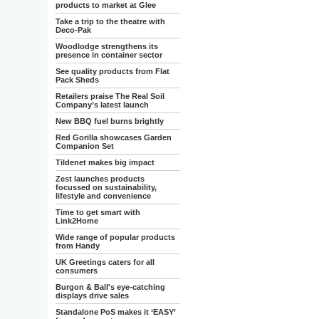
products to market at Glee
Take a trip to the theatre with
Deco-Pak
Woodlodge strengthens its
presence in container sector
See quality products from Flat
Pack Sheds
Retailers praise The Real Soil
Company’s latest launch
New BBQ fuel burns brightly
Red Gorilla showcases Garden
Companion Set
Tildenet makes big impact
Zest launches products
focussed on sustainability,
lifestyle and convenience
Time to get smart with
Link2Home
Wide range of popular products
from Handy
UK Greetings caters for all
consumers
Burgon & Ball's eye-catching
displays drive sales
Standalone PoS makes it ‘EASY’