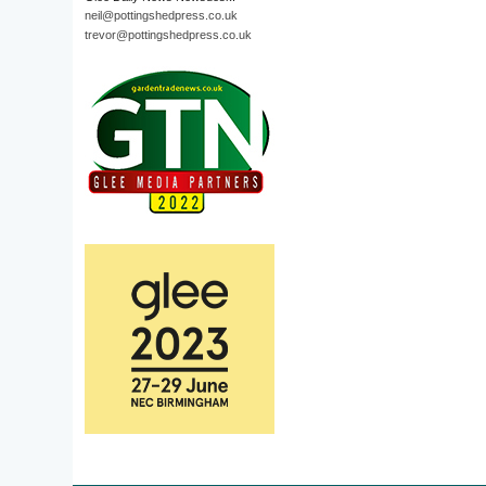
neil@pottingshedpress.co.uk
trevor@pottingshedpress.co.uk