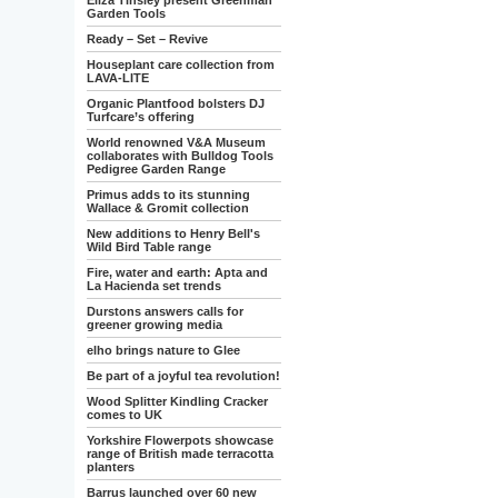
Eliza Tinsley present Greenman
Garden Tools
Ready – Set – Revive
Houseplant care collection from
LAVA-LITE
Organic Plantfood bolsters DJ
Turfcare’s offering
World renowned V&A Museum
collaborates with Bulldog Tools
Pedigree Garden Range
Primus adds to its stunning
Wallace & Gromit collection
New additions to Henry Bell's
Wild Bird Table range
Fire, water and earth: Apta and
La Hacienda set trends
Durstons answers calls for
greener growing media
elho brings nature to Glee
Be part of a joyful tea revolution!
Wood Splitter Kindling Cracker
comes to UK
Yorkshire Flowerpots showcase
range of British made terracotta
planters
Barrus launched over 60 new