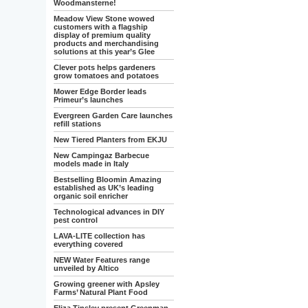
Woodmansterne!
Meadow View Stone wowed
customers with a flagship
display of premium quality
products and merchandising
solutions at this year’s Glee
Clever pots helps gardeners
grow tomatoes and potatoes
Mower Edge Border leads
Primeur’s launches
Evergreen Garden Care launches
refill stations
New Tiered Planters from EKJU
New Campingaz Barbecue
models made in Italy
Bestselling Bloomin Amazing
established as UK’s leading
organic soil enricher
Technological advances in DIY
pest control
LAVA-LITE collection has
everything covered
NEW Water Features range
unveiled by Altico
Growing greener with Apsley
Farms’ Natural Plant Food