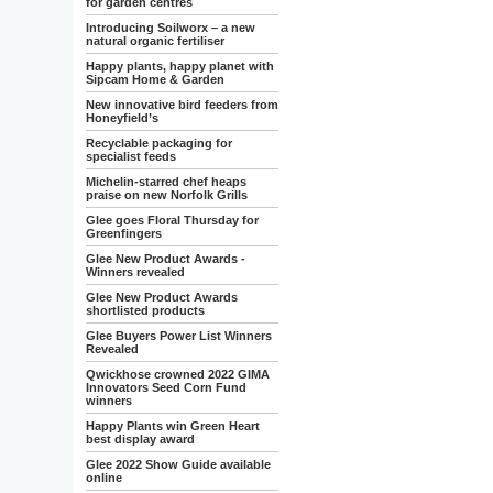
for garden centres
Introducing Soilworx – a new
natural organic fertiliser
Happy plants, happy planet with
Sipcam Home & Garden
New innovative bird feeders from
Honeyfield’s
Recyclable packaging for
specialist feeds
Michelin-starred chef heaps
praise on new Norfolk Grills
Glee goes Floral Thursday for
Greenfingers
Glee New Product Awards -
Winners revealed
Glee New Product Awards
shortlisted products
Glee Buyers Power List Winners
Revealed
Qwickhose crowned 2022 GIMA
Innovators Seed Corn Fund
winners
Happy Plants win Green Heart
best display award
Glee 2022 Show Guide available
online