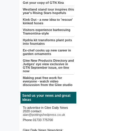
Get your copy of GTN Xtra
Westland stand tour inspires this
year's Rising Stars hopefuls
Kink Out - a new idea to 'rescue'
kinked hoses
Visitors experience barbecuing
Tramontina-style
Hydria kit transforms plant pots
into fountains
Ex-chef cooks up new career in
garden ornaments
Glee New Products Directory and
Judges' eye view exclusive in
GTN September issue, on-line
now
Making peat free work for
everyone - watch video
discussion from the Glee studio
Send us your news and great
ideas
To advertise in Glee Daily News
2020 contact
alan@pottingshedpress.co.uk
Phone 01733 775700
Glee Daily News Newsdesk: