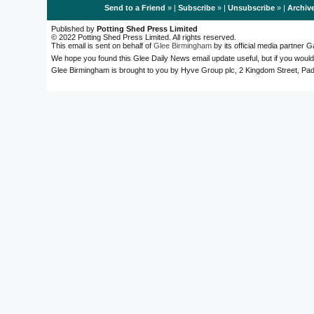
Send to a Friend
» |
Subscribe
» |
Unsubscribe
» |
Archiv
Published by
Potting Shed Press Limited
© 2022 Potting Shed Press Limited. All rights reserved.
This email is sent on behalf of
Glee Birmingham
by its official media partner
We hope you found this Glee Daily News email update useful, but if you would
Glee Birmingham is brought to you by Hyve Group plc, 2 Kingdom Street, 