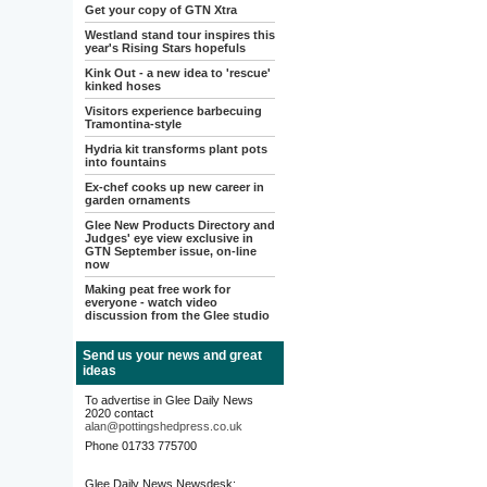
Get your copy of GTN Xtra
Westland stand tour inspires this
year's Rising Stars hopefuls
Kink Out - a new idea to 'rescue'
kinked hoses
Visitors experience barbecuing
Tramontina-style
Hydria kit transforms plant pots
into fountains
Ex-chef cooks up new career in
garden ornaments
Glee New Products Directory and
Judges' eye view exclusive in
GTN September issue, on-line
now
Making peat free work for
everyone - watch video
discussion from the Glee studio
Send us your news and great
ideas
To advertise in Glee Daily News
2020 contact
alan@pottingshedpress.co.uk
Phone 01733 775700
Glee Daily News Newsdesk: