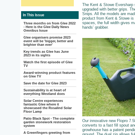
The Kent & Stowe Eversharp se
upgraded with better grips. Th
Snips. All the models are mad
In This Issue
product from Kent & Stowe is
spaces, the full width gives m
Three months on from Glee 2022
- Here is the Glee Daily News
hands’ grabber.
Omnibus Issue
Glee organisers promise 2023
event will be 'bigger, better and
brighter than ever'
Key trends as Glee has June
2023 in its sights
Watch the first episode of Glee
TV
Award-winning product features
on Glee TV
Save the date for Glee 2023
Sustainability is at heart of
everything Westland does
Solar Centre experiences
fantastic Glee where it
showcased the Rosalind Solar
Floor Lamp
Patio Black Spot - The complete
Our innovative new Flopro 7.5L
garden stonework restoration
converts to a fast fill spout 
system
growhouse has a patent pendin
A Greenfingers greeting from
ground. The dual zip allows ful