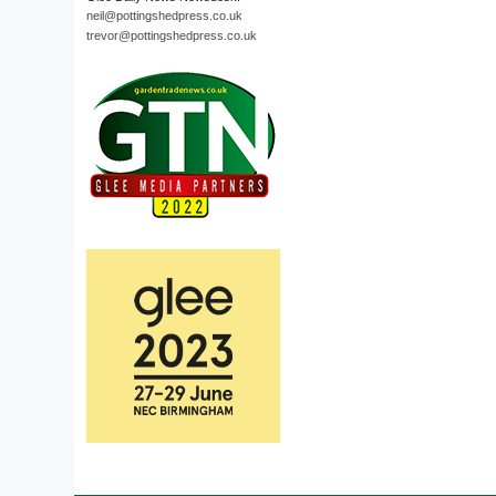
neil@pottingshedpress.co.uk
trevor@pottingshedpress.co.uk