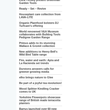
Eliza Tinsley present Greenman
Garden Tools
Ready – Set – Revive
Houseplant care collection from
LAVA-LITE
Organic Plantfood bolsters DJ
Turfcare’s offering
World renowned V&A Museum
collaborates with Bulldog Tools
Pedigree Garden Range
Primus adds to its stunning
Wallace & Gromit collection
New additions to Henry Bell's
Wild Bird Table range
Fire, water and earth: Apta and
La Hacienda set trends
Durstons answers calls for
greener growing media
elho brings nature to Glee
Be part of a joyful tea revolution!
Wood Splitter Kindling Cracker
comes to UK
Yorkshire Flowerpots showcase
range of British made terracotta
planters
Barrus launched over 60 new