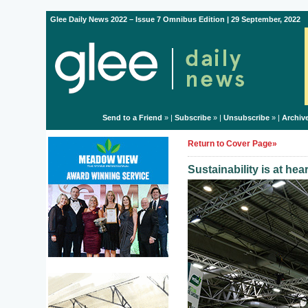
Glee Daily News 2022 – Issue 7 Omnibus Edition | 29 September, 2022
Send to a Friend
» |
Subscribe
» |
Unsubscribe
» |
Archiv
Return to Cover Page»
Sustainability is at he