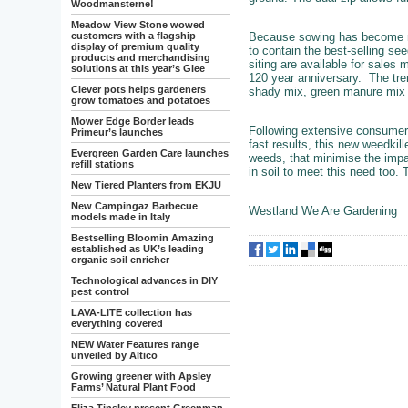
Woodmansterne!
Meadow View Stone wowed
Because sowing has become mo
customers with a flagship
display of premium quality
to contain the best-selling se
products and merchandising
siting are available for sale
solutions at this year’s Glee
120 year anniversary. The tre
Clever pots helps gardeners
shady mix, green manure mix an
grow tomatoes and potatoes
Mower Edge Border leads
Following extensive consumer 
Primeur’s launches
fast results, this new weedkil
Evergreen Garden Care launches
weeds, that minimise the impac
refill stations
in soil to meet this need too.
New Tiered Planters from EKJU
New Campingaz Barbecue
Westland We Are Gardening
models made in Italy
Bestselling Bloomin Amazing
established as UK’s leading
organic soil enricher
Technological advances in DIY
pest control
LAVA-LITE collection has
everything covered
NEW Water Features range
unveiled by Altico
Growing greener with Apsley
Farms’ Natural Plant Food