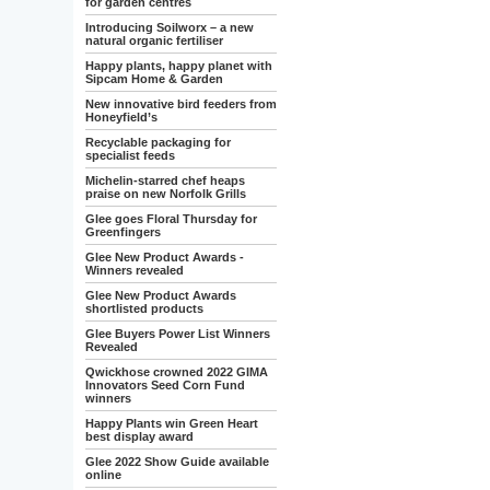
for garden centres
Introducing Soilworx – a new
natural organic fertiliser
Happy plants, happy planet with
Sipcam Home & Garden
New innovative bird feeders from
Honeyfield’s
Recyclable packaging for
specialist feeds
Michelin-starred chef heaps
praise on new Norfolk Grills
Glee goes Floral Thursday for
Greenfingers
Glee New Product Awards -
Winners revealed
Glee New Product Awards
shortlisted products
Glee Buyers Power List Winners
Revealed
Qwickhose crowned 2022 GIMA
Innovators Seed Corn Fund
winners
Happy Plants win Green Heart
best display award
Glee 2022 Show Guide available
online