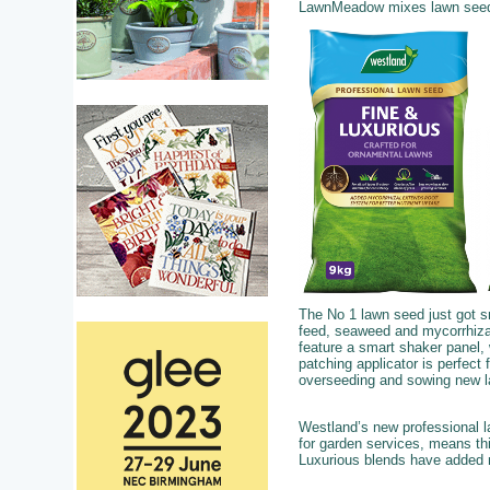
LawnMeadow mixes lawn seed, s
The No 1 lawn seed just got 
feed, seaweed and mycorrhizal
feature a smart shaker panel, w
patching applicator is perfect 
overseeding and sowing new 
Westland’s new professional l
for garden services, means th
Luxurious blends have added m