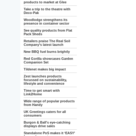
products to market at Glee
Take a trip to the theatre with
Deco-Pak
Woodlodge strengthens its
presence in container sector
See quality products from Flat
Pack Sheds
Retailers praise The Real Soil
Company’s latest launch
New BBQ fuel burns brightly
Red Gorilla showcases Garden
Companion Set
Tildenet makes big impact
Zest launches products
focussed on sustainability,
lifestyle and convenience
Time to get smart with
Link2Home
Wide range of popular products
from Handy
UK Greetings caters for all
consumers
Burgon & Ball's eye-catching
displays drive sales
Standalone PoS makes it ‘EASY’