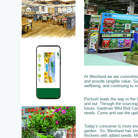
At Westland we are committed 
and provide tangible value. Sus
wellbeing, and continuing to 
Peckish leads the way in the U
and out. Through the sourcing 
future. Gardman Wild Bird Car
needs. Come and see the upd
Today’s consumer is more env
garden. So, Westland has stre
thickens with added seeds, Mo