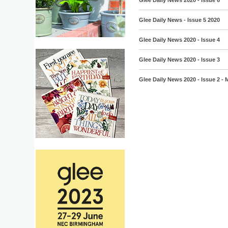
Glee Daily News 2020 - Issue 6
Glee Daily News - Issue 5 2020
Glee Daily News 2020 - Issue 4
Glee Daily News 2020 - Issue 3
Glee Daily News 2020 - Issue 2 