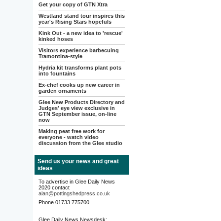
Get your copy of GTN Xtra
Westland stand tour inspires this
year's Rising Stars hopefuls
Kink Out - a new idea to 'rescue'
kinked hoses
Visitors experience barbecuing
Tramontina-style
Hydria kit transforms plant pots
into fountains
Ex-chef cooks up new career in
garden ornaments
Glee New Products Directory and
Judges' eye view exclusive in
GTN September issue, on-line
now
Making peat free work for
everyone - watch video
discussion from the Glee studio
Send us your news and great
ideas
To advertise in Glee Daily News
2020 contact
alan@pottingshedpress.co.uk
Phone 01733 775700
Glee Daily News Newsdesk: