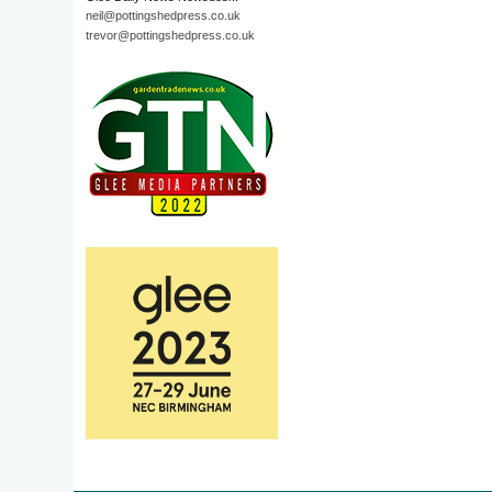
neil@pottingshedpress.co.uk
trevor@pottingshedpress.co.uk