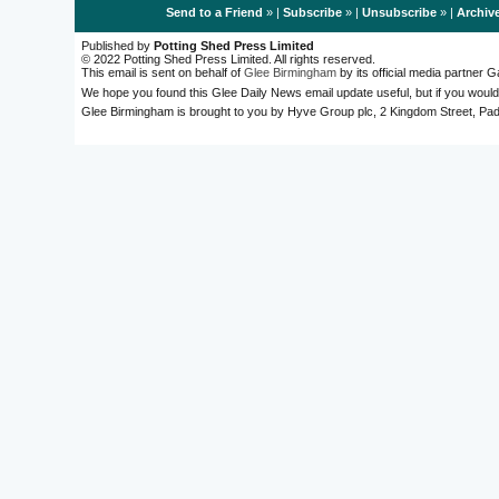
Send to a Friend
» |
Subscribe
» |
Unsubscribe
» |
Archiv
Published by
Potting Shed Press Limited
© 2022 Potting Shed Press Limited. All rights reserved.
This email is sent on behalf of
Glee Birmingham
by its official media partner
We hope you found this Glee Daily News email update useful, but if you would
Glee Birmingham is brought to you by Hyve Group plc, 2 Kingdom Street, 