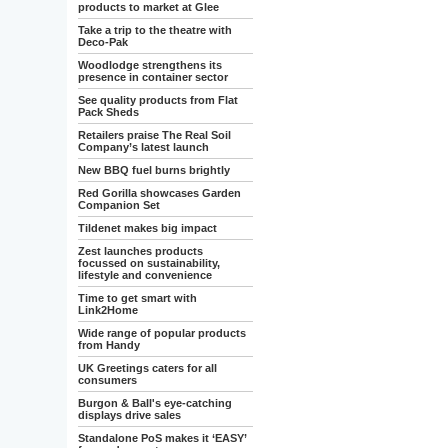
products to market at Glee
Take a trip to the theatre with
Deco-Pak
Woodlodge strengthens its
presence in container sector
See quality products from Flat
Pack Sheds
Retailers praise The Real Soil
Company’s latest launch
New BBQ fuel burns brightly
Red Gorilla showcases Garden
Companion Set
Tildenet makes big impact
Zest launches products
focussed on sustainability,
lifestyle and convenience
Time to get smart with
Link2Home
Wide range of popular products
from Handy
UK Greetings caters for all
consumers
Burgon & Ball's eye-catching
displays drive sales
Standalone PoS makes it ‘EASY’