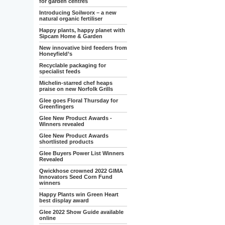
for garden centres
Introducing Soilworx – a new
natural organic fertiliser
Happy plants, happy planet with
Sipcam Home & Garden
New innovative bird feeders from
Honeyfield’s
Recyclable packaging for
specialist feeds
Michelin-starred chef heaps
praise on new Norfolk Grills
Glee goes Floral Thursday for
Greenfingers
Glee New Product Awards -
Winners revealed
Glee New Product Awards
shortlisted products
Glee Buyers Power List Winners
Revealed
Qwickhose crowned 2022 GIMA
Innovators Seed Corn Fund
winners
Happy Plants win Green Heart
best display award
Glee 2022 Show Guide available
online