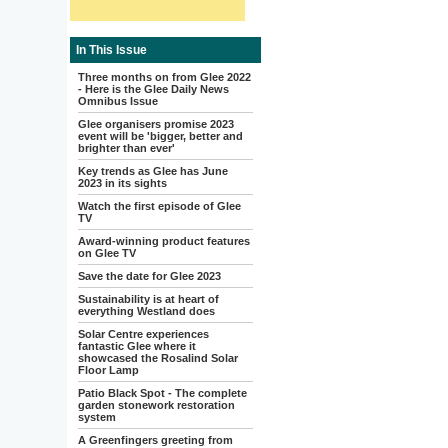
In This Issue
Three months on from Glee 2022
- Here is the Glee Daily News
Omnibus Issue
Glee organisers promise 2023
event will be 'bigger, better and
brighter than ever'
Key trends as Glee has June
2023 in its sights
Watch the first episode of Glee
TV
Award-winning product features
on Glee TV
Save the date for Glee 2023
Sustainability is at heart of
everything Westland does
Solar Centre experiences
fantastic Glee where it
showcased the Rosalind Solar
Floor Lamp
Patio Black Spot - The complete
garden stonework restoration
system
A Greenfingers greeting from