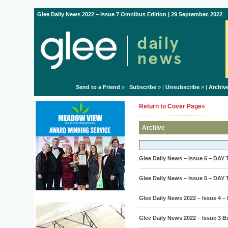
Glee Daily News 2022 – Issue 7 Omnibus Edition | 29 September, 2022
Send to a Friend
» |
Subscribe
» |
Unsubscribe
» |
Archiv
Return to Cover Page»
Archive
Glee Daily News – Issue 6 – DAY
Glee Daily News – Issue 5 – DAY
Glee Daily News 2022 – Issue 4 –
Glee Daily News 2022 – Issue 3 B