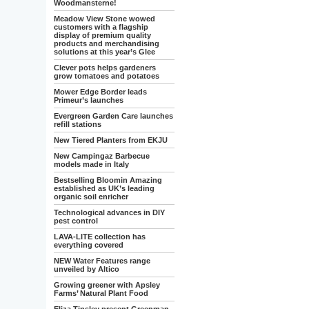
Woodmansterne!
Meadow View Stone wowed
customers with a flagship
display of premium quality
products and merchandising
solutions at this year’s Glee
Clever pots helps gardeners
grow tomatoes and potatoes
Mower Edge Border leads
Primeur’s launches
Evergreen Garden Care launches
refill stations
New Tiered Planters from EKJU
New Campingaz Barbecue
models made in Italy
Bestselling Bloomin Amazing
established as UK’s leading
organic soil enricher
Technological advances in DIY
pest control
LAVA-LITE collection has
everything covered
NEW Water Features range
unveiled by Altico
Growing greener with Apsley
Farms’ Natural Plant Food