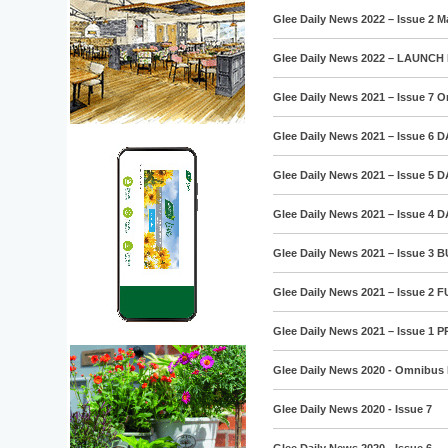
Glee Daily News 2022 – Issue 2 M
Glee Daily News 2022 – LAUNCH 
Glee Daily News 2021 – Issue 7 
Glee Daily News 2021 – Issue 6 
Glee Daily News 2021 – Issue 5 
Glee Daily News 2021 – Issue 4 
Glee Daily News 2021 – Issue 3 
Glee Daily News 2021 – Issue 2
Glee Daily News 2021 – Issue 1 
Glee Daily News 2020 - Omnibus 
Glee Daily News 2020 - Issue 7