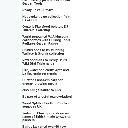
Eliza Tinsley present Greenman
Garden Tools
Ready – Set – Revive
Houseplant care collection from
LAVA-LITE
Organic Plantfood bolsters DJ
Turfcare’s offering
World renowned V&A Museum
collaborates with Bulldog Tools
Pedigree Garden Range
Primus adds to its stunning
Wallace & Gromit collection
New additions to Henry Bell's
Wild Bird Table range
Fire, water and earth: Apta and
La Hacienda set trends
Durstons answers calls for
greener growing media
elho brings nature to Glee
Be part of a joyful tea revolution!
Wood Splitter Kindling Cracker
comes to UK
Yorkshire Flowerpots showcase
range of British made terracotta
planters
Barrus launched over 60 new