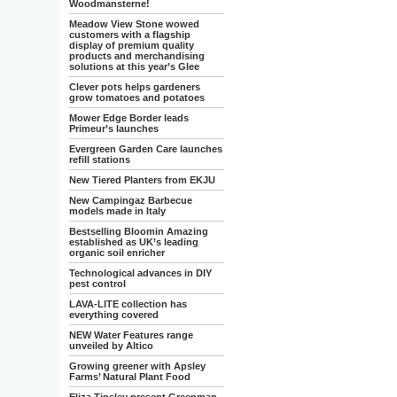
Woodmansterne!
Meadow View Stone wowed
customers with a flagship
display of premium quality
products and merchandising
solutions at this year’s Glee
Clever pots helps gardeners
grow tomatoes and potatoes
Mower Edge Border leads
Primeur’s launches
Evergreen Garden Care launches
refill stations
New Tiered Planters from EKJU
New Campingaz Barbecue
models made in Italy
Bestselling Bloomin Amazing
established as UK’s leading
organic soil enricher
Technological advances in DIY
pest control
LAVA-LITE collection has
everything covered
NEW Water Features range
unveiled by Altico
Growing greener with Apsley
Farms’ Natural Plant Food