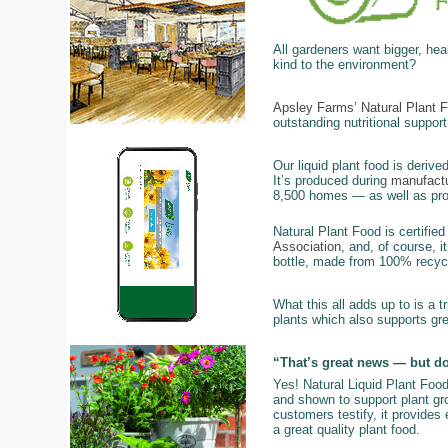
All gardeners want bigger, he
kind to the environment?
Apsley Farms’ Natural Plant 
outstanding nutritional support
Our liquid plant food is derive
It’s produced during
manufactu
8,500 homes — as well as provi
Natural Plant Food is certifie
Association
, and, of course, i
bottle, made from 100% recycl
What this all adds up to is a t
plants which also supports gr
“That’s great news — but do
Yes! Natural Liquid Plant Foo
and shown to support plant grow
customers testify, it provides
a great quality plant food.