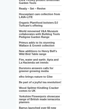
Eliza Tinsley present Greenman
Garden Tools
Ready – Set – Revive
Houseplant care collection from
LAVA-LITE
Organic Plantfood bolsters DJ
Turfcare’s offering
World renowned V&A Museum
collaborates with Bulldog Tools
Pedigree Garden Range
Primus adds to its stunning
Wallace & Gromit collection
New additions to Henry Bell's
Wild Bird Table range
Fire, water and earth: Apta and
La Hacienda set trends
Durstons answers calls for
greener growing media
elho brings nature to Glee
Be part of a joyful tea revolution!
Wood Splitter Kindling Cracker
comes to UK
Yorkshire Flowerpots showcase
range of British made terracotta
planters
Barrus launched over 60 new