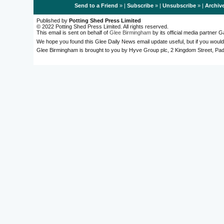
Send to a Friend
» |
Subscribe
» |
Unsubscribe
» |
Archiv
Published by
Potting Shed Press Limited
© 2022 Potting Shed Press Limited. All rights reserved.
This email is sent on behalf of
Glee Birmingham
by its official media partner
We hope you found this Glee Daily News email update useful, but if you would
Glee Birmingham is brought to you by Hyve Group plc, 2 Kingdom Street, 