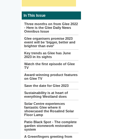
In This Issue
Three months on from Glee 2022
- Here is the Glee Daily News
Omnibus Issue
Glee organisers promise 2023
event will be 'bigger, better and
brighter than ever'
Key trends as Glee has June
2023 in its sights
Watch the first episode of Glee
TV
Award-winning product features
on Glee TV
Save the date for Glee 2023
Sustainability is at heart of
everything Westland does
Solar Centre experiences
fantastic Glee where it
showcased the Rosalind Solar
Floor Lamp
Patio Black Spot - The complete
garden stonework restoration
system
A Greenfingers greeting from