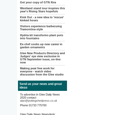
Get your copy of GTN Xtra
Westland stand tour inspires this
year's Rising Stars hopefuls
Kink Out - a new idea to 'rescue'
kinked hoses
Visitors experience barbecuing
Tramontina-style
Hydria kit transforms plant pots
into fountains
Ex-chef cooks up new career in
garden ornaments
Glee New Products Directory and
Judges' eye view exclusive in
GTN September issue, on-line
now
Making peat free work for
everyone - watch video
discussion from the Glee studio
Send us your news and great
ideas
To advertise in Glee Daily News
2020 contact
alan@pottingshedpress.co.uk
Phone 01733 775700
Glee Daily News Newsdesk: