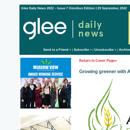
Glee Daily News 2022 – Issue 7 Omnibus Edition | 29 September, 2022
Send to a Friend
» |
Subscribe
» |
Unsubscribe
» |
Archiv
Return to Cover Page»
Growing greener with A