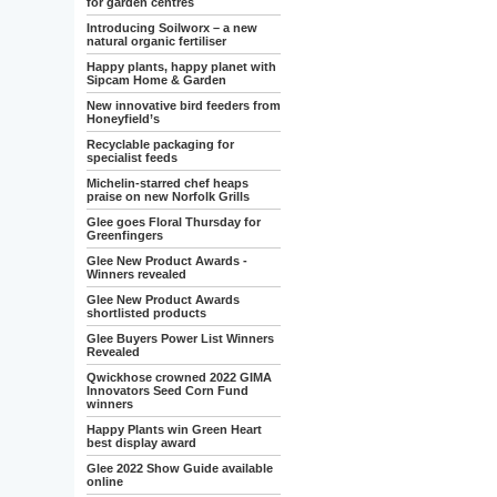
for garden centres
Introducing Soilworx – a new
natural organic fertiliser
Happy plants, happy planet with
Sipcam Home & Garden
New innovative bird feeders from
Honeyfield’s
Recyclable packaging for
specialist feeds
Michelin-starred chef heaps
praise on new Norfolk Grills
Glee goes Floral Thursday for
Greenfingers
Glee New Product Awards -
Winners revealed
Glee New Product Awards
shortlisted products
Glee Buyers Power List Winners
Revealed
Qwickhose crowned 2022 GIMA
Innovators Seed Corn Fund
winners
Happy Plants win Green Heart
best display award
Glee 2022 Show Guide available
online