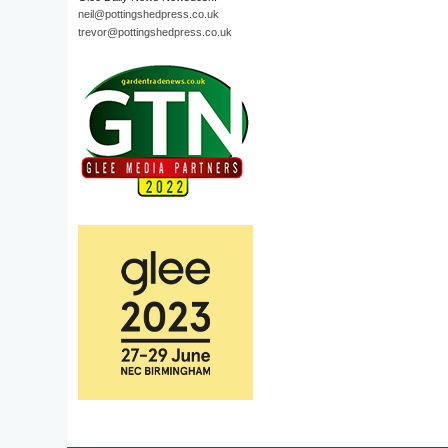
neil@pottingshedpress.co.uk
trevor@pottingshedpress.co.uk