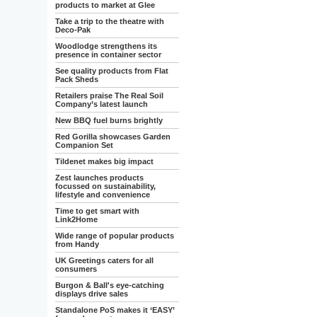
products to market at Glee
Take a trip to the theatre with
Deco-Pak
Woodlodge strengthens its
presence in container sector
See quality products from Flat
Pack Sheds
Retailers praise The Real Soil
Company’s latest launch
New BBQ fuel burns brightly
Red Gorilla showcases Garden
Companion Set
Tildenet makes big impact
Zest launches products
focussed on sustainability,
lifestyle and convenience
Time to get smart with
Link2Home
Wide range of popular products
from Handy
UK Greetings caters for all
consumers
Burgon & Ball's eye-catching
displays drive sales
Standalone PoS makes it ‘EASY’