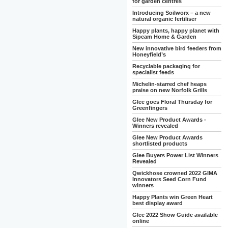
for garden centres
Introducing Soilworx – a new
natural organic fertiliser
Happy plants, happy planet with
Sipcam Home & Garden
New innovative bird feeders from
Honeyfield’s
Recyclable packaging for
specialist feeds
Michelin-starred chef heaps
praise on new Norfolk Grills
Glee goes Floral Thursday for
Greenfingers
Glee New Product Awards -
Winners revealed
Glee New Product Awards
shortlisted products
Glee Buyers Power List Winners
Revealed
Qwickhose crowned 2022 GIMA
Innovators Seed Corn Fund
winners
Happy Plants win Green Heart
best display award
Glee 2022 Show Guide available
online