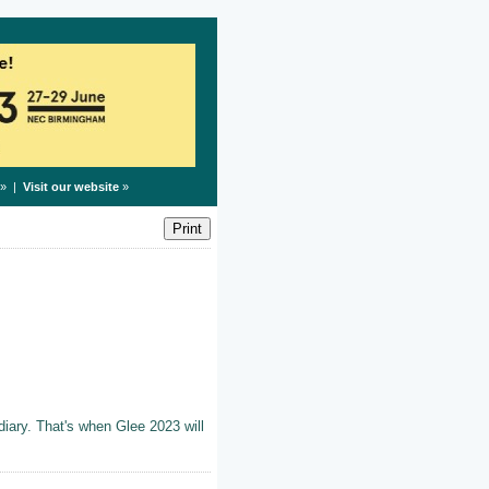
» |
Visit our website
»
iary. That's when Glee 2023 will