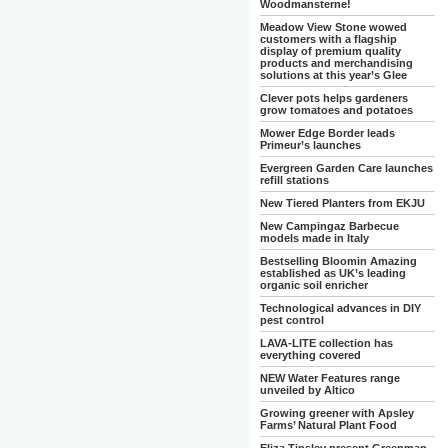
Woodmansterne!
Meadow View Stone wowed
customers with a flagship
display of premium quality
products and merchandising
solutions at this year’s Glee
Clever pots helps gardeners
grow tomatoes and potatoes
Mower Edge Border leads
Primeur’s launches
Evergreen Garden Care launches
refill stations
New Tiered Planters from EKJU
New Campingaz Barbecue
models made in Italy
Bestselling Bloomin Amazing
established as UK’s leading
organic soil enricher
Technological advances in DIY
pest control
LAVA-LITE collection has
everything covered
NEW Water Features range
unveiled by Altico
Growing greener with Apsley
Farms’ Natural Plant Food