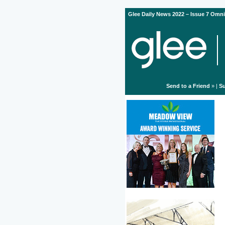
Glee Daily News 2022 – Issue 7 Omni
Send to a Friend
» |
Su