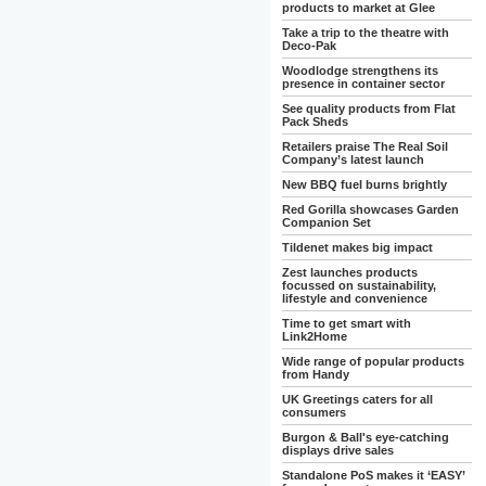
products to market at Glee
Take a trip to the theatre with
Deco-Pak
Woodlodge strengthens its
presence in container sector
See quality products from Flat
Pack Sheds
Retailers praise The Real Soil
Company’s latest launch
New BBQ fuel burns brightly
Red Gorilla showcases Garden
Companion Set
Tildenet makes big impact
Zest launches products
focussed on sustainability,
lifestyle and convenience
Time to get smart with
Link2Home
Wide range of popular products
from Handy
UK Greetings caters for all
consumers
Burgon & Ball's eye-catching
displays drive sales
Standalone PoS makes it ‘EASY’