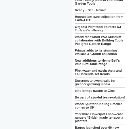
Eliza Tinsley present Greenman
Garden Tools
Ready – Set – Revive
Houseplant care collection from
LAVA-LITE
Organic Plantfood bolsters DJ
Turfcare’s offering
World renowned V&A Museum
collaborates with Bulldog Tools
Pedigree Garden Range
Primus adds to its stunning
Wallace & Gromit collection
New additions to Henry Bell's
Wild Bird Table range
Fire, water and earth: Apta and
La Hacienda set trends
Durstons answers calls for
greener growing media
elho brings nature to Glee
Be part of a joyful tea revolution!
Wood Splitter Kindling Cracker
comes to UK
Yorkshire Flowerpots showcase
range of British made terracotta
planters
Barrus launched over 60 new