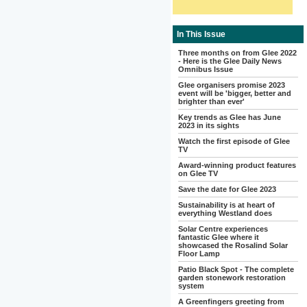
In This Issue
Three months on from Glee 2022
- Here is the Glee Daily News
Omnibus Issue
Glee organisers promise 2023
event will be 'bigger, better and
brighter than ever'
Key trends as Glee has June
2023 in its sights
Watch the first episode of Glee
TV
Award-winning product features
on Glee TV
Save the date for Glee 2023
Sustainability is at heart of
everything Westland does
Solar Centre experiences
fantastic Glee where it
showcased the Rosalind Solar
Floor Lamp
Patio Black Spot - The complete
garden stonework restoration
system
A Greenfingers greeting from