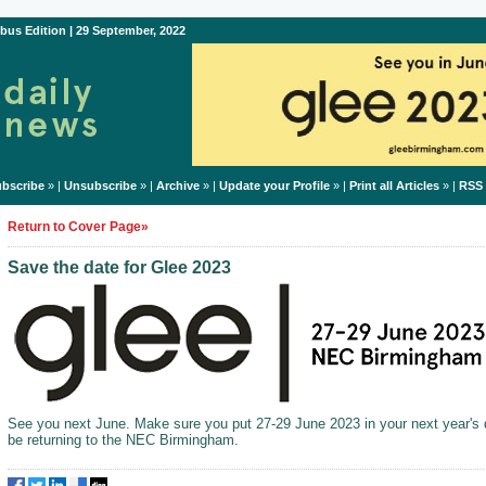
bus Edition | 29 September, 2022
bscribe
» |
Unsubscribe
» |
Archive
» |
Update your Profile
» |
Print all Articles
» |
RSS
Return to Cover Page»
Save the date for Glee 2023
See you next June. Make sure you put 27-29 June 2023 in your next year's d
be returning to the NEC Birmingham.