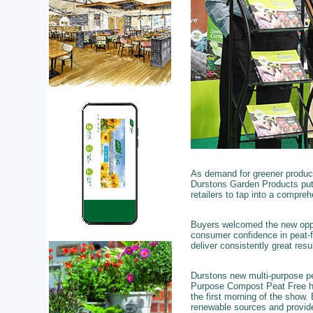
As demand for greener product
Durstons Garden Products put 
retailers to tap into a compre
Buyers welcomed the new oppor
consumer confidence in peat-fr
deliver consistently great resu
Durstons new multi-purpose pe
Purpose Compost Peat Free has
the first morning of the show.
renewable sources and provide