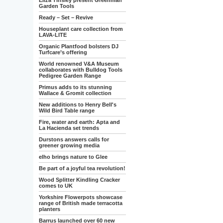
Eliza Tinsley present Greenman
Garden Tools
Ready – Set – Revive
Houseplant care collection from
LAVA-LITE
Organic Plantfood bolsters DJ
Turfcare’s offering
World renowned V&A Museum
collaborates with Bulldog Tools
Pedigree Garden Range
Primus adds to its stunning
Wallace & Gromit collection
New additions to Henry Bell's
Wild Bird Table range
Fire, water and earth: Apta and
La Hacienda set trends
Durstons answers calls for
greener growing media
elho brings nature to Glee
Be part of a joyful tea revolution!
Wood Splitter Kindling Cracker
comes to UK
Yorkshire Flowerpots showcase
range of British made terracotta
planters
Barrus launched over 60 new