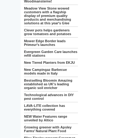
Woodmansterne!
Meadow View Stone wowed
customers with a flagship
display of premium quality
products and merchandising
solutions at this year’s Glee
Clever pots helps gardeners
grow tomatoes and potatoes
Mower Edge Border leads
Primeur’s launches
Evergreen Garden Care launches
refill stations
New Tiered Planters from EKJU
New Campingaz Barbecue
models made in Italy
Bestselling Bloomin Amazing
established as UK’s leading
organic soil enricher
Technological advances in DIY
pest control
LAVA-LITE collection has
everything covered
NEW Water Features range
unveiled by Altico
Growing greener with Apsley
Farms’ Natural Plant Food