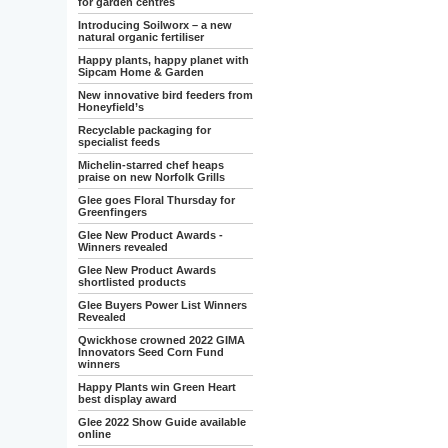
for garden centres
Introducing Soilworx – a new
natural organic fertiliser
Happy plants, happy planet with
Sipcam Home & Garden
New innovative bird feeders from
Honeyfield’s
Recyclable packaging for
specialist feeds
Michelin-starred chef heaps
praise on new Norfolk Grills
Glee goes Floral Thursday for
Greenfingers
Glee New Product Awards -
Winners revealed
Glee New Product Awards
shortlisted products
Glee Buyers Power List Winners
Revealed
Qwickhose crowned 2022 GIMA
Innovators Seed Corn Fund
winners
Happy Plants win Green Heart
best display award
Glee 2022 Show Guide available
online