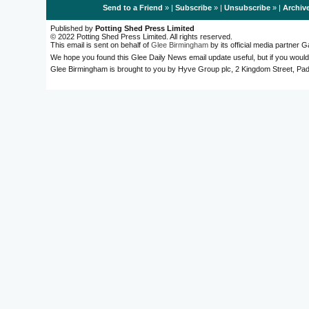
Send to a Friend
» |
Subscribe
» |
Unsubscribe
» |
Archiv
Published by
Potting Shed Press Limited
© 2022 Potting Shed Press Limited. All rights reserved.
This email is sent on behalf of
Glee Birmingham
by its official media partner
We hope you found this Glee Daily News email update useful, but if you would
Glee Birmingham is brought to you by Hyve Group plc, 2 Kingdom Street, 