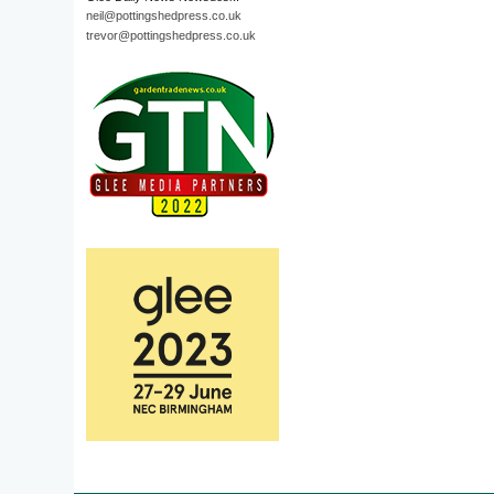
neil@pottingshedpress.co.uk
trevor@pottingshedpress.co.uk