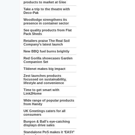
products to market at Glee
Take a trip to the theatre with
Deco-Pak
Woodlodge strengthens its
presence in container sector
See quality products from Flat
Pack Sheds
Retailers praise The Real Soil
Company’s latest launch
New BBQ fuel burns brightly
Red Gorilla showcases Garden
Companion Set
Tildenet makes big impact
Zest launches products
focussed on sustainability,
lifestyle and convenience
Time to get smart with
Link2Home
Wide range of popular products
from Handy
UK Greetings caters for all
consumers
Burgon & Ball's eye-catching
displays drive sales
Standalone PoS makes it ‘EASY’