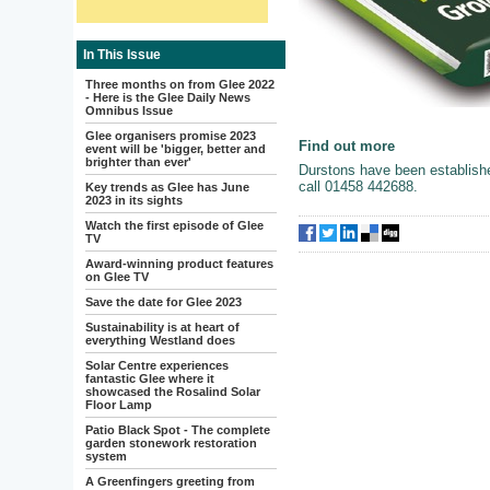
In This Issue
Three months on from Glee 2022
- Here is the Glee Daily News
Omnibus Issue
Glee organisers promise 2023
Find out more
event will be 'bigger, better and
brighter than ever'
Durstons have been establish
call 01458 442688.
Key trends as Glee has June
2023 in its sights
Watch the first episode of Glee
TV
Award-winning product features
on Glee TV
Save the date for Glee 2023
Sustainability is at heart of
everything Westland does
Solar Centre experiences
fantastic Glee where it
showcased the Rosalind Solar
Floor Lamp
Patio Black Spot - The complete
garden stonework restoration
system
A Greenfingers greeting from