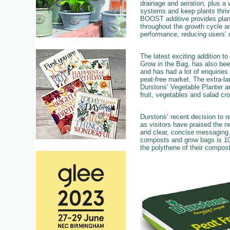
drainage and aeration, plus a 
systems and keep plants thri
BOOST additive provides plants
throughout the growth cycle a
performance, reducing users’ r
The latest exciting addition t
Grow in the Bag, has also bee
and has had a lot of enquiries
peat-free market. The extra-l
Durstons’ Vegetable Planter an
fruit, vegetables and salad cr
Durstons’ recent decision to r
as visitors have praised the n
and clear, concise messaging.
composts and grow bags is 100
the polythene of their compos