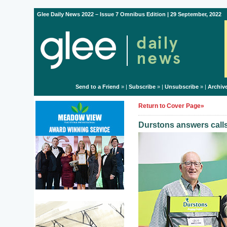
Glee Daily News 2022 – Issue 7 Omnibus Edition | 29 September, 2022
Send to a Friend
» |
Subscribe
» |
Unsubscribe
» |
Archiv
Return to Cover Page»
Durstons answers call