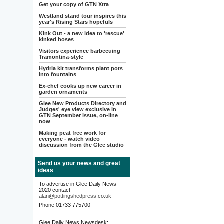
Get your copy of GTN Xtra
Westland stand tour inspires this
year's Rising Stars hopefuls
Kink Out - a new idea to 'rescue'
kinked hoses
Visitors experience barbecuing
Tramontina-style
Hydria kit transforms plant pots
into fountains
Ex-chef cooks up new career in
garden ornaments
Glee New Products Directory and
Judges' eye view exclusive in
GTN September issue, on-line
now
Making peat free work for
everyone - watch video
discussion from the Glee studio
Send us your news and great
ideas
To advertise in Glee Daily News
2020 contact
alan@pottingshedpress.co.uk
Phone 01733 775700
Glee Daily News Newsdesk: