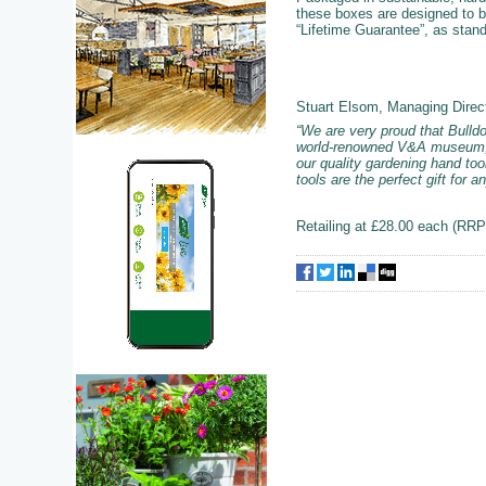
these boxes are designed to be
“Lifetime Guarantee”, as stan
Stuart Elsom, Managing Direc
“We are very proud that Bulldo
world-renowned V&A museum, ce
our quality gardening hand too
tools are the perfect gift for 
Retailing at £28.00 each (RRP)