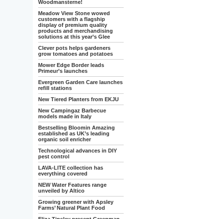
Woodmansterne!
Meadow View Stone wowed
customers with a flagship
display of premium quality
products and merchandising
solutions at this year’s Glee
Clever pots helps gardeners
grow tomatoes and potatoes
Mower Edge Border leads
Primeur’s launches
Evergreen Garden Care launches
refill stations
New Tiered Planters from EKJU
New Campingaz Barbecue
models made in Italy
Bestselling Bloomin Amazing
established as UK’s leading
organic soil enricher
Technological advances in DIY
pest control
LAVA-LITE collection has
everything covered
NEW Water Features range
unveiled by Altico
Growing greener with Apsley
Farms’ Natural Plant Food