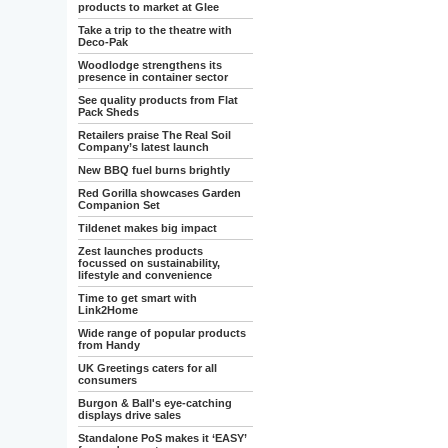
products to market at Glee
Take a trip to the theatre with
Deco-Pak
Woodlodge strengthens its
presence in container sector
See quality products from Flat
Pack Sheds
Retailers praise The Real Soil
Company’s latest launch
New BBQ fuel burns brightly
Red Gorilla showcases Garden
Companion Set
Tildenet makes big impact
Zest launches products
focussed on sustainability,
lifestyle and convenience
Time to get smart with
Link2Home
Wide range of popular products
from Handy
UK Greetings caters for all
consumers
Burgon & Ball's eye-catching
displays drive sales
Standalone PoS makes it ‘EASY’