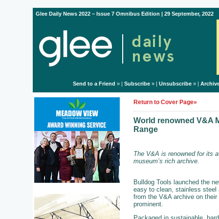
Glee Daily News 2022 – Issue 7 Omnibus Edition | 29 September, 2022
Send to a Friend
» |
Subscribe
» |
Unsubscribe
» |
Archiv
Return to Cover Page»
World renowned V&A Mu
Range
The V&A is renowned for its a
museum’s rich archive.
Bulldog Tools launched the ne
easy to clean, stainless steel
from the V&A archive on their 
prominent.
Packaged in sustainable, hard 