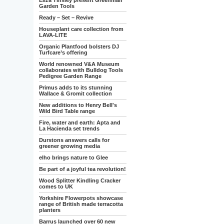
Eliza Tinsley present Greenman
Garden Tools
Ready – Set – Revive
Houseplant care collection from
LAVA-LITE
Organic Plantfood bolsters DJ
Turfcare’s offering
World renowned V&A Museum
collaborates with Bulldog Tools
Pedigree Garden Range
Primus adds to its stunning
Wallace & Gromit collection
New additions to Henry Bell's
Wild Bird Table range
Fire, water and earth: Apta and
La Hacienda set trends
Durstons answers calls for
greener growing media
elho brings nature to Glee
Be part of a joyful tea revolution!
Wood Splitter Kindling Cracker
comes to UK
Yorkshire Flowerpots showcase
range of British made terracotta
planters
Barrus launched over 60 new