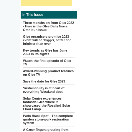
In This Issue
Three months on from Glee 2022
- Here is the Glee Daily News
Omnibus Issue
Glee organisers promise 2023
event will be 'bigger, better and
brighter than ever'
Key trends as Glee has June
2023 in its sights
Watch the first episode of Glee
TV
Award-winning product features
on Glee TV
Save the date for Glee 2023
Sustainability is at heart of
everything Westland does
Solar Centre experiences
fantastic Glee where it
showcased the Rosalind Solar
Floor Lamp
Patio Black Spot - The complete
garden stonework restoration
system
A Greenfingers greeting from