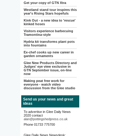
Get your copy of GTN Xtra
Westland stand tour inspires this
year's Rising Stars hopefuls
Kink Out - a new idea to 'rescue'
kinked hoses
Visitors experience barbecuing
Tramontina-style
Hydria kit transforms plant pots
into fountains
Ex-chef cooks up new career in
garden ornaments
Glee New Products Directory and
Judges' eye view exclusive in
GTN September issue, on-line
now
Making peat free work for
everyone - watch video
discussion from the Glee studio
Send us your news and great
ideas
To advertise in Glee Daily News
2020 contact
alan@pottingshedpress.co.uk
Phone 01733 775700
Glee Daily News Newsdesk: