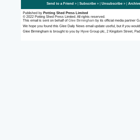
Send to a Friend
» |
Subscribe
» |
Unsubscribe
» |
Archiv
Published by
Potting Shed Press Limited
© 2022 Potting Shed Press Limited. All rights reserved.
This email is sent on behalf of
Glee Birmingham
by its official media partner
We hope you found this Glee Daily News email update useful, but if you would
Glee Birmingham is brought to you by Hyve Group plc, 2 Kingdom Street, 