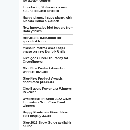
for garden centres
Introducing Soilworx – a new
natural organic fertiliser
Happy plants, happy planet with
Sipcam Home & Garden
New innovative bird feeders from
Honeyfield’s
Recyclable packaging for
specialist feeds
Michelin-starred chef heaps
praise on new Norfolk Grills
Glee goes Floral Thursday for
Greenfingers
Glee New Product Awards -
Winners revealed
Glee New Product Awards
shortlisted products
Glee Buyers Power List Winners
Revealed
Qwickhose crowned 2022 GIMA
Innovators Seed Corn Fund
winners
Happy Plants win Green Heart
best display award
Glee 2022 Show Guide available
online