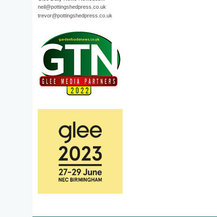
neil@pottingshedpress.co.uk
trevor@pottingshedpress.co.uk