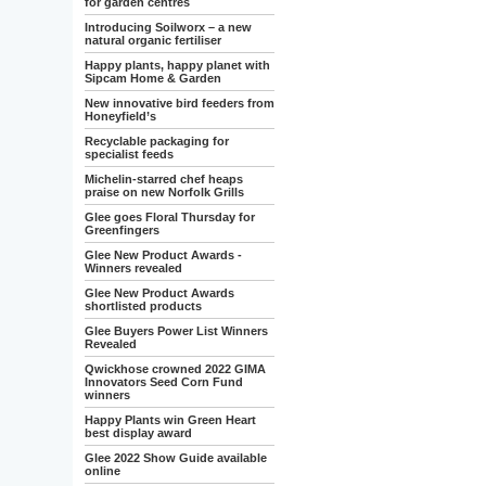
for garden centres
Introducing Soilworx – a new
natural organic fertiliser
Happy plants, happy planet with
Sipcam Home & Garden
New innovative bird feeders from
Honeyfield’s
Recyclable packaging for
specialist feeds
Michelin-starred chef heaps
praise on new Norfolk Grills
Glee goes Floral Thursday for
Greenfingers
Glee New Product Awards -
Winners revealed
Glee New Product Awards
shortlisted products
Glee Buyers Power List Winners
Revealed
Qwickhose crowned 2022 GIMA
Innovators Seed Corn Fund
winners
Happy Plants win Green Heart
best display award
Glee 2022 Show Guide available
online