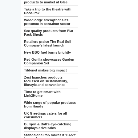
products to market at Glee
Take a trip to the theatre with
Deco-Pak
Woodlodge strengthens its
presence in container sector
See quality products from Flat
Pack Sheds
Retailers praise The Real Soil
Company’s latest launch
New BBQ fuel burns brightly
Red Gorilla showcases Garden
Companion Set
Tildenet makes big impact
Zest launches products
focussed on sustainability,
lifestyle and convenience
Time to get smart with
Link2Home
Wide range of popular products
from Handy
UK Greetings caters for all
consumers
Burgon & Ball's eye-catching
displays drive sales
Standalone PoS makes it ‘EASY’