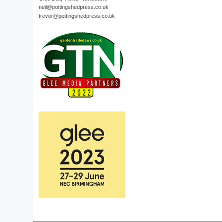
neil@pottingshedpress.co.uk
trevor@pottingshedpress.co.uk