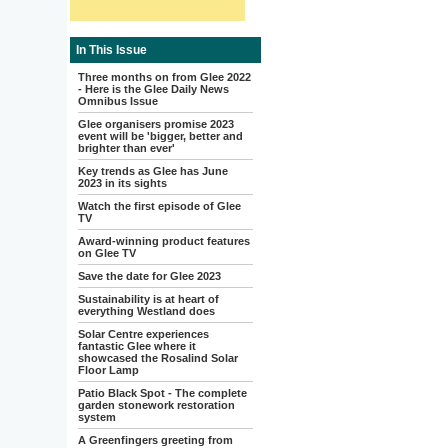
In This Issue
Three months on from Glee 2022
- Here is the Glee Daily News
Omnibus Issue
Glee organisers promise 2023
event will be 'bigger, better and
brighter than ever'
Key trends as Glee has June
2023 in its sights
Watch the first episode of Glee
TV
Award-winning product features
on Glee TV
Save the date for Glee 2023
Sustainability is at heart of
everything Westland does
Solar Centre experiences
fantastic Glee where it
showcased the Rosalind Solar
Floor Lamp
Patio Black Spot - The complete
garden stonework restoration
system
A Greenfingers greeting from