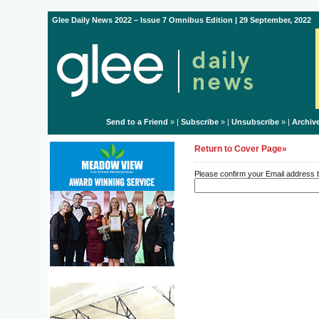
Glee Daily News 2022 – Issue 7 Omnibus Edition | 29 September, 2022
Send to a Friend
» |
Subscribe
» |
Unsubscribe
» |
Archiv
Return to Cover Page»
Please confirm your Email address be