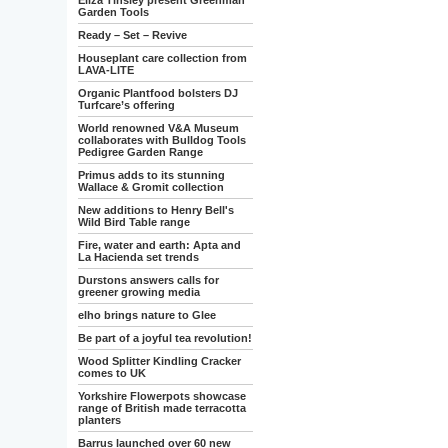
Eliza Tinsley present Greenman
Garden Tools
Ready – Set – Revive
Houseplant care collection from
LAVA-LITE
Organic Plantfood bolsters DJ
Turfcare’s offering
World renowned V&A Museum
collaborates with Bulldog Tools
Pedigree Garden Range
Primus adds to its stunning
Wallace & Gromit collection
New additions to Henry Bell's
Wild Bird Table range
Fire, water and earth: Apta and
La Hacienda set trends
Durstons answers calls for
greener growing media
elho brings nature to Glee
Be part of a joyful tea revolution!
Wood Splitter Kindling Cracker
comes to UK
Yorkshire Flowerpots showcase
range of British made terracotta
planters
Barrus launched over 60 new