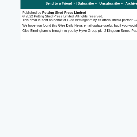
Send to a Friend
» |
Subscribe
» |
Unsubscribe
» |
Archiv
Published by
Potting Shed Press Limited
© 2022 Potting Shed Press Limited. All rights reserved.
This email is sent on behalf of
Glee Birmingham
by its official media partner
We hope you found this Glee Daily News email update useful, but if you would
Glee Birmingham is brought to you by Hyve Group plc, 2 Kingdom Street, 