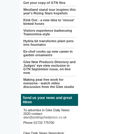
Get your copy of GTN Xtra
Westland stand tour inspires this
year's Rising Stars hopefuls
Kink Out - a new idea to 'rescue'
kinked hoses
Visitors experience barbecuing
Tramontina-style
Hydria kit transforms plant pots
into fountains
Ex-chef cooks up new career in
garden ornaments
Glee New Products Directory and
Judges' eye view exclusive in
GTN September issue, on-line
now
Making peat free work for
everyone - watch video
discussion from the Glee studio
Send us your news and great
ideas
To advertise in Glee Daily News
2020 contact
alan@pottingshedpress.co.uk
Phone 01733 775700
Glee Daily News Newsdesk: