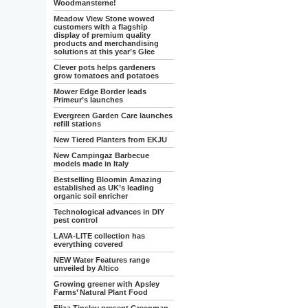
Woodmansterne!
Meadow View Stone wowed
customers with a flagship
display of premium quality
products and merchandising
solutions at this year’s Glee
Clever pots helps gardeners
grow tomatoes and potatoes
Mower Edge Border leads
Primeur’s launches
Evergreen Garden Care launches
refill stations
New Tiered Planters from EKJU
New Campingaz Barbecue
models made in Italy
Bestselling Bloomin Amazing
established as UK’s leading
organic soil enricher
Technological advances in DIY
pest control
LAVA-LITE collection has
everything covered
NEW Water Features range
unveiled by Altico
Growing greener with Apsley
Farms’ Natural Plant Food