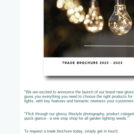
"We are excited to announce the launch of our brand new glossy
gives you everything you need to choose the right products fo
lights, with key features and fantastic newness your customer
"Flick through our glossy lifestyle photography, product catego
quick glance - a one stop shop for all garden lighting needs."
To request a trade brochure today, simply get in touch: