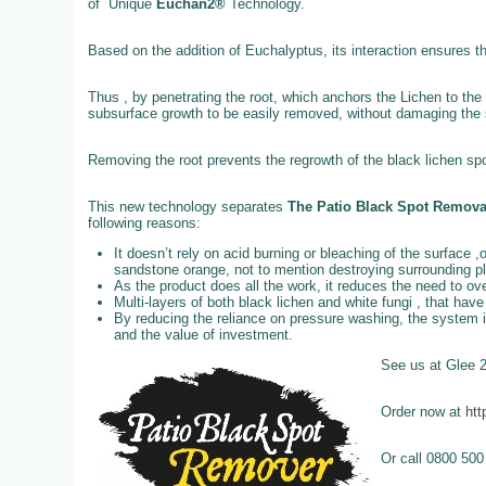
of Unique
Euchan2®
Technology.
Based on the addition of Euchalyptus, its interaction ensures t
Thus , by penetrating the root, which anchors the Lichen to the 
subsurface growth to be easily removed, without damaging the st
Removing the root prevents the regrowth of the black lichen spo
This new technology separates
The Patio Black Spot Remov
following reasons:
It doesn’t rely on acid burning or bleaching of the surface ,
sandstone orange, not to mention destroying surrounding p
As the product does all the work, it reduces the need to o
Multi-layers of both black lichen and white fungi , that ha
By reducing the reliance on pressure washing, the system 
and the value of investment.
See us at Glee 
Order now at
htt
Or call 0800 500