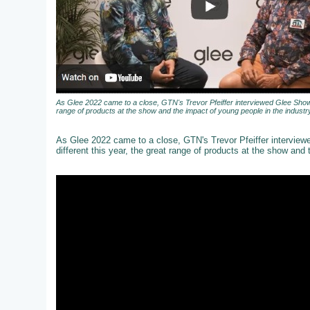
As Glee 2022 came to a close, GTN's Trevor Pfeiffer interviewed Glee Show 
range of products at the show and the impact of young people in the industry
As Glee 2022 came to a close, GTN's Trevor Pfeiffer intervie
different this year, the great range of products at the show and