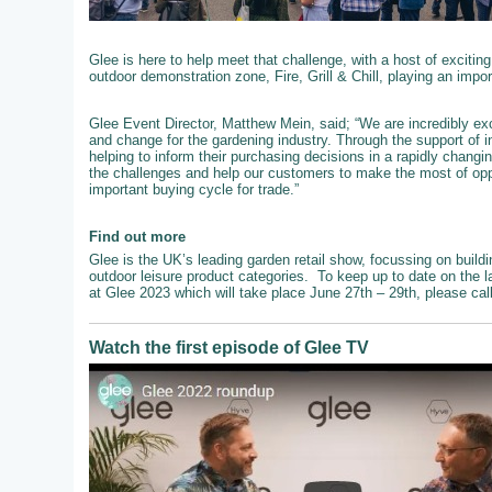
Glee is here to help meet that challenge, with a host of exciting
outdoor demonstration zone, Fire, Grill & Chill, playing an impo
Glee Event Director, Matthew Mein, said; “We are incredibly exc
and change for the gardening industry. Through the support of 
helping to inform their purchasing decisions in a rapidly chang
the challenges and help our customers to make the most of oppo
important buying cycle for trade.”
Find out more
Glee is the UK’s leading garden retail show, focussing on buildi
outdoor leisure product categories. To keep up to date on the l
at Glee 2023 which will take place June 27th – 29th, please ca
Watch the first episode of Glee TV