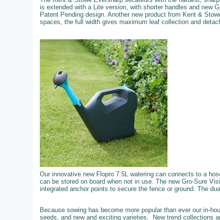
is extended with a Lite version, with shorter handles and new 
Patent Pending design. Another new product from Kent & Stowe
spaces, the full width gives maximum leaf collection and detachi
Our innovative new Flopro 7.5L watering can connects to a hose f
can be stored on board when not in use. The new Gro-Sure Visi
integrated anchor points to secure the fence or ground. The dual 
Because sowing has become more popular than ever our in-hous
seeds, and new and exciting varieties. New trend collections an