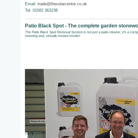
Email:
trade@thesolarcentre.co.uk
Tel: 01582 363238
Patio Black Spot - The complete garden stonewo
The Patio Black Spot Removal System
is not just a patio cleaner; it’s a c
stunning and, virtually instant results!