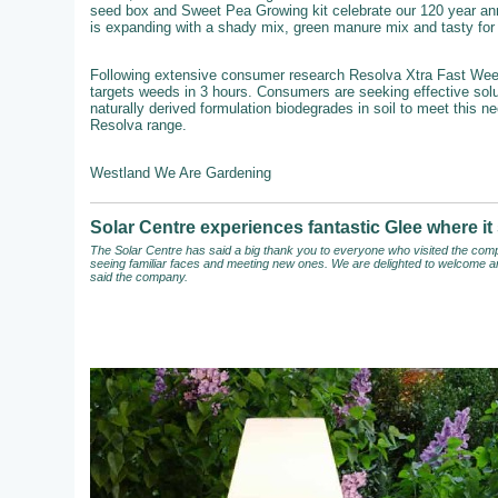
seed box and Sweet Pea Growing kit celebrate our 120 year an
is expanding with a shady mix, green manure mix and tasty for b
Following extensive consumer research Resolva Xtra Fast Weedkil
targets weeds in 3 hours. Consumers are seeking effective solut
naturally derived formulation biodegrades in soil to meet this n
Resolva range.
Westland We Are Gardening
Solar Centre experiences fantastic Glee where 
The Solar Centre has said a big thank you to everyone who visited the compa
seeing familiar faces and meeting new ones. We are delighted to welcome an
said the company.