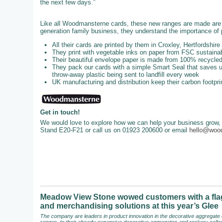
the next few days.”
Like all Woodmansterne cards, these new ranges are made are u
generation family business, they understand the importance of p
All their cards are printed by them in Croxley, Hertfordshire
They print with vegetable inks on paper from FSC sustainab
Their beautiful envelope paper is made from 100% recycl
They pack our cards with a simple Smart Seal that saves up
throw-away plastic being sent to landfill every week
UK manufacturing and distribution keep their carbon footpri
Get in touch!
We would love to explore how we can help your business grow, 
Stand E20-F21 or call us on 01923 200600 or email
hello@woo
Meadow View Stone wowed customers with a flag
and merchandising solutions at this year’s Glee
The company are leaders in product innovation in the decorative aggregate