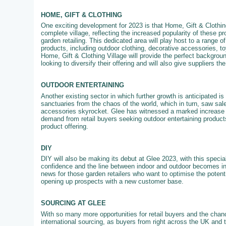
HOME, GIFT & CLOTHING
One exciting development for 2023 is that Home, Gift & Clothing
complete village, reflecting the increased popularity of these pr
garden retailing. This dedicated area will play host to a range of
products, including outdoor clothing, decorative accessories, 
Home, Gift & Clothing Village will provide the perfect backgroun
looking to diversify their offering and will also give suppliers th
OUTDOOR ENTERTAINING
Another existing sector in which further growth is anticipated 
sanctuaries from the chaos of the world, which in turn, saw sale
accessories skyrocket. Glee has witnessed a marked increase in
demand from retail buyers seeking outdoor entertaining products
product offering.
DIY
DIY will also be making its debut at Glee 2023, with this specia
confidence and the line between indoor and outdoor becomes in
news for those garden retailers who want to optimise the potenti
opening up prospects with a new customer base.
SOURCING AT GLEE
With so many more opportunities for retail buyers and the chanc
international sourcing, as buyers from right across the UK and 