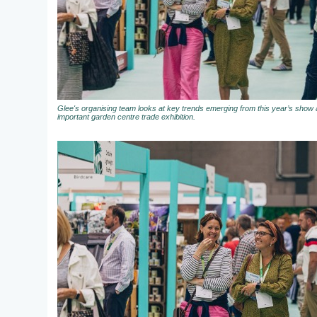
Glee's organising team looks at key trends emerging from this year’s show a
important garden centre trade exhibition.