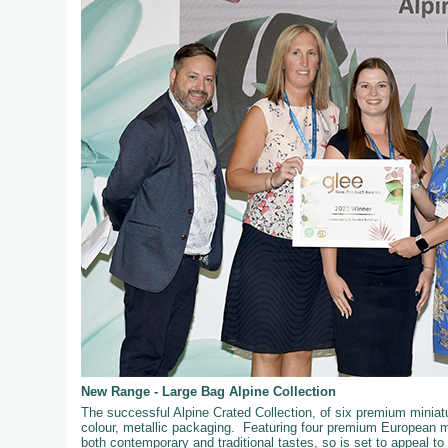
New Range - Large Bag Alpine Collection
The successful Alpine Crated Collection, of six premium miniatur
colour, metallic packaging. Featuring four premium European mi
both contemporary and traditional tastes, so is set to appeal t