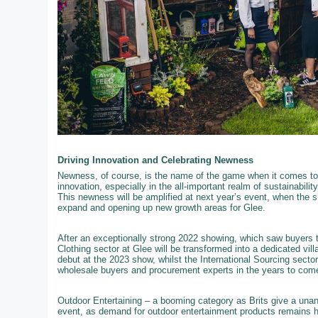
Driving Innovation and Celebrating Newness
Newness, of course, is the name of the game when it comes to 
innovation, especially in the all-important realm of sustainabili
This newness will be amplified at next year’s event, when the s
expand and opening up new growth areas for Glee.
After an exceptionally strong 2022 showing, which saw buyers t
Clothing sector at Glee will be transformed into a dedicated vil
debut at the 2023 show, whilst the International Sourcing secto
wholesale buyers and procurement experts in the years to com
Outdoor Entertaining – a booming category as Brits give a unan
event, as demand for outdoor entertainment products remains hig