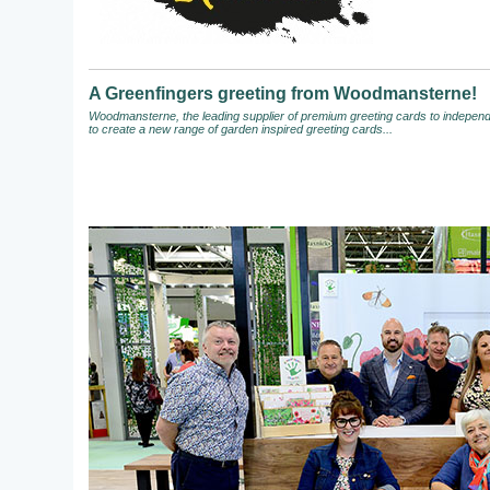
A Greenfingers greeting from Woodmansterne!
Woodmansterne, the leading supplier of premium greeting cards to independen
to create a new range of garden inspired greeting cards...