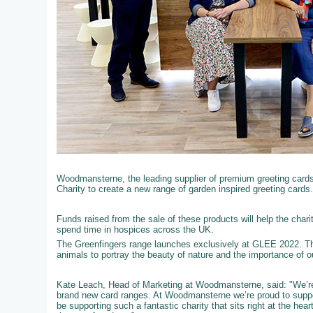
Woodmansterne, the leading supplier of premium greeting cards t
Charity to create a new range of garden inspired greeting cards.
Funds raised from the sale of these products will help the chari
spend time in hospices across the UK.
The Greenfingers range launches exclusively at GLEE 2022. Th
animals to portray the beauty of nature and the importance of 
Kate Leach, Head of Marketing at Woodmansterne, said: "We’re 
brand new card ranges. At Woodmansterne we’re proud to support
be supporting such a fantastic charity that sits right at the he