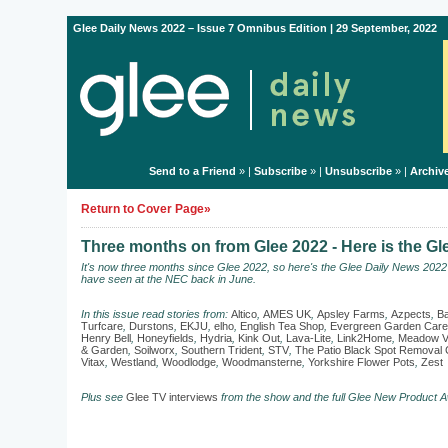
Glee Daily News 2022 – Issue 7 Omnibus Edition | 29 September, 2022
Send to a Friend
» |
Subscribe
» |
Unsubscribe
» |
Archiv
Return to Cover Page»
Three months on from Glee 2022 - Here is the G
It's now three months since Glee 2022, so here's the Glee Daily News 202
have seen at the NEC back in June.
In this issue read stories from:
Altico
,
AMES UK
,
Apsley Farms
,
Azpects
,
Ba
Turfcare
,
Durstons
,
EKJU
,
elho
,
English Tea Shop
,
Evergreen Garden Care
Henry Bell
,
Honeyfields
,
Hydria
,
Kink Out
,
Lava-Lite
,
Link2Home
,
Meadow V
& Garden
,
Soilworx
,
Southern Trident
,
STV
,
The Patio Black Spot Remova
Vitax
,
Westland
,
Woodlodge
,
Woodmansterne
,
Yorkshire Flower Pots
,
Zest
Plus see
Glee TV interviews
from the show and the full Glee New Product A