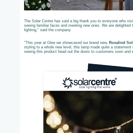
The Solar Centre has said a big thank you to everyone who visit
seeing familiar faces and meeting new ones. We are delighted 
lighting," said the company.
"This year at Glee we showcased our brand new,
Rosalind Sol
styling to a whole new level, this lamp made quite a statement 
seeing this product head out the doors to customers soon and ex