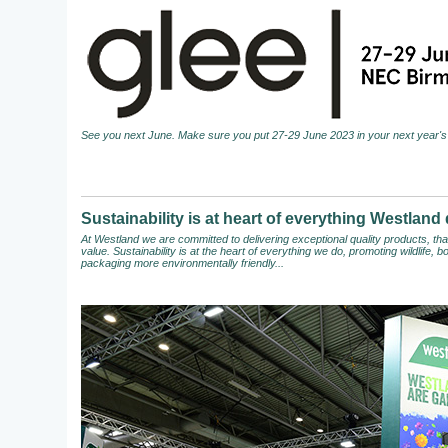
See you next June. Make sure you put 27-29 June 2023 in your next year's 
Sustainability is at heart of everything Westland
At Westland we are committed to delivering exceptional quality products, t
value. Sustainability is at the heart of everything we do, promoting wildlife,
packaging more environmentally friendly...