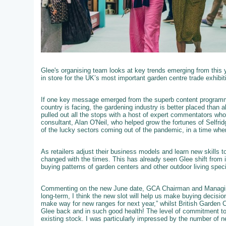
Glee's organising team looks at key trends emerging from this 
in store for the UK’s most important garden centre trade exhibit
If one key message emerged from the superb content programme
country is facing, the gardening industry is better placed than 
pulled out all the stops with a host of expert commentators who we
consultant, Alan O'Neil, who helped grow the fortunes of Selfri
of the lucky sectors coming out of the pandemic, in a time wh
As retailers adjust their business models and learn new skills 
changed with the times. This has already seen Glee shift from i
buying patterns of garden centers and other outdoor living speci
Commenting on the new June date, GCA Chairman and Managing
long-term, I think the new slot will help us make buying decisi
make way for new ranges for next year,” whilst British Garden 
Glee back and in such good health! The level of commitment to
existing stock. I was particularly impressed by the number of ne