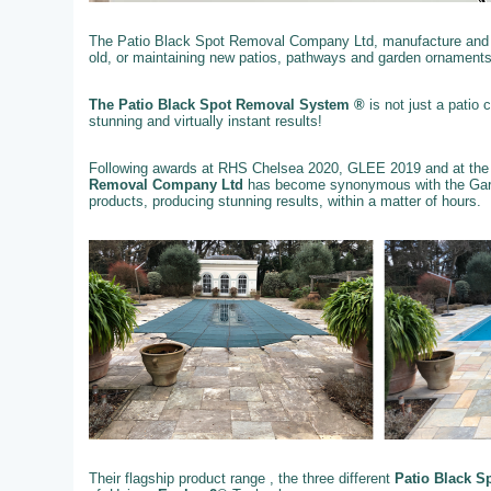
The Patio Black Spot Removal Company Ltd, manufacture and su
old, or maintaining new patios, pathways and garden ornaments
The Patio Black Spot Removal System ®
is not just a patio
stunning and virtually instant results!
Following awards at RHS Chelsea 2020, GLEE 2019 and at the
Removal Company Ltd
has become synonymous with the Gard
products, producing stunning results, within a matter of hours.
Their flagship product range , the three different
Patio Black S