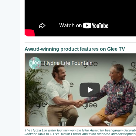
Award-winning product features on Glee TV
The Hydria Life water fountain won the Glee Award for best garden decora
Jackson talks to GTN’s Trevor Pfeiffer about the research and development