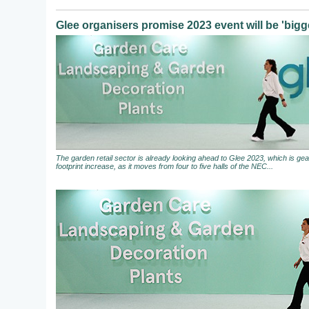
Glee organisers promise 2023 event will be 'bigge
The garden retail sector is already looking ahead to Glee 2023, which is gear
footprint increase, as it moves from four to five halls of the NEC...