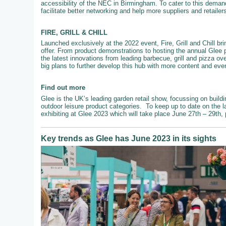
accessibility of the NEC in Birmingham. To cater to this demand
facilitate better networking and help more suppliers and retailer
FIRE, GRILL & CHILL
Launched exclusively at the 2022 event, Fire, Grill and Chill br
offer. From product demonstrations to hosting the annual Glee 
the latest innovations from leading barbecue, grill and pizza ove
big plans to further develop this hub with more content and even
Find out more
Glee is the UK’s leading garden retail show, focussing on buildi
outdoor leisure product categories. To keep up to date on the l
exhibiting at Glee 2023 which will take place June 27th – 29th,
Key trends as Glee has June 2023 in its sights