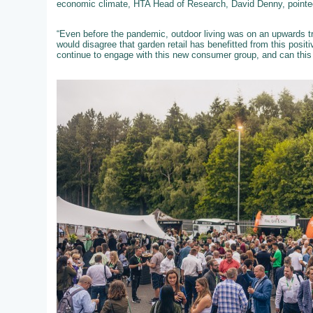
economic climate, HTA Head of Research, David Denny, pointed
“Even before the pandemic, outdoor living was on an upwards tra
would disagree that garden retail has benefitted from this posit
continue to engage with this new consumer group, and can this