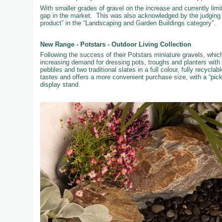
With smaller grades of gravel on the increase and currently limi
gap in the market. This was also acknowledged by the judging
product” in the “Landscaping and Garden Buildings category”.
New Range - Potstars - Outdoor Living Collection
Following the success of their Potstars miniature gravels, whi
increasing demand for dressing pots, troughs and planters with
pebbles and two traditional slates in a full colour, fully recyc
tastes and offers a more convenient purchase size, with a “pic
display stand.