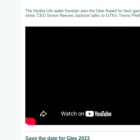
The Hydria Life water fountain won the Glee Award for best gar
show, CEO Simon Reeves-Jackson talks to GTN’s Trevor Pfeiff
Save the date for Glee 2023