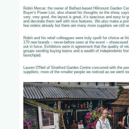
Robin Mercer, the owner of Belfast-based Hillmount Garden Cent
Buyer’s Power List, also shared his thoughts on the show, sayi
very, very good, the layout is great, it’s spacious and easy to 
and decorate them well with nice features. We also make a poi
few orders already but there are many more suppliers we still w
Robin and his retail colleagues were truly spoilt for choice at 
170 new brands – never-before seen at the event – showcased th
out in force. Exhibitors were in agreement that the quality of re
groups sending buying teams and a wealth of independents from
launchpad.
Lauren O'Neil of Stratford Garden Centre concurred with the po
suppliers; more of the smaller people we noticed as we went ro