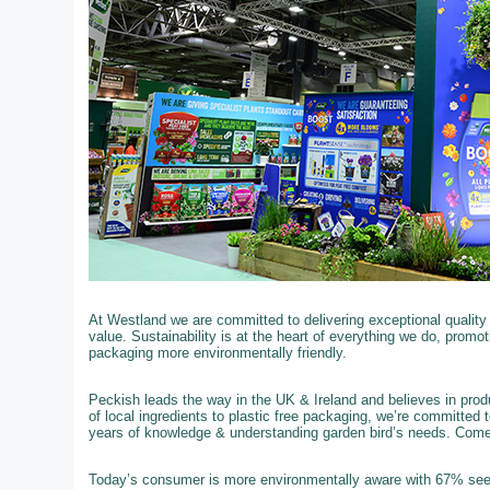
At Westland we are committed to delivering exceptional qualit
value. Sustainability is at the heart of everything we do, promo
packaging more environmentally friendly.
Peckish leads the way in the UK & Ireland and believes in produ
of local ingredients to plastic free packaging, we’re committed 
years of knowledge & understanding garden bird’s needs. Com
Today’s consumer is more environmentally aware with 67% see