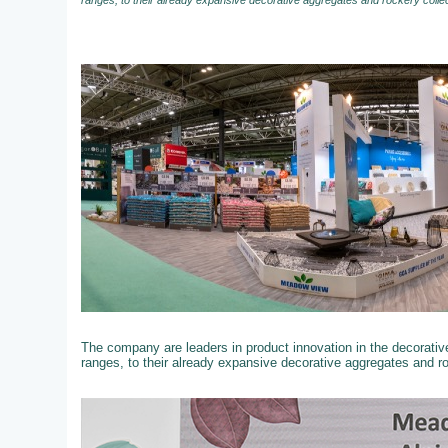
ranges, to their already expansive decorative aggregates and rockery colle
The company are leaders in product innovation in the decorati
ranges, to their already expansive decorative aggregates and r