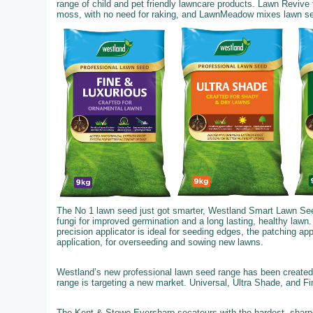
range of child and pet friendly lawncare products. Lawn Revive
moss, with no need for raking, and LawnMeadow mixes lawn seed,
The No 1 lawn seed just got smarter, Westland Smart Lawn See
fungi for improved germination and a long lasting, healthy lawn.
precision applicator is ideal for seeding edges, the patching ap
application, for overseeding and sowing new lawns.
Westland’s new professional lawn seed range has been created 
range is targeting a new market. Universal, Ultra Shade, and F
The Kent & Stowe Eversharp secateurs with the hardest, sharpe