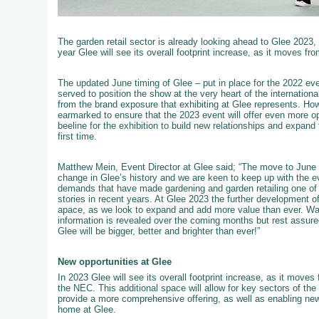
The garden retail sector is already looking ahead to Glee 2023,
year Glee will see its overall footprint increase, as it moves fro
The updated June timing of Glee – put in place for the 2022 event
served to position the show at the very heart of the internation
from the brand exposure that exhibiting at Glee represents. How
earmarked to ensure that the 2023 event will offer even more op
beeline for the exhibition to build new relationships and expand 
first time.
Matthew Mein, Event Director at Glee said; “The move to June 
change in Glee’s history and we are keen to keep up with the e
demands that have made gardening and garden retailing one of t
stories in recent years. At Glee 2023 the further development of 
apace, as we look to expand and add more value than ever. W
information is revealed over the coming months but rest assured
Glee will be bigger, better and brighter than ever!”
New opportunities at Glee
In 2023 Glee will see its overall footprint increase, as it moves f
the NEC. This additional space will allow for key sectors of th
provide a more comprehensive offering, as well as enabling new
home at Glee.