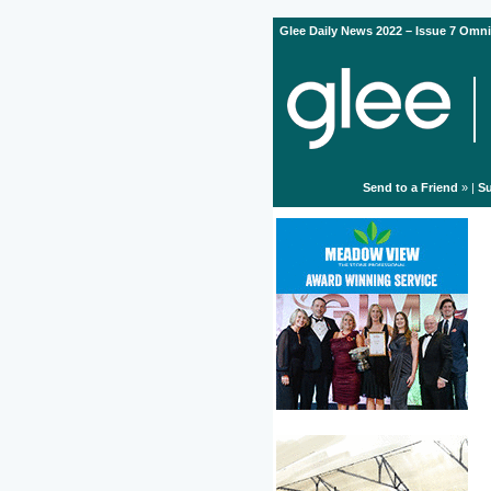
Glee Daily News 2022 – Issue 7 Omni
Send to a Friend
» |
Su