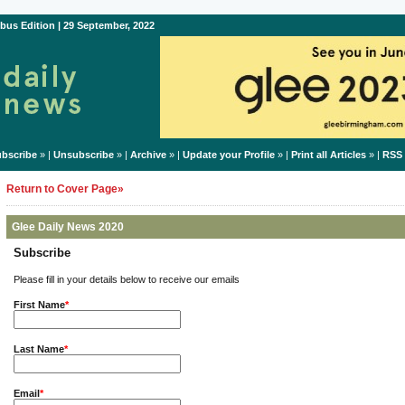
bus Edition | 29 September, 2022
bscribe
» |
Unsubscribe
» |
Archive
» |
Update your Profile
» |
Print all Articles
» |
RSS
Return to Cover Page»
Glee Daily News 2020
Subscribe
Please fill in your details below to receive our emails
First Name
*
Last Name
*
Email
*