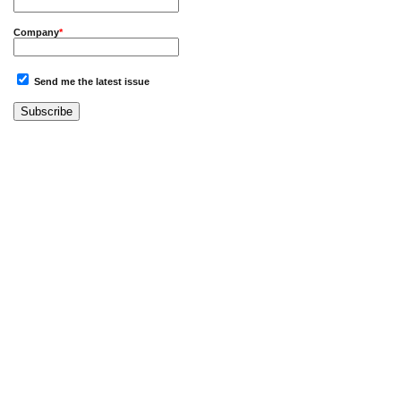
Company
*
Send me the latest issue