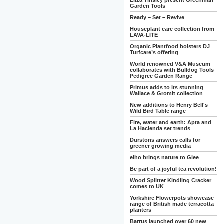
Eliza Tinsley present Greenman
Garden Tools
Ready – Set – Revive
Houseplant care collection from
LAVA-LITE
Organic Plantfood bolsters DJ
Turfcare’s offering
World renowned V&A Museum
collaborates with Bulldog Tools
Pedigree Garden Range
Primus adds to its stunning
Wallace & Gromit collection
New additions to Henry Bell's
Wild Bird Table range
Fire, water and earth: Apta and
La Hacienda set trends
Durstons answers calls for
greener growing media
elho brings nature to Glee
Be part of a joyful tea revolution!
Wood Splitter Kindling Cracker
comes to UK
Yorkshire Flowerpots showcase
range of British made terracotta
planters
Barrus launched over 60 new