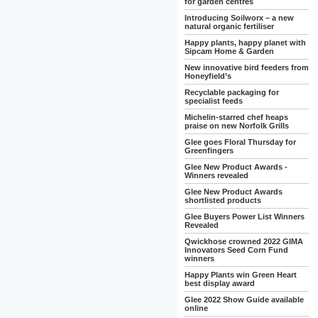
for garden centres
Introducing Soilworx – a new
natural organic fertiliser
Happy plants, happy planet with
Sipcam Home & Garden
New innovative bird feeders from
Honeyfield’s
Recyclable packaging for
specialist feeds
Michelin-starred chef heaps
praise on new Norfolk Grills
Glee goes Floral Thursday for
Greenfingers
Glee New Product Awards -
Winners revealed
Glee New Product Awards
shortlisted products
Glee Buyers Power List Winners
Revealed
Qwickhose crowned 2022 GIMA
Innovators Seed Corn Fund
winners
Happy Plants win Green Heart
best display award
Glee 2022 Show Guide available
online