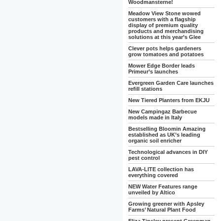
Woodmansterne!
Meadow View Stone wowed
customers with a flagship
display of premium quality
products and merchandising
solutions at this year’s Glee
Clever pots helps gardeners
grow tomatoes and potatoes
Mower Edge Border leads
Primeur’s launches
Evergreen Garden Care launches
refill stations
New Tiered Planters from EKJU
New Campingaz Barbecue
models made in Italy
Bestselling Bloomin Amazing
established as UK’s leading
organic soil enricher
Technological advances in DIY
pest control
LAVA-LITE collection has
everything covered
NEW Water Features range
unveiled by Altico
Growing greener with Apsley
Farms’ Natural Plant Food