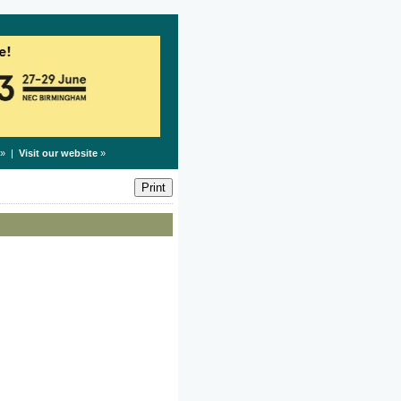
» |
Visit our website
»