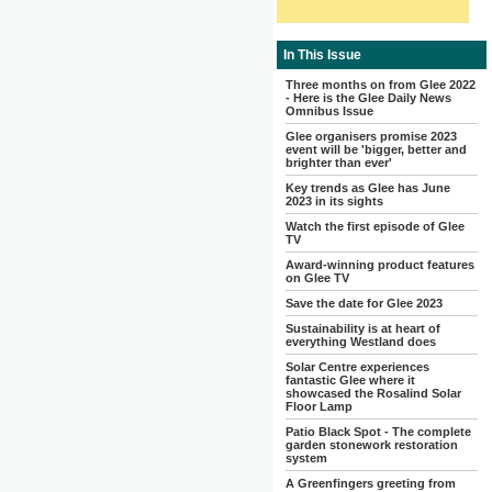
In This Issue
Three months on from Glee 2022
- Here is the Glee Daily News
Omnibus Issue
Glee organisers promise 2023
event will be 'bigger, better and
brighter than ever'
Key trends as Glee has June
2023 in its sights
Watch the first episode of Glee
TV
Award-winning product features
on Glee TV
Save the date for Glee 2023
Sustainability is at heart of
everything Westland does
Solar Centre experiences
fantastic Glee where it
showcased the Rosalind Solar
Floor Lamp
Patio Black Spot - The complete
garden stonework restoration
system
A Greenfingers greeting from