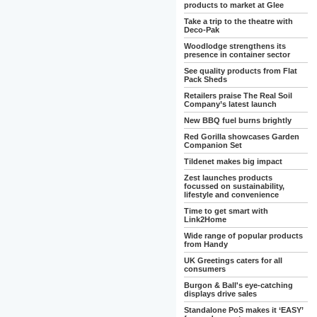
products to market at Glee
Take a trip to the theatre with
Deco-Pak
Woodlodge strengthens its
presence in container sector
See quality products from Flat
Pack Sheds
Retailers praise The Real Soil
Company’s latest launch
New BBQ fuel burns brightly
Red Gorilla showcases Garden
Companion Set
Tildenet makes big impact
Zest launches products
focussed on sustainability,
lifestyle and convenience
Time to get smart with
Link2Home
Wide range of popular products
from Handy
UK Greetings caters for all
consumers
Burgon & Ball's eye-catching
displays drive sales
Standalone PoS makes it ‘EASY’