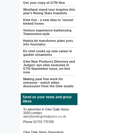
Get your copy of GTN Xtra
Westland stand tour inspires this
year's Rising Stars hopefuls
Kink Out - a new idea to 'rescue'
kinked hoses
Visitors experience barbecuing
Tramontina-style
Hydria kit transforms plant pots
into fountains
Ex-chef cooks up new career in
garden ornaments
Glee New Products Directory and
Judges' eye view exclusive in
GTN September issue, on-line
now
Making peat free work for
everyone - watch video
discussion from the Glee studio
Send us your news and great
ideas
To advertise in Glee Daily News
2020 contact
alan@pottingshedpress.co.uk
Phone 01733 775700
Glee Daily News Newsdesk: