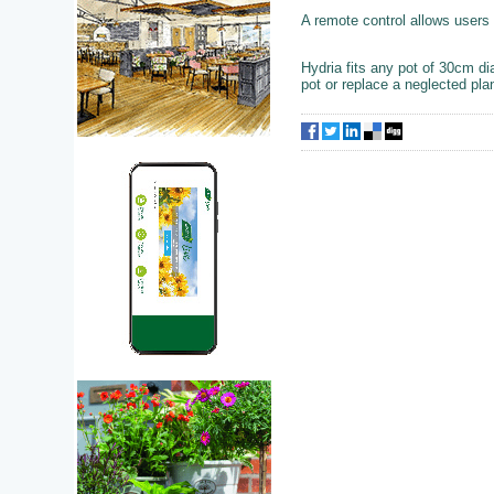
A remote control allows users 
Hydria fits any pot of 30cm d
pot or replace a neglected plan