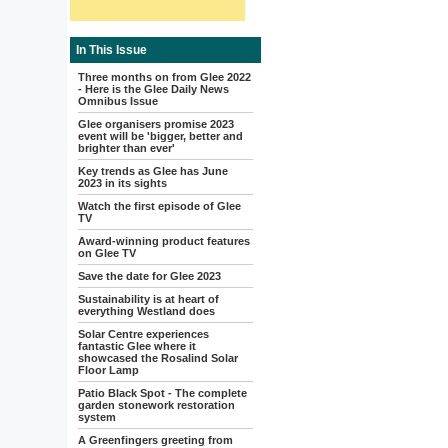
In This Issue
Three months on from Glee 2022
- Here is the Glee Daily News
Omnibus Issue
Glee organisers promise 2023
event will be 'bigger, better and
brighter than ever'
Key trends as Glee has June
2023 in its sights
Watch the first episode of Glee
TV
Award-winning product features
on Glee TV
Save the date for Glee 2023
Sustainability is at heart of
everything Westland does
Solar Centre experiences
fantastic Glee where it
showcased the Rosalind Solar
Floor Lamp
Patio Black Spot - The complete
garden stonework restoration
system
A Greenfingers greeting from