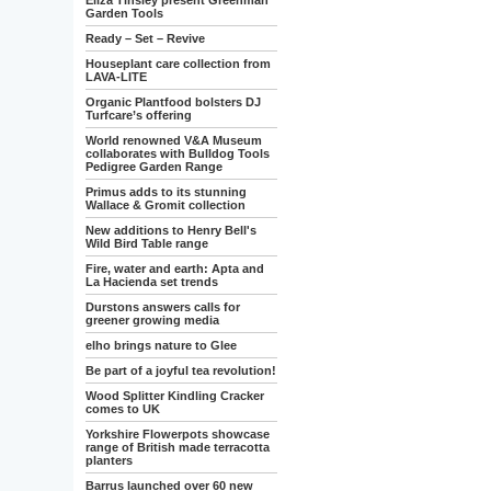
Eliza Tinsley present Greenman
Garden Tools
Ready – Set – Revive
Houseplant care collection from
LAVA-LITE
Organic Plantfood bolsters DJ
Turfcare’s offering
World renowned V&A Museum
collaborates with Bulldog Tools
Pedigree Garden Range
Primus adds to its stunning
Wallace & Gromit collection
New additions to Henry Bell's
Wild Bird Table range
Fire, water and earth: Apta and
La Hacienda set trends
Durstons answers calls for
greener growing media
elho brings nature to Glee
Be part of a joyful tea revolution!
Wood Splitter Kindling Cracker
comes to UK
Yorkshire Flowerpots showcase
range of British made terracotta
planters
Barrus launched over 60 new