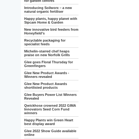
for garden centres
Introducing Soilworx – a new
natural organic fertiliser
Happy plants, happy planet with
Sipcam Home & Garden
New innovative bird feeders from
Honeyfield’s
Recyclable packaging for
specialist feeds
Michelin-starred chef heaps
praise on new Norfolk Grills
Glee goes Floral Thursday for
Greenfingers
Glee New Product Awards -
Winners revealed
Glee New Product Awards
shortlisted products
Glee Buyers Power List Winners
Revealed
Qwickhose crowned 2022 GIMA
Innovators Seed Corn Fund
winners
Happy Plants win Green Heart
best display award
Glee 2022 Show Guide available
online