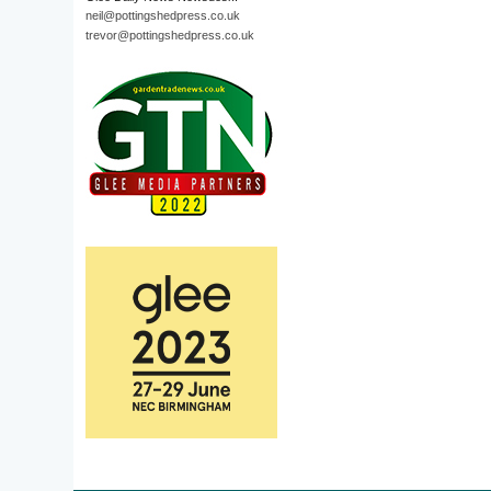
neil@pottingshedpress.co.uk
trevor@pottingshedpress.co.uk