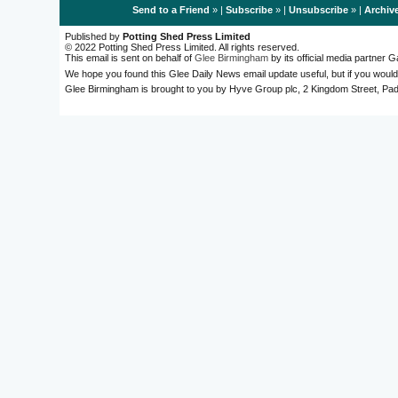
Send to a Friend
» |
Subscribe
» |
Unsubscribe
» |
Archiv
Published by
Potting Shed Press Limited
© 2022 Potting Shed Press Limited. All rights reserved.
This email is sent on behalf of
Glee Birmingham
by its official media partner
We hope you found this Glee Daily News email update useful, but if you would
Glee Birmingham is brought to you by Hyve Group plc, 2 Kingdom Street, 