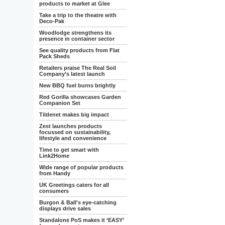
products to market at Glee
Take a trip to the theatre with
Deco-Pak
Woodlodge strengthens its
presence in container sector
See quality products from Flat
Pack Sheds
Retailers praise The Real Soil
Company’s latest launch
New BBQ fuel burns brightly
Red Gorilla showcases Garden
Companion Set
Tildenet makes big impact
Zest launches products
focussed on sustainability,
lifestyle and convenience
Time to get smart with
Link2Home
Wide range of popular products
from Handy
UK Greetings caters for all
consumers
Burgon & Ball's eye-catching
displays drive sales
Standalone PoS makes it ‘EASY’