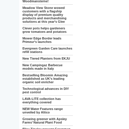
Woodmansterne!
Meadow View Stone wowed
customers with a flagship
display of premium quality
products and merchandising
solutions at this year’s Glee
Clever pots helps gardeners
grow tomatoes and potatoes
Mower Edge Border leads
Primeur’s launches
Evergreen Garden Care launches
refill stations
New Tiered Planters from EKJU
New Campingaz Barbecue
models made in Italy
Bestselling Bloomin Amazing
established as UK’s leading
organic soil enricher
Technological advances in DIY
pest control
LAVA-LITE collection has
everything covered
NEW Water Features range
unveiled by Altico
Growing greener with Apsley
Farms’ Natural Plant Food