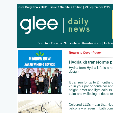
Glee Daily News 2022 – Issue 7 Omnibus Edition | 29 September, 2022
Send to a Friend
» |
Subscribe
» |
Unsubscribe
» |
Archiv
Return to Cover Page»
Hydria kit transforms p
Hydria from Hydria Life is a re
design.
It can run for up to 2 months 
kit in your pot or container an
height, timer and light colours
calm and wellbeing, indoors or
Coloured LEDs mean that Hydri
balcony – or even in bathroom