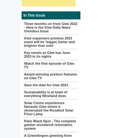
In This Issue
Three months on from Glee 2022
- Here is the Glee Daily News
Omnibus Issue
Glee organisers promise 2023
event will be 'bigger, better and
brighter than ever'
Key trends as Glee has June
2023 in its sights
Watch the first episode of Glee
TV
Award-winning product features
on Glee TV
Save the date for Glee 2023
Sustainability is at heart of
everything Westland does
Solar Centre experiences
fantastic Glee where it
showcased the Rosalind Solar
Floor Lamp
Patio Black Spot - The complete
garden stonework restoration
system
A Greenfingers greeting from