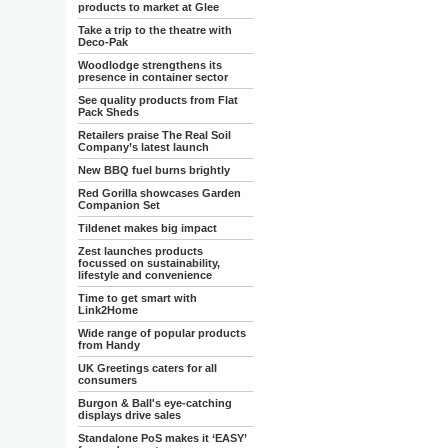
products to market at Glee
Take a trip to the theatre with
Deco-Pak
Woodlodge strengthens its
presence in container sector
See quality products from Flat
Pack Sheds
Retailers praise The Real Soil
Company’s latest launch
New BBQ fuel burns brightly
Red Gorilla showcases Garden
Companion Set
Tildenet makes big impact
Zest launches products
focussed on sustainability,
lifestyle and convenience
Time to get smart with
Link2Home
Wide range of popular products
from Handy
UK Greetings caters for all
consumers
Burgon & Ball's eye-catching
displays drive sales
Standalone PoS makes it ‘EASY’