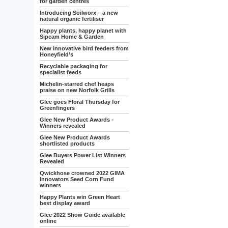
for garden centres
Introducing Soilworx – a new
natural organic fertiliser
Happy plants, happy planet with
Sipcam Home & Garden
New innovative bird feeders from
Honeyfield’s
Recyclable packaging for
specialist feeds
Michelin-starred chef heaps
praise on new Norfolk Grills
Glee goes Floral Thursday for
Greenfingers
Glee New Product Awards -
Winners revealed
Glee New Product Awards
shortlisted products
Glee Buyers Power List Winners
Revealed
Qwickhose crowned 2022 GIMA
Innovators Seed Corn Fund
winners
Happy Plants win Green Heart
best display award
Glee 2022 Show Guide available
online