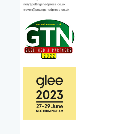
neil@pottingshedpress.co.uk
trevor@pottingshedpress.co.uk