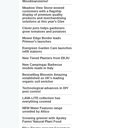
Woodmansterne!
Meadow View Stone wowed
customers with a flagship
display of premium quality
products and merchandising
solutions at this year’s Glee
Clever pots helps gardeners
grow tomatoes and potatoes
Mower Edge Border leads
Primeur’s launches
Evergreen Garden Care launches
refill stations
New Tiered Planters from EKJU
New Campingaz Barbecue
models made in Italy
Bestselling Bloomin Amazing
established as UK’s leading
organic soil enricher
Technological advances in DIY
pest control
LAVA-LITE collection has
everything covered
NEW Water Features range
unveiled by Altico
Growing greener with Apsley
Farms’ Natural Plant Food