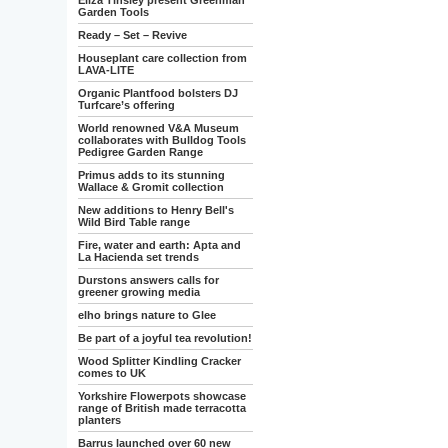
Eliza Tinsley present Greenman
Garden Tools
Ready – Set – Revive
Houseplant care collection from
LAVA-LITE
Organic Plantfood bolsters DJ
Turfcare’s offering
World renowned V&A Museum
collaborates with Bulldog Tools
Pedigree Garden Range
Primus adds to its stunning
Wallace & Gromit collection
New additions to Henry Bell's
Wild Bird Table range
Fire, water and earth: Apta and
La Hacienda set trends
Durstons answers calls for
greener growing media
elho brings nature to Glee
Be part of a joyful tea revolution!
Wood Splitter Kindling Cracker
comes to UK
Yorkshire Flowerpots showcase
range of British made terracotta
planters
Barrus launched over 60 new