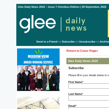
Glee Daily News 2022 – Issue 7 Omnibus Edition | 29 September, 2022
Send to a Friend
» |
Subscribe
» |
Unsubscribe
» |
Archiv
Return to Cover Page»
Glee Daily News 2020
Subscribe
Please fill in your details below to
First Name
*
Last Name
*
Email
*