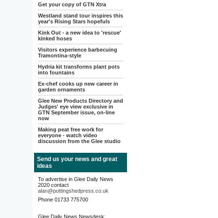
Get your copy of GTN Xtra
Westland stand tour inspires this
year's Rising Stars hopefuls
Kink Out - a new idea to 'rescue'
kinked hoses
Visitors experience barbecuing
Tramontina-style
Hydria kit transforms plant pots
into fountains
Ex-chef cooks up new career in
garden ornaments
Glee New Products Directory and
Judges' eye view exclusive in
GTN September issue, on-line
now
Making peat free work for
everyone - watch video
discussion from the Glee studio
Send us your news and great
ideas
To advertise in Glee Daily News
2020 contact
alan@pottingshedpress.co.uk
Phone 01733 775700
Glee Daily News Newsdesk: