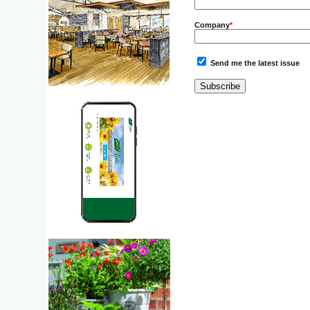
Company
*
Send me the latest issue