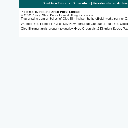
Send to a Friend
» |
Subscribe
» |
Unsubscribe
» |
Archiv
Published by
Potting Shed Press Limited
© 2022 Potting Shed Press Limited. All rights reserved.
This email is sent on behalf of
Glee Birmingham
by its official media partner
We hope you found this Glee Daily News email update useful, but if you would
Glee Birmingham is brought to you by Hyve Group plc, 2 Kingdom Street, 