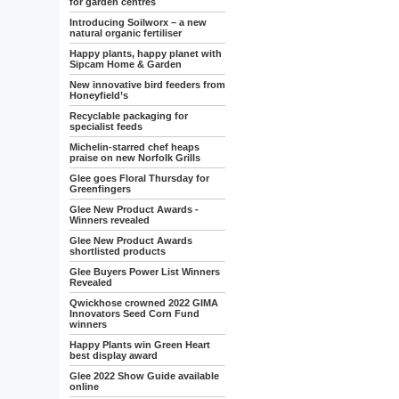
for garden centres
Introducing Soilworx – a new
natural organic fertiliser
Happy plants, happy planet with
Sipcam Home & Garden
New innovative bird feeders from
Honeyfield’s
Recyclable packaging for
specialist feeds
Michelin-starred chef heaps
praise on new Norfolk Grills
Glee goes Floral Thursday for
Greenfingers
Glee New Product Awards -
Winners revealed
Glee New Product Awards
shortlisted products
Glee Buyers Power List Winners
Revealed
Qwickhose crowned 2022 GIMA
Innovators Seed Corn Fund
winners
Happy Plants win Green Heart
best display award
Glee 2022 Show Guide available
online