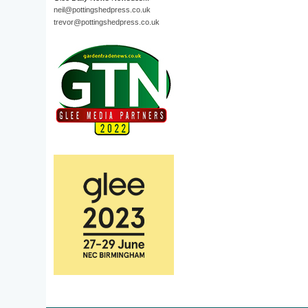
neil@pottingshedpress.co.uk
trevor@pottingshedpress.co.uk