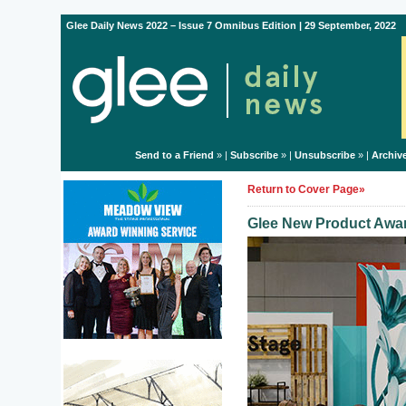
Glee Daily News 2022 – Issue 7 Omnibus Edition | 29 September, 2022
Send to a Friend
» |
Subscribe
» |
Unsubscribe
» |
Archiv
Return to Cover Page»
Glee New Product Awar