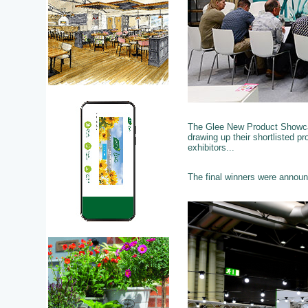
The Glee New Product Showcas
drawing up their shortlisted p
exhibitors...
The final winners were annou