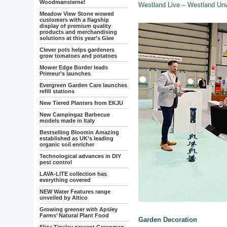
Woodmansterne!
Westland Live – Westland Un
Meadow View Stone wowed
customers with a flagship
display of premium quality
products and merchandising
solutions at this year’s Glee
Clever pots helps gardeners
grow tomatoes and potatoes
Mower Edge Border leads
Primeur’s launches
Evergreen Garden Care launches
refill stations
New Tiered Planters from EKJU
New Campingaz Barbecue
models made in Italy
Bestselling Bloomin Amazing
established as UK’s leading
organic soil enricher
Technological advances in DIY
pest control
LAVA-LITE collection has
everything covered
NEW Water Features range
unveiled by Altico
Growing greener with Apsley
Farms’ Natural Plant Food
Garden Decoration