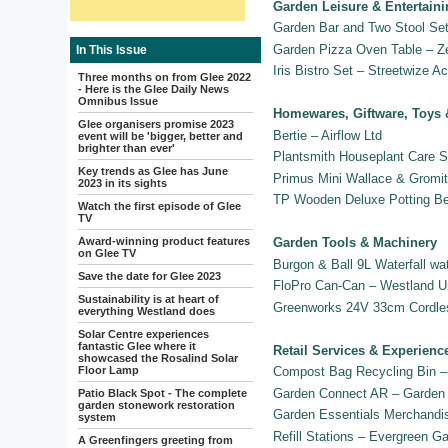
Garden Leisure & Entertain
Garden Bar and Two Stool Set
Garden Pizza Oven Table – Z
In This Issue
Iris Bistro Set – Streetwize A
Three months on from Glee 2022
- Here is the Glee Daily News
Omnibus Issue
Homewares, Giftware, Toys 
Glee organisers promise 2023
Bertie – Airflow Ltd
event will be 'bigger, better and
brighter than ever'
Plantsmith Houseplant Care S
Key trends as Glee has June
Primus Mini Wallace & Gromit
2023 in its sights
TP Wooden Deluxe Potting B
Watch the first episode of Glee
TV
Award-winning product features
Garden Tools & Machinery
on Glee TV
Burgon & Ball 9L Waterfall wa
Save the date for Glee 2023
FloPro Can-Can – Westland U
Sustainability is at heart of
Greenworks 24V 33cm Cordles
everything Westland does
Solar Centre experiences
fantastic Glee where it
Retail Services & Experienc
showcased the Rosalind Solar
Floor Lamp
Compost Bag Recycling Bin –
Garden Connect AR – Garden 
Patio Black Spot - The complete
garden stonework restoration
Garden Essentials Merchandi
system
Refill Stations – Evergreen G
A Greenfingers greeting from