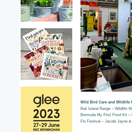
Wild Bird Care and Wildlife
Bali Island Range – Wildlife W
Bermuda My First Pond Kit –
Flo Festival – Jacobi Jayne