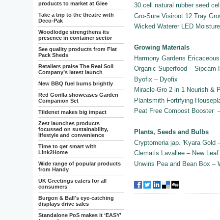
products to market at Glee
30 cell natural rubber seed cel
Take a trip to the theatre with
Gro-Sure Visiroot 12 Tray G
Deco-Pak
Wicked Waterer LED Moistur
Woodlodge strengthens its
presence in container sector
Growing Materials
See quality products from Flat
Pack Sheds
Harmony Gardens Ericaceous 
Retailers praise The Real Soil
Organic Superfood – Sipcam
Company’s latest launch
Byofix – Dyofix
New BBQ fuel burns brightly
Miracle-Gro 2 in 1 Nourish & 
Red Gorilla showcases Garden
Plantsmith Fortifying Housepl
Companion Set
Peat Free Compost Booster 
Tildenet makes big impact
Zest launches products
focussed on sustainability,
Plants, Seeds and Bulbs
lifestyle and convenience
Cryptomeria jap. 'Kyara Gold
Time to get smart with
Link2Home
Clematis Lavallee – New Leaf
Unwins Pea and Bean Box – 
Wide range of popular products
from Handy
UK Greetings caters for all
consumers
Burgon & Ball's eye-catching
displays drive sales
Standalone PoS makes it ‘EASY’