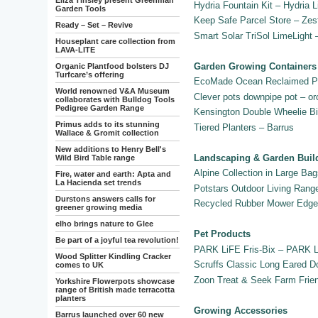
Eliza Tinsley present Greenman
Hydria Fountain Kit – Hydria L
Garden Tools
Keep Safe Parcel Store – Zes
Ready – Set – Revive
Smart Solar TriSol LimeLight
Houseplant care collection from
LAVA-LITE
Garden Growing Containers
Organic Plantfood bolsters DJ
Turfcare’s offering
EcoMade Ocean Reclaimed Pl
World renowned V&A Museum
Clever pots downpipe pot – or
collaborates with Bulldog Tools
Pedigree Garden Range
Kensington Double Wheelie Bi
Primus adds to its stunning
Tiered Planters – Barrus
Wallace & Gromit collection
New additions to Henry Bell's
Landscaping & Garden Buil
Wild Bird Table range
Alpine Collection in Large B
Fire, water and earth: Apta and
La Hacienda set trends
Potstars Outdoor Living Ran
Durstons answers calls for
Recycled Rubber Mower Edge 
greener growing media
elho brings nature to Glee
Pet Products
Be part of a joyful tea revolution!
PARK LiFE Fris-Bix – PARK 
Wood Splitter Kindling Cracker
Scruffs Classic Long Eared D
comes to UK
Zoon Treat & Seek Farm Frie
Yorkshire Flowerpots showcase
range of British made terracotta
planters
Growing Accessories
Barrus launched over 60 new