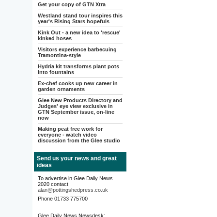
Get your copy of GTN Xtra
Westland stand tour inspires this
year's Rising Stars hopefuls
Kink Out - a new idea to 'rescue'
kinked hoses
Visitors experience barbecuing
Tramontina-style
Hydria kit transforms plant pots
into fountains
Ex-chef cooks up new career in
garden ornaments
Glee New Products Directory and
Judges' eye view exclusive in
GTN September issue, on-line
now
Making peat free work for
everyone - watch video
discussion from the Glee studio
Send us your news and great
ideas
To advertise in Glee Daily News
2020 contact
alan@pottingshedpress.co.uk
Phone 01733 775700
Glee Daily News Newsdesk: