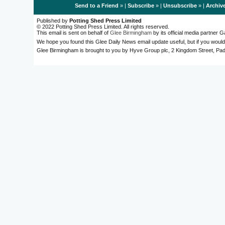
Send to a Friend
» |
Subscribe
» |
Unsubscribe
» |
Archiv
Published by
Potting Shed Press Limited
© 2022 Potting Shed Press Limited. All rights reserved.
This email is sent on behalf of
Glee Birmingham
by its official media partner
We hope you found this Glee Daily News email update useful, but if you would
Glee Birmingham is brought to you by Hyve Group plc, 2 Kingdom Street, 