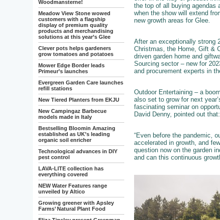
Woodmansterne!
the top of all buying agendas 
when the show will extend fro
Meadow View Stone wowed
customers with a flagship
new growth areas for Glee.
display of premium quality
products and merchandising
solutions at this year’s Glee
After an exceptionally strong
Christmas, the Home, Gift & Cl
Clever pots helps gardeners
grow tomatoes and potatoes
driven garden home and giftwar
Sourcing sector – new for 202
Mower Edge Border leads
and procurement experts in th
Primeur’s launches
Evergreen Garden Care launches
refill stations
Outdoor Entertaining – a boom
also set to grow for next year
New Tiered Planters from EKJU
fascinating seminar on opport
New Campingaz Barbecue
David Denny, pointed out that:
models made in Italy
Bestselling Bloomin Amazing
established as UK’s leading
“Even before the pandemic, out
organic soil enricher
accelerated in growth, and few
question now on the garden in
Technological advances in DIY
and can this continuous growt
pest control
LAVA-LITE collection has
everything covered
NEW Water Features range
unveiled by Altico
Growing greener with Apsley
Farms’ Natural Plant Food