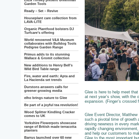
Eliza Tinsley present Greenman
Garden Tools
Ready – Set – Revive
Houseplant care collection from
LAVA-LITE
Organic Plantfood bolsters DJ
Turfcare’s offering
World renowned V&A Museum
collaborates with Bulldog Tools
Pedigree Garden Range
Primus adds to its stunning
Wallace & Gromit collection
New additions to Henry Bell's
Wild Bird Table range
Fire, water and earth: Apta and
La Hacienda set trends
Durstons answers calls for
greener growing media
Glee is here to help meet that 
at next year’s show, with the o
elho brings nature to Glee
expansion. (Finger’s crossed
Be part of a joyful tea revolution!
Wood Splitter Kindling Cracker
Glee Event Director, Matthew M
comes to UK
such a pivotal time of growth 
Yorkshire Flowerpots showcase
driving newness in every marke
range of British made terracotta
rapidly changing environment, 
planters
and help our customers to mak
Glee to the most important buy
Barrus launched over 60 new