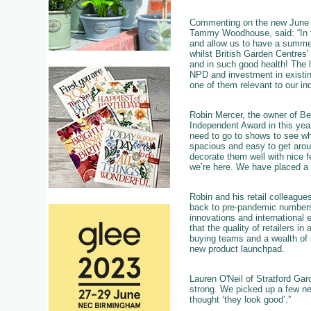
Commenting on the new June d
Tammy Woodhouse, said: “In the
and allow us to have a summer
whilst British Garden Centres
and in such good health! The 
NPD and investment in existin
one of them relevant to our ind
Robin Mercer, the owner of Be
Independent Award in this yea
need to go to shows to see what
spacious and easy to get aroun
decorate them well with nice 
we’re here. We have placed a f
Robin and his retail colleagues
back to pre-pandemic numbers,
innovations and international 
that the quality of retailers i
buying teams and a wealth of 
new product launchpad.
Lauren O'Neil of Stratford Gar
strong. We picked up a few ne
thought ‘they look good’.”