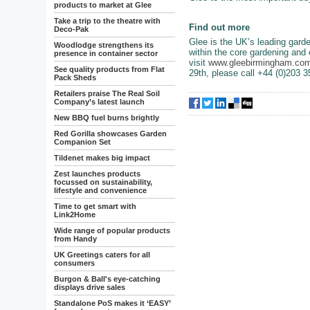
products to market at Glee
Take a trip to the theatre with
Find out more
Deco-Pak
Glee is the UK’s leading garde
Woodlodge strengthens its
within the core gardening and 
presence in container sector
visit
www.gleebirmingham.co
See quality products from Flat
29th, please call +44 (0)203 
Pack Sheds
Retailers praise The Real Soil
Company’s latest launch
New BBQ fuel burns brightly
Red Gorilla showcases Garden
Companion Set
Tildenet makes big impact
Zest launches products
focussed on sustainability,
lifestyle and convenience
Time to get smart with
Link2Home
Wide range of popular products
from Handy
UK Greetings caters for all
consumers
Burgon & Ball's eye-catching
displays drive sales
Standalone PoS makes it ‘EASY’