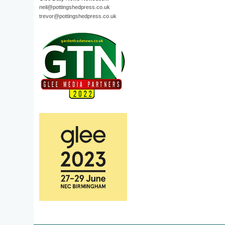
neil@pottingshedpress.co.uk
trevor@pottingshedpress.co.uk