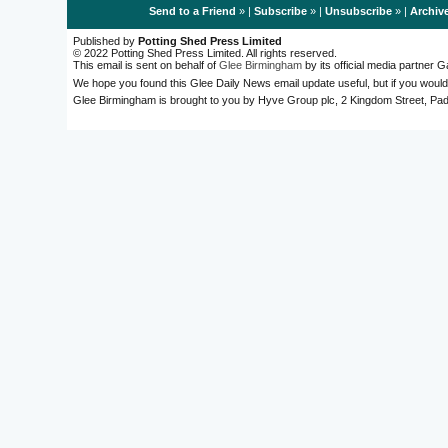
Send to a Friend
» |
Subscribe
» |
Unsubscribe
» |
Archiv
Published by
Potting Shed Press Limited
© 2022 Potting Shed Press Limited. All rights reserved.
This email is sent on behalf of
Glee Birmingham
by its official media partner
We hope you found this Glee Daily News email update useful, but if you would
Glee Birmingham is brought to you by Hyve Group plc, 2 Kingdom Street, 