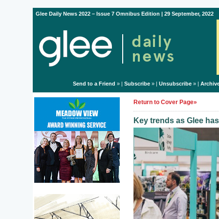
Glee Daily News 2022 – Issue 7 Omnibus Edition | 29 September, 2022
Send to a Friend
» |
Subscribe
» |
Unsubscribe
» |
Archiv
Return to Cover Page»
Key trends as Glee has 