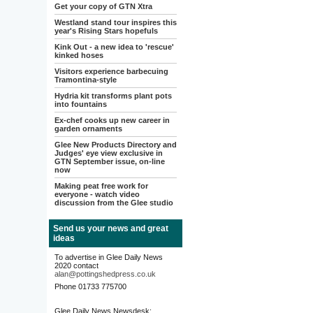
Get your copy of GTN Xtra
Westland stand tour inspires this
year's Rising Stars hopefuls
Kink Out - a new idea to 'rescue'
kinked hoses
Visitors experience barbecuing
Tramontina-style
Hydria kit transforms plant pots
into fountains
Ex-chef cooks up new career in
garden ornaments
Glee New Products Directory and
Judges' eye view exclusive in
GTN September issue, on-line
now
Making peat free work for
everyone - watch video
discussion from the Glee studio
Send us your news and great
ideas
To advertise in Glee Daily News
2020 contact
alan@pottingshedpress.co.uk
Phone 01733 775700
Glee Daily News Newsdesk: