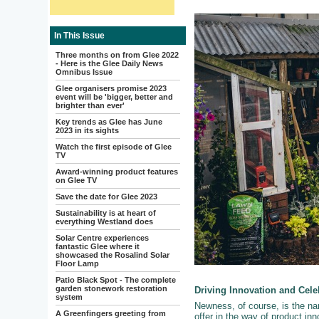
In This Issue
Three months on from Glee 2022
- Here is the Glee Daily News
Omnibus Issue
Glee organisers promise 2023
event will be 'bigger, better and
brighter than ever'
Key trends as Glee has June
2023 in its sights
Watch the first episode of Glee
TV
Award-winning product features
on Glee TV
Save the date for Glee 2023
Sustainability is at heart of
everything Westland does
Solar Centre experiences
fantastic Glee where it
showcased the Rosalind Solar
Floor Lamp
Patio Black Spot - The complete
garden stonework restoration
Driving Innovation and Cel
system
Newness, of course, is the n
A Greenfingers greeting from
offer in the way of product inno