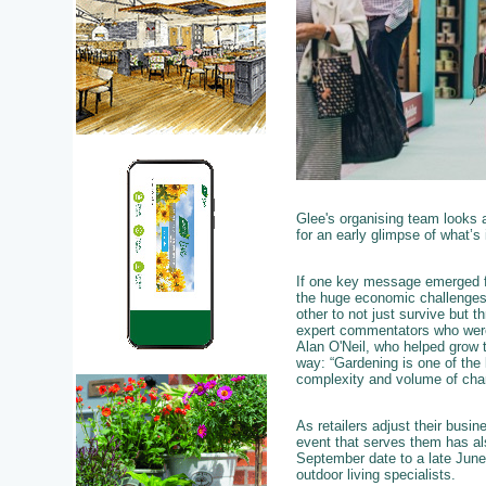
Glee's organising team looks 
for an early glimpse of what’s
If one key message emerged f
the huge economic challenges o
other to not just survive but t
expert commentators who were un
Alan O'Neil, who helped grow t
way: “Gardening is one of the
complexity and volume of cha
As retailers adjust their busi
event that serves them has als
September date to a late June
outdoor living specialists.