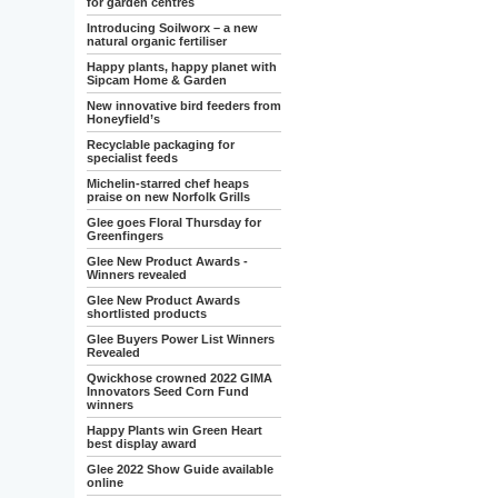
for garden centres
Introducing Soilworx – a new
natural organic fertiliser
Happy plants, happy planet with
Sipcam Home & Garden
New innovative bird feeders from
Honeyfield’s
Recyclable packaging for
specialist feeds
Michelin-starred chef heaps
praise on new Norfolk Grills
Glee goes Floral Thursday for
Greenfingers
Glee New Product Awards -
Winners revealed
Glee New Product Awards
shortlisted products
Glee Buyers Power List Winners
Revealed
Qwickhose crowned 2022 GIMA
Innovators Seed Corn Fund
winners
Happy Plants win Green Heart
best display award
Glee 2022 Show Guide available
online