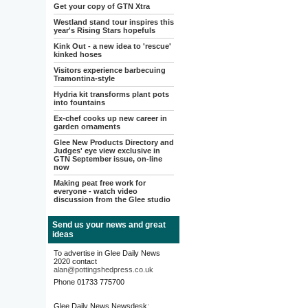
Get your copy of GTN Xtra
Westland stand tour inspires this
year's Rising Stars hopefuls
Kink Out - a new idea to 'rescue'
kinked hoses
Visitors experience barbecuing
Tramontina-style
Hydria kit transforms plant pots
into fountains
Ex-chef cooks up new career in
garden ornaments
Glee New Products Directory and
Judges' eye view exclusive in
GTN September issue, on-line
now
Making peat free work for
everyone - watch video
discussion from the Glee studio
Send us your news and great
ideas
To advertise in Glee Daily News
2020 contact
alan@pottingshedpress.co.uk
Phone 01733 775700
Glee Daily News Newsdesk: