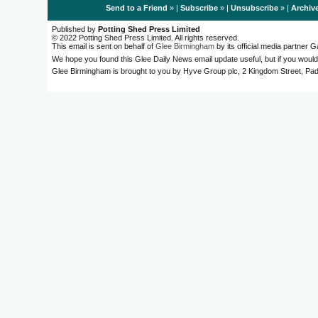
Send to a Friend
» |
Subscribe
» |
Unsubscribe
» |
Archiv
Published by
Potting Shed Press Limited
© 2022 Potting Shed Press Limited. All rights reserved.
This email is sent on behalf of
Glee Birmingham
by its official media partner
We hope you found this Glee Daily News email update useful, but if you would
Glee Birmingham is brought to you by Hyve Group plc, 2 Kingdom Street, 