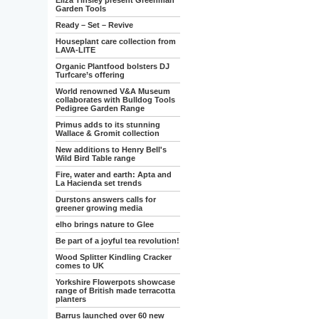
Eliza Tinsley present Greenman
Garden Tools
Ready – Set – Revive
Houseplant care collection from
LAVA-LITE
Organic Plantfood bolsters DJ
Turfcare’s offering
World renowned V&A Museum
collaborates with Bulldog Tools
Pedigree Garden Range
Primus adds to its stunning
Wallace & Gromit collection
New additions to Henry Bell's
Wild Bird Table range
Fire, water and earth: Apta and
La Hacienda set trends
Durstons answers calls for
greener growing media
elho brings nature to Glee
Be part of a joyful tea revolution!
Wood Splitter Kindling Cracker
comes to UK
Yorkshire Flowerpots showcase
range of British made terracotta
planters
Barrus launched over 60 new