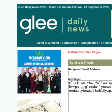
Glee Daily News 2022 – Issue 7 Omnibus Edition | 29 September, 2022
Send to a Friend
» |
Subscribe
» |
Unsubscribe
» |
Archiv
Return to Cover Page»
Send to a Friend
Recipient Email Address:
Message: