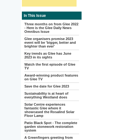
In This Issue
Three months on from Glee 2022
- Here is the Glee Daily News
Omnibus Issue
Glee organisers promise 2023
event will be 'bigger, better and
brighter than ever'
Key trends as Glee has June
2023 in its sights
Watch the first episode of Glee
TV
Award-winning product features
on Glee TV
Save the date for Glee 2023
Sustainability is at heart of
everything Westland does
Solar Centre experiences
fantastic Glee where it
showcased the Rosalind Solar
Floor Lamp
Patio Black Spot - The complete
garden stonework restoration
system
A Greenfingers greeting from