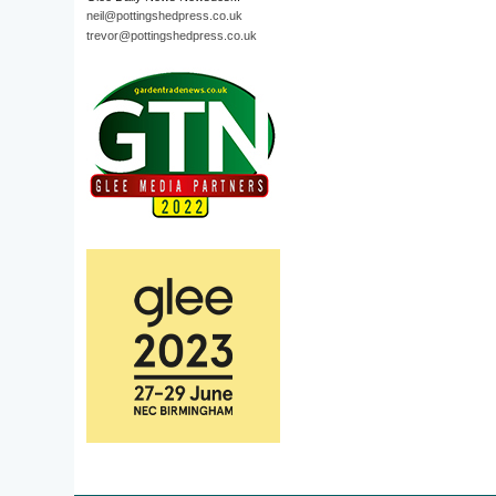
neil@pottingshedpress.co.uk
trevor@pottingshedpress.co.uk