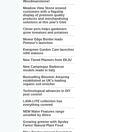
Woodmansterne!
Meadow View Stone wowed
customers with a flagship
display of premium quality
products and merchandising
solutions at this year’s Glee
Clever pots helps gardeners
grow tomatoes and potatoes
Mower Edge Border leads
Primeur’s launches
Evergreen Garden Care launches
refill stations
New Tiered Planters from EKJU
New Campingaz Barbecue
models made in Italy
Bestselling Bloomin Amazing
established as UK’s leading
organic soil enricher
Technological advances in DIY
pest control
LAVA-LITE collection has
everything covered
NEW Water Features range
unveiled by Altico
Growing greener with Apsley
Farms’ Natural Plant Food