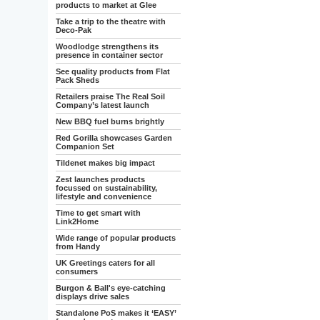
products to market at Glee
Take a trip to the theatre with
Deco-Pak
Woodlodge strengthens its
presence in container sector
See quality products from Flat
Pack Sheds
Retailers praise The Real Soil
Company’s latest launch
New BBQ fuel burns brightly
Red Gorilla showcases Garden
Companion Set
Tildenet makes big impact
Zest launches products
focussed on sustainability,
lifestyle and convenience
Time to get smart with
Link2Home
Wide range of popular products
from Handy
UK Greetings caters for all
consumers
Burgon & Ball's eye-catching
displays drive sales
Standalone PoS makes it ‘EASY’