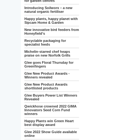
for garden centres
Introducing Soilworx – a new
natural organic fertiliser
Happy plants, happy planet with
Sipcam Home & Garden
New innovative bird feeders from
Honeyfield’s
Recyclable packaging for
specialist feeds
Michelin-starred chef heaps
praise on new Norfolk Grills
Glee goes Floral Thursday for
Greenfingers
Glee New Product Awards -
Winners revealed
Glee New Product Awards
shortlisted products
Glee Buyers Power List Winners
Revealed
Qwickhose crowned 2022 GIMA
Innovators Seed Corn Fund
winners
Happy Plants win Green Heart
best display award
Glee 2022 Show Guide available
online