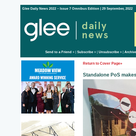
Glee Daily News 2022 – Issue 7 Omnibus Edition | 29 September, 2022
Send to a Friend
» |
Subscribe
» |
Unsubscribe
» |
Archiv
Return to Cover Page»
Standalone PoS makes 