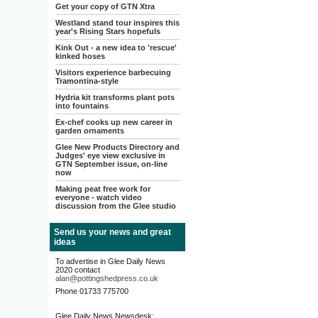
Get your copy of GTN Xtra
Westland stand tour inspires this
year's Rising Stars hopefuls
Kink Out - a new idea to 'rescue'
kinked hoses
Visitors experience barbecuing
Tramontina-style
Hydria kit transforms plant pots
into fountains
Ex-chef cooks up new career in
garden ornaments
Glee New Products Directory and
Judges' eye view exclusive in
GTN September issue, on-line
now
Making peat free work for
everyone - watch video
discussion from the Glee studio
Send us your news and great
ideas
To advertise in Glee Daily News
2020 contact
alan@pottingshedpress.co.uk
Phone 01733 775700
Glee Daily News Newsdesk: