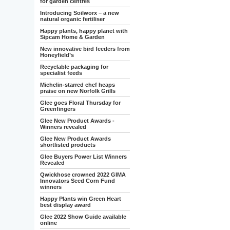
for garden centres
Introducing Soilworx – a new
natural organic fertiliser
Happy plants, happy planet with
Sipcam Home & Garden
New innovative bird feeders from
Honeyfield’s
Recyclable packaging for
specialist feeds
Michelin-starred chef heaps
praise on new Norfolk Grills
Glee goes Floral Thursday for
Greenfingers
Glee New Product Awards -
Winners revealed
Glee New Product Awards
shortlisted products
Glee Buyers Power List Winners
Revealed
Qwickhose crowned 2022 GIMA
Innovators Seed Corn Fund
winners
Happy Plants win Green Heart
best display award
Glee 2022 Show Guide available
online