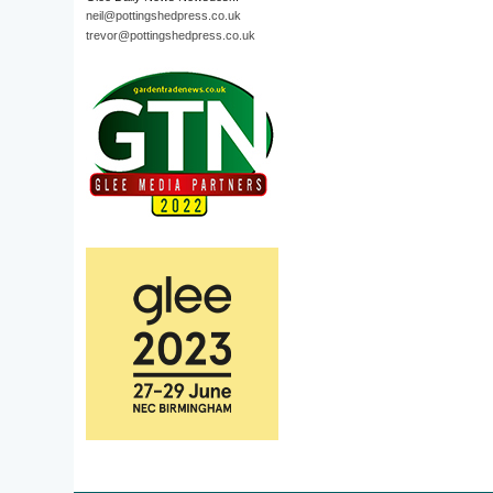
neil@pottingshedpress.co.uk
trevor@pottingshedpress.co.uk