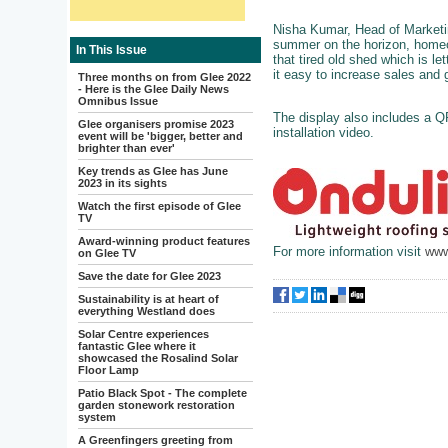
Nisha Kumar, Head of Marketing
summer on the horizon, homeo
In This Issue
that tired old shed which is l
it easy to increase sales and
Three months on from Glee 2022
- Here is the Glee Daily News
Omnibus Issue
The display also includes a Q
Glee organisers promise 2023
installation video.
event will be 'bigger, better and
brighter than ever'
Key trends as Glee has June
2023 in its sights
Watch the first episode of Glee
TV
Award-winning product features
For more information visit
www
on Glee TV
Save the date for Glee 2023
Sustainability is at heart of
everything Westland does
Solar Centre experiences
fantastic Glee where it
showcased the Rosalind Solar
Floor Lamp
Patio Black Spot - The complete
garden stonework restoration
system
A Greenfingers greeting from