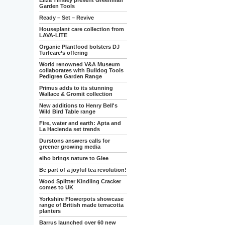
Eliza Tinsley present Greenman
Garden Tools
Ready – Set – Revive
Houseplant care collection from
LAVA-LITE
Organic Plantfood bolsters DJ
Turfcare’s offering
World renowned V&A Museum
collaborates with Bulldog Tools
Pedigree Garden Range
Primus adds to its stunning
Wallace & Gromit collection
New additions to Henry Bell's
Wild Bird Table range
Fire, water and earth: Apta and
La Hacienda set trends
Durstons answers calls for
greener growing media
elho brings nature to Glee
Be part of a joyful tea revolution!
Wood Splitter Kindling Cracker
comes to UK
Yorkshire Flowerpots showcase
range of British made terracotta
planters
Barrus launched over 60 new