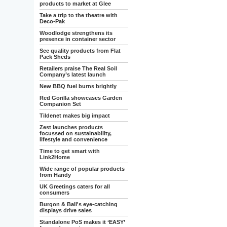
products to market at Glee
Take a trip to the theatre with
Deco-Pak
Woodlodge strengthens its
presence in container sector
See quality products from Flat
Pack Sheds
Retailers praise The Real Soil
Company’s latest launch
New BBQ fuel burns brightly
Red Gorilla showcases Garden
Companion Set
Tildenet makes big impact
Zest launches products
focussed on sustainability,
lifestyle and convenience
Time to get smart with
Link2Home
Wide range of popular products
from Handy
UK Greetings caters for all
consumers
Burgon & Ball's eye-catching
displays drive sales
Standalone PoS makes it ‘EASY’