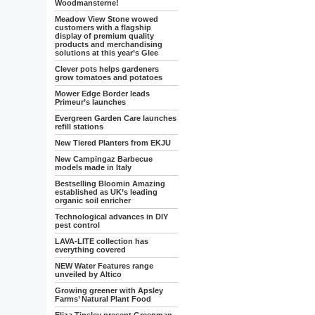
Woodmansterne!
Meadow View Stone wowed
customers with a flagship
display of premium quality
products and merchandising
solutions at this year’s Glee
Clever pots helps gardeners
grow tomatoes and potatoes
Mower Edge Border leads
Primeur’s launches
Evergreen Garden Care launches
refill stations
New Tiered Planters from EKJU
New Campingaz Barbecue
models made in Italy
Bestselling Bloomin Amazing
established as UK’s leading
organic soil enricher
Technological advances in DIY
pest control
LAVA-LITE collection has
everything covered
NEW Water Features range
unveiled by Altico
Growing greener with Apsley
Farms’ Natural Plant Food