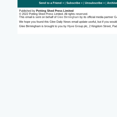
Send to a Friend
» |
Subscribe
» |
Unsubscribe
» |
Archiv
Published by
Potting Shed Press Limited
© 2022 Potting Shed Press Limited. All rights reserved.
This email is sent on behalf of
Glee Birmingham
by its official media partner
We hope you found this Glee Daily News email update useful, but if you would
Glee Birmingham is brought to you by Hyve Group plc, 2 Kingdom Street, 