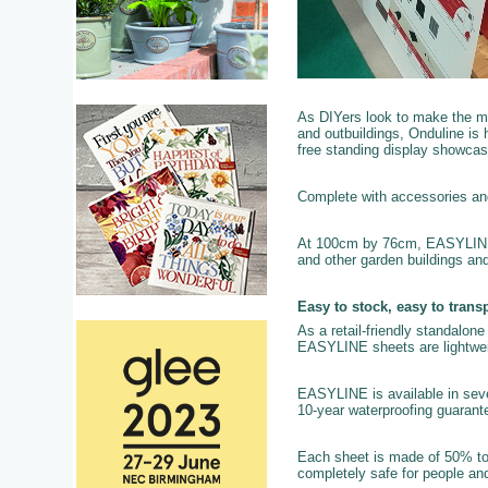
As DIYers look to make the mo
and outbuildings, Onduline is h
free standing display showcas
Complete with accessories and f
At 100cm by 76cm, EASYLINE is
and other garden buildings an
Easy to stock, easy to transp
As a retail-friendly standalone 
EASYLINE sheets are lightweigh
EASYLINE is available in sever
10-year waterproofing guarante
Each sheet is made of 50% to
completely safe for people and