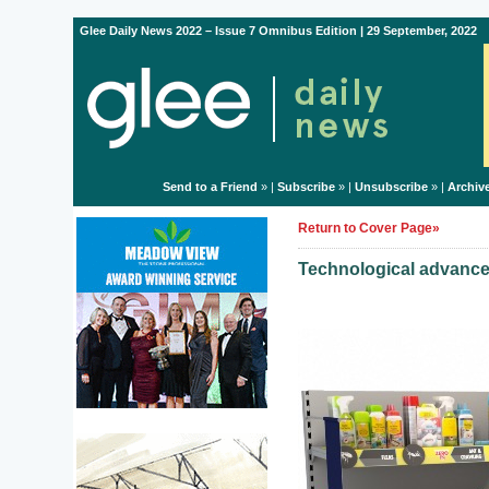
Glee Daily News 2022 – Issue 7 Omnibus Edition | 29 September, 2022
Send to a Friend
» |
Subscribe
» |
Unsubscribe
» |
Archiv
Return to Cover Page»
Technological advances