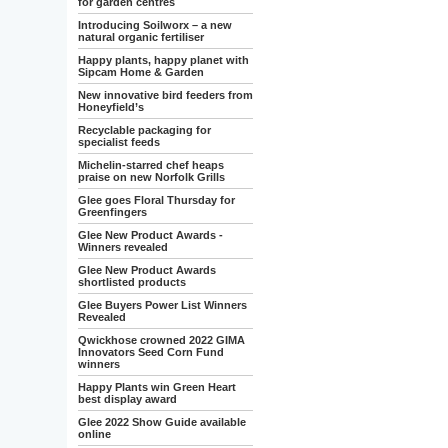
for garden centres
Introducing Soilworx – a new
natural organic fertiliser
Happy plants, happy planet with
Sipcam Home & Garden
New innovative bird feeders from
Honeyfield’s
Recyclable packaging for
specialist feeds
Michelin-starred chef heaps
praise on new Norfolk Grills
Glee goes Floral Thursday for
Greenfingers
Glee New Product Awards -
Winners revealed
Glee New Product Awards
shortlisted products
Glee Buyers Power List Winners
Revealed
Qwickhose crowned 2022 GIMA
Innovators Seed Corn Fund
winners
Happy Plants win Green Heart
best display award
Glee 2022 Show Guide available
online