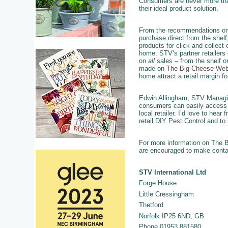
Consumers are never more tha
their ideal product solution.
From the recommendations on
purchase direct from the shelf
products for click and collect o
home. STV’s partner retailers 
on
all
sales – from the shelf o
made on
The Big Cheese Web
home attract a retail margin for
Edwin Allingham, STV Managing 
consumers can easily access t
local retailer. I’d love to hea
retail DIY Pest Control and to 
For more information on The Bi
are encouraged to make contact
STV International Ltd
Forge House
Little Cressingham
Thetford
Norfolk IP25 6ND, GB
Phone 01953 881