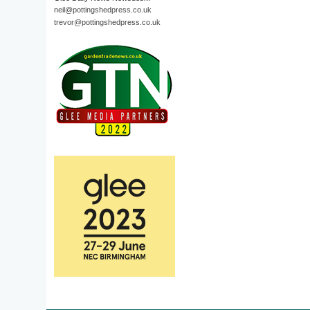
neil@pottingshedpress.co.uk
trevor@pottingshedpress.co.uk