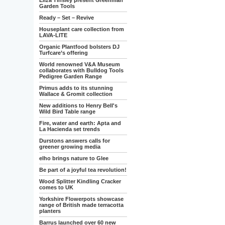
Eliza Tinsley present Greenman
Garden Tools
Ready – Set – Revive
Houseplant care collection from
LAVA-LITE
Organic Plantfood bolsters DJ
Turfcare’s offering
World renowned V&A Museum
collaborates with Bulldog Tools
Pedigree Garden Range
Primus adds to its stunning
Wallace & Gromit collection
New additions to Henry Bell's
Wild Bird Table range
Fire, water and earth: Apta and
La Hacienda set trends
Durstons answers calls for
greener growing media
elho brings nature to Glee
Be part of a joyful tea revolution!
Wood Splitter Kindling Cracker
comes to UK
Yorkshire Flowerpots showcase
range of British made terracotta
planters
Barrus launched over 60 new