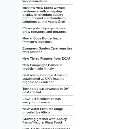
Woodmansterne!
Meadow View Stone wowed
customers with a flagship
display of premium quality
products and merchandising
solutions at this year’s Glee
Clever pots helps gardeners
grow tomatoes and potatoes
Mower Edge Border leads
Primeur’s launches
Evergreen Garden Care launches
refill stations
New Tiered Planters from EKJU
New Campingaz Barbecue
models made in Italy
Bestselling Bloomin Amazing
established as UK’s leading
organic soil enricher
Technological advances in DIY
pest control
LAVA-LITE collection has
everything covered
NEW Water Features range
unveiled by Altico
Growing greener with Apsley
Farms’ Natural Plant Food