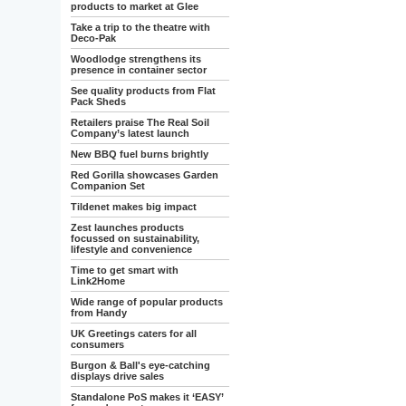
products to market at Glee
Take a trip to the theatre with
Deco-Pak
Woodlodge strengthens its
presence in container sector
See quality products from Flat
Pack Sheds
Retailers praise The Real Soil
Company’s latest launch
New BBQ fuel burns brightly
Red Gorilla showcases Garden
Companion Set
Tildenet makes big impact
Zest launches products
focussed on sustainability,
lifestyle and convenience
Time to get smart with
Link2Home
Wide range of popular products
from Handy
UK Greetings caters for all
consumers
Burgon & Ball's eye-catching
displays drive sales
Standalone PoS makes it ‘EASY’