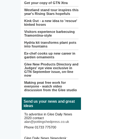
Get your copy of GTN Xtra
Westland stand tour inspires this
year's Rising Stars hopefuls
Kink Out - a new idea to 'rescue'
kinked hoses
Visitors experience barbecuing
Tramontina-style
Hydria kit transforms plant pots
into fountains
Ex-chef cooks up new career in
garden ornaments
Glee New Products Directory and
Judges' eye view exclusive in
GTN September issue, on-line
now
Making peat free work for
everyone - watch video
discussion from the Glee studio
Send us your news and great
ideas
To advertise in Glee Daily News
2020 contact
alan@pottingshedpress.co.uk
Phone 01733 775700
Glee Daily News Newsdesk: