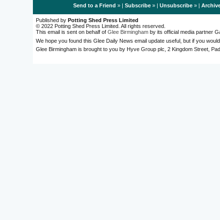
Send to a Friend
» |
Subscribe
» |
Unsubscribe
» |
Archiv
Published by
Potting Shed Press Limited
© 2022 Potting Shed Press Limited. All rights reserved.
This email is sent on behalf of
Glee Birmingham
by its official media partner
We hope you found this Glee Daily News email update useful, but if you would
Glee Birmingham is brought to you by Hyve Group plc, 2 Kingdom Street, 