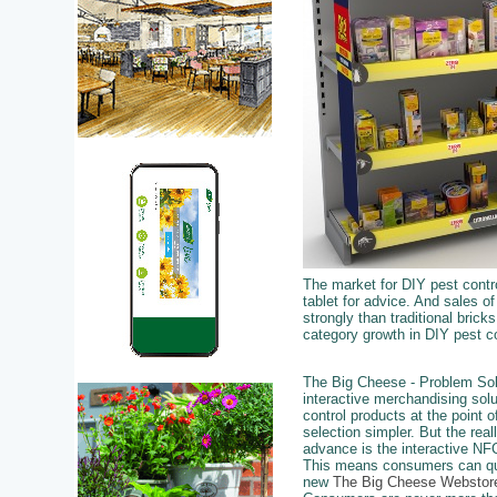
The market for DIY pest contro
tablet for advice. And sales o
strongly than traditional brick
category growth in DIY pest co
The Big Cheese - Problem Sol
interactive merchandising sol
control products at the point
selection simpler. But the real
advance is the interactive NFC
This means consumers can qui
new
The Big Cheese Webstor