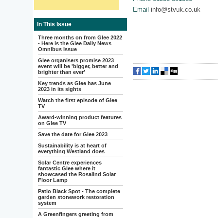
Email
info@stvuk.co.uk
In This Issue
Three months on from Glee 2022
- Here is the Glee Daily News
Omnibus Issue
Glee organisers promise 2023
event will be 'bigger, better and
brighter than ever'
Key trends as Glee has June
2023 in its sights
Watch the first episode of Glee
TV
Award-winning product features
on Glee TV
Save the date for Glee 2023
Sustainability is at heart of
everything Westland does
Solar Centre experiences
fantastic Glee where it
showcased the Rosalind Solar
Floor Lamp
Patio Black Spot - The complete
garden stonework restoration
system
A Greenfingers greeting from