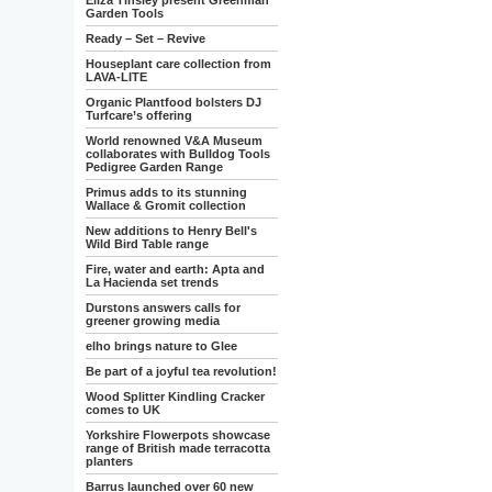
Eliza Tinsley present Greenman
Garden Tools
Ready – Set – Revive
Houseplant care collection from
LAVA-LITE
Organic Plantfood bolsters DJ
Turfcare’s offering
World renowned V&A Museum
collaborates with Bulldog Tools
Pedigree Garden Range
Primus adds to its stunning
Wallace & Gromit collection
New additions to Henry Bell's
Wild Bird Table range
Fire, water and earth: Apta and
La Hacienda set trends
Durstons answers calls for
greener growing media
elho brings nature to Glee
Be part of a joyful tea revolution!
Wood Splitter Kindling Cracker
comes to UK
Yorkshire Flowerpots showcase
range of British made terracotta
planters
Barrus launched over 60 new