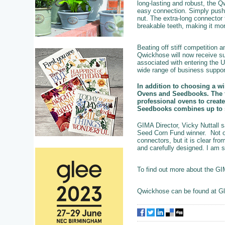
long-lasting and robust, the
easy connection. Simply push 
nut. The extra-long connector 
breakable teeth, making it more
Beating off stiff competition
Qwickhose will now receive su
associated with entering the 
wide range of business suppor
In addition to choosing a w
Ovens and Seedbooks. The fi
professional ovens to create
Seedbooks combines up to si
GIMA Director, Vicky Nuttall
Seed Corn Fund winner. Not on
connectors, but it is clear fr
and carefully designed. I am s
To find out more about the G
Qwickhose can be found at Gl