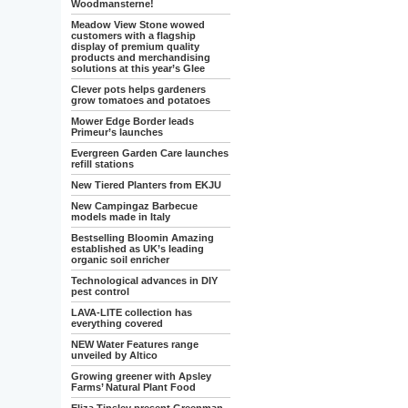
Woodmansterne!
Meadow View Stone wowed
customers with a flagship
display of premium quality
products and merchandising
solutions at this year’s Glee
Clever pots helps gardeners
grow tomatoes and potatoes
Mower Edge Border leads
Primeur’s launches
Evergreen Garden Care launches
refill stations
New Tiered Planters from EKJU
New Campingaz Barbecue
models made in Italy
Bestselling Bloomin Amazing
established as UK’s leading
organic soil enricher
Technological advances in DIY
pest control
LAVA-LITE collection has
everything covered
NEW Water Features range
unveiled by Altico
Growing greener with Apsley
Farms’ Natural Plant Food