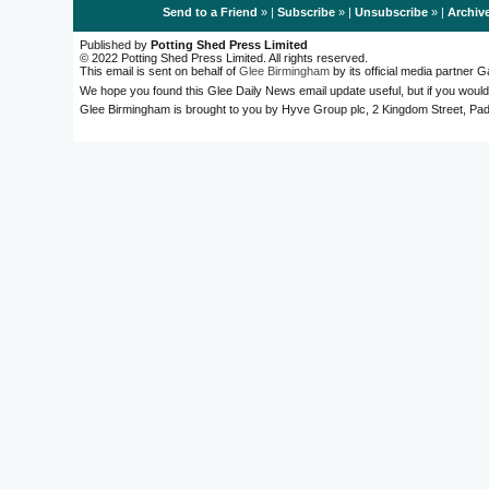
Send to a Friend
» |
Subscribe
» |
Unsubscribe
» |
Archiv
Published by
Potting Shed Press Limited
© 2022 Potting Shed Press Limited. All rights reserved.
This email is sent on behalf of
Glee Birmingham
by its official media partner
We hope you found this Glee Daily News email update useful, but if you would
Glee Birmingham is brought to you by Hyve Group plc, 2 Kingdom Street, 