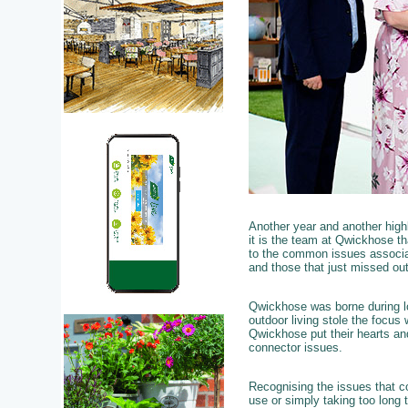
Another year and another hig
it is the team at Qwickhose th
to the common issues associat
and those that just missed out
Qwickhose was borne during lo
outdoor living stole the focus
Qwickhose put their hearts and
connector issues.
Recognising the issues that c
use or simply taking too long t