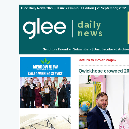
Glee Daily News 2022 – Issue 7 Omnibus Edition | 29 September, 2022
Send to a Friend
» |
Subscribe
» |
Unsubscribe
» |
Archiv
Return to Cover Page»
Qwickhose crowned 20