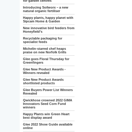
for garden centres
Introducing Soilworx – a new
natural organic fertiliser
Happy plants, happy planet with
Sipcam Home & Garden
New innovative bird feeders from
Honeyfield’s
Recyclable packaging for
specialist feeds
Michelin-starred chef heaps
praise on new Norfolk Grills
Glee goes Floral Thursday for
Greenfingers
Glee New Product Awards -
Winners revealed
Glee New Product Awards
shortlisted products
Glee Buyers Power List Winners
Revealed
Qwickhose crowned 2022 GIMA
Innovators Seed Corn Fund
winners
Happy Plants win Green Heart
best display award
Glee 2022 Show Guide available
online