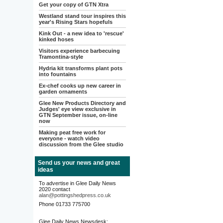
Get your copy of GTN Xtra
Westland stand tour inspires this
year's Rising Stars hopefuls
Kink Out - a new idea to 'rescue'
kinked hoses
Visitors experience barbecuing
Tramontina-style
Hydria kit transforms plant pots
into fountains
Ex-chef cooks up new career in
garden ornaments
Glee New Products Directory and
Judges' eye view exclusive in
GTN September issue, on-line
now
Making peat free work for
everyone - watch video
discussion from the Glee studio
Send us your news and great
ideas
To advertise in Glee Daily News
2020 contact
alan@pottingshedpress.co.uk
Phone 01733 775700
Glee Daily News Newsdesk: