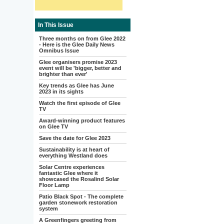
In This Issue
Three months on from Glee 2022
- Here is the Glee Daily News
Omnibus Issue
Glee organisers promise 2023
event will be 'bigger, better and
brighter than ever'
Key trends as Glee has June
2023 in its sights
Watch the first episode of Glee
TV
Award-winning product features
on Glee TV
Save the date for Glee 2023
Sustainability is at heart of
everything Westland does
Solar Centre experiences
fantastic Glee where it
showcased the Rosalind Solar
Floor Lamp
Patio Black Spot - The complete
garden stonework restoration
system
A Greenfingers greeting from