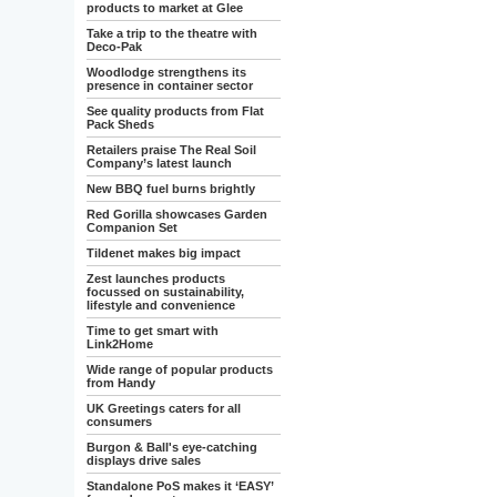
products to market at Glee
Take a trip to the theatre with
Deco-Pak
Woodlodge strengthens its
presence in container sector
See quality products from Flat
Pack Sheds
Retailers praise The Real Soil
Company’s latest launch
New BBQ fuel burns brightly
Red Gorilla showcases Garden
Companion Set
Tildenet makes big impact
Zest launches products
focussed on sustainability,
lifestyle and convenience
Time to get smart with
Link2Home
Wide range of popular products
from Handy
UK Greetings caters for all
consumers
Burgon & Ball's eye-catching
displays drive sales
Standalone PoS makes it ‘EASY’