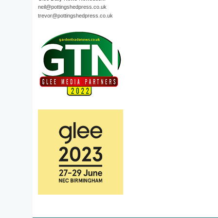
neil@pottingshedpress.co.uk
trevor@pottingshedpress.co.uk