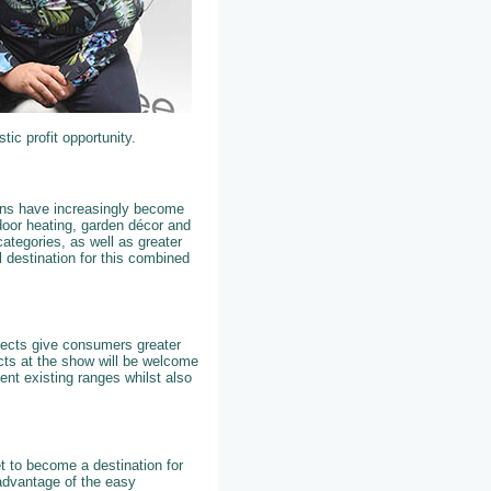
tic profit opportunity.
dens have increasingly become
tdoor heating, garden décor and
ategories, as well as greater
 destination for this combined
ojects give consumers greater
cts at the show will be welcome
ent existing ranges whilst also
t to become a destination for
 advantage of the easy