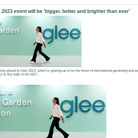
2023 event will be 'bigger, better and brighter than ever'
king ahead to Glee 2023, which is gearing up to be the home of international gardening and pet
r to five halls of the NEC...