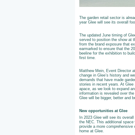
The garden retail sector is alre
year Glee will see its overall fo
The updated June timing of Glee 
served to position the show at t
from the brand exposure that ex
earmarked to ensure that the 202
beeline for the exhibition to bu
first time.
Matthew Mein, Event Director a
change in Glee’s history and we
demands that have made gardenin
stories in recent years. At Glee
apace, as we look to expand an
information is revealed over th
Glee will be bigger, better and b
New opportunities at Glee
In 2023 Glee will see its overall
the NEC. This additional space 
provide a more comprehensive of
home at Glee.