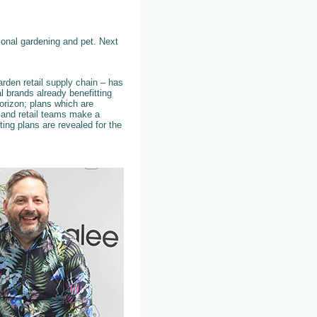
tional gardening and pet. Next
arden retail supply chain – has
l brands already benefitting
orizon; plans which are
s and retail teams make a
ting plans are revealed for the