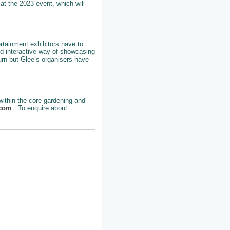
at the 2023 event, which will
ertainment exhibitors have to
nd interactive way of showcasing
turn but Glee’s organisers have
 within the core gardening and
.com
. To enquire about