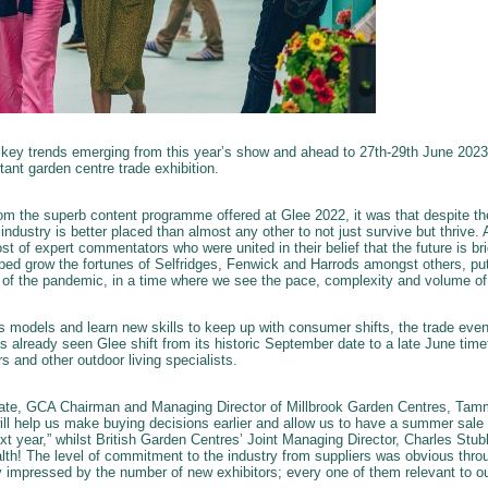
 key trends emerging from this year’s show and ahead to 27th-29th June 2023 
tant garden centre trade exhibition.
m the superb content programme offered at Glee 2022, it was that despite t
 industry is better placed than almost any other to not just survive but thrive
ost of expert commentators who were united in their belief that the future is bri
lped grow the fortunes of Selfridges, Fenwick and Harrods amongst others, put
t of the pandemic, in a time where we see the pace, complexity and volume of
ess models and learn new skills to keep up with consumer shifts, the trade eve
s already seen Glee shift from its historic September date to a late June time
s and other outdoor living specialists.
te, GCA Chairman and Managing Director of Millbrook Garden Centres, Tamm
will help us make buying decisions earlier and allow us to have a summer sale 
t year,” whilst British Garden Centres’ Joint Managing Director, Charles Stub
th! The level of commitment to the industry from suppliers was obvious thro
ly impressed by the number of new exhibitors; every one of them relevant to ou