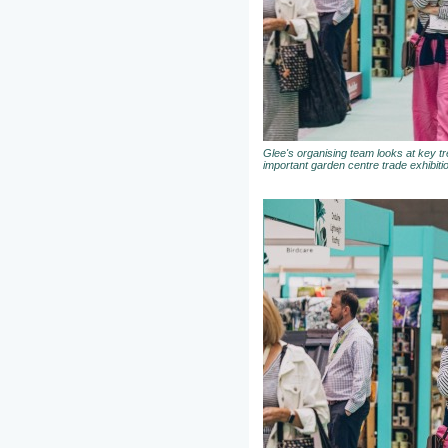
Glee's organising team looks at key t
important garden centre trade exhibiti