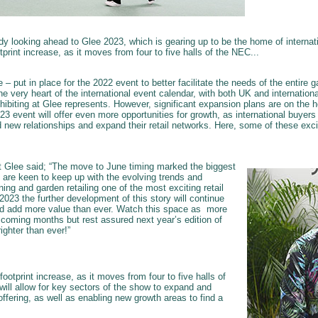
ady looking ahead to Glee 2023, which is gearing up to be the home of interna
otprint increase, as it moves from four to five halls of the NEC...
– put in place for the 2022 event to better facilitate the needs of the entire g
he very heart of the international event calendar, with both UK and internationa
hibiting at Glee represents. However, significant expansion plans are on the h
3 event will offer even more opportunities for growth, as international buyer
ild new relationships and expand their retail networks. Here, some of these exci
t Glee said; “The move to June timing marked the biggest
 are keen to keep up with the evolving trends and
g and garden retailing one of the most exciting retail
 2023 the further development of this story will continue
d add more value than ever. Watch this space as more
e coming months but rest assured next year’s edition of
righter than ever!”
 footprint increase, as it moves from four to five halls of
will allow for key sectors of the show to expand and
fering, as well as enabling new growth areas to find a