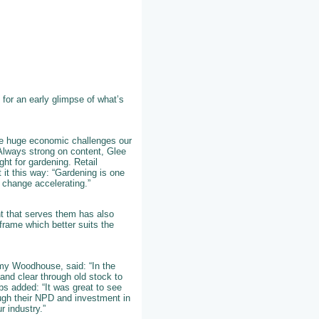
for an early glimpse of what’s
he huge economic challenges our
. Always strong on content, Glee
ght for gardening. Retail
 it this way: “Gardening is one
 change accelerating.”
nt that serves them has also
frame which better suits the
y Woodhouse, said: “In the
and clear through old stock to
bs added: “It was great to see
ugh their NPD and investment in
r industry.”