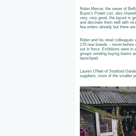
Robin Mercer, the owner of Belf
Buyer’s Power List, also shared
very, very good, the layout is g
and decorate them well with ni
few orders already but there are
Robin and his retail colleagues 
170 new brands – never-before s
out in force. Exhibitors were in 
groups sending buying teams and
launchpad.
Lauren O'Neil of Stratford Gard
suppliers; more of the smaller 