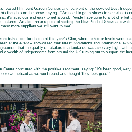
ast-based Hillmount Garden Centres and recipient of the coveted Best Indepen
 his thoughts on the show, saying: “We need to go to shows to see what is ne
reat, it’s spacious and easy to get around. People have gone to a lot of effort
ce features. We also make a point of visiting the New Product Showcase while
 many more suppliers we still want to see”.
were truly spoilt for choice at this year’s Glee, where exhibitor levels were 
een at the event – showcased their latest innovations and international exhi
agreement that the quality of retailers in attendance was also very high, with 
 a wealth of independents from around the UK turning out to support the ind
en Centre concurred with the positive sentiment, saying: "It’s been good, ver
people we noticed as we went round and thought ‘they look good’.”