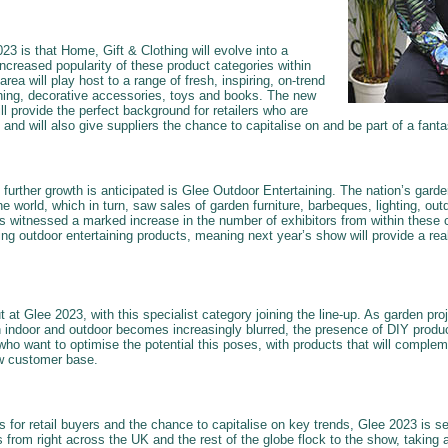
3 is that Home, Gift & Clothing will evolve into a
 increased popularity of these product categories within
area will play host to a range of fresh, inspiring, on-trend
thing, decorative accessories, toys and books. The new
ll provide the perfect background for retailers who are
ng and will also give suppliers the chance to capitalise on and be part of a fantas
h further growth is anticipated is Glee Outdoor Entertaining. The nation’s gar
e world, which in turn, saw sales of garden furniture, barbeques, lighting, ou
 witnessed a marked increase in the number of exhibitors from within these c
ng outdoor entertaining products, meaning next year’s show will provide a real
t at Glee 2023, with this specialist category joining the line-up. As garden pr
 indoor and outdoor becomes increasingly blurred, the presence of DIY produ
who want to optimise the potential this poses, with products that will complem
w customer base.
 for retail buyers and the chance to capitalise on key trends, Glee 2023 is se
s from right across the UK and the rest of the globe flock to the show, taking