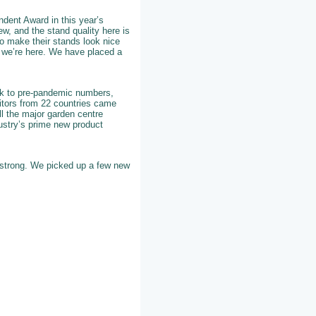
dent Award in this year’s
w, and the stand quality here is
 to make their stands look nice
 we’re here. We have placed a
back to pre-pandemic numbers,
bitors from 22 countries came
all the major garden centre
ustry’s prime new product
y strong. We picked up a few new