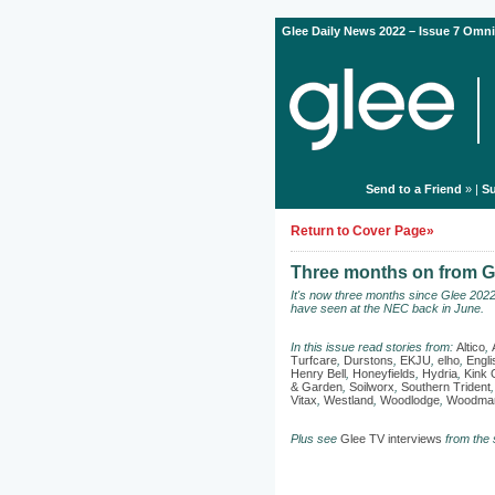
Glee Daily News 2022 – Issue 7 Omni
Send to a Friend
» |
Su
Return to Cover Page»
Three months on from Gl
It's now three months since Glee 202
have seen at the NEC back in June.
In this issue read stories from:
Altico
,
Turfcare
,
Durstons
,
EKJU
,
elho
,
Engl
Henry Bell
,
Honeyfields
,
Hydria
,
Kink 
& Garden
,
Soilworx
,
Southern Trident
Vitax
,
Westland
,
Woodlodge
,
Woodman
Plus see
Glee TV interviews
from the