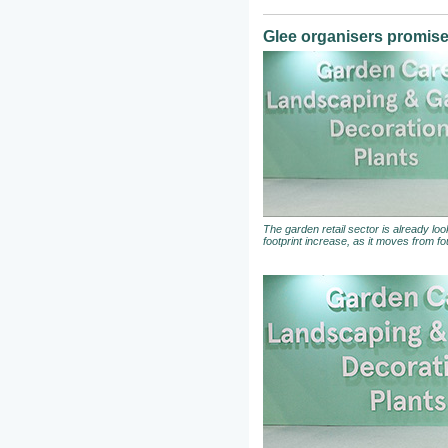
Glee organisers promise 
The garden retail sector is already loo
footprint increase, as it moves from fou