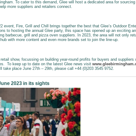
ingham. To cater to this demand, Glee will host a dedicated area for sourcing 
 help more suppliers and retailers connect.
 event, Fire, Grill and Chill brings together the best that Glee’s Outdoor Ent
ons to hosting the annual Glee party, this space has opened up an exciting a
ing barbecue, grill and pizza oven suppliers. In 2023, the area will not only re
s hub with more content and even more brands set to join the line-up.
retail show, focussing on building year-round profits for buyers and suppliers
ies. To keep up to date on the latest Glee news visit
www.gleebirmingham
ill take place June 27th – 29th, please call +44 (0)203 3545 9752.
une 2023 in its sights