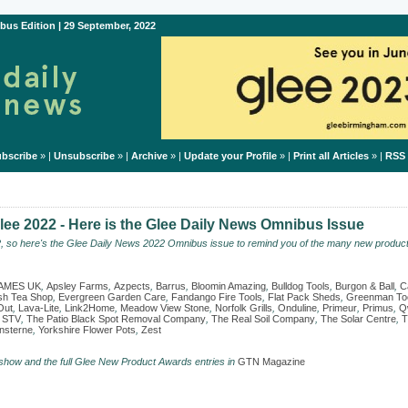
bus Edition | 29 September, 2022
bscribe
» |
Unsubscribe
» |
Archive
» |
Update your Profile
» |
Print all Articles
» |
RSS
ee 2022 - Here is the Glee Daily News Omnibus Issue
2, so here's the Glee Daily News 2022 Omnibus issue to remind you of the many new product
AMES UK
,
Apsley Farms
,
Azpects
,
Barrus
,
Bloomin Amazing
,
Bulldog Tools
,
Burgon & Ball
,
C
ish Tea Shop
,
Evergreen Garden Care
,
Fandango Fire Tools
,
Flat Pack Sheds
,
Greenman To
Out
,
Lava-Lite
,
Link2Home
,
Meadow View Stone
,
Norfolk Grills
,
Onduline
,
Primeur
,
Primus
,
Q
,
STV
,
The Patio Black Spot Removal Company
,
The Real Soil Company
,
The Solar Centre
,
T
sterne
,
Yorkshire Flower Pots
,
Zest
 show and the full Glee New Product Awards entries in
GTN Magazine