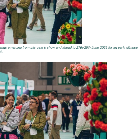
rends emerging from this year’s show and ahead to 27th-29th June 2023 for an early glimpse o
on.