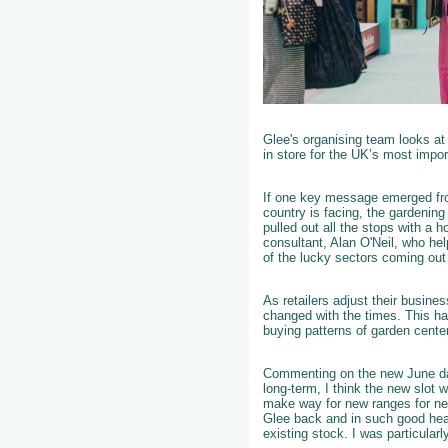
Glee's organising team looks at
in store for the UK’s most impor
If one key message emerged fro
country is facing, the gardening
pulled out all the stops with a h
consultant, Alan O'Neil, who he
of the lucky sectors coming ou
As retailers adjust their busin
changed with the times. This ha
buying patterns of garden center
Commenting on the new June da
long-term, I think the new slot 
make way for new ranges for nex
Glee back and in such good heal
existing stock. I was particular