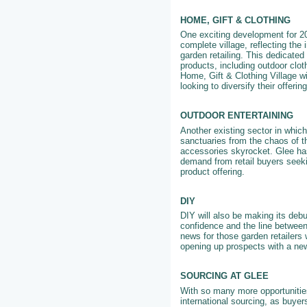
HOME, GIFT & CLOTHING
One exciting development for 202
complete village, reflecting the
garden retailing. This dedicated 
products, including outdoor clo
Home, Gift & Clothing Village wi
looking to diversify their offeri
OUTDOOR ENTERTAINING
Another existing sector in whic
sanctuaries from the chaos of th
accessories skyrocket. Glee has
demand from retail buyers seeki
product offering.
DIY
DIY will also be making its debu
confidence and the line between
news for those garden retailers 
opening up prospects with a ne
SOURCING AT GLEE
With so many more opportunities
international sourcing, as buyer