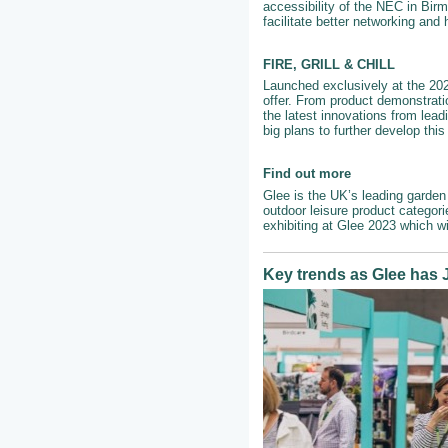
accessibility of the NEC in Birm
facilitate better networking and
FIRE, GRILL & CHILL
Launched exclusively at the 2022
offer. From product demonstrati
the latest innovations from lead
big plans to further develop thi
Find out more
Glee is the UK’s leading garden 
outdoor leisure product categor
exhibiting at Glee 2023 which w
Key trends as Glee has J