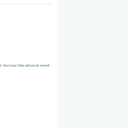
. Next year Glee will see its overall