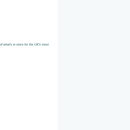
f what’s in store for the UK’s most