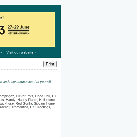
» |
Visit our website
»
s and new companies that you will
ampingaz
,
Clever Pots
,
Deco-Pak
,
DJ
ols
,
Handy
,
Happy Plants
,
Hellostone
,
wickhose
,
Red Gorilla
,
Sipcam Home
ildenet
,
Tramontina
,
UK Greetings
,