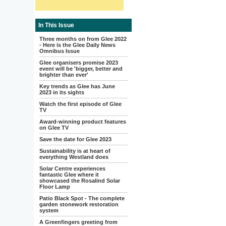
In This Issue
Three months on from Glee 2022
- Here is the Glee Daily News
Omnibus Issue
Glee organisers promise 2023
event will be 'bigger, better and
brighter than ever'
Key trends as Glee has June
2023 in its sights
Watch the first episode of Glee
TV
Award-winning product features
on Glee TV
Save the date for Glee 2023
Sustainability is at heart of
everything Westland does
Solar Centre experiences
fantastic Glee where it
showcased the Rosalind Solar
Floor Lamp
Patio Black Spot - The complete
garden stonework restoration
system
A Greenfingers greeting from