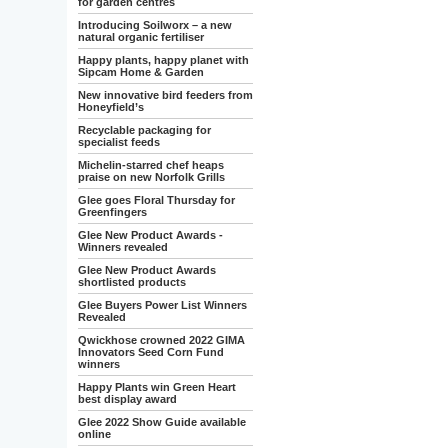
for garden centres
Introducing Soilworx – a new
natural organic fertiliser
Happy plants, happy planet with
Sipcam Home & Garden
New innovative bird feeders from
Honeyfield’s
Recyclable packaging for
specialist feeds
Michelin-starred chef heaps
praise on new Norfolk Grills
Glee goes Floral Thursday for
Greenfingers
Glee New Product Awards -
Winners revealed
Glee New Product Awards
shortlisted products
Glee Buyers Power List Winners
Revealed
Qwickhose crowned 2022 GIMA
Innovators Seed Corn Fund
winners
Happy Plants win Green Heart
best display award
Glee 2022 Show Guide available
online