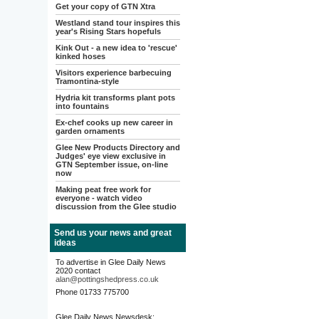
Get your copy of GTN Xtra
Westland stand tour inspires this
year's Rising Stars hopefuls
Kink Out - a new idea to 'rescue'
kinked hoses
Visitors experience barbecuing
Tramontina-style
Hydria kit transforms plant pots
into fountains
Ex-chef cooks up new career in
garden ornaments
Glee New Products Directory and
Judges' eye view exclusive in
GTN September issue, on-line
now
Making peat free work for
everyone - watch video
discussion from the Glee studio
Send us your news and great
ideas
To advertise in Glee Daily News
2020 contact
alan@pottingshedpress.co.uk
Phone 01733 775700
Glee Daily News Newsdesk: