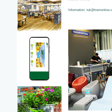
Information: tuk@tramontina