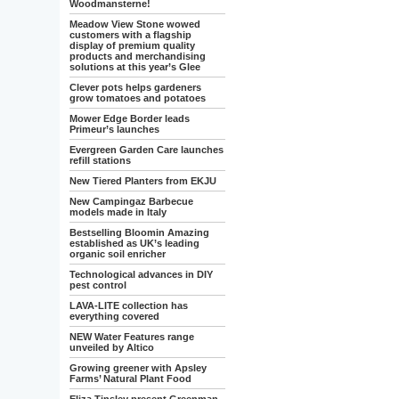
Woodmansterne!
Meadow View Stone wowed
customers with a flagship
display of premium quality
products and merchandising
solutions at this year’s Glee
Clever pots helps gardeners
grow tomatoes and potatoes
Mower Edge Border leads
Primeur’s launches
Evergreen Garden Care launches
refill stations
New Tiered Planters from EKJU
New Campingaz Barbecue
models made in Italy
Bestselling Bloomin Amazing
established as UK’s leading
organic soil enricher
Technological advances in DIY
pest control
LAVA-LITE collection has
everything covered
NEW Water Features range
unveiled by Altico
Growing greener with Apsley
Farms’ Natural Plant Food