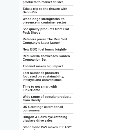
products to market at Glee
Take a trip to the theatre with
Deco-Pak
Woodlodge strengthens its
presence in container sector
See quality products from Flat
Pack Sheds
Retailers praise The Real Soil
Company’s latest launch
New BBQ fuel burns brightly
Red Gorilla showcases Garden
Companion Set
Tildenet makes big impact
Zest launches products
focussed on sustainability,
lifestyle and convenience
Time to get smart with
Link2Home
Wide range of popular products
from Handy
UK Greetings caters for all
consumers
Burgon & Ball's eye-catching
displays drive sales
Standalone PoS makes it ‘EASY’