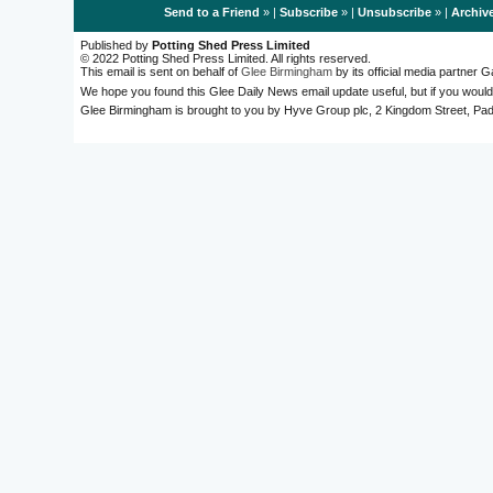
Send to a Friend
» |
Subscribe
» |
Unsubscribe
» |
Archiv
Published by
Potting Shed Press Limited
© 2022 Potting Shed Press Limited. All rights reserved.
This email is sent on behalf of
Glee Birmingham
by its official media partner
We hope you found this Glee Daily News email update useful, but if you would
Glee Birmingham is brought to you by Hyve Group plc, 2 Kingdom Street, 