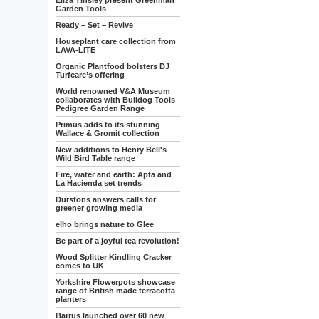
Eliza Tinsley present Greenman
Garden Tools
Ready – Set – Revive
Houseplant care collection from
LAVA-LITE
Organic Plantfood bolsters DJ
Turfcare’s offering
World renowned V&A Museum
collaborates with Bulldog Tools
Pedigree Garden Range
Primus adds to its stunning
Wallace & Gromit collection
New additions to Henry Bell's
Wild Bird Table range
Fire, water and earth: Apta and
La Hacienda set trends
Durstons answers calls for
greener growing media
elho brings nature to Glee
Be part of a joyful tea revolution!
Wood Splitter Kindling Cracker
comes to UK
Yorkshire Flowerpots showcase
range of British made terracotta
planters
Barrus launched over 60 new