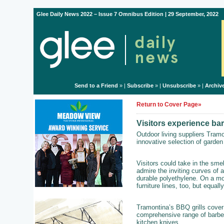
Glee Daily News 2022 – Issue 7 Omnibus Edition | 29 September, 2022
Send to a Friend
» |
Subscribe
» |
Unsubscribe
» |
Archiv
Return to Cover Page»
Visitors experience ba
Outdoor living suppliers Tram
innovative selection of garden 
Visitors could take in the sme
admire the inviting curves of a
durable polyethylene. On a mo
furniture lines, too, but equally
Tramontina’s BBQ grills cover 
comprehensive range of barbe
kitchen knives.