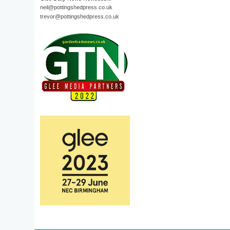
neil@pottingshedpress.co.uk
trevor@pottingshedpress.co.uk