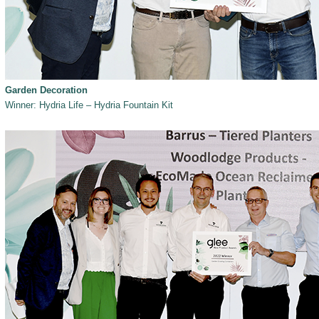
Garden Decoration
Winner: Hydria Life – Hydria Fountain Kit