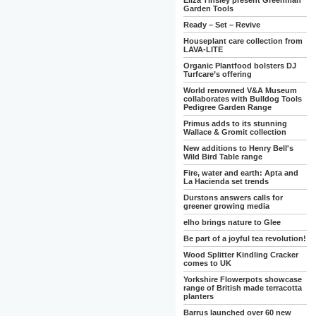
Eliza Tinsley present Greenman
Garden Tools
Ready – Set – Revive
Houseplant care collection from
LAVA-LITE
Organic Plantfood bolsters DJ
Turfcare’s offering
World renowned V&A Museum
collaborates with Bulldog Tools
Pedigree Garden Range
Primus adds to its stunning
Wallace & Gromit collection
New additions to Henry Bell's
Wild Bird Table range
Fire, water and earth: Apta and
La Hacienda set trends
Durstons answers calls for
greener growing media
elho brings nature to Glee
Be part of a joyful tea revolution!
Wood Splitter Kindling Cracker
comes to UK
Yorkshire Flowerpots showcase
range of British made terracotta
planters
Barrus launched over 60 new