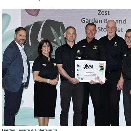
Garden Leisure & Entertaining