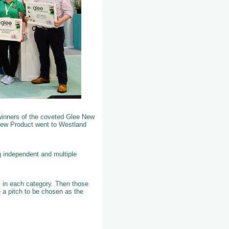
winners of the coveted Glee New
New Product went to Westland
g independent and multiple
ts in each category. Then those
 a pitch to be chosen as the