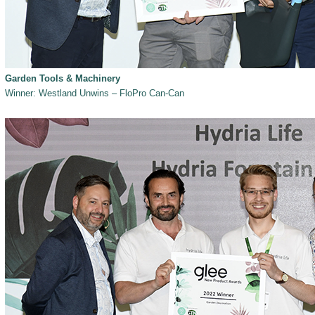
Garden Tools & Machinery
Winner: Westland Unwins – FloPro Can-Can