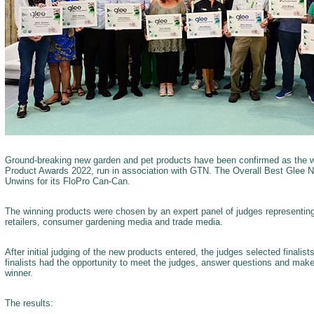
Ground-breaking new garden and pet products have been confirmed as the 
Product Awards 2022, run in association with GTN. The Overall Best Glee 
Unwins for its FloPro Can-Can.
The winning products were chosen by an expert panel of judges representin
retailers, consumer gardening media and trade media.
After initial judging of the new products entered, the judges selected finalis
finalists had the opportunity to meet the judges, answer questions and make
winner.
The results: