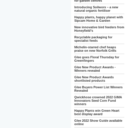
for garden centres
Introducing Soilworx – a new
natural organic fertiliser
Happy plants, happy planet with
Sipcam Home & Garden
New innovative bird feeders from
Honeyfield’s
Recyclable packaging for
specialist feeds
Michelin-starred chef heaps
praise on new Norfolk Grills
Glee goes Floral Thursday for
Greenfingers
Glee New Product Awards -
Winners revealed
Glee New Product Awards
shortlisted products
Glee Buyers Power List Winners
Revealed
Qwickhose crowned 2022 GIMA
Innovators Seed Corn Fund
winners
Happy Plants win Green Heart
best display award
Glee 2022 Show Guide available
online