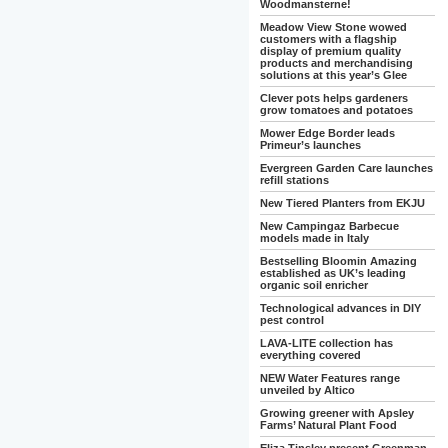
Woodmansterne!
Meadow View Stone wowed
customers with a flagship
display of premium quality
products and merchandising
solutions at this year’s Glee
Clever pots helps gardeners
grow tomatoes and potatoes
Mower Edge Border leads
Primeur’s launches
Evergreen Garden Care launches
refill stations
New Tiered Planters from EKJU
New Campingaz Barbecue
models made in Italy
Bestselling Bloomin Amazing
established as UK’s leading
organic soil enricher
Technological advances in DIY
pest control
LAVA-LITE collection has
everything covered
NEW Water Features range
unveiled by Altico
Growing greener with Apsley
Farms’ Natural Plant Food