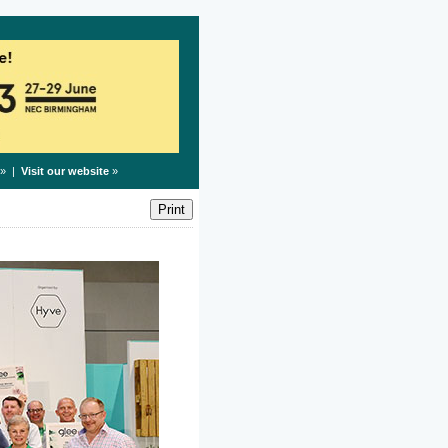
» |
Visit our website
»