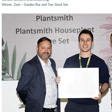
Winner: Zest – Garden Bar and Two Stool Set