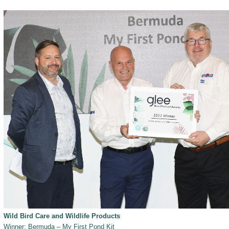
Wild Bird Care and Wildlife Products
Winner: Bermuda – My First Pond Kit