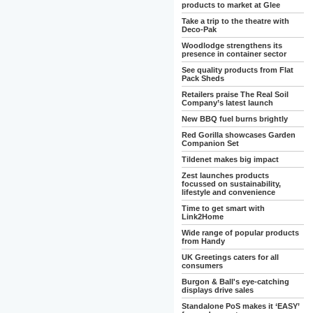
products to market at Glee
Take a trip to the theatre with
Deco-Pak
Woodlodge strengthens its
presence in container sector
See quality products from Flat
Pack Sheds
Retailers praise The Real Soil
Company’s latest launch
New BBQ fuel burns brightly
Red Gorilla showcases Garden
Companion Set
Tildenet makes big impact
Zest launches products
focussed on sustainability,
lifestyle and convenience
Time to get smart with
Link2Home
Wide range of popular products
from Handy
UK Greetings caters for all
consumers
Burgon & Ball's eye-catching
displays drive sales
Standalone PoS makes it ‘EASY’