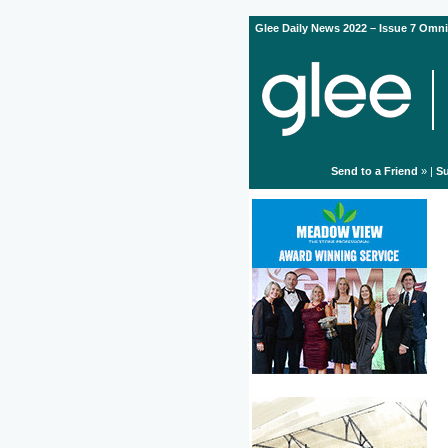
Glee Daily News 2022 – Issue 7 Omni
Send to a Friend
» |
Su