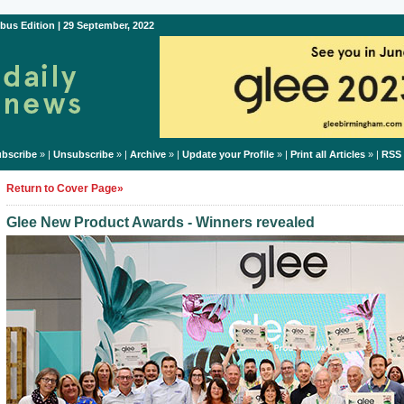
bus Edition | 29 September, 2022
bscribe
» |
Unsubscribe
» |
Archive
» |
Update your Profile
» |
Print all Articles
» |
RSS
Return to Cover Page»
Glee New Product Awards - Winners revealed