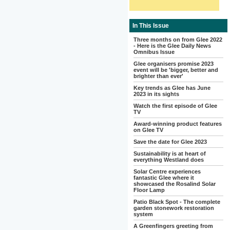
In This Issue
Three months on from Glee 2022
- Here is the Glee Daily News
Omnibus Issue
Glee organisers promise 2023
event will be 'bigger, better and
brighter than ever'
Key trends as Glee has June
2023 in its sights
Watch the first episode of Glee
TV
Award-winning product features
on Glee TV
Save the date for Glee 2023
Sustainability is at heart of
everything Westland does
Solar Centre experiences
fantastic Glee where it
showcased the Rosalind Solar
Floor Lamp
Patio Black Spot - The complete
garden stonework restoration
system
A Greenfingers greeting from