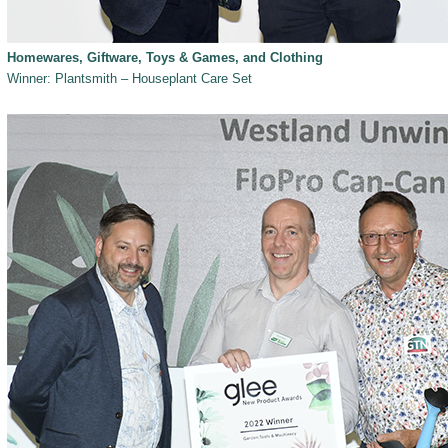
Homewares, Giftware, Toys & Games, and Clothing
Winner: Plantsmith – Houseplant Care Set