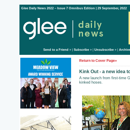
Glee Daily News 2022 – Issue 7 Omnibus Edition | 29 September, 2022
Send to a Friend
» |
Subscribe
» |
Unsubscribe
» |
Archiv
Return to Cover Page»
Kink Out - a new idea t
A new launch from first-time 
kinked hoses.