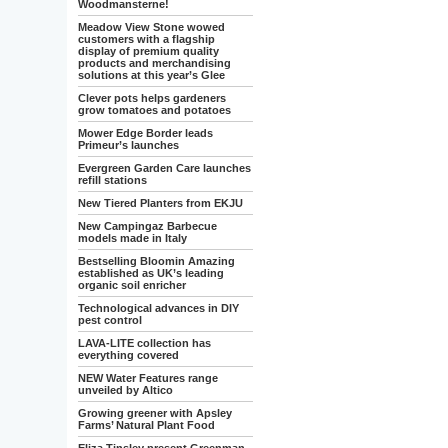
Woodmansterne!
Meadow View Stone wowed
customers with a flagship
display of premium quality
products and merchandising
solutions at this year’s Glee
Clever pots helps gardeners
grow tomatoes and potatoes
Mower Edge Border leads
Primeur’s launches
Evergreen Garden Care launches
refill stations
New Tiered Planters from EKJU
New Campingaz Barbecue
models made in Italy
Bestselling Bloomin Amazing
established as UK’s leading
organic soil enricher
Technological advances in DIY
pest control
LAVA-LITE collection has
everything covered
NEW Water Features range
unveiled by Altico
Growing greener with Apsley
Farms’ Natural Plant Food