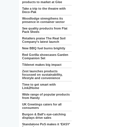
products to market at Glee
Take a trip to the theatre with
Deco-Pak
Woodlodge strengthens its
presence in container sector
See quality products from Flat
Pack Sheds
Retailers praise The Real Soil
Company’s latest launch
New BBQ fuel burns brightly
Red Gorilla showcases Garden
Companion Set
Tildenet makes big impact
Zest launches products
focussed on sustainability,
lifestyle and convenience
Time to get smart with
Link2Home
Wide range of popular products
from Handy
UK Greetings caters for all
consumers
Burgon & Ball's eye-catching
displays drive sales
Standalone PoS makes it ‘EASY’