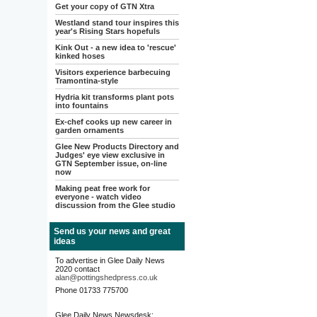
Get your copy of GTN Xtra
Westland stand tour inspires this
year's Rising Stars hopefuls
Kink Out - a new idea to 'rescue'
kinked hoses
Visitors experience barbecuing
Tramontina-style
Hydria kit transforms plant pots
into fountains
Ex-chef cooks up new career in
garden ornaments
Glee New Products Directory and
Judges' eye view exclusive in
GTN September issue, on-line
now
Making peat free work for
everyone - watch video
discussion from the Glee studio
Send us your news and great
ideas
To advertise in Glee Daily News
2020 contact
alan@pottingshedpress.co.uk
Phone 01733 775700
Glee Daily News Newsdesk: