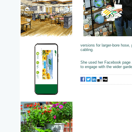
versions for larger-bore hose
cabling.
She used her Facebook page a
to engage with the wider garden