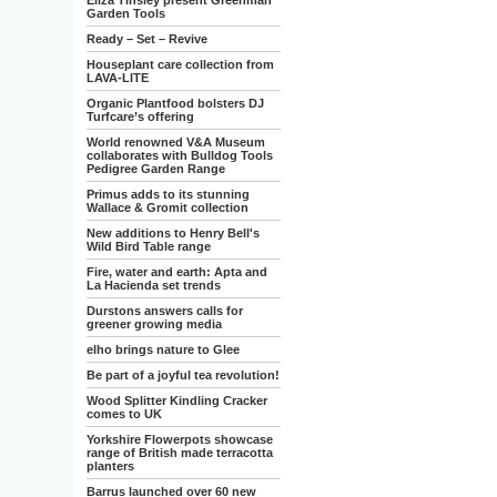
Eliza Tinsley present Greenman
Garden Tools
Ready – Set – Revive
Houseplant care collection from
LAVA-LITE
Organic Plantfood bolsters DJ
Turfcare’s offering
World renowned V&A Museum
collaborates with Bulldog Tools
Pedigree Garden Range
Primus adds to its stunning
Wallace & Gromit collection
New additions to Henry Bell's
Wild Bird Table range
Fire, water and earth: Apta and
La Hacienda set trends
Durstons answers calls for
greener growing media
elho brings nature to Glee
Be part of a joyful tea revolution!
Wood Splitter Kindling Cracker
comes to UK
Yorkshire Flowerpots showcase
range of British made terracotta
planters
Barrus launched over 60 new