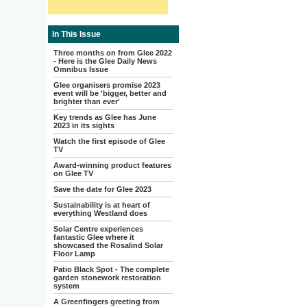
In This Issue
Three months on from Glee 2022
- Here is the Glee Daily News
Omnibus Issue
Glee organisers promise 2023
event will be 'bigger, better and
brighter than ever'
Key trends as Glee has June
2023 in its sights
Watch the first episode of Glee
TV
Award-winning product features
on Glee TV
Save the date for Glee 2023
Sustainability is at heart of
everything Westland does
Solar Centre experiences
fantastic Glee where it
showcased the Rosalind Solar
Floor Lamp
Patio Black Spot - The complete
garden stonework restoration
system
A Greenfingers greeting from