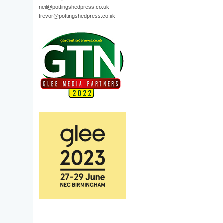
neil@pottingshedpress.co.uk
trevor@pottingshedpress.co.uk