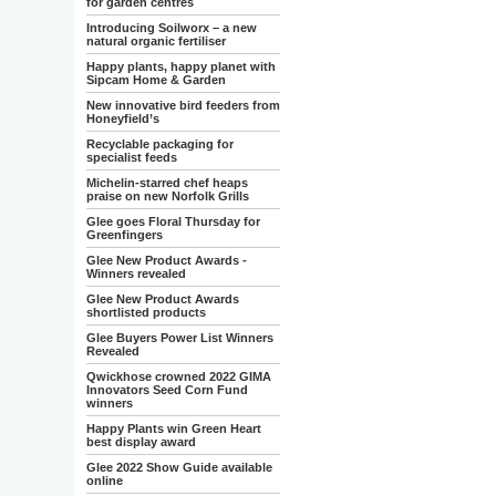
for garden centres
Introducing Soilworx – a new
natural organic fertiliser
Happy plants, happy planet with
Sipcam Home & Garden
New innovative bird feeders from
Honeyfield’s
Recyclable packaging for
specialist feeds
Michelin-starred chef heaps
praise on new Norfolk Grills
Glee goes Floral Thursday for
Greenfingers
Glee New Product Awards -
Winners revealed
Glee New Product Awards
shortlisted products
Glee Buyers Power List Winners
Revealed
Qwickhose crowned 2022 GIMA
Innovators Seed Corn Fund
winners
Happy Plants win Green Heart
best display award
Glee 2022 Show Guide available
online