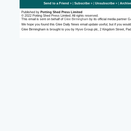
Send to a Friend
» |
Subscribe
» |
Unsubscribe
» |
Archiv
Published by
Potting Shed Press Limited
© 2022 Potting Shed Press Limited. All rights reserved.
This email is sent on behalf of
Glee Birmingham
by its official media partner
We hope you found this Glee Daily News email update useful, but if you would
Glee Birmingham is brought to you by Hyve Group plc, 2 Kingdom Street, 