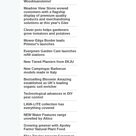
Woodmansterne!
Meadow View Stone wowed
customers with a flagship
display of premium quality
products and merchandising
solutions at this year’s Glee
Clever pots helps gardeners
grow tomatoes and potatoes
Mower Edge Border leads
Primeur’s launches
Evergreen Garden Care launches
refill stations
New Tiered Planters from EKJU
New Campingaz Barbecue
models made in Italy
Bestselling Bloomin Amazing
established as UK’s leading
organic soil enricher
Technological advances in DIY
pest control
LAVA-LITE collection has
everything covered
NEW Water Features range
unveiled by Altico
Growing greener with Apsley
Farms’ Natural Plant Food