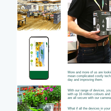
More and more of us are looki
mean complicated costly techn
day and improving them.
With our range of devices, yo
with up 16 million colours and
are all secure with our camer
What if all the devices in you