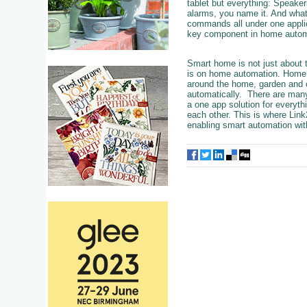
tablet but everything: Speaker
alarms, you name it. And what
commands all under one applica
key component in home autom
Smart home is not just about t
is on home automation. Home au
around the home, garden and o
automatically. There are many
a one app solution for everythi
each other. This is where Link
enabling smart automation wit