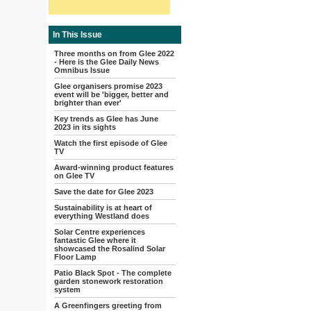
In This Issue
Three months on from Glee 2022
- Here is the Glee Daily News
Omnibus Issue
Glee organisers promise 2023
event will be 'bigger, better and
brighter than ever'
Key trends as Glee has June
2023 in its sights
Watch the first episode of Glee
TV
Award-winning product features
on Glee TV
Save the date for Glee 2023
Sustainability is at heart of
everything Westland does
Solar Centre experiences
fantastic Glee where it
showcased the Rosalind Solar
Floor Lamp
Patio Black Spot - The complete
garden stonework restoration
system
A Greenfingers greeting from