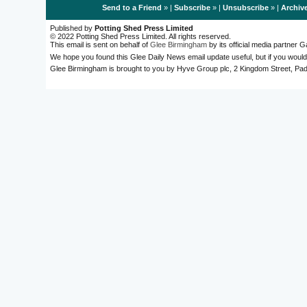
Send to a Friend
» |
Subscribe
» |
Unsubscribe
» |
Archiv
Published by
Potting Shed Press Limited
© 2022 Potting Shed Press Limited. All rights reserved.
This email is sent on behalf of
Glee Birmingham
by its official media partner
We hope you found this Glee Daily News email update useful, but if you would
Glee Birmingham is brought to you by Hyve Group plc, 2 Kingdom Street, 