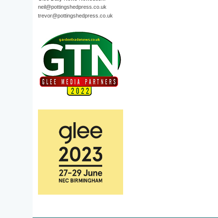
neil@pottingshedpress.co.uk
trevor@pottingshedpress.co.uk