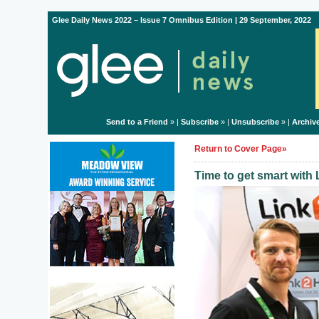
Glee Daily News 2022 – Issue 7 Omnibus Edition | 29 September, 2022
Send to a Friend
» |
Subscribe
» |
Unsubscribe
» |
Archiv
Return to Cover Page»
Time to get smart wit