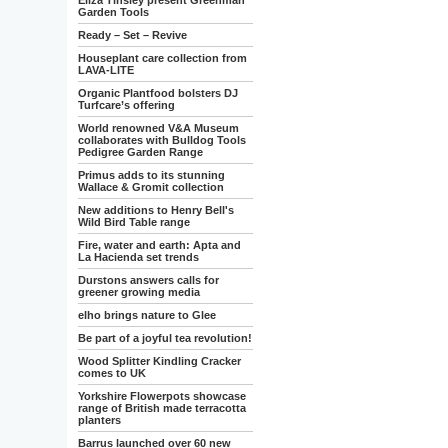
Eliza Tinsley present Greenman
Garden Tools
Ready – Set – Revive
Houseplant care collection from
LAVA-LITE
Organic Plantfood bolsters DJ
Turfcare’s offering
World renowned V&A Museum
collaborates with Bulldog Tools
Pedigree Garden Range
Primus adds to its stunning
Wallace & Gromit collection
New additions to Henry Bell's
Wild Bird Table range
Fire, water and earth: Apta and
La Hacienda set trends
Durstons answers calls for
greener growing media
elho brings nature to Glee
Be part of a joyful tea revolution!
Wood Splitter Kindling Cracker
comes to UK
Yorkshire Flowerpots showcase
range of British made terracotta
planters
Barrus launched over 60 new