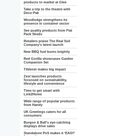
products to market at Glee
Take a trip to the theatre with
Deco-Pak
Woodlodge strengthens its
presence in container sector
See quality products from Flat
Pack Sheds
Retailers praise The Real Soil
Company’s latest launch
New BBQ fuel burns brightly
Red Gorilla showcases Garden
Companion Set
Tildenet makes big impact
Zest launches products
focussed on sustainability,
lifestyle and convenience
Time to get smart with
Link2Home
Wide range of popular products
from Handy
UK Greetings caters for all
consumers
Burgon & Ball's eye-catching
displays drive sales
Standalone PoS makes it ‘EASY’