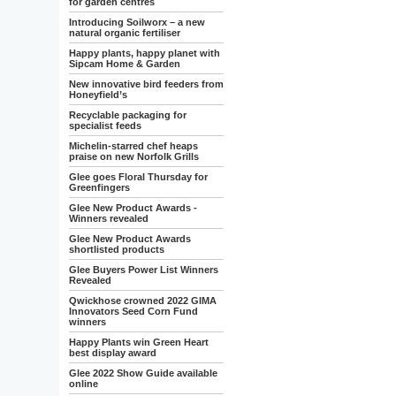
for garden centres
Introducing Soilworx – a new
natural organic fertiliser
Happy plants, happy planet with
Sipcam Home & Garden
New innovative bird feeders from
Honeyfield’s
Recyclable packaging for
specialist feeds
Michelin-starred chef heaps
praise on new Norfolk Grills
Glee goes Floral Thursday for
Greenfingers
Glee New Product Awards -
Winners revealed
Glee New Product Awards
shortlisted products
Glee Buyers Power List Winners
Revealed
Qwickhose crowned 2022 GIMA
Innovators Seed Corn Fund
winners
Happy Plants win Green Heart
best display award
Glee 2022 Show Guide available
online