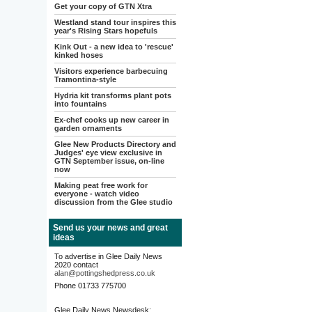
Get your copy of GTN Xtra
Westland stand tour inspires this
year's Rising Stars hopefuls
Kink Out - a new idea to 'rescue'
kinked hoses
Visitors experience barbecuing
Tramontina-style
Hydria kit transforms plant pots
into fountains
Ex-chef cooks up new career in
garden ornaments
Glee New Products Directory and
Judges' eye view exclusive in
GTN September issue, on-line
now
Making peat free work for
everyone - watch video
discussion from the Glee studio
Send us your news and great
ideas
To advertise in Glee Daily News
2020 contact
alan@pottingshedpress.co.uk
Phone 01733 775700
Glee Daily News Newsdesk: