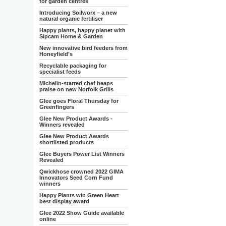
for garden centres
Introducing Soilworx – a new
natural organic fertiliser
Happy plants, happy planet with
Sipcam Home & Garden
New innovative bird feeders from
Honeyfield’s
Recyclable packaging for
specialist feeds
Michelin-starred chef heaps
praise on new Norfolk Grills
Glee goes Floral Thursday for
Greenfingers
Glee New Product Awards -
Winners revealed
Glee New Product Awards
shortlisted products
Glee Buyers Power List Winners
Revealed
Qwickhose crowned 2022 GIMA
Innovators Seed Corn Fund
winners
Happy Plants win Green Heart
best display award
Glee 2022 Show Guide available
online