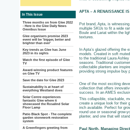
APTA – A RENAISSANCE I
In This Issue
Three months on from Glee 2022
Pot brand, Apta, is witnessin
- Here is the Glee Daily News
multiple SKUs to fit a wide ra
Omnibus Issue
Boule and Lariat within the lig
Glee organisers promise 2023
textures.
event will be 'bigger, better and
brighter than ever'
In Apta’s glazed offering the 
Key trends as Glee has June
2023 in its sights
models. Created in soft muted 
to the traditional Laura Ashley
Watch the first episode of Glee
seasons. Traditional customer
TV
collectable planters are inspi
Award-winning product features
providing strong impulse buy p
on Glee TV
Save the date for Glee 2023
One of the most exciting devel
Sustainability is at heart of
collection that offers innovat
everything Westland does
success. In an AMES exclusive
Solar Centre experiences
This collapsible, stackable, m
fantastic Glee where it
create a unique look for their
showcased the Rosalind Solar
inch available. Perfect for gro
Floor Lamp
round use or seasonal grow-yo
Patio Black Spot - The complete
planter, and one that will stan
garden stonework restoration
system
A Greenfingers greeting from
Paul North, Managing Direc