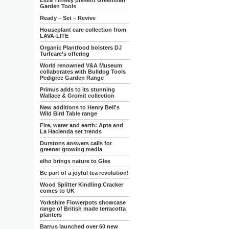
Eliza Tinsley present Greenman
Garden Tools
Ready – Set – Revive
Houseplant care collection from
LAVA-LITE
Organic Plantfood bolsters DJ
Turfcare’s offering
World renowned V&A Museum
collaborates with Bulldog Tools
Pedigree Garden Range
Primus adds to its stunning
Wallace & Gromit collection
New additions to Henry Bell's
Wild Bird Table range
Fire, water and earth: Apta and
La Hacienda set trends
Durstons answers calls for
greener growing media
elho brings nature to Glee
Be part of a joyful tea revolution!
Wood Splitter Kindling Cracker
comes to UK
Yorkshire Flowerpots showcase
range of British made terracotta
planters
Barrus launched over 60 new