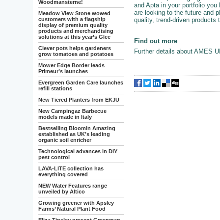
Woodmansterne!
and Apta in your portfolio you
are looking to the future and p
Meadow View Stone wowed
quality, trend-driven products
customers with a flagship
display of premium quality
products and merchandising
solutions at this year’s Glee
Find out more
Clever pots helps gardeners
Further details about AMES U
grow tomatoes and potatoes
Mower Edge Border leads
Primeur’s launches
Evergreen Garden Care launches
refill stations
New Tiered Planters from EKJU
New Campingaz Barbecue
models made in Italy
Bestselling Bloomin Amazing
established as UK’s leading
organic soil enricher
Technological advances in DIY
pest control
LAVA-LITE collection has
everything covered
NEW Water Features range
unveiled by Altico
Growing greener with Apsley
Farms’ Natural Plant Food