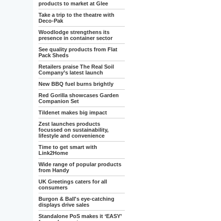
products to market at Glee
Take a trip to the theatre with
Deco-Pak
Woodlodge strengthens its
presence in container sector
See quality products from Flat
Pack Sheds
Retailers praise The Real Soil
Company’s latest launch
New BBQ fuel burns brightly
Red Gorilla showcases Garden
Companion Set
Tildenet makes big impact
Zest launches products
focussed on sustainability,
lifestyle and convenience
Time to get smart with
Link2Home
Wide range of popular products
from Handy
UK Greetings caters for all
consumers
Burgon & Ball's eye-catching
displays drive sales
Standalone PoS makes it ‘EASY’