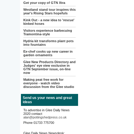
Get your copy of GTN Xtra
Westland stand tour inspires this
year's Rising Stars hopefuls
Kink Out - a new idea to 'rescue'
kinked hoses
Visitors experience barbecuing
Tramontina-style
Hydria kit transforms plant pots
into fountains
Ex-chef cooks up new career in
garden ornaments
Glee New Products Directory and
Judges' eye view exclusive in
GTN September issue, on-line
now
Making peat free work for
everyone - watch video
discussion from the Glee studio
Send us your news and great
ideas
To advertise in Glee Daily News
2020 contact
alan@pottingshedpress.co.uk
Phone 01733 775700
Glee Daily News Newsdesk: