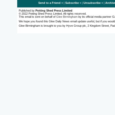
Send to a Friend
» |
Subscribe
» |
Unsubscribe
» |
Archiv
Published by
Potting Shed Press Limited
© 2022 Potting Shed Press Limited. All rights reserved.
This email is sent on behalf of
Glee Birmingham
by its official media partner
We hope you found this Glee Daily News email update useful, but if you would
Glee Birmingham is brought to you by Hyve Group plc, 2 Kingdom Street, 