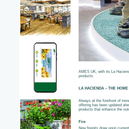
AMES UK, with its La Hacienda
products.
LA HACIENDA – THE HOME
Always at the forefront of tre
offering has been updated ahe
products that enhance the out
Fire
New firepits draw upon current