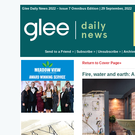
Glee Daily News 2022 – Issue 7 Omnibus Edition | 29 September, 2022
Send to a Friend
» |
Subscribe
» |
Unsubscribe
» |
Archiv
Return to Cover Page»
Fire, water and earth: 