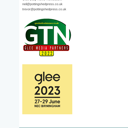
neil@pottingshedpress.co.uk
trevor@pottingshedpress.co.uk