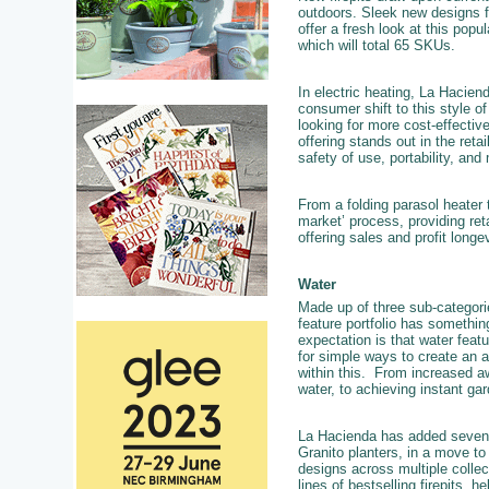
outdoors. Sleek new designs f
offer a fresh look at this popu
which will total 65 SKUs.
In electric heating, La Hacien
consumer shift to this style 
looking for more cost-effective
offering stands out in the reta
safety of use, portability, and
From a folding parasol heater
market’ process, providing reta
offering sales and profit longe
Water
Made up of three sub-categor
feature portfolio has somethin
expectation is that water feat
for simple ways to create an a
within this. From increased aw
water, to achieving instant ga
La Hacienda has added seven n
Granito planters, in a move to
designs across multiple collec
lines of bestselling firepits, h