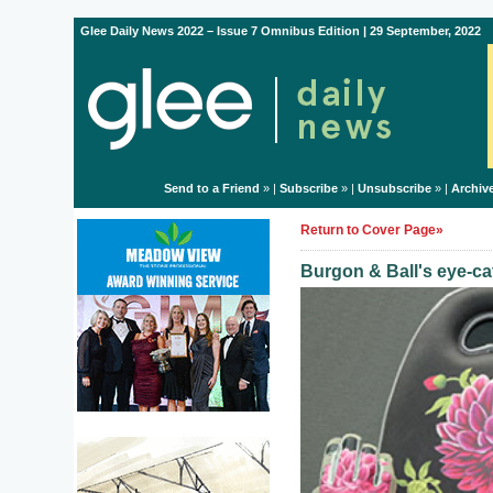
Glee Daily News 2022 – Issue 7 Omnibus Edition | 29 September, 2022
Send to a Friend
» |
Subscribe
» |
Unsubscribe
» |
Archiv
Return to Cover Page»
Burgon & Ball's eye-ca