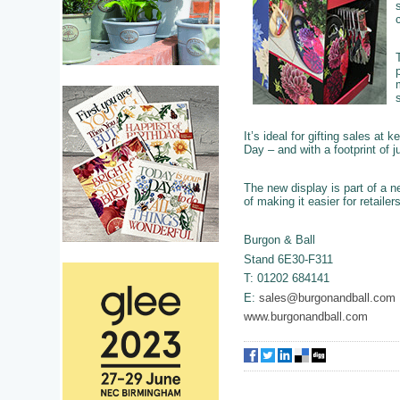
It’s ideal for gifting sales at
Day – and with a footprint of j
The new display is part of a n
of making it easier for retaile
Burgon & Ball
Stand 6E30-F311
T: 01202 684141
E:
sales@burgonandball.com
www.burgonandball.com