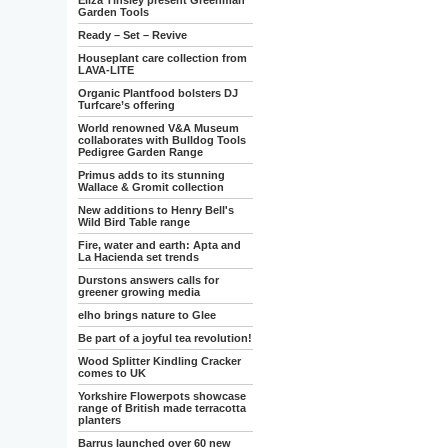
Eliza Tinsley present Greenman
Garden Tools
Ready – Set – Revive
Houseplant care collection from
LAVA-LITE
Organic Plantfood bolsters DJ
Turfcare’s offering
World renowned V&A Museum
collaborates with Bulldog Tools
Pedigree Garden Range
Primus adds to its stunning
Wallace & Gromit collection
New additions to Henry Bell's
Wild Bird Table range
Fire, water and earth: Apta and
La Hacienda set trends
Durstons answers calls for
greener growing media
elho brings nature to Glee
Be part of a joyful tea revolution!
Wood Splitter Kindling Cracker
comes to UK
Yorkshire Flowerpots showcase
range of British made terracotta
planters
Barrus launched over 60 new