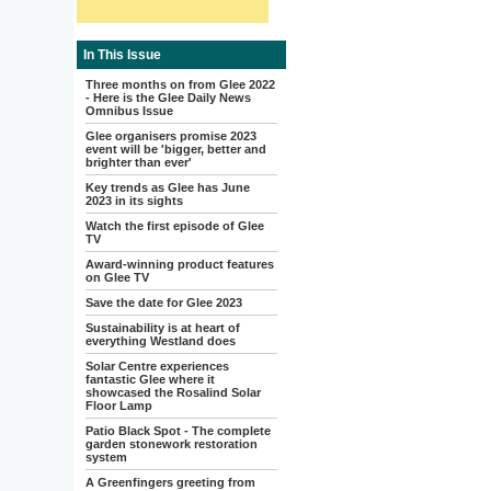
In This Issue
Three months on from Glee 2022
- Here is the Glee Daily News
Omnibus Issue
Glee organisers promise 2023
event will be 'bigger, better and
brighter than ever'
Key trends as Glee has June
2023 in its sights
Watch the first episode of Glee
TV
Award-winning product features
on Glee TV
Save the date for Glee 2023
Sustainability is at heart of
everything Westland does
Solar Centre experiences
fantastic Glee where it
showcased the Rosalind Solar
Floor Lamp
Patio Black Spot - The complete
garden stonework restoration
system
A Greenfingers greeting from