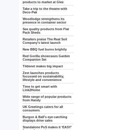
products to market at Glee
Take a trip to the theatre with
Deco-Pak
Woodlodge strengthens its
presence in container sector
See quality products from Flat
Pack Sheds
Retailers praise The Real Soil
Company’s latest launch
New BBQ fuel burns brightly
Red Gorilla showcases Garden
Companion Set
Tildenet makes big impact
Zest launches products
focussed on sustainability,
lifestyle and convenience
Time to get smart with
Link2Home
Wide range of popular products
from Handy
UK Greetings caters for all
consumers
Burgon & Ball's eye-catching
displays drive sales
Standalone PoS makes it ‘EASY’