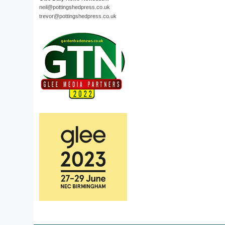
neil@pottingshedpress.co.uk
trevor@pottingshedpress.co.uk