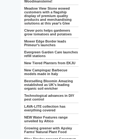
Woodmansterne!
Meadow View Stone wowed
customers with a flagship
display of premium quality
products and merchandising
solutions at this year’s Glee
Clever pots helps gardeners
grow tomatoes and potatoes
Mower Edge Border leads
Primeur’s launches
Evergreen Garden Care launches
refill stations
New Tiered Planters from EKJU
New Campingaz Barbecue
models made in Italy
Bestselling Bloomin Amazing
established as UK’s leading
organic soil enricher
Technological advances in DIY
pest control
LAVA-LITE collection has
everything covered
NEW Water Features range
unveiled by Altico
Growing greener with Apsley
Farms’ Natural Plant Food