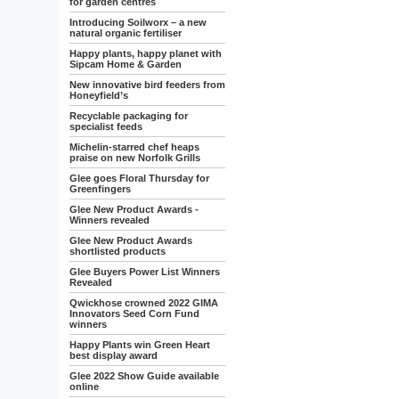
for garden centres
Introducing Soilworx – a new
natural organic fertiliser
Happy plants, happy planet with
Sipcam Home & Garden
New innovative bird feeders from
Honeyfield’s
Recyclable packaging for
specialist feeds
Michelin-starred chef heaps
praise on new Norfolk Grills
Glee goes Floral Thursday for
Greenfingers
Glee New Product Awards -
Winners revealed
Glee New Product Awards
shortlisted products
Glee Buyers Power List Winners
Revealed
Qwickhose crowned 2022 GIMA
Innovators Seed Corn Fund
winners
Happy Plants win Green Heart
best display award
Glee 2022 Show Guide available
online