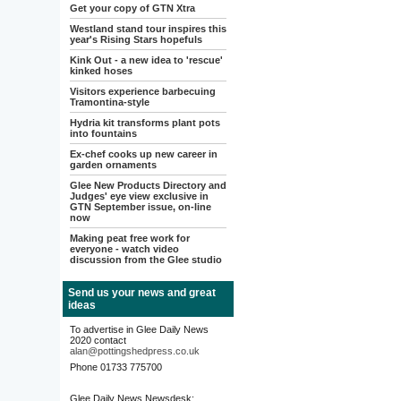
Get your copy of GTN Xtra
Westland stand tour inspires this
year's Rising Stars hopefuls
Kink Out - a new idea to 'rescue'
kinked hoses
Visitors experience barbecuing
Tramontina-style
Hydria kit transforms plant pots
into fountains
Ex-chef cooks up new career in
garden ornaments
Glee New Products Directory and
Judges' eye view exclusive in
GTN September issue, on-line
now
Making peat free work for
everyone - watch video
discussion from the Glee studio
Send us your news and great
ideas
To advertise in Glee Daily News
2020 contact
alan@pottingshedpress.co.uk
Phone 01733 775700
Glee Daily News Newsdesk: