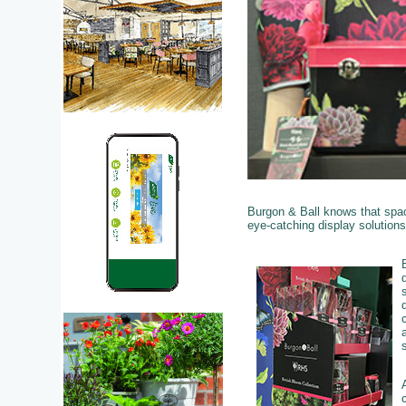
Burgon & Ball knows that space
eye-catching display solution