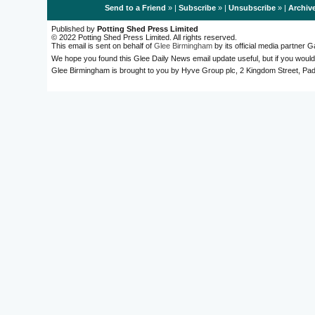
Send to a Friend
» |
Subscribe
» |
Unsubscribe
» |
Archiv
Published by
Potting Shed Press Limited
© 2022 Potting Shed Press Limited. All rights reserved.
This email is sent on behalf of
Glee Birmingham
by its official media partner
We hope you found this Glee Daily News email update useful, but if you would
Glee Birmingham is brought to you by Hyve Group plc, 2 Kingdom Street, 