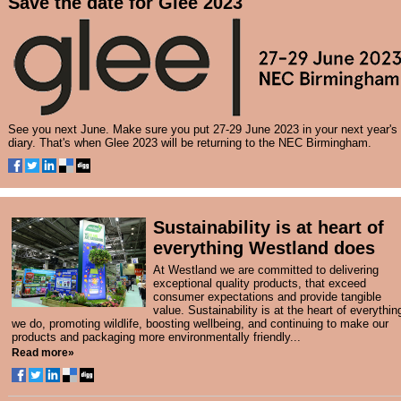
Save the date for Glee 2023
See you next June. Make sure you put 27-29 June 2023 in your next year's
diary. That's when Glee 2023 will be returning to the NEC Birmingham.
Sustainability is at heart of
everything Westland does
At Westland we are committed to delivering
exceptional quality products, that exceed
consumer expectations and provide tangible
value. Sustainability is at the heart of everythin
we do, promoting wildlife, boosting wellbeing, and continuing to make our
products and packaging more environmentally friendly...
Read more»