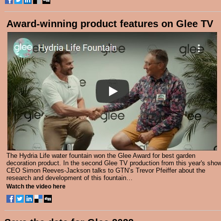
Award-winning product features on Glee TV
The Hydria Life water fountain won the Glee Award for best garden
decoration product. In the second Glee TV production from this year's show
CEO Simon Reeves-Jackson talks to GTN’s Trevor Pfeiffer about the
research and development of this fountain…
Watch the video here