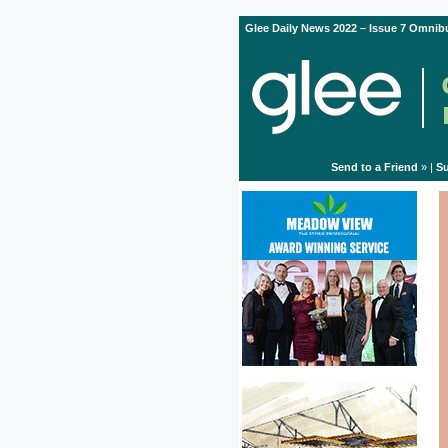
Glee Daily News 2022 – Issue 7 Omnibu
Send to a Friend
» |
Su