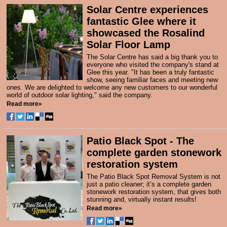
Solar Centre experiences
fantastic Glee where it
showcased the Rosalind
Solar Floor Lamp
The Solar Centre has said a big thank you to
everyone who visited the company's stand at
Glee this year. "It has been a truly fantastic
show, seeing familiar faces and meeting new
ones. We are delighted to welcome any new customers to our wonderful
world of outdoor solar lighting," said the company.
Read more»
Patio Black Spot - The
complete garden stonework
restoration system
The Patio Black Spot Removal System
is not
just a patio cleaner; it’s a complete garden
stonework restoration system, that gives both
stunning and, virtually instant results!
Read more»