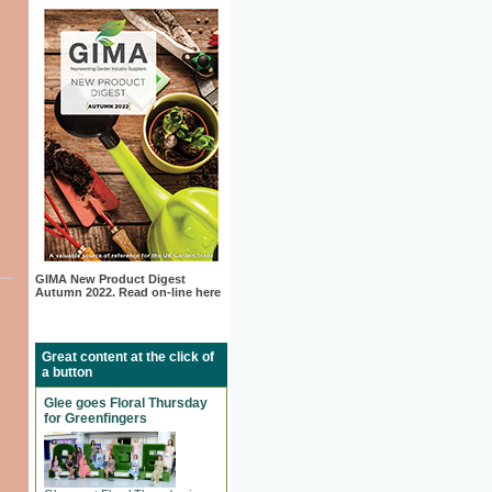
GIMA New Product Digest
Autumn 2022. Read on-line here
Great content at the click of
a button
Glee goes Floral Thursday
for Greenfingers