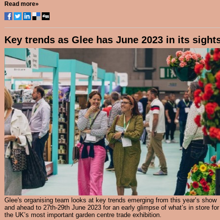
Read more»
Key trends as Glee has June 2023 in its sight
Glee's organising team looks at key trends emerging from this year’s show
and ahead to 27th-29th June 2023 for an early glimpse of what’s in store for
the UK’s most important garden centre trade exhibition.