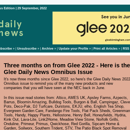
s Edition | 29 September, 2022
bscribe
» |
Unsubscribe
» |
Archive
» |
Update your Profile
» |
Print all Articles
» |
RSS
Three months on from Glee 2022 - Here is the
Glee Daily News Omnibus Issue
It's now three months since Glee 2022, so here's the Glee Daily News 202
Omnibus issue to remind you of the many new products and new
companies that you will have seen at the NEC back in June.
In this issue read stories from:
Altico
,
AMES UK
,
Apsley Farms
,
Azpects
,
Barrus
,
Bloomin Amazing
,
Bulldog Tools
,
Burgon & Ball
,
Campingaz
,
Cleve
Pots
,
Deco-Pak
,
DJ Turfcare
,
Durstons
,
EKJU
,
elho
,
English Tea Shop
,
Evergreen Garden Care
,
Fandango Fire Tools
,
Flat Pack Sheds
,
Greenman
Tools
,
Handy
,
Happy Plants
,
Hellostone
,
Henry Bell
,
Honeyfields
,
Hydria
,
Kink Out
,
Lava-Lite
,
Link2Home
,
Meadow View Stone
,
Norfolk Grills
,
Onduline
,
Primeur
,
Primus
,
Qwickhose
,
Red Gorilla
,
Sipcam Home &
Garden
,
Soilworx
,
Southern Trident
,
STV
,
The Patio Black Spot Removal