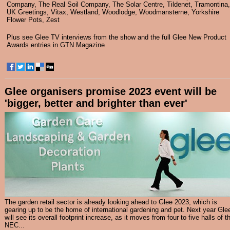
Company
,
The Real Soil Company
,
The Solar Centre
,
Tildenet
,
Tramontina
,
UK Greetings
,
Vitax
,
Westland
,
Woodlodge
,
Woodmansterne
,
Yorkshire
Flower Pots
,
Zest
Plus see
Glee TV interviews
from the show and the full Glee New Product
Awards entries in
GTN Magazine
Glee organisers promise 2023 event will be
'bigger, better and brighter than ever'
The garden retail sector is already looking ahead to Glee 2023, which is
gearing up to be the home of international gardening and pet. Next year Gle
will see its overall footprint increase, as it moves from four to five halls of t
NEC...