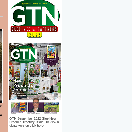
w
le
GTN September 2022 Glee New
Product Directory Issue. To view a
digital version click here