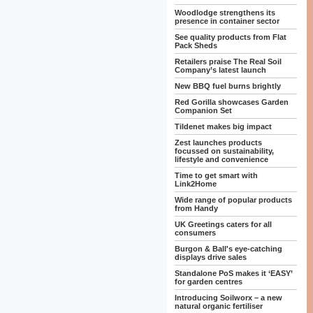
Woodlodge strengthens its
presence in container sector
See quality products from Flat
Pack Sheds
Retailers praise The Real Soil
Company’s latest launch
New BBQ fuel burns brightly
Red Gorilla showcases Garden
Companion Set
Tildenet makes big impact
Zest launches products
focussed on sustainability,
lifestyle and convenience
Time to get smart with
Link2Home
Wide range of popular products
from Handy
UK Greetings caters for all
consumers
Burgon & Ball's eye-catching
displays drive sales
Standalone PoS makes it ‘EASY’
for garden centres
Introducing Soilworx – a new
natural organic fertiliser