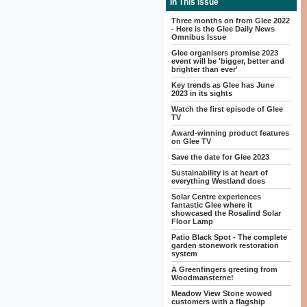
In This Issue
Three months on from Glee 2022
- Here is the Glee Daily News
Omnibus Issue
Glee organisers promise 2023
event will be 'bigger, better and
brighter than ever'
Key trends as Glee has June
2023 in its sights
Watch the first episode of Glee
TV
Award-winning product features
on Glee TV
Save the date for Glee 2023
Sustainability is at heart of
everything Westland does
Solar Centre experiences
fantastic Glee where it
showcased the Rosalind Solar
Floor Lamp
Patio Black Spot - The complete
garden stonework restoration
system
A Greenfingers greeting from
Woodmansterne!
Meadow View Stone wowed
customers with a flagship