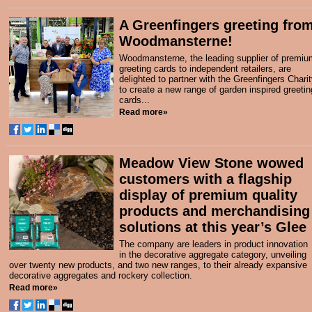
A Greenfingers greeting fro
Woodmansterne!
Woodmansterne, the leading supplier of premiu
greeting cards to independent retailers, are
delighted to partner with the Greenfingers Chari
to create a new range of garden inspired greetin
cards...
Read more»
Meadow View Stone wowed
customers with a flagship
display of premium quality
products and merchandising
solutions at this year’s Glee
The company are leaders in product innovation
in the decorative aggregate category, unveiling
over twenty new products, and two new ranges, to their already expansive
decorative aggregates and rockery collection.
Read more»