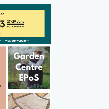
» |
Visit our website
»
2
r