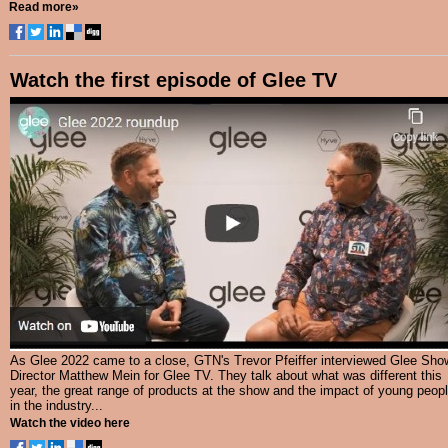
Read more»
Watch the first episode of Glee TV
As Glee 2022 came to a close, GTN's Trevor Pfeiffer interviewed Glee Sho
Director Matthew Mein for Glee TV. They talk about what was different this
year, the great range of products at the show and the impact of young peop
in the industry...
Watch the video here