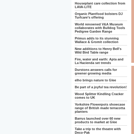
Houseplant care collection from
LAVA-LITE
Organic Plantfood bolsters DJ
Turfcare’s offering
World renowned V&A Museum
collaborates with Bulldog Tools
Pedigree Garden Range
Primus adds to its stunning
Wallace & Gromit collection
New additions to Henry Bell's
Wild Bird Table range
Fire, water and earth: Apta and
La Hacienda set trends
Durstons answers calls for
greener growing media
elho brings nature to Glee
Be part of a joyful tea revolution!
Wood Splitter Kindling Cracker
comes to UK
Yorkshire Flowerpots showcase
range of British made terracotta
planters
Barrus launched over 60 new
products to market at Glee
Take a trip to the theatre with
Deco-Pak