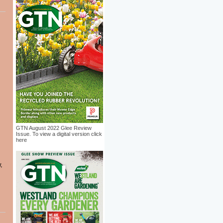
GTN August 2022 Glee Review
Issue. To view a digital version click
here
,