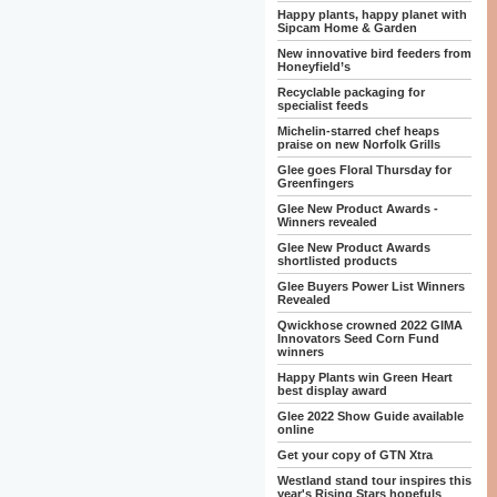
Happy plants, happy planet with
Sipcam Home & Garden
New innovative bird feeders from
Honeyfield’s
Recyclable packaging for
specialist feeds
Michelin-starred chef heaps
praise on new Norfolk Grills
Glee goes Floral Thursday for
Greenfingers
Glee New Product Awards -
Winners revealed
Glee New Product Awards
shortlisted products
Glee Buyers Power List Winners
Revealed
Qwickhose crowned 2022 GIMA
Innovators Seed Corn Fund
winners
Happy Plants win Green Heart
best display award
Glee 2022 Show Guide available
online
Get your copy of GTN Xtra
Westland stand tour inspires this
year's Rising Stars hopefuls