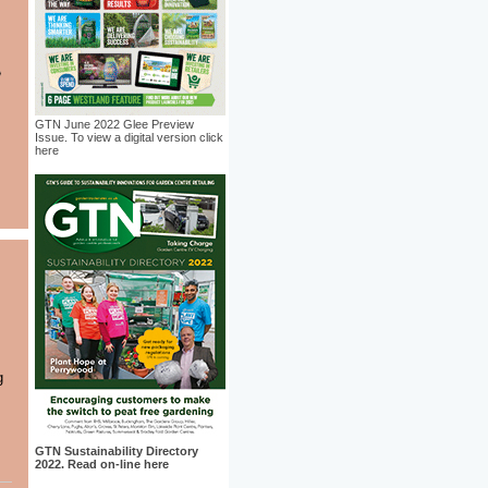
GTN June 2022 Glee Preview
Issue. To view a digital version click
here
g
GTN Sustainability Directory
2022. Read on-line here