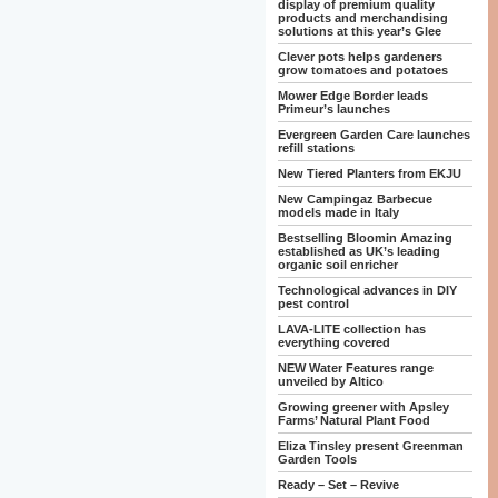
display of premium quality
products and merchandising
solutions at this year’s Glee
Clever pots helps gardeners
grow tomatoes and potatoes
Mower Edge Border leads
Primeur’s launches
Evergreen Garden Care launches
refill stations
New Tiered Planters from EKJU
New Campingaz Barbecue
models made in Italy
Bestselling Bloomin Amazing
established as UK’s leading
organic soil enricher
Technological advances in DIY
pest control
LAVA-LITE collection has
everything covered
NEW Water Features range
unveiled by Altico
Growing greener with Apsley
Farms’ Natural Plant Food
Eliza Tinsley present Greenman
Garden Tools
Ready – Set – Revive