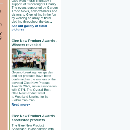
Glee went Floral Thursday in
support of Greenfingers Charity.
The event, supported by Garden
m
Trade News, saw exhibitors and
visitors to Glee joining in the fun
by wearing an array of floral
clothing throughout the day...
m
See our gallery of floral
pictures
ty
g
Glee New Product Awards -
Winners revealed
Ground-breaking new garden
and pet products have been
confirmed as the winners of the
coveted Glee New Product
Awards 2022, run in association
with GTN. The Overall Best
Glee New Product went
to Westland Unwins for its
FloPro Can-Can...
Read more»
Glee New Product Awards
shortlisted products
The Glee New Product
Showcase, in association with