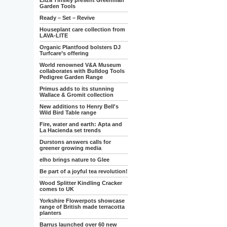
Eliza Tinsley present Greenman
Garden Tools
Ready – Set – Revive
Houseplant care collection from
LAVA-LITE
Organic Plantfood bolsters DJ
Turfcare’s offering
World renowned V&A Museum
collaborates with Bulldog Tools
Pedigree Garden Range
Primus adds to its stunning
Wallace & Gromit collection
New additions to Henry Bell's
Wild Bird Table range
Fire, water and earth: Apta and
La Hacienda set trends
Durstons answers calls for
greener growing media
elho brings nature to Glee
Be part of a joyful tea revolution!
Wood Splitter Kindling Cracker
comes to UK
Yorkshire Flowerpots showcase
range of British made terracotta
planters
Barrus launched over 60 new