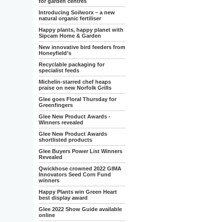
for garden centres
Introducing Soilworx – a new
natural organic fertiliser
Happy plants, happy planet with
Sipcam Home & Garden
New innovative bird feeders from
Honeyfield’s
Recyclable packaging for
specialist feeds
Michelin-starred chef heaps
praise on new Norfolk Grills
Glee goes Floral Thursday for
Greenfingers
Glee New Product Awards -
Winners revealed
Glee New Product Awards
shortlisted products
Glee Buyers Power List Winners
Revealed
Qwickhose crowned 2022 GIMA
Innovators Seed Corn Fund
winners
Happy Plants win Green Heart
best display award
Glee 2022 Show Guide available
online