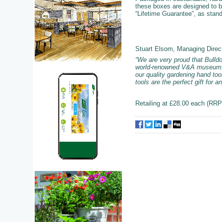
these boxes are designed to be
“Lifetime Guarantee”, as stan
Stuart Elsom, Managing Direc
“We are very proud that Bulldo
world-renowned V&A museum, ce
our quality gardening hand too
tools are the perfect gift for 
Retailing at £28.00 each (RRP)