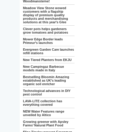
Woodmansterne!
Meadow View Stone wowed
customers with a flagship
display of premium quality
products and merchandising
solutions at this year’s Glee
Clever pots helps gardeners
grow tomatoes and potatoes
Mower Edge Border leads
Primeur’s launches
Evergreen Garden Care launches
refill stations
New Tiered Planters from EKJU
New Campingaz Barbecue
models made in Italy
Bestselling Bloomin Amazing
established as UK’s leading
organic soil enricher
Technological advances in DIY
pest control
LAVA-LITE collection has
everything covered
NEW Water Features range
unveiled by Altico
Growing greener with Apsley
Farms’ Natural Plant Food