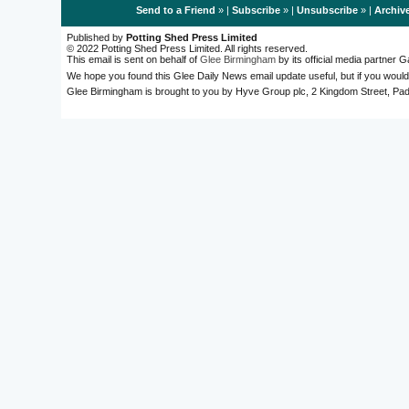
Send to a Friend
» |
Subscribe
» |
Unsubscribe
» |
Archiv
Published by
Potting Shed Press Limited
© 2022 Potting Shed Press Limited. All rights reserved.
This email is sent on behalf of
Glee Birmingham
by its official media partner
We hope you found this Glee Daily News email update useful, but if you would
Glee Birmingham is brought to you by Hyve Group plc, 2 Kingdom Street, 