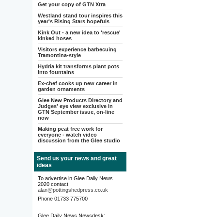
Get your copy of GTN Xtra
Westland stand tour inspires this
year's Rising Stars hopefuls
Kink Out - a new idea to 'rescue'
kinked hoses
Visitors experience barbecuing
Tramontina-style
Hydria kit transforms plant pots
into fountains
Ex-chef cooks up new career in
garden ornaments
Glee New Products Directory and
Judges' eye view exclusive in
GTN September issue, on-line
now
Making peat free work for
everyone - watch video
discussion from the Glee studio
Send us your news and great
ideas
To advertise in Glee Daily News
2020 contact
alan@pottingshedpress.co.uk
Phone 01733 775700
Glee Daily News Newsdesk: