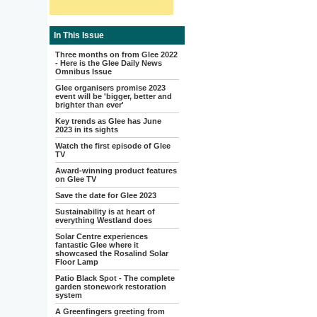
In This Issue
Three months on from Glee 2022
- Here is the Glee Daily News
Omnibus Issue
Glee organisers promise 2023
event will be 'bigger, better and
brighter than ever'
Key trends as Glee has June
2023 in its sights
Watch the first episode of Glee
TV
Award-winning product features
on Glee TV
Save the date for Glee 2023
Sustainability is at heart of
everything Westland does
Solar Centre experiences
fantastic Glee where it
showcased the Rosalind Solar
Floor Lamp
Patio Black Spot - The complete
garden stonework restoration
system
A Greenfingers greeting from