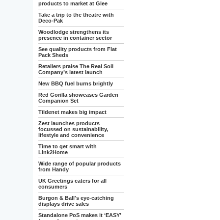
products to market at Glee
Take a trip to the theatre with
Deco-Pak
Woodlodge strengthens its
presence in container sector
See quality products from Flat
Pack Sheds
Retailers praise The Real Soil
Company’s latest launch
New BBQ fuel burns brightly
Red Gorilla showcases Garden
Companion Set
Tildenet makes big impact
Zest launches products
focussed on sustainability,
lifestyle and convenience
Time to get smart with
Link2Home
Wide range of popular products
from Handy
UK Greetings caters for all
consumers
Burgon & Ball's eye-catching
displays drive sales
Standalone PoS makes it ‘EASY’