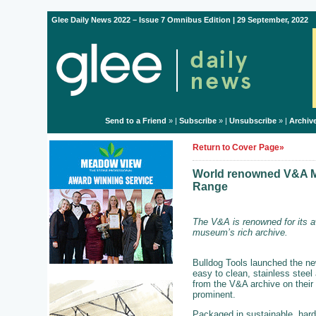
Glee Daily News 2022 – Issue 7 Omnibus Edition | 29 September, 2022
Send to a Friend
» |
Subscribe
» |
Unsubscribe
» |
Archiv
Return to Cover Page»
World renowned V&A Mu
Range
The V&A is renowned for its a
museum’s rich archive.
Bulldog Tools launched the ne
easy to clean, stainless steel
from the V&A archive on their 
prominent.
Packaged in sustainable, hard 