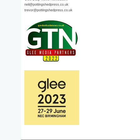
neil@pottingshedpress.co.uk
trevor@pottingshedpress.co.uk