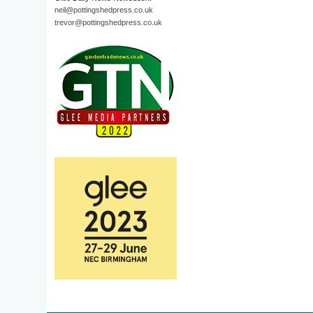
neil@pottingshedpress.co.uk
trevor@pottingshedpress.co.uk