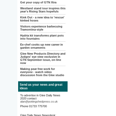
Get your copy of GTN Xtra
Westland stand tour inspires this
year's Rising Stars hopefuls
Kink Out - a new idea to 'rescue'
kinked hoses
Visitors experience barbecuing
Tramontina-style
Hydria kit transforms plant pots
into fountains
Ex-chef cooks up new career in
garden ornaments
Glee New Products Directory and
Judges' eye view exclusive in
GTN September issue, on-line
now
Making peat free work for
everyone - watch video
discussion from the Glee studio
Send us your news and great
ideas
To advertise in Glee Daily News
2020 contact
alan@pottingshedpress.co.uk
Phone 01733 775700
Glee Daily News Newsdesk: