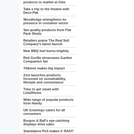
products to market at Glee
Take a trip to the theatre with
Deco-Pak
Woodlodge strengthens its
presence in container sector
See quality products from Flat
Pack Sheds
Retailers praise The Real Soil
Company’s latest launch
New BBQ fuel burns brightly
Red Gorilla showcases Garden
Companion Set
Tildenet makes big impact
Zest launches products
focussed on sustainability,
lifestyle and convenience
Time to get smart with
Link2Home
Wide range of popular products
from Handy
UK Greetings caters for all
consumers
Burgon & Ball's eye-catching
displays drive sales
Standalone PoS makes it ‘EASY’