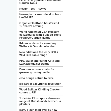
Eliza Tinsley present Greenman
Garden Tools
Ready – Set – Revive
Houseplant care collection from
LAVA-LITE
Organic Plantfood bolsters DJ
Turfcare’s offering
World renowned V&A Museum
collaborates with Bulldog Tools
Pedigree Garden Range
Primus adds to its stunning
Wallace & Gromit collection
New additions to Henry Bell's
Wild Bird Table range
Fire, water and earth: Apta and
La Hacienda set trends
Durstons answers calls for
greener growing media
elho brings nature to Glee
Be part of a joyful tea revolution!
Wood Splitter Kindling Cracker
comes to UK
Yorkshire Flowerpots showcase
range of British made terracotta
planters
Barrus launched over 60 new