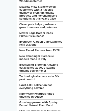
Woodmansterne!
Meadow View Stone wowed
customers with a flagship
display of premium quality
products and merchandising
solutions at this year’s Glee
Clever pots helps gardeners
grow tomatoes and potatoes
Mower Edge Border leads
Primeur’s launches
Evergreen Garden Care launches
refill stations
New Tiered Planters from EKJU
New Campingaz Barbecue
models made in Italy
Bestselling Bloomin Amazing
established as UK’s leading
organic soil enricher
Technological advances in DIY
pest control
LAVA-LITE collection has
everything covered
NEW Water Features range
unveiled by Altico
Growing greener with Apsley
Farms’ Natural Plant Food