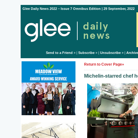
Glee Daily News 2022 – Issue 7 Omnibus Edition | 29 September, 2022
Send to a Friend
» |
Subscribe
» |
Unsubscribe
» |
Archiv
Return to Cover Page»
Michelin-starred chef h