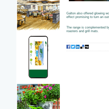
Galton also offered glowing wo
effect promising to turn an ou
The range is complemented by 
roasters and grill mats.