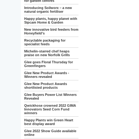
for garden centres
Introducing Soilworx – a new
natural organic fertiliser
Happy plants, happy planet with
Sipcam Home & Garden
New innovative bird feeders from
Honeyfield’s
Recyclable packaging for
specialist feeds
Michelin-starred chef heaps
praise on new Norfolk Grills
Glee goes Floral Thursday for
Greenfingers
Glee New Product Awards -
Winners revealed
Glee New Product Awards
shortlisted products
Glee Buyers Power List Winners
Revealed
Qwickhose crowned 2022 GIMA
Innovators Seed Corn Fund
winners
Happy Plants win Green Heart
best display award
Glee 2022 Show Guide available
online