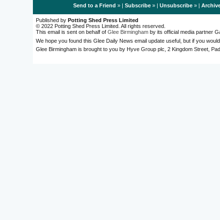
Send to a Friend
» |
Subscribe
» |
Unsubscribe
» |
Archiv
Published by
Potting Shed Press Limited
© 2022 Potting Shed Press Limited. All rights reserved.
This email is sent on behalf of
Glee Birmingham
by its official media partner
We hope you found this Glee Daily News email update useful, but if you would
Glee Birmingham is brought to you by Hyve Group plc, 2 Kingdom Street, 