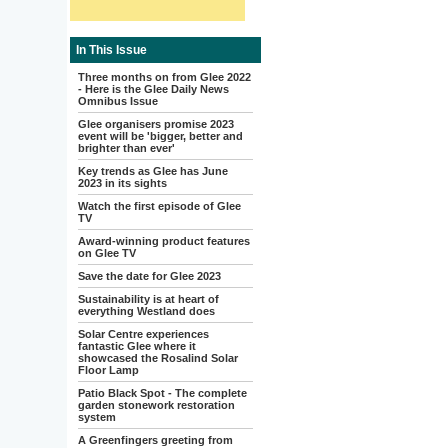
In This Issue
Three months on from Glee 2022
- Here is the Glee Daily News
Omnibus Issue
Glee organisers promise 2023
event will be 'bigger, better and
brighter than ever'
Key trends as Glee has June
2023 in its sights
Watch the first episode of Glee
TV
Award-winning product features
on Glee TV
Save the date for Glee 2023
Sustainability is at heart of
everything Westland does
Solar Centre experiences
fantastic Glee where it
showcased the Rosalind Solar
Floor Lamp
Patio Black Spot - The complete
garden stonework restoration
system
A Greenfingers greeting from