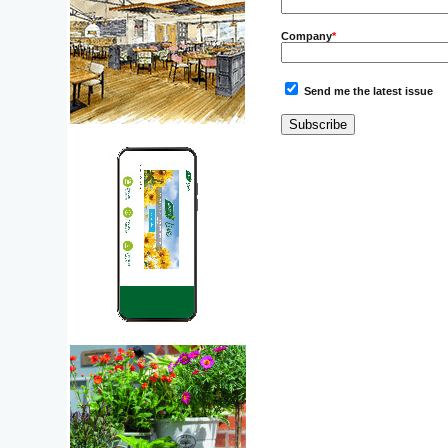
Company
*
Send me the latest issue