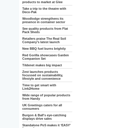
products to market at Glee
Take a trip to the theatre with
Deco-Pak
Woodlodge strengthens its
presence in container sector
See quality products from Flat
Pack Sheds
Retailers praise The Real Soil
Company’s latest launch
New BBQ fuel burns brightly
Red Gorilla showcases Garden
Companion Set
Tildenet makes big impact
Zest launches products
focussed on sustainability,
lifestyle and convenience
Time to get smart with
Link2Home
Wide range of popular products
from Handy
UK Greetings caters for all
consumers
Burgon & Ball's eye-catching
displays drive sales
Standalone PoS makes it ‘EASY’