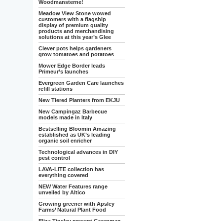
Woodmansterne!
Meadow View Stone wowed
customers with a flagship
display of premium quality
products and merchandising
solutions at this year’s Glee
Clever pots helps gardeners
grow tomatoes and potatoes
Mower Edge Border leads
Primeur’s launches
Evergreen Garden Care launches
refill stations
New Tiered Planters from EKJU
New Campingaz Barbecue
models made in Italy
Bestselling Bloomin Amazing
established as UK’s leading
organic soil enricher
Technological advances in DIY
pest control
LAVA-LITE collection has
everything covered
NEW Water Features range
unveiled by Altico
Growing greener with Apsley
Farms’ Natural Plant Food