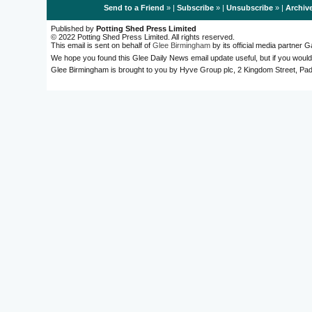
Send to a Friend
» |
Subscribe
» |
Unsubscribe
» |
Archiv
Published by
Potting Shed Press Limited
© 2022 Potting Shed Press Limited. All rights reserved.
This email is sent on behalf of
Glee Birmingham
by its official media partner
We hope you found this Glee Daily News email update useful, but if you would
Glee Birmingham is brought to you by Hyve Group plc, 2 Kingdom Street, 