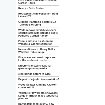
Eliza Tinsley present Greenman
Garden Tools
Ready – Set – Revive
Houseplant care collection from
LAVA-LITE
Organic Plantfood bolsters DJ
Turfcare’s offering
World renowned V&A Museum
collaborates with Bulldog Tools
Pedigree Garden Range
Primus adds to its stunning
Wallace & Gromit collection
New additions to Henry Bell's
Wild Bird Table range
Fire, water and earth: Apta and
La Hacienda set trends
Durstons answers calls for
greener growing media
elho brings nature to Glee
Be part of a joyful tea revolution!
Wood Splitter Kindling Cracker
comes to UK
Yorkshire Flowerpots showcase
range of British made terracotta
planters
Barrus launched over 60 new