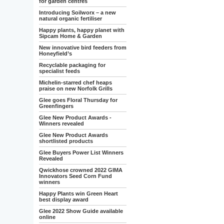
for garden centres
Introducing Soilworx – a new
natural organic fertiliser
Happy plants, happy planet with
Sipcam Home & Garden
New innovative bird feeders from
Honeyfield’s
Recyclable packaging for
specialist feeds
Michelin-starred chef heaps
praise on new Norfolk Grills
Glee goes Floral Thursday for
Greenfingers
Glee New Product Awards -
Winners revealed
Glee New Product Awards
shortlisted products
Glee Buyers Power List Winners
Revealed
Qwickhose crowned 2022 GIMA
Innovators Seed Corn Fund
winners
Happy Plants win Green Heart
best display award
Glee 2022 Show Guide available
online