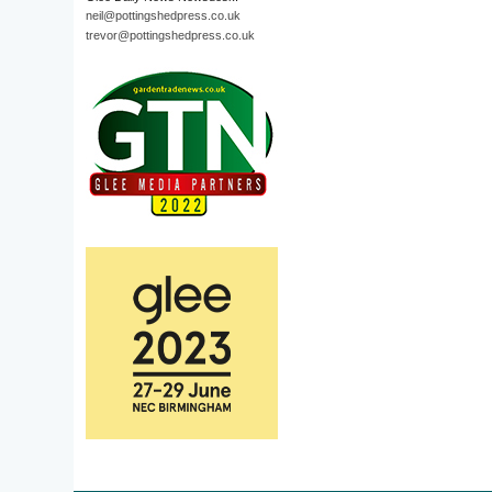
neil@pottingshedpress.co.uk
trevor@pottingshedpress.co.uk