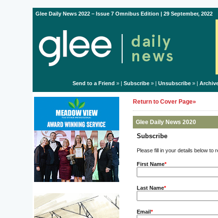
Glee Daily News 2022 – Issue 7 Omnibus Edition | 29 September, 2022
Send to a Friend
» |
Subscribe
» |
Unsubscribe
» |
Archiv
Return to Cover Page»
Glee Daily News 2020
Subscribe
Please fill in your details below to
First Name
*
Last Name
*
Email
*