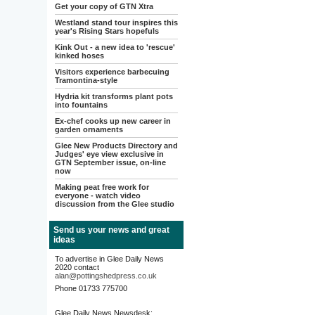
Get your copy of GTN Xtra
Westland stand tour inspires this
year's Rising Stars hopefuls
Kink Out - a new idea to 'rescue'
kinked hoses
Visitors experience barbecuing
Tramontina-style
Hydria kit transforms plant pots
into fountains
Ex-chef cooks up new career in
garden ornaments
Glee New Products Directory and
Judges' eye view exclusive in
GTN September issue, on-line
now
Making peat free work for
everyone - watch video
discussion from the Glee studio
Send us your news and great
ideas
To advertise in Glee Daily News
2020 contact
alan@pottingshedpress.co.uk
Phone 01733 775700
Glee Daily News Newsdesk: