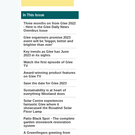
In This Issue
Three months on from Glee 2022
- Here is the Glee Daily News
Omnibus Issue
Glee organisers promise 2023
event will be 'bigger, better and
brighter than ever'
Key trends as Glee has June
2023 in its sights
Watch the first episode of Glee
TV
Award-winning product features
on Glee TV
Save the date for Glee 2023
Sustainability is at heart of
everything Westland does
Solar Centre experiences
fantastic Glee where it
showcased the Rosalind Solar
Floor Lamp
Patio Black Spot - The complete
garden stonework restoration
system
A Greenfingers greeting from