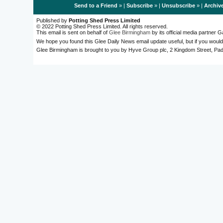
Send to a Friend
» |
Subscribe
» |
Unsubscribe
» |
Archiv
Published by
Potting Shed Press Limited
© 2022 Potting Shed Press Limited. All rights reserved.
This email is sent on behalf of
Glee Birmingham
by its official media partner
We hope you found this Glee Daily News email update useful, but if you would
Glee Birmingham is brought to you by Hyve Group plc, 2 Kingdom Street, 