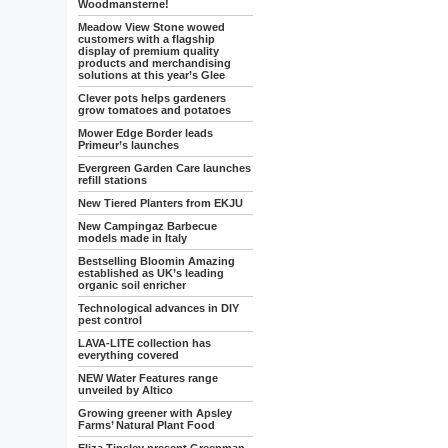
Woodmansterne!
Meadow View Stone wowed
customers with a flagship
display of premium quality
products and merchandising
solutions at this year’s Glee
Clever pots helps gardeners
grow tomatoes and potatoes
Mower Edge Border leads
Primeur’s launches
Evergreen Garden Care launches
refill stations
New Tiered Planters from EKJU
New Campingaz Barbecue
models made in Italy
Bestselling Bloomin Amazing
established as UK’s leading
organic soil enricher
Technological advances in DIY
pest control
LAVA-LITE collection has
everything covered
NEW Water Features range
unveiled by Altico
Growing greener with Apsley
Farms’ Natural Plant Food