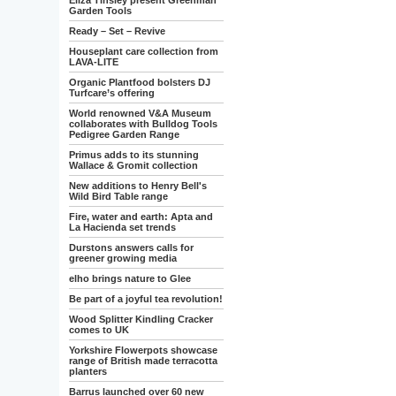
Eliza Tinsley present Greenman
Garden Tools
Ready – Set – Revive
Houseplant care collection from
LAVA-LITE
Organic Plantfood bolsters DJ
Turfcare’s offering
World renowned V&A Museum
collaborates with Bulldog Tools
Pedigree Garden Range
Primus adds to its stunning
Wallace & Gromit collection
New additions to Henry Bell's
Wild Bird Table range
Fire, water and earth: Apta and
La Hacienda set trends
Durstons answers calls for
greener growing media
elho brings nature to Glee
Be part of a joyful tea revolution!
Wood Splitter Kindling Cracker
comes to UK
Yorkshire Flowerpots showcase
range of British made terracotta
planters
Barrus launched over 60 new