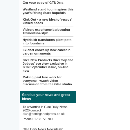
Get your copy of GTN Xtra
Westland stand tour inspires this
year's Rising Stars hopefuls
Kink Out - a new idea to 'rescue'
kinked hoses
Visitors experience barbecuing
Tramontina-style
Hydria kit transforms plant pots
into fountains
Ex-chef cooks up new career in
garden ornaments
Glee New Products Directory and
Judges' eye view exclusive in
GTN September issue, on-line
now
Making peat free work for
everyone - watch video
discussion from the Glee studio
Send us your news and great
ideas
To advertise in Glee Daily News
2020 contact
alan@pottingshedpress.co.uk
Phone 01733 775700
Glee Daily News Newsdesk: