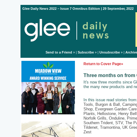
Glee Daily News 2022 – Issue 7 Omnibus Edition | 29 September, 2022
Send to a Friend
» |
Subscribe
» |
Unsubscribe
» |
Archiv
Return to Cover Page»
Three months on from G
It's now three months since G
the many new products and ne
In this issue read stories fro
Tools
,
Burgon & Ball
,
Campin
Shop
,
Evergreen Garden Care
Plants
,
Hellostone
,
Henry Bell
Norfolk Grills
,
Onduline
,
Prime
Southern Trident
,
STV
,
The P
Tildenet
,
Tramontina
,
UK Gree
Zest