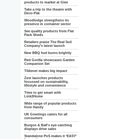
products to market at Glee
Take a trip to the theatre with
Deco-Pak
Woodlodge strengthens its
presence in container sector
See quality products from Flat
Pack Sheds
Retailers praise The Real Soil
Company’s latest launch
New BBQ fuel burns brightly
Red Gorilla showcases Garden
Companion Set
Tildenet makes big impact
Zest launches products
focussed on sustainability,
lifestyle and convenience
Time to get smart with
Link2Home
Wide range of popular products
from Handy
UK Greetings caters for all
consumers
Burgon & Ball's eye-catching
displays drive sales
Standalone PoS makes it ‘EASY’