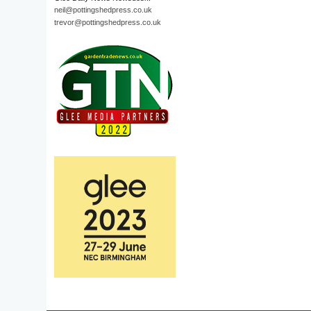
neil@pottingshedpress.co.uk
trevor@pottingshedpress.co.uk