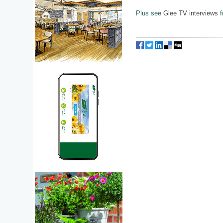
Plus see
Glee TV interviews
f