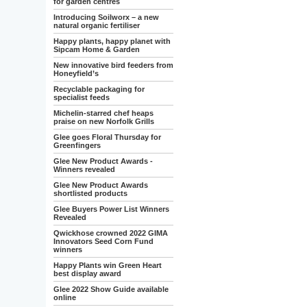
for garden centres
Introducing Soilworx – a new
natural organic fertiliser
Happy plants, happy planet with
Sipcam Home & Garden
New innovative bird feeders from
Honeyfield’s
Recyclable packaging for
specialist feeds
Michelin-starred chef heaps
praise on new Norfolk Grills
Glee goes Floral Thursday for
Greenfingers
Glee New Product Awards -
Winners revealed
Glee New Product Awards
shortlisted products
Glee Buyers Power List Winners
Revealed
Qwickhose crowned 2022 GIMA
Innovators Seed Corn Fund
winners
Happy Plants win Green Heart
best display award
Glee 2022 Show Guide available
online