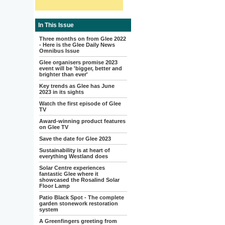
In This Issue
Three months on from Glee 2022
- Here is the Glee Daily News
Omnibus Issue
Glee organisers promise 2023
event will be 'bigger, better and
brighter than ever'
Key trends as Glee has June
2023 in its sights
Watch the first episode of Glee
TV
Award-winning product features
on Glee TV
Save the date for Glee 2023
Sustainability is at heart of
everything Westland does
Solar Centre experiences
fantastic Glee where it
showcased the Rosalind Solar
Floor Lamp
Patio Black Spot - The complete
garden stonework restoration
system
A Greenfingers greeting from