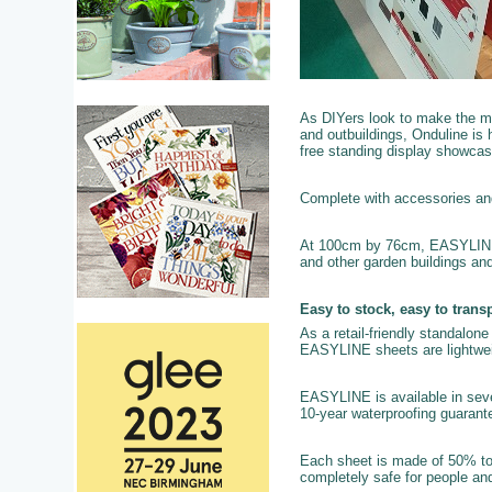
As DIYers look to make the mo
and outbuildings, Onduline is h
free standing display showcas
Complete with accessories and f
At 100cm by 76cm, EASYLINE is
and other garden buildings an
Easy to stock, easy to transp
As a retail-friendly standalone 
EASYLINE sheets are lightweigh
EASYLINE is available in sever
10-year waterproofing guarante
Each sheet is made of 50% to
completely safe for people and