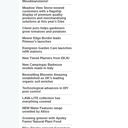
Woodmansterne!
Meadow View Stone wowed
customers with a flagship
display of premium quality
products and merchandising
solutions at this year’s Glee
Clever pots helps gardeners
grow tomatoes and potatoes
Mower Edge Border leads
Primeur’s launches
Evergreen Garden Care launches
refill stations
New Tiered Planters from EKJU
New Campingaz Barbecue
models made in Italy
Bestselling Bloomin Amazing
established as UK’s leading
organic soil enricher
Technological advances in DIY
pest control
LAVA-LITE collection has
everything covered
NEW Water Features range
unveiled by Altico
Growing greener with Apsley
Farms’ Natural Plant Food