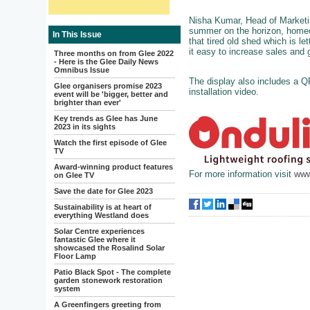
Nisha Kumar, Head of Marketing
summer on the horizon, homeo
In This Issue
that tired old shed which is l
it easy to increase sales and
Three months on from Glee 2022
- Here is the Glee Daily News
Omnibus Issue
The display also includes a Q
Glee organisers promise 2023
installation video.
event will be 'bigger, better and
brighter than ever'
Key trends as Glee has June
2023 in its sights
Watch the first episode of Glee
TV
Award-winning product features
For more information visit
www
on Glee TV
Save the date for Glee 2023
Sustainability is at heart of
everything Westland does
Solar Centre experiences
fantastic Glee where it
showcased the Rosalind Solar
Floor Lamp
Patio Black Spot - The complete
garden stonework restoration
system
A Greenfingers greeting from