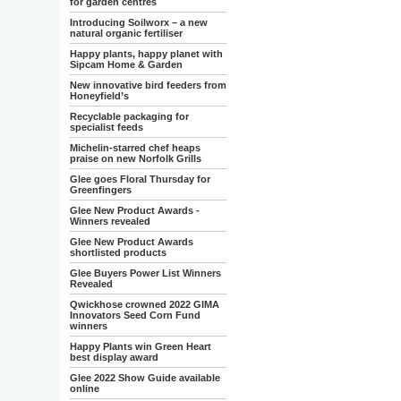
for garden centres
Introducing Soilworx – a new
natural organic fertiliser
Happy plants, happy planet with
Sipcam Home & Garden
New innovative bird feeders from
Honeyfield’s
Recyclable packaging for
specialist feeds
Michelin-starred chef heaps
praise on new Norfolk Grills
Glee goes Floral Thursday for
Greenfingers
Glee New Product Awards -
Winners revealed
Glee New Product Awards
shortlisted products
Glee Buyers Power List Winners
Revealed
Qwickhose crowned 2022 GIMA
Innovators Seed Corn Fund
winners
Happy Plants win Green Heart
best display award
Glee 2022 Show Guide available
online