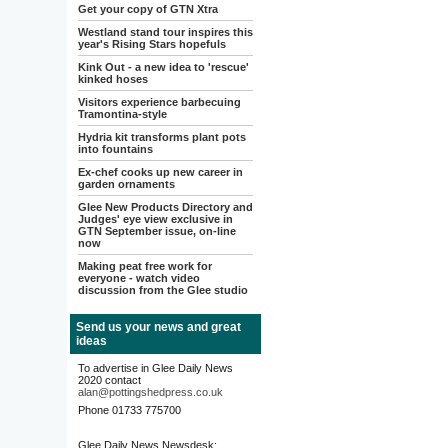
Get your copy of GTN Xtra
Westland stand tour inspires this
year's Rising Stars hopefuls
Kink Out - a new idea to 'rescue'
kinked hoses
Visitors experience barbecuing
Tramontina-style
Hydria kit transforms plant pots
into fountains
Ex-chef cooks up new career in
garden ornaments
Glee New Products Directory and
Judges' eye view exclusive in
GTN September issue, on-line
now
Making peat free work for
everyone - watch video
discussion from the Glee studio
Send us your news and great
ideas
To advertise in Glee Daily News
2020 contact
alan@pottingshedpress.co.uk
Phone 01733 775700
Glee Daily News Newsdesk: