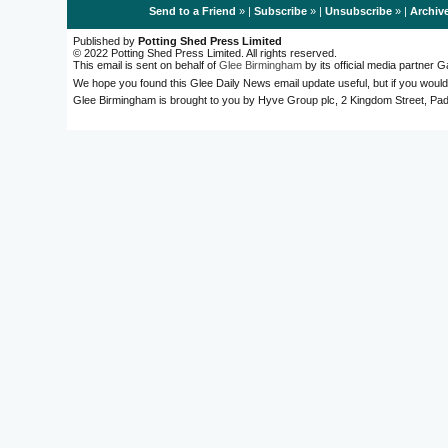
Send to a Friend
» |
Subscribe
» |
Unsubscribe
» |
Archiv
Published by
Potting Shed Press Limited
© 2022 Potting Shed Press Limited. All rights reserved.
This email is sent on behalf of
Glee Birmingham
by its official media partner
We hope you found this Glee Daily News email update useful, but if you would
Glee Birmingham is brought to you by Hyve Group plc, 2 Kingdom Street, 