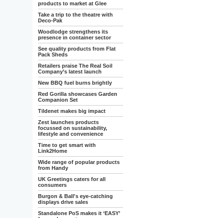
products to market at Glee
Take a trip to the theatre with
Deco-Pak
Woodlodge strengthens its
presence in container sector
See quality products from Flat
Pack Sheds
Retailers praise The Real Soil
Company’s latest launch
New BBQ fuel burns brightly
Red Gorilla showcases Garden
Companion Set
Tildenet makes big impact
Zest launches products
focussed on sustainability,
lifestyle and convenience
Time to get smart with
Link2Home
Wide range of popular products
from Handy
UK Greetings caters for all
consumers
Burgon & Ball's eye-catching
displays drive sales
Standalone PoS makes it ‘EASY’