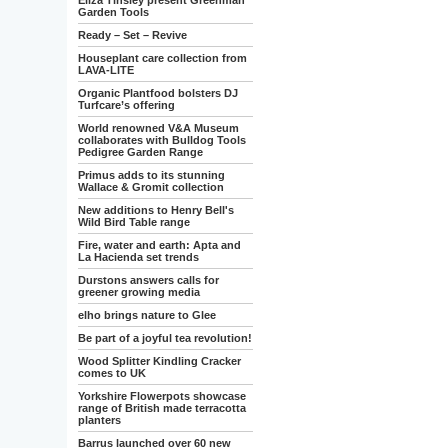
Eliza Tinsley present Greenman
Garden Tools
Ready – Set – Revive
Houseplant care collection from
LAVA-LITE
Organic Plantfood bolsters DJ
Turfcare’s offering
World renowned V&A Museum
collaborates with Bulldog Tools
Pedigree Garden Range
Primus adds to its stunning
Wallace & Gromit collection
New additions to Henry Bell's
Wild Bird Table range
Fire, water and earth: Apta and
La Hacienda set trends
Durstons answers calls for
greener growing media
elho brings nature to Glee
Be part of a joyful tea revolution!
Wood Splitter Kindling Cracker
comes to UK
Yorkshire Flowerpots showcase
range of British made terracotta
planters
Barrus launched over 60 new