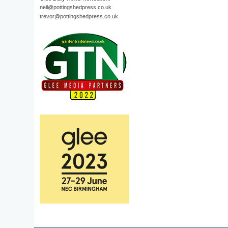
neil@pottingshedpress.co.uk
trevor@pottingshedpress.co.uk