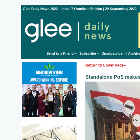
Glee Daily News 2022 – Issue 7 Omnibus Edition | 29 September, 2022
Send to a Friend
» |
Subscribe
» |
Unsubscribe
» |
Archiv
Return to Cover Page»
Standalone PoS makes 