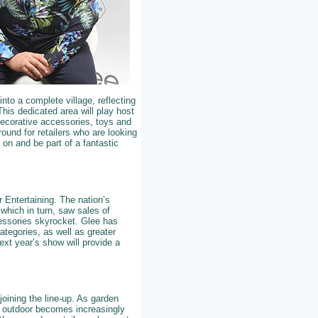
nto a complete village, reflecting
This dedicated area will play host
 decorative accessories, toys and
ound for retailers who are looking
e on and be part of a fantastic
r Entertaining. The nation’s
which in turn, saw sales of
cessories skyrocket. Glee has
ategories, as well as greater
xt year’s show will provide a
joining the line-up. As garden
d outdoor becomes increasingly