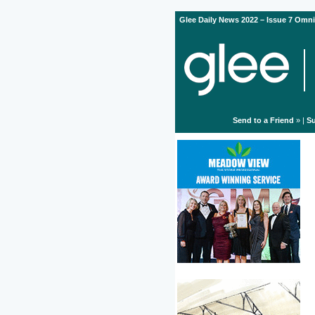
Glee Daily News 2022 – Issue 7 Omni
Send to a Friend
» |
Su