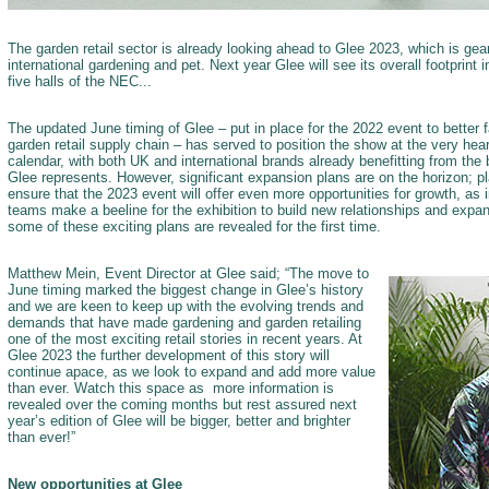
The garden retail sector is already looking ahead to Glee 2023, which is gea
international gardening and pet. Next year Glee will see its overall footprint 
five halls of the NEC...
The updated June timing of Glee – put in place for the 2022 event to better fa
garden retail supply chain – has served to position the show at the very heart
calendar, with both UK and international brands already benefitting from the 
Glee represents. However, significant expansion plans are on the horizon; 
ensure that the 2023 event will offer even more opportunities for growth, as i
teams make a beeline for the exhibition to build new relationships and expand
some of these exciting plans are revealed for the first time.
Matthew Mein, Event Director at Glee said; “The move to
June timing marked the biggest change in Glee’s history
and we are keen to keep up with the evolving trends and
demands that have made gardening and garden retailing
one of the most exciting retail stories in recent years. At
Glee 2023 the further development of this story will
continue apace, as we look to expand and add more value
than ever. Watch this space as more information is
revealed over the coming months but rest assured next
year’s edition of Glee will be bigger, better and brighter
than ever!”
New opportunities at Glee