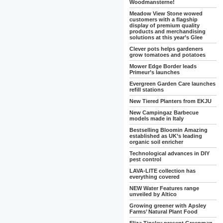
Woodmansterne!
Meadow View Stone wowed
customers with a flagship
display of premium quality
products and merchandising
solutions at this year’s Glee
Clever pots helps gardeners
grow tomatoes and potatoes
Mower Edge Border leads
Primeur’s launches
Evergreen Garden Care launches
refill stations
New Tiered Planters from EKJU
New Campingaz Barbecue
models made in Italy
Bestselling Bloomin Amazing
established as UK’s leading
organic soil enricher
Technological advances in DIY
pest control
LAVA-LITE collection has
everything covered
NEW Water Features range
unveiled by Altico
Growing greener with Apsley
Farms’ Natural Plant Food