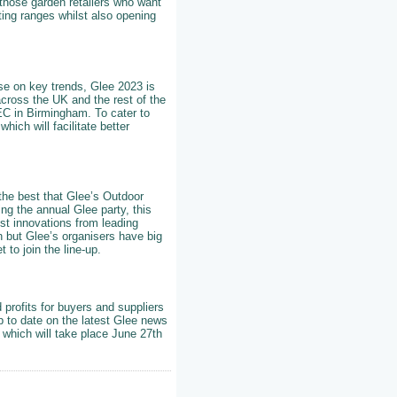
those garden retailers who want
ting ranges whilst also opening
ise on key trends, Glee 2023 is
across the UK and the rest of the
NEC in Birmingham. To cater to
hich will facilitate better
 the best that Glee’s Outdoor
ng the annual Glee party, this
st innovations from leading
rn but Glee’s organisers have big
to join the line-up.
 profits for buyers and suppliers
p to date on the latest Glee news
 which will take place June 27th