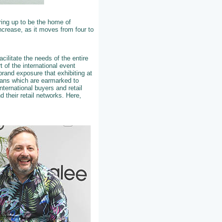
ring up to be the home of
increase, as it moves from four to
cilitate the needs of the entire
 of the international event
brand exposure that exhibiting at
plans which are earmarked to
nternational buyers and retail
 their retail networks. Here,