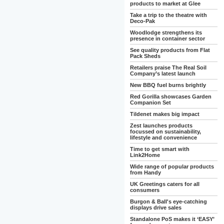
products to market at Glee
Take a trip to the theatre with
Deco-Pak
Woodlodge strengthens its
presence in container sector
See quality products from Flat
Pack Sheds
Retailers praise The Real Soil
Company’s latest launch
New BBQ fuel burns brightly
Red Gorilla showcases Garden
Companion Set
Tildenet makes big impact
Zest launches products
focussed on sustainability,
lifestyle and convenience
Time to get smart with
Link2Home
Wide range of popular products
from Handy
UK Greetings caters for all
consumers
Burgon & Ball's eye-catching
displays drive sales
Standalone PoS makes it ‘EASY’