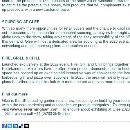
blurred, the presence of DIY products at the show will be welcome news for 
to optimise the potential this poses, with products that will complement exis
up prospects with a new customer base.
SOURCING AT GLEE
With so many more opportunities for retail buyers and the chance to capital
set to become a destination for international sourcing, as buyers from right 
globe flock to the show, taking advantage of the easy accessibility of the 
this demand, Glee will host a dedicated area for sourcing at the 2023 event, w
networking and help more suppliers and retailers connect.
FIRE, GRILL & CHILL
Launched exclusively at the 2022 event, Fire, Grill and Chill brings together
Entertainment exhibitors have to offer. From product demonstrations to hosti
space has opened up an exciting and interactive way of showcasing the late
barbecue, grill and pizza oven suppliers. In 2023, the area will not only retu
plans to further develop this hub with more content and even more brands set 
Find out more
Glee is the UK’s leading garden retail show, focussing on building year-round
within the core gardening and outdoor leisure product categories. To keep u
visit
www.gleebirmingham.com
. To enquire about exhibiting at Glee 2023
– 29th, please call +44 (0)203 3545 9752.