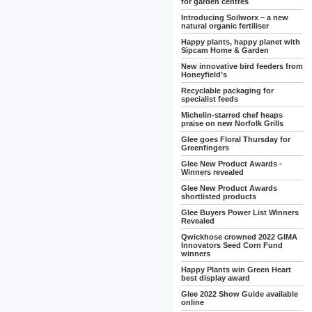
for garden centres
Introducing Soilworx – a new
natural organic fertiliser
Happy plants, happy planet with
Sipcam Home & Garden
New innovative bird feeders from
Honeyfield’s
Recyclable packaging for
specialist feeds
Michelin-starred chef heaps
praise on new Norfolk Grills
Glee goes Floral Thursday for
Greenfingers
Glee New Product Awards -
Winners revealed
Glee New Product Awards
shortlisted products
Glee Buyers Power List Winners
Revealed
Qwickhose crowned 2022 GIMA
Innovators Seed Corn Fund
winners
Happy Plants win Green Heart
best display award
Glee 2022 Show Guide available
online