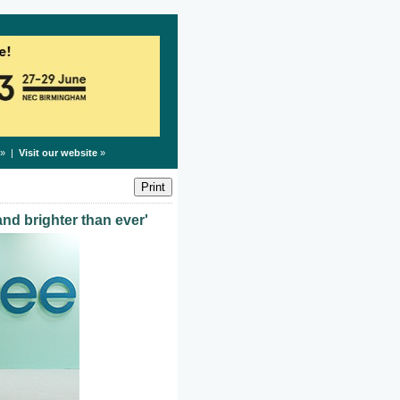
» |
Visit our website
»
and brighter than ever'