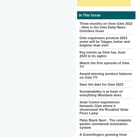
In This Issue
Three months on from Glee 2022
- Here is the Glee Daily News
Omnibus Issue
Glee organisers promise 2023
event will be 'bigger, better and
brighter than ever'
Key trends as Glee has June
2023 in its sights
Watch the first episode of Glee
TV
Award-winning product features
on Glee TV
Save the date for Glee 2023
Sustainability is at heart of
everything Westland does
Solar Centre experiences
fantastic Glee where it
showcased the Rosalind Solar
Floor Lamp
Patio Black Spot - The complete
garden stonework restoration
system
A Greenfingers greeting from