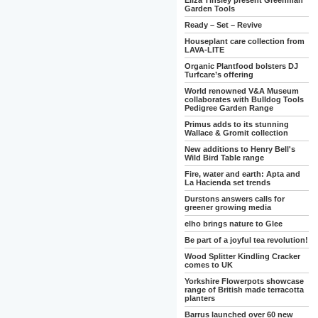
Eliza Tinsley present Greenman
Garden Tools
Ready – Set – Revive
Houseplant care collection from
LAVA-LITE
Organic Plantfood bolsters DJ
Turfcare’s offering
World renowned V&A Museum
collaborates with Bulldog Tools
Pedigree Garden Range
Primus adds to its stunning
Wallace & Gromit collection
New additions to Henry Bell's
Wild Bird Table range
Fire, water and earth: Apta and
La Hacienda set trends
Durstons answers calls for
greener growing media
elho brings nature to Glee
Be part of a joyful tea revolution!
Wood Splitter Kindling Cracker
comes to UK
Yorkshire Flowerpots showcase
range of British made terracotta
planters
Barrus launched over 60 new