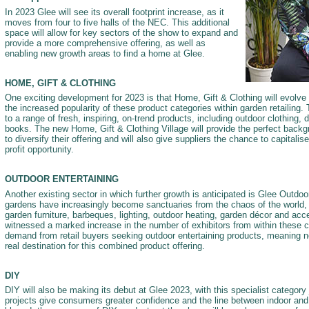
In 2023 Glee will see its overall footprint increase, as it
moves from four to five halls of the NEC. This additional
space will allow for key sectors of the show to expand and
provide a more comprehensive offering, as well as
enabling new growth areas to find a home at Glee.
HOME, GIFT & CLOTHING
One exciting development for 2023 is that Home, Gift & Clothing will evolve i
the increased popularity of these product categories within garden retailing. 
to a range of fresh, inspiring, on-trend products, including outdoor clothing,
books. The new Home, Gift & Clothing Village will provide the perfect backgr
to diversify their offering and will also give suppliers the chance to capitalis
profit opportunity.
OUTDOOR ENTERTAINING
Another existing sector in which further growth is anticipated is Glee Outdoo
gardens have increasingly become sanctuaries from the chaos of the world, 
garden furniture, barbeques, lighting, outdoor heating, garden décor and ac
witnessed a marked increase in the number of exhibitors from within these c
demand from retail buyers seeking outdoor entertaining products, meaning ne
real destination for this combined product offering.
DIY
DIY will also be making its debut at Glee 2023, with this specialist category 
projects give consumers greater confidence and the line between indoor an