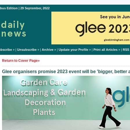
bus Edition | 29 September, 2022
bscribe
» |
Unsubscribe
» |
Archive
» |
Update your Profile
» |
Print all Articles
» |
RSS
Return to Cover Page»
Glee organisers promise 2023 event will be 'bigger, better 