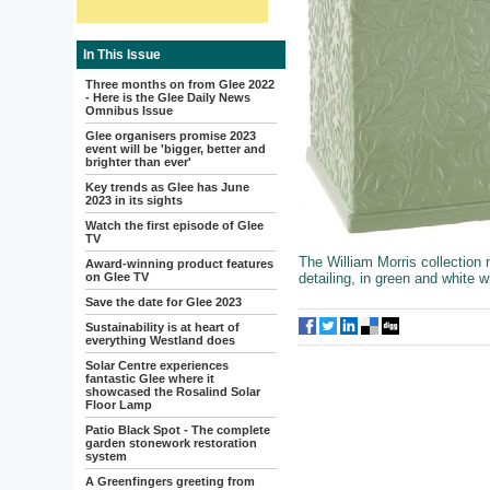
In This Issue
Three months on from Glee 2022
- Here is the Glee Daily News
Omnibus Issue
Glee organisers promise 2023
event will be 'bigger, better and
brighter than ever'
Key trends as Glee has June
2023 in its sights
Watch the first episode of Glee
TV
The William Morris collection
Award-winning product features
on Glee TV
detailing, in green and white wi
Save the date for Glee 2023
Sustainability is at heart of
everything Westland does
Solar Centre experiences
fantastic Glee where it
showcased the Rosalind Solar
Floor Lamp
Patio Black Spot - The complete
garden stonework restoration
system
A Greenfingers greeting from