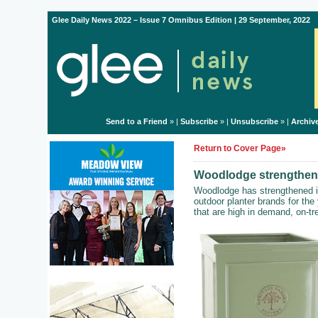
Glee Daily News 2022 – Issue 7 Omnibus Edition | 29 September, 2022
Send to a Friend
» |
Subscribe
» |
Unsubscribe
» |
Archiv
Return to Cover Page»
Woodlodge strengthens 
Woodlodge has strengthened its
outdoor planter brands for th
that are high in demand, on-t