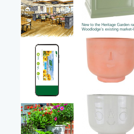
New to the Heritage Garden r
Woodlodge’s existing market-le