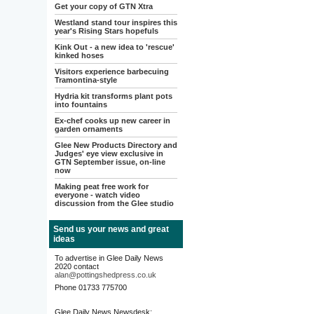
Get your copy of GTN Xtra
Westland stand tour inspires this
year's Rising Stars hopefuls
Kink Out - a new idea to 'rescue'
kinked hoses
Visitors experience barbecuing
Tramontina-style
Hydria kit transforms plant pots
into fountains
Ex-chef cooks up new career in
garden ornaments
Glee New Products Directory and
Judges' eye view exclusive in
GTN September issue, on-line
now
Making peat free work for
everyone - watch video
discussion from the Glee studio
Send us your news and great
ideas
To advertise in Glee Daily News
2020 contact
alan@pottingshedpress.co.uk
Phone 01733 775700
Glee Daily News Newsdesk: