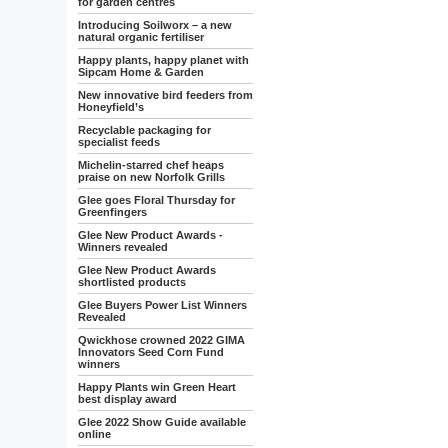
for garden centres
Introducing Soilworx – a new
natural organic fertiliser
Happy plants, happy planet with
Sipcam Home & Garden
New innovative bird feeders from
Honeyfield’s
Recyclable packaging for
specialist feeds
Michelin-starred chef heaps
praise on new Norfolk Grills
Glee goes Floral Thursday for
Greenfingers
Glee New Product Awards -
Winners revealed
Glee New Product Awards
shortlisted products
Glee Buyers Power List Winners
Revealed
Qwickhose crowned 2022 GIMA
Innovators Seed Corn Fund
winners
Happy Plants win Green Heart
best display award
Glee 2022 Show Guide available
online