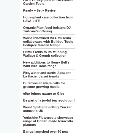
Eliza Tinsley present Greenman
Garden Tools
Ready – Set – Revive
Houseplant care collection from
LAVA-LITE
Organic Plantfood bolsters DJ
Turfcare’s offering
World renowned V&A Museum
collaborates with Bulldog Tools
Pedigree Garden Range
Primus adds to its stunning
Wallace & Gromit collection
New additions to Henry Bell's
Wild Bird Table range
Fire, water and earth: Apta and
La Hacienda set trends
Durstons answers calls for
greener growing media
elho brings nature to Glee
Be part of a joyful tea revolution!
Wood Splitter Kindling Cracker
comes to UK
Yorkshire Flowerpots showcase
range of British made terracotta
planters
Barrus launched over 60 new