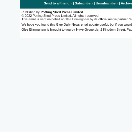
Send to a Friend
» |
Subscribe
» |
Unsubscribe
» |
Archiv
Published by
Potting Shed Press Limited
© 2022 Potting Shed Press Limited. All rights reserved.
This email is sent on behalf of
Glee Birmingham
by its official media partner
We hope you found this Glee Daily News email update useful, but if you would
Glee Birmingham is brought to you by Hyve Group plc, 2 Kingdom Street, 