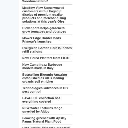
Woodmansterne!
Meadow View Stone wowed
customers with a flagship
display of premium quality
products and merchandising
solutions at this year’s Glee
Clever pots helps gardeners
grow tomatoes and potatoes
Mower Edge Border leads
Primeur’s launches
Evergreen Garden Care launches
refill stations
New Tiered Planters from EKJU
New Campingaz Barbecue
models made in Italy
Bestselling Bloomin Amazing
established as UK’s leading
organic soil enricher
Technological advances in DIY
pest control
LAVA-LITE collection has
everything covered
NEW Water Features range
unveiled by Altico
Growing greener with Apsley
Farms’ Natural Plant Food