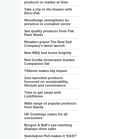
products to market at Glee
Take a trip to the theatre with
Deco-Pak
Woodlodge strengthens its
presence in container sector
See quality products from Flat
Pack Sheds
Retailers praise The Real Soil
Company’s latest launch
New BBQ fuel burns brightly
Red Gorilla showcases Garden
Companion Set
Tildenet makes big impact
Zest launches products
focussed on sustainability,
lifestyle and convenience
Time to get smart with
Link2Home
Wide range of popular products
from Handy
UK Greetings caters for all
consumers
Burgon & Ball's eye-catching
displays drive sales
Standalone PoS makes it ‘EASY’