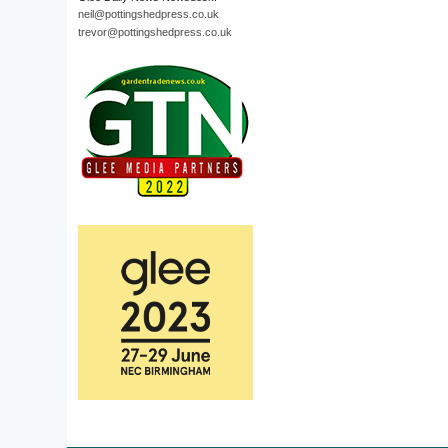
neil@pottingshedpress.co.uk
trevor@pottingshedpress.co.uk