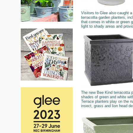
Visitors to Glee also caught 
terracotta garden planters, in
that comes in white or green g
light to shady areas and provi
The new Bee Kind terracotta p
shades of green and white wit
Terrace planters play on the na
insect, grass and lion head d