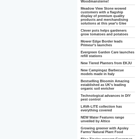
Woodmansterne!
Meadow View Stone wowed
customers with a flagship
display of premium quality
products and merchandising
solutions at this year’s Glee
Clever pots helps gardeners
grow tomatoes and potatoes
Mower Edge Border leads
Primeur’s launches
Evergreen Garden Care launches
refill stations
New Tiered Planters from EKJU
New Campingaz Barbecue
models made in Italy
Bestselling Bloomin Amazing
established as UK’s leading
organic soil enricher
Technological advances in DIY
pest control
LAVA-LITE collection has
everything covered
NEW Water Features range
unveiled by Altico
Growing greener with Apsley
Farms’ Natural Plant Food