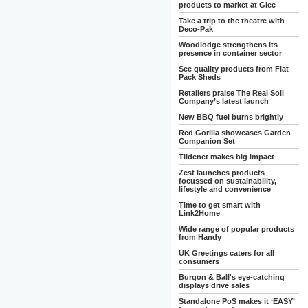
products to market at Glee
Take a trip to the theatre with
Deco-Pak
Woodlodge strengthens its
presence in container sector
See quality products from Flat
Pack Sheds
Retailers praise The Real Soil
Company’s latest launch
New BBQ fuel burns brightly
Red Gorilla showcases Garden
Companion Set
Tildenet makes big impact
Zest launches products
focussed on sustainability,
lifestyle and convenience
Time to get smart with
Link2Home
Wide range of popular products
from Handy
UK Greetings caters for all
consumers
Burgon & Ball's eye-catching
displays drive sales
Standalone PoS makes it ‘EASY’