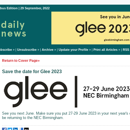
bus Edition | 29 September, 2022
bscribe
» |
Unsubscribe
» |
Archive
» |
Update your Profile
» |
Print all Articles
» |
RSS
Return to Cover Page»
Save the date for Glee 2023
See you next June. Make sure you put 27-29 June 2023 in your next year's d
be returning to the NEC Birmingham.