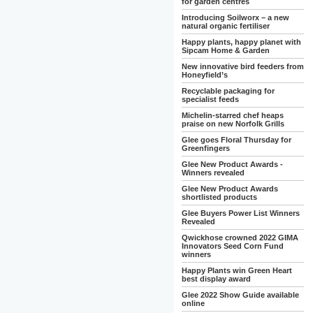
for garden centres
Introducing Soilworx – a new
natural organic fertiliser
Happy plants, happy planet with
Sipcam Home & Garden
New innovative bird feeders from
Honeyfield’s
Recyclable packaging for
specialist feeds
Michelin-starred chef heaps
praise on new Norfolk Grills
Glee goes Floral Thursday for
Greenfingers
Glee New Product Awards -
Winners revealed
Glee New Product Awards
shortlisted products
Glee Buyers Power List Winners
Revealed
Qwickhose crowned 2022 GIMA
Innovators Seed Corn Fund
winners
Happy Plants win Green Heart
best display award
Glee 2022 Show Guide available
online