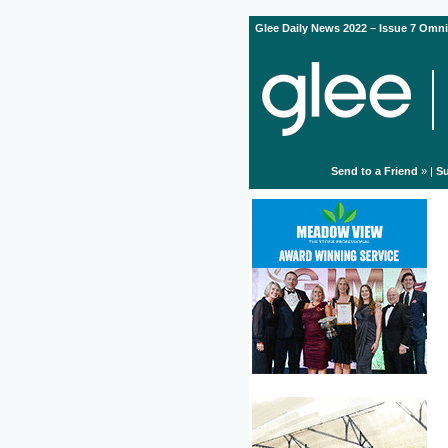
Glee Daily News 2022 – Issue 7 Omni
Send to a Friend
» |
Su