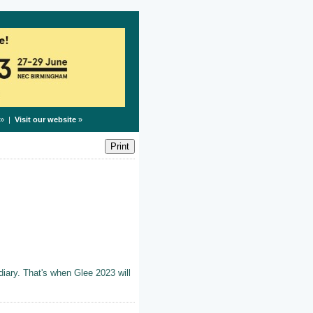
» |
Visit our website
»
iary. That's when Glee 2023 will