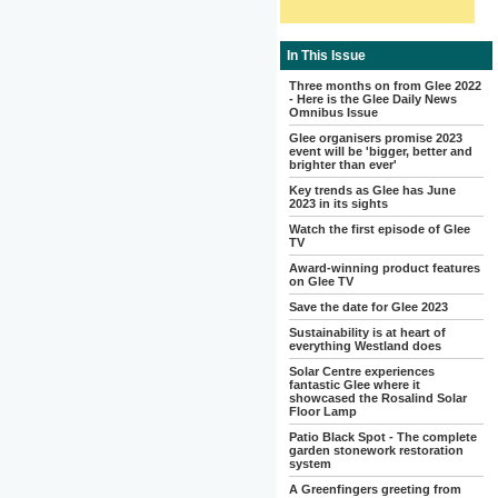
In This Issue
Three months on from Glee 2022
- Here is the Glee Daily News
Omnibus Issue
Glee organisers promise 2023
event will be 'bigger, better and
brighter than ever'
Key trends as Glee has June
2023 in its sights
Watch the first episode of Glee
TV
Award-winning product features
on Glee TV
Save the date for Glee 2023
Sustainability is at heart of
everything Westland does
Solar Centre experiences
fantastic Glee where it
showcased the Rosalind Solar
Floor Lamp
Patio Black Spot - The complete
garden stonework restoration
system
A Greenfingers greeting from