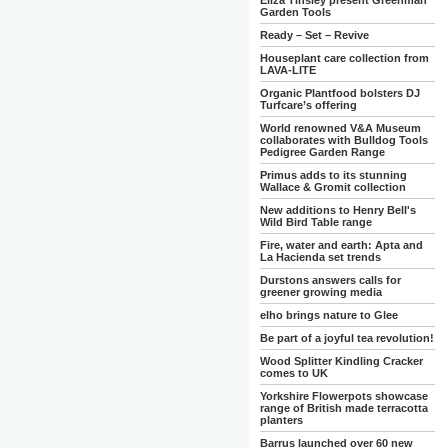
Eliza Tinsley present Greenman
Garden Tools
Ready – Set – Revive
Houseplant care collection from
LAVA-LITE
Organic Plantfood bolsters DJ
Turfcare’s offering
World renowned V&A Museum
collaborates with Bulldog Tools
Pedigree Garden Range
Primus adds to its stunning
Wallace & Gromit collection
New additions to Henry Bell's
Wild Bird Table range
Fire, water and earth: Apta and
La Hacienda set trends
Durstons answers calls for
greener growing media
elho brings nature to Glee
Be part of a joyful tea revolution!
Wood Splitter Kindling Cracker
comes to UK
Yorkshire Flowerpots showcase
range of British made terracotta
planters
Barrus launched over 60 new