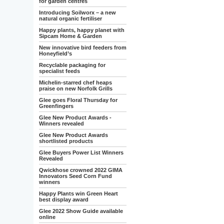
for garden centres
Introducing Soilworx – a new
natural organic fertiliser
Happy plants, happy planet with
Sipcam Home & Garden
New innovative bird feeders from
Honeyfield’s
Recyclable packaging for
specialist feeds
Michelin-starred chef heaps
praise on new Norfolk Grills
Glee goes Floral Thursday for
Greenfingers
Glee New Product Awards -
Winners revealed
Glee New Product Awards
shortlisted products
Glee Buyers Power List Winners
Revealed
Qwickhose crowned 2022 GIMA
Innovators Seed Corn Fund
winners
Happy Plants win Green Heart
best display award
Glee 2022 Show Guide available
online