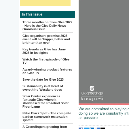
In This Issue
Three months on from Glee 2022
- Here is the Glee Daily News
Omnibus Issue
Glee organisers promise 2023
event will be 'bigger, better and
brighter than ever'
Key trends as Glee has June
2023 in its sights
Watch the first episode of Glee
TV
Award-winning product features
on Glee TV
Save the date for Glee 2023
Sustainability is at heart of
everything Westland does
Solar Centre experiences
fantastic Glee where it
showcased the Rosalind Solar
Floor Lamp
We are committed to playing ou
doing so we are constantly int
Patio Black Spot - The complete
garden stonework restoration
as possible.
system
A Greenfingers greeting from