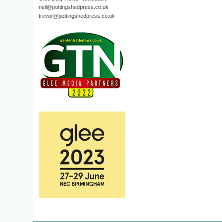
neil@pottingshedpress.co.uk
trevor@pottingshedpress.co.uk