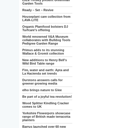
Eliza Tinsley present Greenman
Garden Tools
Ready – Set – Revive
Houseplant care collection from
LAVA-LITE
Organic Plantfood bolsters DJ
Turfcare’s offering
World renowned V&A Museum
collaborates with Bulldog Tools
Pedigree Garden Range
Primus adds to its stunning
Wallace & Gromit collection
New additions to Henry Bell's
Wild Bird Table range
Fire, water and earth: Apta and
La Hacienda set trends
Durstons answers calls for
greener growing media
elho brings nature to Glee
Be part of a joyful tea revolution!
Wood Splitter Kindling Cracker
comes to UK
Yorkshire Flowerpots showcase
range of British made terracotta
planters
Barrus launched over 60 new