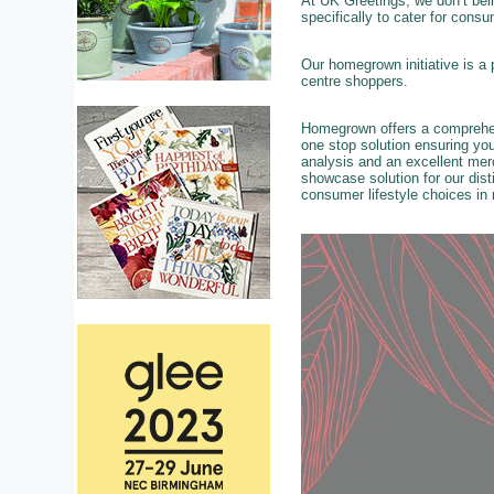
At UK Greetings, we don’t beli
specifically to cater for cons
Our homegrown initiative is a 
centre shoppers.
Homegrown offers a comprehens
one stop solution ensuring your
analysis and an excellent merc
showcase solution for our dist
consumer lifestyle choices in m