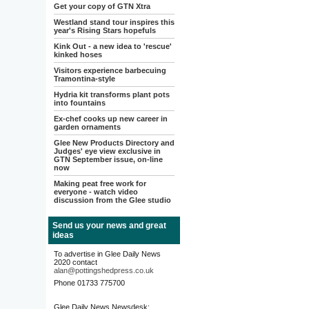
Get your copy of GTN Xtra
Westland stand tour inspires this
year's Rising Stars hopefuls
Kink Out - a new idea to 'rescue'
kinked hoses
Visitors experience barbecuing
Tramontina-style
Hydria kit transforms plant pots
into fountains
Ex-chef cooks up new career in
garden ornaments
Glee New Products Directory and
Judges' eye view exclusive in
GTN September issue, on-line
now
Making peat free work for
everyone - watch video
discussion from the Glee studio
Send us your news and great
ideas
To advertise in Glee Daily News
2020 contact
alan@pottingshedpress.co.uk
Phone 01733 775700
Glee Daily News Newsdesk: