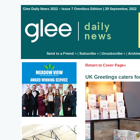
Glee Daily News 2022 – Issue 7 Omnibus Edition | 29 September, 2022
Send to a Friend
» |
Subscribe
» |
Unsubscribe
» |
Archiv
Return to Cover Page»
UK Greetings caters fo