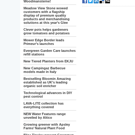
Woodmansterne!
Meadow View Stone wowed
customers with a flagship
display of premium quality
products and merchandising
solutions at this year’s Glee
Clever pots helps gardeners
grow tomatoes and potatoes
Mower Edge Border leads
Primeur’s launches
Evergreen Garden Care launches
refill stations
New Tiered Planters from EKJU
New Campingaz Barbecue
models made in Italy
Bestselling Bloomin Amazing
established as UK’s leading
organic soil enricher
Technological advances in DIY
pest control
LAVA-LITE collection has
everything covered
NEW Water Features range
unveiled by Altico
Growing greener with Apsley
Farms’ Natural Plant Food