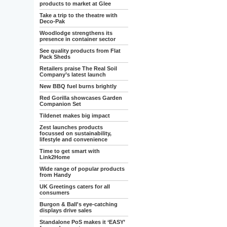
products to market at Glee
Take a trip to the theatre with
Deco-Pak
Woodlodge strengthens its
presence in container sector
See quality products from Flat
Pack Sheds
Retailers praise The Real Soil
Company’s latest launch
New BBQ fuel burns brightly
Red Gorilla showcases Garden
Companion Set
Tildenet makes big impact
Zest launches products
focussed on sustainability,
lifestyle and convenience
Time to get smart with
Link2Home
Wide range of popular products
from Handy
UK Greetings caters for all
consumers
Burgon & Ball's eye-catching
displays drive sales
Standalone PoS makes it ‘EASY’