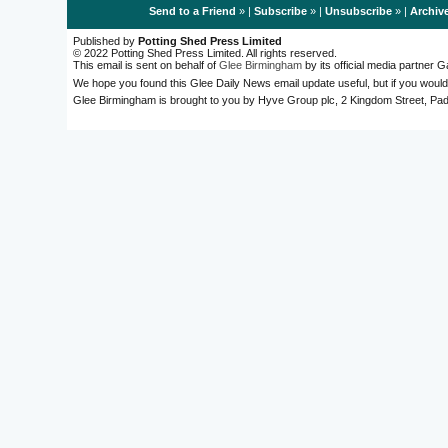
Send to a Friend
» |
Subscribe
» |
Unsubscribe
» |
Archiv
Published by
Potting Shed Press Limited
© 2022 Potting Shed Press Limited. All rights reserved.
This email is sent on behalf of
Glee Birmingham
by its official media partner
We hope you found this Glee Daily News email update useful, but if you would
Glee Birmingham is brought to you by Hyve Group plc, 2 Kingdom Street, 