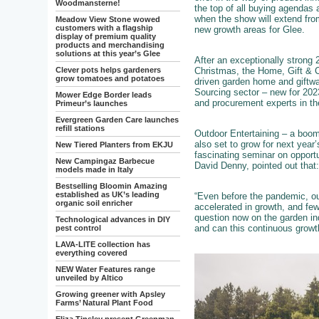
Woodmansterne!
the top of all buying agendas 
when the show will extend fro
Meadow View Stone wowed
customers with a flagship
new growth areas for Glee.
display of premium quality
products and merchandising
solutions at this year’s Glee
After an exceptionally strong
Christmas, the Home, Gift & Cl
Clever pots helps gardeners
grow tomatoes and potatoes
driven garden home and giftwar
Sourcing sector – new for 202
Mower Edge Border leads
and procurement experts in th
Primeur’s launches
Evergreen Garden Care launches
refill stations
Outdoor Entertaining – a boom
also set to grow for next year
New Tiered Planters from EKJU
fascinating seminar on opport
New Campingaz Barbecue
David Denny, pointed out that:
models made in Italy
Bestselling Bloomin Amazing
established as UK’s leading
“Even before the pandemic, out
organic soil enricher
accelerated in growth, and few
question now on the garden in
Technological advances in DIY
and can this continuous growt
pest control
LAVA-LITE collection has
everything covered
NEW Water Features range
unveiled by Altico
Growing greener with Apsley
Farms’ Natural Plant Food