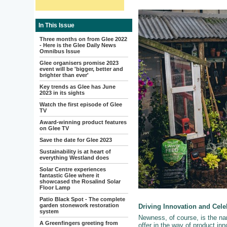
In This Issue
Three months on from Glee 2022
- Here is the Glee Daily News
Omnibus Issue
Glee organisers promise 2023
event will be 'bigger, better and
brighter than ever'
Key trends as Glee has June
2023 in its sights
Watch the first episode of Glee
TV
Award-winning product features
on Glee TV
Save the date for Glee 2023
Sustainability is at heart of
everything Westland does
Solar Centre experiences
fantastic Glee where it
showcased the Rosalind Solar
Floor Lamp
Patio Black Spot - The complete
garden stonework restoration
Driving Innovation and Cel
system
Newness, of course, is the n
A Greenfingers greeting from
offer in the way of product inno