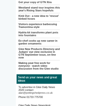
Get your copy of GTN Xtra
Westland stand tour inspires this
year's Rising Stars hopefuls
Kink Out - a new idea to 'rescue'
kinked hoses
Visitors experience barbecuing
Tramontina-style
Hydria kit transforms plant pots
into fountains
Ex-chef cooks up new career in
garden ornaments
Glee New Products Directory and
Judges' eye view exclusive in
GTN September issue, on-line
now
Making peat free work for
everyone - watch video
discussion from the Glee studio
Send us your news and great
ideas
To advertise in Glee Daily News
2020 contact
alan@pottingshedpress.co.uk
Phone 01733 775700
Glee Daily News Newsdesk: