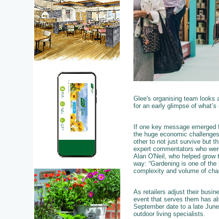
Glee's organising team looks 
for an early glimpse of what’s
If one key message emerged f
the huge economic challenges o
other to not just survive but t
expert commentators who were un
Alan O'Neil, who helped grow t
way: “Gardening is one of the
complexity and volume of cha
As retailers adjust their busi
event that serves them has als
September date to a late June
outdoor living specialists.