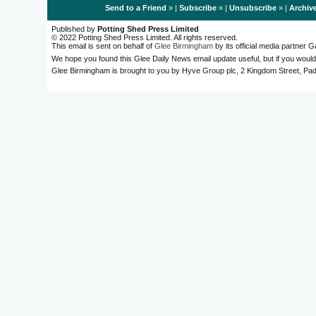
Send to a Friend
» |
Subscribe
» |
Unsubscribe
» |
Archiv
Published by
Potting Shed Press Limited
© 2022 Potting Shed Press Limited. All rights reserved.
This email is sent on behalf of
Glee Birmingham
by its official media partner
We hope you found this Glee Daily News email update useful, but if you would
Glee Birmingham is brought to you by Hyve Group plc, 2 Kingdom Street, 