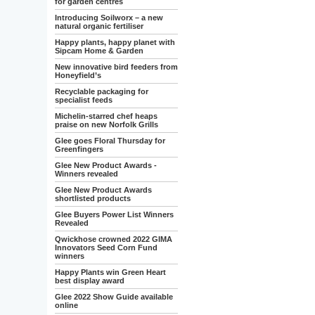
for garden centres
Introducing Soilworx – a new
natural organic fertiliser
Happy plants, happy planet with
Sipcam Home & Garden
New innovative bird feeders from
Honeyfield’s
Recyclable packaging for
specialist feeds
Michelin-starred chef heaps
praise on new Norfolk Grills
Glee goes Floral Thursday for
Greenfingers
Glee New Product Awards -
Winners revealed
Glee New Product Awards
shortlisted products
Glee Buyers Power List Winners
Revealed
Qwickhose crowned 2022 GIMA
Innovators Seed Corn Fund
winners
Happy Plants win Green Heart
best display award
Glee 2022 Show Guide available
online