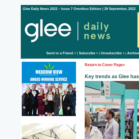
Glee Daily News 2022 – Issue 7 Omnibus Edition | 29 September, 2022
Send to a Friend
» |
Subscribe
» |
Unsubscribe
» |
Archiv
Return to Cover Page»
Key trends as Glee has 