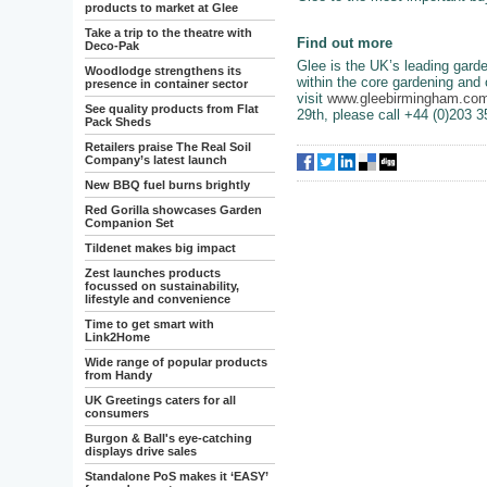
products to market at Glee
Take a trip to the theatre with
Find out more
Deco-Pak
Glee is the UK’s leading garde
Woodlodge strengthens its
within the core gardening and 
presence in container sector
visit
www.gleebirmingham.co
See quality products from Flat
29th, please call +44 (0)203 
Pack Sheds
Retailers praise The Real Soil
Company’s latest launch
New BBQ fuel burns brightly
Red Gorilla showcases Garden
Companion Set
Tildenet makes big impact
Zest launches products
focussed on sustainability,
lifestyle and convenience
Time to get smart with
Link2Home
Wide range of popular products
from Handy
UK Greetings caters for all
consumers
Burgon & Ball's eye-catching
displays drive sales
Standalone PoS makes it ‘EASY’