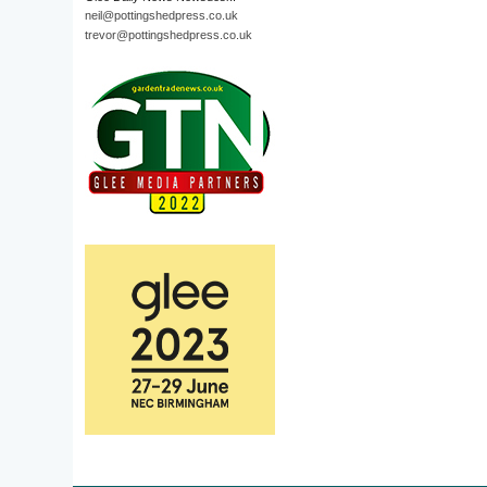
neil@pottingshedpress.co.uk
trevor@pottingshedpress.co.uk