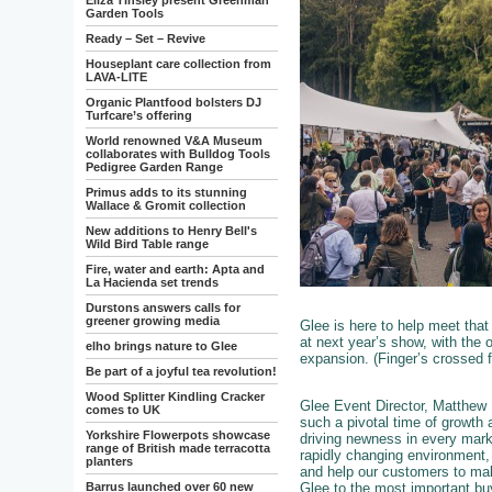
Eliza Tinsley present Greenman
Garden Tools
Ready – Set – Revive
Houseplant care collection from
LAVA-LITE
Organic Plantfood bolsters DJ
Turfcare’s offering
World renowned V&A Museum
collaborates with Bulldog Tools
Pedigree Garden Range
Primus adds to its stunning
Wallace & Gromit collection
New additions to Henry Bell's
Wild Bird Table range
Fire, water and earth: Apta and
La Hacienda set trends
Durstons answers calls for
greener growing media
Glee is here to help meet that 
at next year’s show, with the o
elho brings nature to Glee
expansion. (Finger’s crossed
Be part of a joyful tea revolution!
Wood Splitter Kindling Cracker
Glee Event Director, Matthew M
comes to UK
such a pivotal time of growth 
Yorkshire Flowerpots showcase
driving newness in every marke
range of British made terracotta
rapidly changing environment, 
planters
and help our customers to mak
Glee to the most important buy
Barrus launched over 60 new