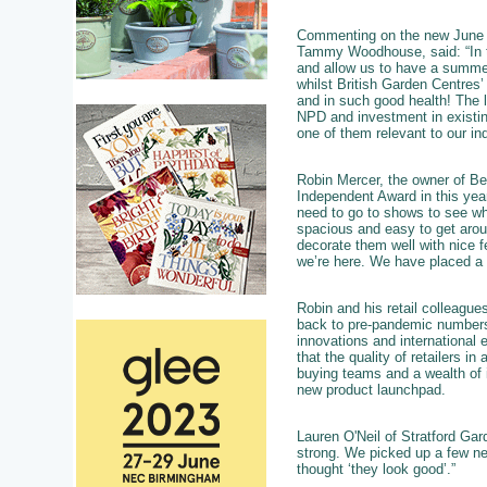
Commenting on the new June d
Tammy Woodhouse, said: “In the
and allow us to have a summer
whilst British Garden Centres
and in such good health! The 
NPD and investment in existin
one of them relevant to our ind
Robin Mercer, the owner of Be
Independent Award in this yea
need to go to shows to see what
spacious and easy to get aroun
decorate them well with nice 
we’re here. We have placed a f
Robin and his retail colleagues
back to pre-pandemic numbers,
innovations and international 
that the quality of retailers i
buying teams and a wealth of 
new product launchpad.
Lauren O'Neil of Stratford Gar
strong. We picked up a few ne
thought ‘they look good’.”