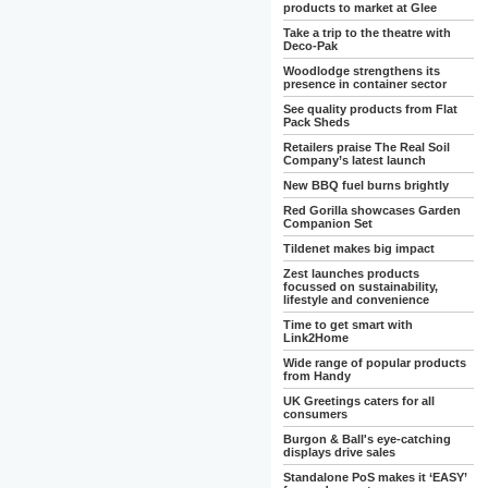
products to market at Glee
Take a trip to the theatre with
Deco-Pak
Woodlodge strengthens its
presence in container sector
See quality products from Flat
Pack Sheds
Retailers praise The Real Soil
Company’s latest launch
New BBQ fuel burns brightly
Red Gorilla showcases Garden
Companion Set
Tildenet makes big impact
Zest launches products
focussed on sustainability,
lifestyle and convenience
Time to get smart with
Link2Home
Wide range of popular products
from Handy
UK Greetings caters for all
consumers
Burgon & Ball's eye-catching
displays drive sales
Standalone PoS makes it ‘EASY’