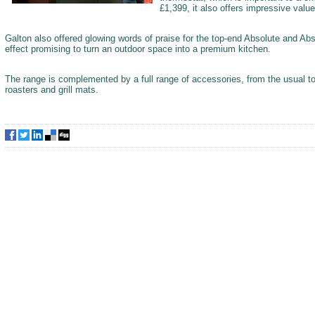
£1,399, it also offers impressive value
Galton also offered glowing words of praise for the top-end Absolute and Abs
effect promising to turn an outdoor space into a premium kitchen.
The range is complemented by a full range of accessories, from the usual to
roasters and grill mats.