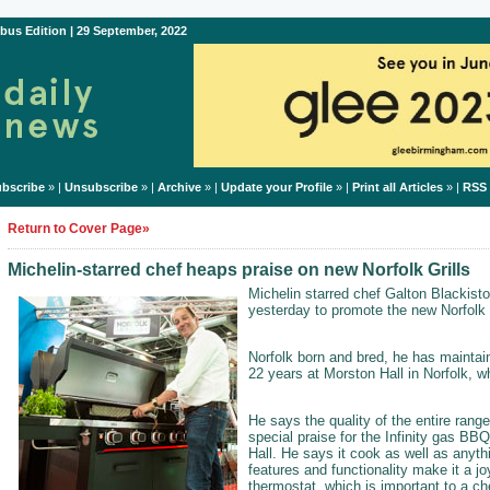
bus Edition | 29 September, 2022
bscribe
» |
Unsubscribe
» |
Archive
» |
Update your Profile
» |
Print all Articles
» |
RSS
Return to Cover Page»
Michelin-starred chef heaps praise on new Norfolk Grills
Michelin starred chef Galton Blackisto
yesterday to promote the new Norfolk G
Norfolk born and bred, he has maintain
22 years at Morston Hall in Norfolk, w
He says the quality of the entire rang
special praise for the Infinity gas BBQ
Hall. He says it cook as well as anyth
features and functionality make it a j
thermostat, which is important to a ch