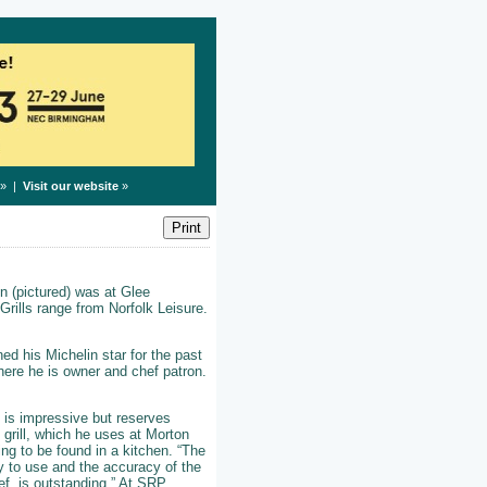
» |
Visit our website
»
n (pictured) was at Glee
rills range from Norfolk Leisure.
ed his Michelin star for the past
here he is owner and chef patron.
e is impressive but reserves
 grill, which he uses at Morton
ing to be found in a kitchen. “The
oy to use and the accuracy of the
ef, is outstanding.” At SRP