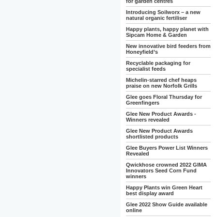
for garden centres
Introducing Soilworx – a new
natural organic fertiliser
Happy plants, happy planet with
Sipcam Home & Garden
New innovative bird feeders from
Honeyfield’s
Recyclable packaging for
specialist feeds
Michelin-starred chef heaps
praise on new Norfolk Grills
Glee goes Floral Thursday for
Greenfingers
Glee New Product Awards -
Winners revealed
Glee New Product Awards
shortlisted products
Glee Buyers Power List Winners
Revealed
Qwickhose crowned 2022 GIMA
Innovators Seed Corn Fund
winners
Happy Plants win Green Heart
best display award
Glee 2022 Show Guide available
online