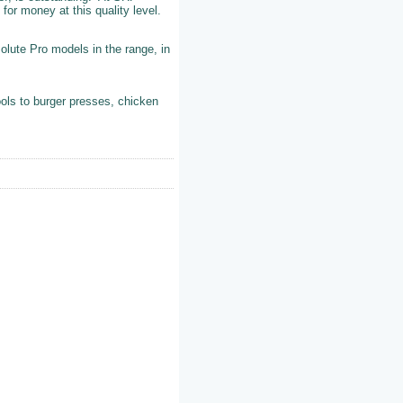
 for money at this quality level.
olute Pro models in the range, in
ols to burger presses, chicken