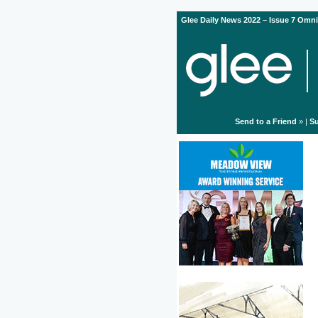
Glee Daily News 2022 – Issue 7 Omni
Send to a Friend
» |
Su