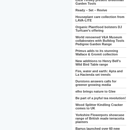
Eliza Tinsley present Greenman
Garden Tools
Ready – Set – Revive
Houseplant care collection from
LAVA-LITE
Organic Plantfood bolsters DJ
Turfcare’s offering
World renowned V&A Museum
collaborates with Bulldog Tools
Pedigree Garden Range
Primus adds to its stunning
Wallace & Gromit collection
New additions to Henry Bell's
Wild Bird Table range
Fire, water and earth: Apta and
La Hacienda set trends
Durstons answers calls for
greener growing media
elho brings nature to Glee
Be part of a joyful tea revolution!
Wood Splitter Kindling Cracker
comes to UK
Yorkshire Flowerpots showcase
range of British made terracotta
planters
Barrus launched over 60 new