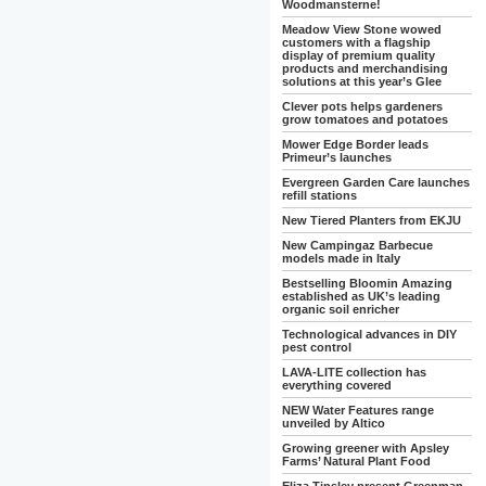
Woodmansterne!
Meadow View Stone wowed
customers with a flagship
display of premium quality
products and merchandising
solutions at this year’s Glee
Clever pots helps gardeners
grow tomatoes and potatoes
Mower Edge Border leads
Primeur’s launches
Evergreen Garden Care launches
refill stations
New Tiered Planters from EKJU
New Campingaz Barbecue
models made in Italy
Bestselling Bloomin Amazing
established as UK’s leading
organic soil enricher
Technological advances in DIY
pest control
LAVA-LITE collection has
everything covered
NEW Water Features range
unveiled by Altico
Growing greener with Apsley
Farms’ Natural Plant Food