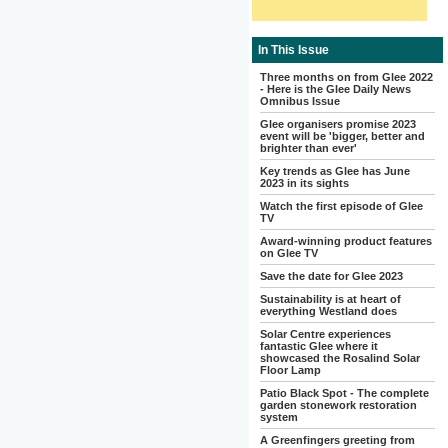
In This Issue
Three months on from Glee 2022
- Here is the Glee Daily News
Omnibus Issue
Glee organisers promise 2023
event will be 'bigger, better and
brighter than ever'
Key trends as Glee has June
2023 in its sights
Watch the first episode of Glee
TV
Award-winning product features
on Glee TV
Save the date for Glee 2023
Sustainability is at heart of
everything Westland does
Solar Centre experiences
fantastic Glee where it
showcased the Rosalind Solar
Floor Lamp
Patio Black Spot - The complete
garden stonework restoration
system
A Greenfingers greeting from