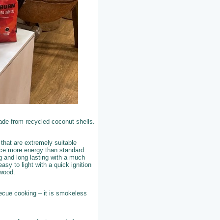
ade from recycled coconut shells.
that are extremely suitable
uce more energy than standard
g and long lasting with a much
asy to light with a quick ignition
ewood.
becue cooking – it is smokeless