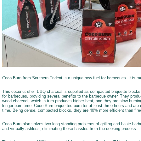
Coco Burn from Southern Trident is a unique new fuel for barbecues. It is m
This coconut shell BBQ charcoal is supplied as compacted briquette blocks 
for barbecues, providing several benefits to the barbecue owner. They prod
wood charcoal, which in turn produces higher heat, and they are slow burnin
longer burn time. Coco Burn briquettes burn for at least three hours and are e
time. Being dense, compacted blocks, they are 40% more efficient than fir
Coco Burn also solves two long-standing problems of grilling and basic bar
and virtually ashless, eliminating these hassles from the cooking process.