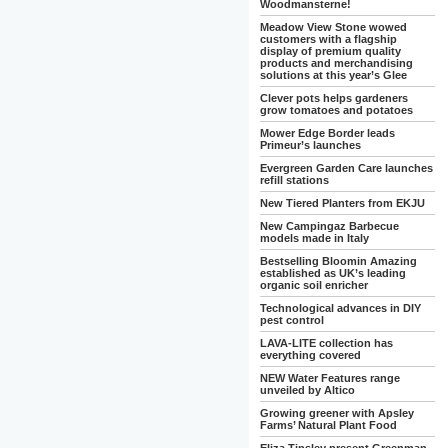
Woodmansterne!
Meadow View Stone wowed
customers with a flagship
display of premium quality
products and merchandising
solutions at this year’s Glee
Clever pots helps gardeners
grow tomatoes and potatoes
Mower Edge Border leads
Primeur’s launches
Evergreen Garden Care launches
refill stations
New Tiered Planters from EKJU
New Campingaz Barbecue
models made in Italy
Bestselling Bloomin Amazing
established as UK’s leading
organic soil enricher
Technological advances in DIY
pest control
LAVA-LITE collection has
everything covered
NEW Water Features range
unveiled by Altico
Growing greener with Apsley
Farms’ Natural Plant Food