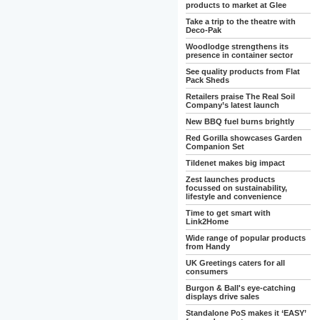
products to market at Glee
Take a trip to the theatre with
Deco-Pak
Woodlodge strengthens its
presence in container sector
See quality products from Flat
Pack Sheds
Retailers praise The Real Soil
Company’s latest launch
New BBQ fuel burns brightly
Red Gorilla showcases Garden
Companion Set
Tildenet makes big impact
Zest launches products
focussed on sustainability,
lifestyle and convenience
Time to get smart with
Link2Home
Wide range of popular products
from Handy
UK Greetings caters for all
consumers
Burgon & Ball's eye-catching
displays drive sales
Standalone PoS makes it ‘EASY’