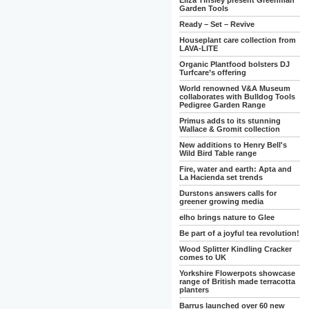
Eliza Tinsley present Greenman
Garden Tools
Ready – Set – Revive
Houseplant care collection from
LAVA-LITE
Organic Plantfood bolsters DJ
Turfcare’s offering
World renowned V&A Museum
collaborates with Bulldog Tools
Pedigree Garden Range
Primus adds to its stunning
Wallace & Gromit collection
New additions to Henry Bell's
Wild Bird Table range
Fire, water and earth: Apta and
La Hacienda set trends
Durstons answers calls for
greener growing media
elho brings nature to Glee
Be part of a joyful tea revolution!
Wood Splitter Kindling Cracker
comes to UK
Yorkshire Flowerpots showcase
range of British made terracotta
planters
Barrus launched over 60 new