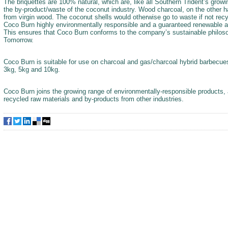
The briquettes are 100% natural, which are, like all Southern Trident’s gro
the by-product/waste of the coconut industry. Wood charcoal, on the other 
from virgin wood. The coconut shells would otherwise go to waste if not rec
Coco Burn highly environmentally responsible and a guaranteed renewable a
This ensures that Coco Burn conforms to the company’s sustainable philos
Tomorrow.
Coco Burn is suitable for use on charcoal and gas/charcoal hybrid barbecues 
3kg, 5kg and 10kg.
Coco Burn joins the growing range of environmentally-responsible products, 
recycled raw materials and by-products from other industries.