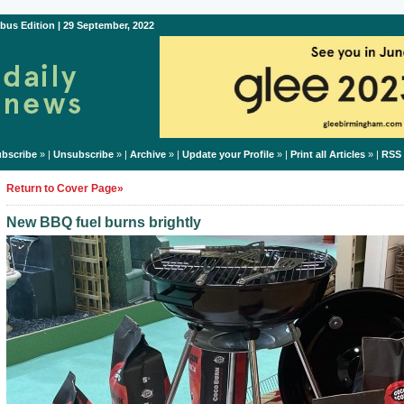
bus Edition | 29 September, 2022
bscribe
» |
Unsubscribe
» |
Archive
» |
Update your Profile
» |
Print all Articles
» |
RSS
Return to Cover Page»
New BBQ fuel burns brightly