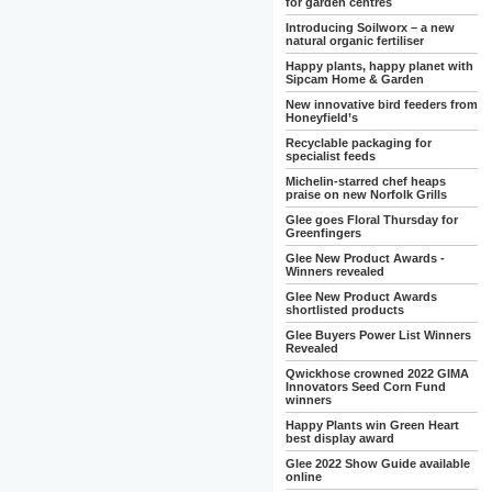
for garden centres
Introducing Soilworx – a new
natural organic fertiliser
Happy plants, happy planet with
Sipcam Home & Garden
New innovative bird feeders from
Honeyfield’s
Recyclable packaging for
specialist feeds
Michelin-starred chef heaps
praise on new Norfolk Grills
Glee goes Floral Thursday for
Greenfingers
Glee New Product Awards -
Winners revealed
Glee New Product Awards
shortlisted products
Glee Buyers Power List Winners
Revealed
Qwickhose crowned 2022 GIMA
Innovators Seed Corn Fund
winners
Happy Plants win Green Heart
best display award
Glee 2022 Show Guide available
online