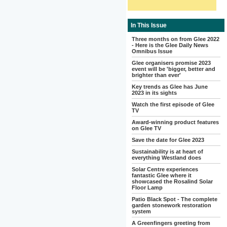
In This Issue
Three months on from Glee 2022
- Here is the Glee Daily News
Omnibus Issue
Glee organisers promise 2023
event will be 'bigger, better and
brighter than ever'
Key trends as Glee has June
2023 in its sights
Watch the first episode of Glee
TV
Award-winning product features
on Glee TV
Save the date for Glee 2023
Sustainability is at heart of
everything Westland does
Solar Centre experiences
fantastic Glee where it
showcased the Rosalind Solar
Floor Lamp
Patio Black Spot - The complete
garden stonework restoration
system
A Greenfingers greeting from