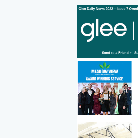
Glee Daily News 2022 – Issue 7 Omni
Send to a Friend
» |
Su