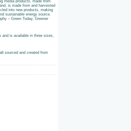
wing media products, made from
hand, is made from and harvested
ycled into new products, making
nd sustainable energy source.
ophy – Green Today, Greener
and is available in three sizes,
all sourced and created from