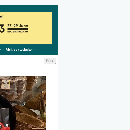
» |
Visit our website
»