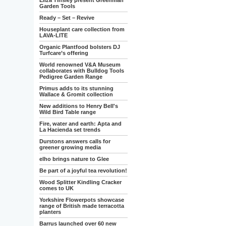
Eliza Tinsley present Greenman
Garden Tools
Ready – Set – Revive
Houseplant care collection from
LAVA-LITE
Organic Plantfood bolsters DJ
Turfcare’s offering
World renowned V&A Museum
collaborates with Bulldog Tools
Pedigree Garden Range
Primus adds to its stunning
Wallace & Gromit collection
New additions to Henry Bell's
Wild Bird Table range
Fire, water and earth: Apta and
La Hacienda set trends
Durstons answers calls for
greener growing media
elho brings nature to Glee
Be part of a joyful tea revolution!
Wood Splitter Kindling Cracker
comes to UK
Yorkshire Flowerpots showcase
range of British made terracotta
planters
Barrus launched over 60 new