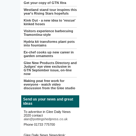
Get your copy of GTN Xtra
Westland stand tour inspires this
year's Rising Stars hopefuls
Kink Out - a new idea to 'rescue'
kinked hoses
Visitors experience barbecuing
Tramontina-style
Hydria kit transforms plant pots
into fountains
Ex-chef cooks up new career in
garden ornaments
Glee New Products Directory and
Judges' eye view exclusive in
GTN September issue, on-line
now
Making peat free work for
everyone - watch video
discussion from the Glee studio
Send us your news and great
ideas
To advertise in Glee Daily News
2020 contact
alan@pottingshedpress.co.uk
Phone 01733 775700
Glee Daily News Newsdesk: