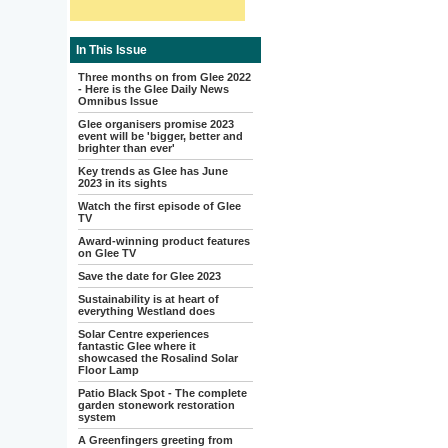
In This Issue
Three months on from Glee 2022
- Here is the Glee Daily News
Omnibus Issue
Glee organisers promise 2023
event will be 'bigger, better and
brighter than ever'
Key trends as Glee has June
2023 in its sights
Watch the first episode of Glee
TV
Award-winning product features
on Glee TV
Save the date for Glee 2023
Sustainability is at heart of
everything Westland does
Solar Centre experiences
fantastic Glee where it
showcased the Rosalind Solar
Floor Lamp
Patio Black Spot - The complete
garden stonework restoration
system
A Greenfingers greeting from