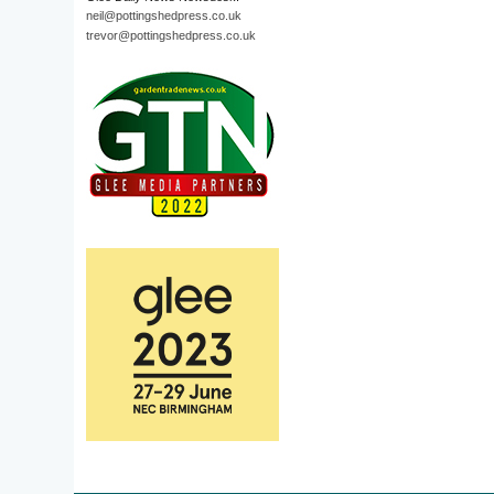
neil@pottingshedpress.co.uk
trevor@pottingshedpress.co.uk