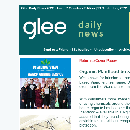
Glee Daily News 2022 – Issue 7 Omnibus Edition | 29 September, 2022
Send to a Friend
» |
Subscribe
» |
Unsubscribe
» |
Archiv
Return to Cover Page»
Organic Plantfood bolst
Well known for bringing to m
based Viano fertiliser range, 
even from the Viano stable, i
With consumers more aware tha
of using chemicals around the
better, organic has become th
Plantfood – available in 10kg 
assured that they are offering
enviable results without comp
protection.