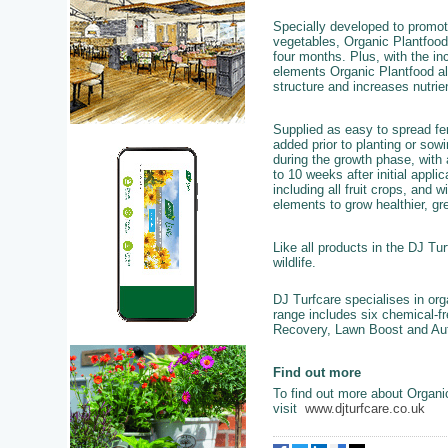
Specially developed to
promote
vegetables, Organic Plantfood o
four months. Plus, with the in
elements Organic Plantfood als
structure and increases nutrien
Supplied as easy to spread fer
added prior to planting or sow
during the growth phase, with 
to 10 weeks after initial applic
including all fruit crops, and
elements to grow healthier, gre
Like all products in the DJ Tur
wildlife.
DJ Turfcare specialises in o
range includes six chemical-fr
Recovery, Lawn Boost and Au
Find out more
To find out more about Organi
visit
www.djturfcare.co.uk