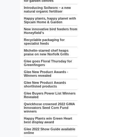
for garden centres
Introducing Soilworx – a new
natural organic fertiliser
Happy plants, happy planet with
Sipcam Home & Garden
New innovative bird feeders from
Honeyfield’s
Recyclable packaging for
specialist feeds
Michelin-starred chef heaps
praise on new Norfolk Grills
Glee goes Floral Thursday for
Greenfingers
Glee New Product Awards -
Winners revealed
Glee New Product Awards
shortlisted products
Glee Buyers Power List Winners
Revealed
Qwickhose crowned 2022 GIMA
Innovators Seed Corn Fund
winners
Happy Plants win Green Heart
best display award
Glee 2022 Show Guide available
online