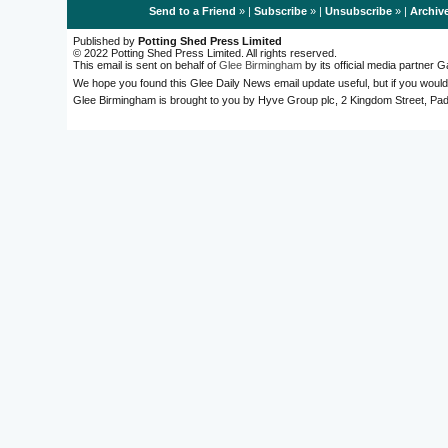
Send to a Friend
» |
Subscribe
» |
Unsubscribe
» |
Archiv
Published by
Potting Shed Press Limited
© 2022 Potting Shed Press Limited. All rights reserved.
This email is sent on behalf of
Glee Birmingham
by its official media partner
We hope you found this Glee Daily News email update useful, but if you would
Glee Birmingham is brought to you by Hyve Group plc, 2 Kingdom Street, 