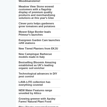
Woodmansterne!
Meadow View Stone wowed
customers with a flagship
display of premium quality
products and merchandising
solutions at this year’s Glee
Clever pots helps gardeners
grow tomatoes and potatoes
Mower Edge Border leads
Primeur’s launches
Evergreen Garden Care launches
refill stations
New Tiered Planters from EKJU
New Campingaz Barbecue
models made in Italy
Bestselling Bloomin Amazing
established as UK’s leading
organic soil enricher
Technological advances in DIY
pest control
LAVA-LITE collection has
everything covered
NEW Water Features range
unveiled by Altico
Growing greener with Apsley
Farms’ Natural Plant Food