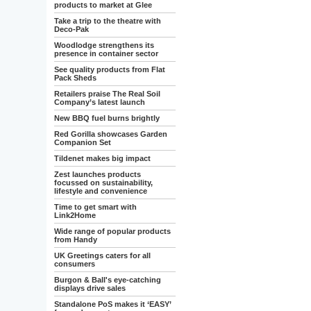
products to market at Glee
Take a trip to the theatre with
Deco-Pak
Woodlodge strengthens its
presence in container sector
See quality products from Flat
Pack Sheds
Retailers praise The Real Soil
Company’s latest launch
New BBQ fuel burns brightly
Red Gorilla showcases Garden
Companion Set
Tildenet makes big impact
Zest launches products
focussed on sustainability,
lifestyle and convenience
Time to get smart with
Link2Home
Wide range of popular products
from Handy
UK Greetings caters for all
consumers
Burgon & Ball's eye-catching
displays drive sales
Standalone PoS makes it ‘EASY’