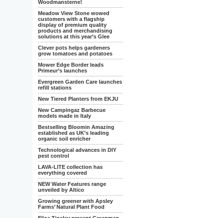
Woodmansterne!
Meadow View Stone wowed
customers with a flagship
display of premium quality
products and merchandising
solutions at this year’s Glee
Clever pots helps gardeners
grow tomatoes and potatoes
Mower Edge Border leads
Primeur’s launches
Evergreen Garden Care launches
refill stations
New Tiered Planters from EKJU
New Campingaz Barbecue
models made in Italy
Bestselling Bloomin Amazing
established as UK’s leading
organic soil enricher
Technological advances in DIY
pest control
LAVA-LITE collection has
everything covered
NEW Water Features range
unveiled by Altico
Growing greener with Apsley
Farms’ Natural Plant Food