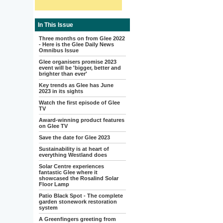
In This Issue
Three months on from Glee 2022
- Here is the Glee Daily News
Omnibus Issue
Glee organisers promise 2023
event will be 'bigger, better and
brighter than ever'
Key trends as Glee has June
2023 in its sights
Watch the first episode of Glee
TV
Award-winning product features
on Glee TV
Save the date for Glee 2023
Sustainability is at heart of
everything Westland does
Solar Centre experiences
fantastic Glee where it
showcased the Rosalind Solar
Floor Lamp
Patio Black Spot - The complete
garden stonework restoration
system
A Greenfingers greeting from