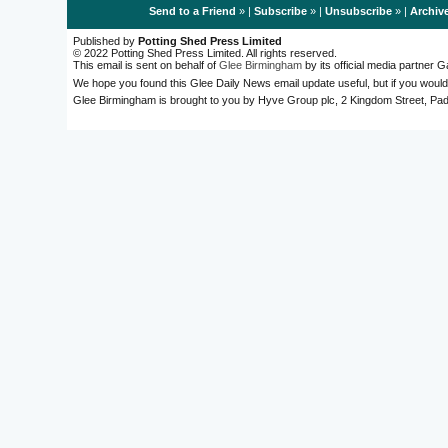
Send to a Friend
» |
Subscribe
» |
Unsubscribe
» |
Archiv
Published by
Potting Shed Press Limited
© 2022 Potting Shed Press Limited. All rights reserved.
This email is sent on behalf of
Glee Birmingham
by its official media partner
We hope you found this Glee Daily News email update useful, but if you would
Glee Birmingham is brought to you by Hyve Group plc, 2 Kingdom Street, 