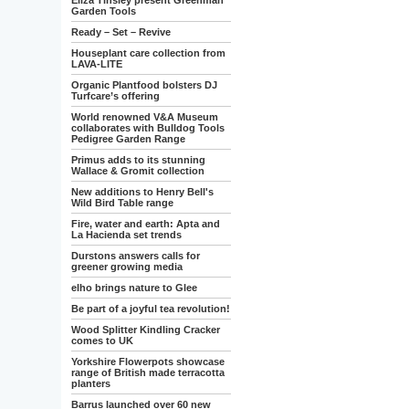
Eliza Tinsley present Greenman
Garden Tools
Ready – Set – Revive
Houseplant care collection from
LAVA-LITE
Organic Plantfood bolsters DJ
Turfcare’s offering
World renowned V&A Museum
collaborates with Bulldog Tools
Pedigree Garden Range
Primus adds to its stunning
Wallace & Gromit collection
New additions to Henry Bell's
Wild Bird Table range
Fire, water and earth: Apta and
La Hacienda set trends
Durstons answers calls for
greener growing media
elho brings nature to Glee
Be part of a joyful tea revolution!
Wood Splitter Kindling Cracker
comes to UK
Yorkshire Flowerpots showcase
range of British made terracotta
planters
Barrus launched over 60 new