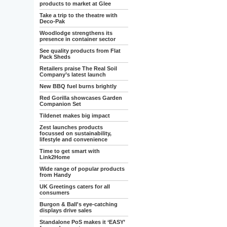
products to market at Glee
Take a trip to the theatre with
Deco-Pak
Woodlodge strengthens its
presence in container sector
See quality products from Flat
Pack Sheds
Retailers praise The Real Soil
Company’s latest launch
New BBQ fuel burns brightly
Red Gorilla showcases Garden
Companion Set
Tildenet makes big impact
Zest launches products
focussed on sustainability,
lifestyle and convenience
Time to get smart with
Link2Home
Wide range of popular products
from Handy
UK Greetings caters for all
consumers
Burgon & Ball's eye-catching
displays drive sales
Standalone PoS makes it ‘EASY’