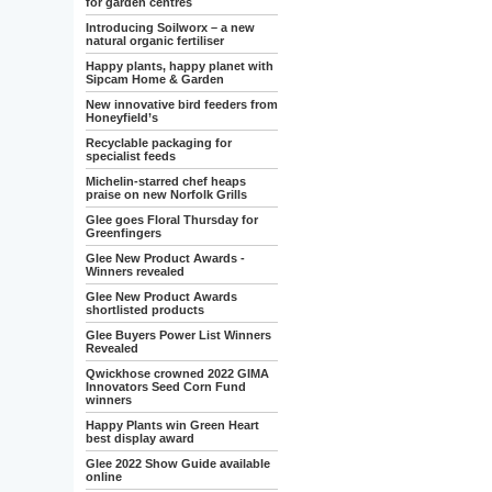
for garden centres
Introducing Soilworx – a new
natural organic fertiliser
Happy plants, happy planet with
Sipcam Home & Garden
New innovative bird feeders from
Honeyfield’s
Recyclable packaging for
specialist feeds
Michelin-starred chef heaps
praise on new Norfolk Grills
Glee goes Floral Thursday for
Greenfingers
Glee New Product Awards -
Winners revealed
Glee New Product Awards
shortlisted products
Glee Buyers Power List Winners
Revealed
Qwickhose crowned 2022 GIMA
Innovators Seed Corn Fund
winners
Happy Plants win Green Heart
best display award
Glee 2022 Show Guide available
online