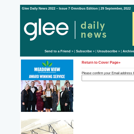
Glee Daily News 2022 – Issue 7 Omnibus Edition | 29 September, 2022
Send to a Friend
» |
Subscribe
» |
Unsubscribe
» |
Archiv
Return to Cover Page»
Please confirm your Email address be