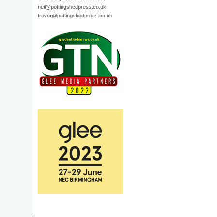
neil@pottingshedpress.co.uk
trevor@pottingshedpress.co.uk