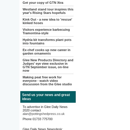
Get your copy of GTN Xtra
Westland stand tour inspires this
year's Rising Stars hopefuls
Kink Out - a new idea to 'rescue'
kinked hoses
Visitors experience barbecuing
Tramontina-style
Hydria kit transforms plant pots
into fountains
Ex-chef cooks up new career in
garden ornaments
Glee New Products Directory and
Judges' eye view exclusive in
GTN September issue, on-line
now
Making peat free work for
everyone - watch video
discussion from the Glee studio
Send us your news and great
ideas
To advertise in Glee Daily News
2020 contact
alan@pottingshedpress.co.uk
Phone 01733 775700
Glee Daily News Newsdesk: