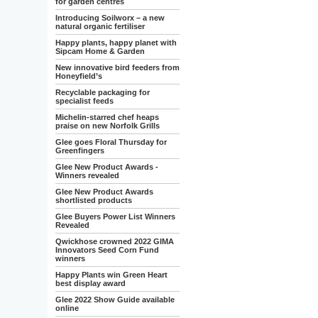
for garden centres
Introducing Soilworx – a new
natural organic fertiliser
Happy plants, happy planet with
Sipcam Home & Garden
New innovative bird feeders from
Honeyfield’s
Recyclable packaging for
specialist feeds
Michelin-starred chef heaps
praise on new Norfolk Grills
Glee goes Floral Thursday for
Greenfingers
Glee New Product Awards -
Winners revealed
Glee New Product Awards
shortlisted products
Glee Buyers Power List Winners
Revealed
Qwickhose crowned 2022 GIMA
Innovators Seed Corn Fund
winners
Happy Plants win Green Heart
best display award
Glee 2022 Show Guide available
online