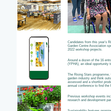
Candidates from this year’s R
Garden Centre Association spe
2022 workshop projects.
Around a dozen of the 16 entr
(YPHA), an ideal opportunity 
The Rising Stars programme, w
garden industry and think outs
assessed and a shortlist produ
annual conference to find the 
Previous workshop events incl
research and development par
Sustainability features promin