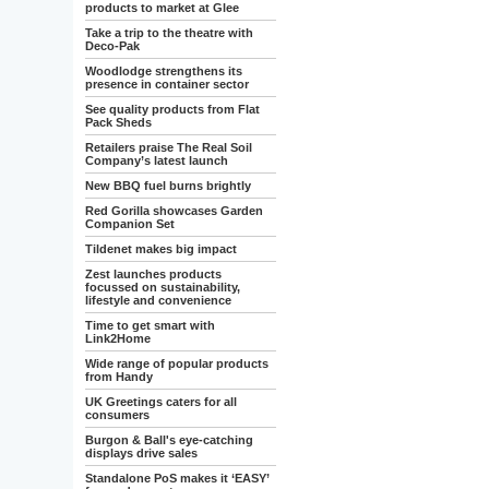
products to market at Glee
Take a trip to the theatre with
Deco-Pak
Woodlodge strengthens its
presence in container sector
See quality products from Flat
Pack Sheds
Retailers praise The Real Soil
Company’s latest launch
New BBQ fuel burns brightly
Red Gorilla showcases Garden
Companion Set
Tildenet makes big impact
Zest launches products
focussed on sustainability,
lifestyle and convenience
Time to get smart with
Link2Home
Wide range of popular products
from Handy
UK Greetings caters for all
consumers
Burgon & Ball's eye-catching
displays drive sales
Standalone PoS makes it ‘EASY’