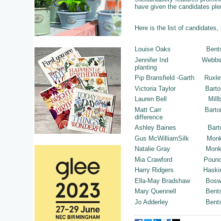
have given the candidates plen
Here is the list of candidates,
Louise Oaks B
Jennifer Ind Webbs of W
planting
Pip Bransfield -Gart
Victoria Taylor Bart
Lauren Bell Mil
Matt Carr Barton Gran
difference
Ashley Baines Barto
Gus McWilliamSilk Mon
Natalie Gray Monk
Mia Crawford Poundbury
Harry Ridgers Haskins 
Ella-May Bradshaw
Mary Quennell 
Jo Adderley Be