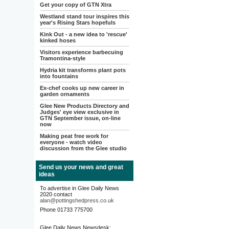
Get your copy of GTN Xtra
Westland stand tour inspires this
year's Rising Stars hopefuls
Kink Out - a new idea to 'rescue'
kinked hoses
Visitors experience barbecuing
Tramontina-style
Hydria kit transforms plant pots
into fountains
Ex-chef cooks up new career in
garden ornaments
Glee New Products Directory and
Judges' eye view exclusive in
GTN September issue, on-line
now
Making peat free work for
everyone - watch video
discussion from the Glee studio
Send us your news and great
ideas
To advertise in Glee Daily News
2020 contact
alan@pottingshedpress.co.uk
Phone 01733 775700
Glee Daily News Newsdesk: