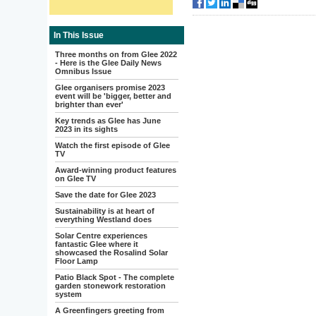
In This Issue
Three months on from Glee 2022
- Here is the Glee Daily News
Omnibus Issue
Glee organisers promise 2023
event will be 'bigger, better and
brighter than ever'
Key trends as Glee has June
2023 in its sights
Watch the first episode of Glee
TV
Award-winning product features
on Glee TV
Save the date for Glee 2023
Sustainability is at heart of
everything Westland does
Solar Centre experiences
fantastic Glee where it
showcased the Rosalind Solar
Floor Lamp
Patio Black Spot - The complete
garden stonework restoration
system
A Greenfingers greeting from