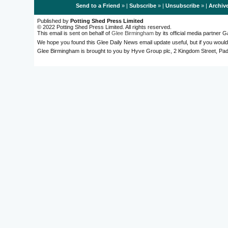
Send to a Friend
» |
Subscribe
» |
Unsubscribe
» |
Archiv
Published by
Potting Shed Press Limited
© 2022 Potting Shed Press Limited. All rights reserved.
This email is sent on behalf of
Glee Birmingham
by its official media partner
We hope you found this Glee Daily News email update useful, but if you would
Glee Birmingham is brought to you by Hyve Group plc, 2 Kingdom Street, 