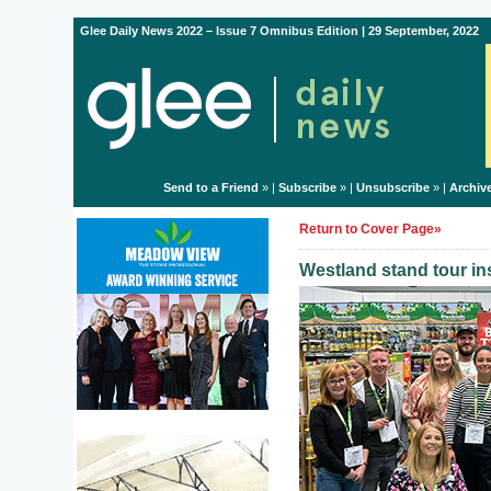
Glee Daily News 2022 – Issue 7 Omnibus Edition | 29 September, 2022
Send to a Friend
» |
Subscribe
» |
Unsubscribe
» |
Archiv
Return to Cover Page»
Westland stand tour ins