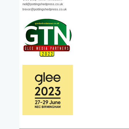
neil@pottingshedpress.co.uk
trevor@pottingshedpress.co.uk