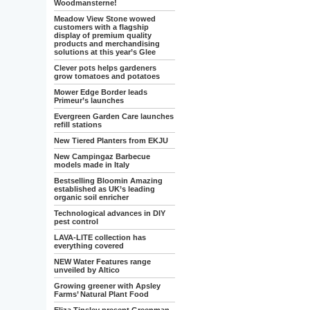
Woodmansterne!
Meadow View Stone wowed
customers with a flagship
display of premium quality
products and merchandising
solutions at this year’s Glee
Clever pots helps gardeners
grow tomatoes and potatoes
Mower Edge Border leads
Primeur’s launches
Evergreen Garden Care launches
refill stations
New Tiered Planters from EKJU
New Campingaz Barbecue
models made in Italy
Bestselling Bloomin Amazing
established as UK’s leading
organic soil enricher
Technological advances in DIY
pest control
LAVA-LITE collection has
everything covered
NEW Water Features range
unveiled by Altico
Growing greener with Apsley
Farms’ Natural Plant Food