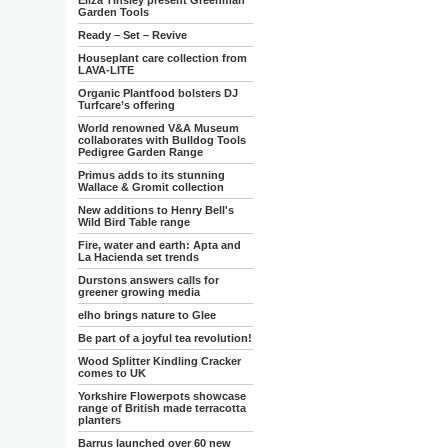
Eliza Tinsley present Greenman
Garden Tools
Ready – Set – Revive
Houseplant care collection from
LAVA-LITE
Organic Plantfood bolsters DJ
Turfcare’s offering
World renowned V&A Museum
collaborates with Bulldog Tools
Pedigree Garden Range
Primus adds to its stunning
Wallace & Gromit collection
New additions to Henry Bell's
Wild Bird Table range
Fire, water and earth: Apta and
La Hacienda set trends
Durstons answers calls for
greener growing media
elho brings nature to Glee
Be part of a joyful tea revolution!
Wood Splitter Kindling Cracker
comes to UK
Yorkshire Flowerpots showcase
range of British made terracotta
planters
Barrus launched over 60 new