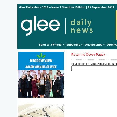
Glee Daily News 2022 – Issue 7 Omnibus Edition | 29 September, 2022
Send to a Friend
» |
Subscribe
» |
Unsubscribe
» |
Archiv
Return to Cover Page»
Please confirm your Email address be