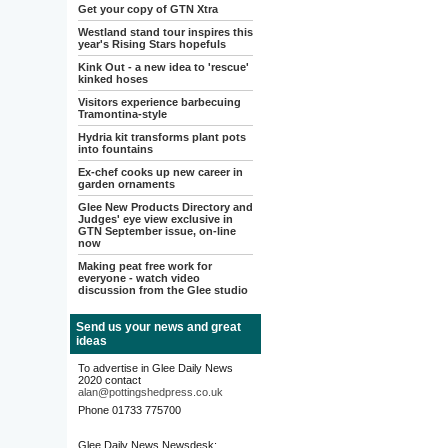
Get your copy of GTN Xtra
Westland stand tour inspires this
year's Rising Stars hopefuls
Kink Out - a new idea to 'rescue'
kinked hoses
Visitors experience barbecuing
Tramontina-style
Hydria kit transforms plant pots
into fountains
Ex-chef cooks up new career in
garden ornaments
Glee New Products Directory and
Judges' eye view exclusive in
GTN September issue, on-line
now
Making peat free work for
everyone - watch video
discussion from the Glee studio
Send us your news and great
ideas
To advertise in Glee Daily News
2020 contact
alan@pottingshedpress.co.uk
Phone 01733 775700
Glee Daily News Newsdesk: