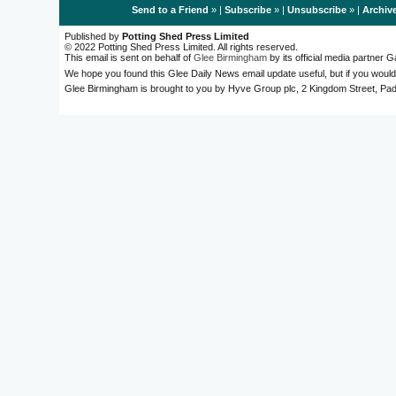
Send to a Friend
» |
Subscribe
» |
Unsubscribe
» |
Archiv
Published by
Potting Shed Press Limited
© 2022 Potting Shed Press Limited. All rights reserved.
This email is sent on behalf of
Glee Birmingham
by its official media partner
We hope you found this Glee Daily News email update useful, but if you would
Glee Birmingham is brought to you by Hyve Group plc, 2 Kingdom Street, 