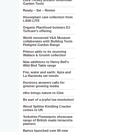
Eliza Tinsley present Greenman
Garden Tools
Ready – Set – Revive
Houseplant care collection from
LAVA-LITE
Organic Plantfood bolsters DJ
Turfcare’s offering
World renowned V&A Museum
collaborates with Bulldog Tools
Pedigree Garden Range
Primus adds to its stunning
Wallace & Gromit collection
New additions to Henry Bell's
Wild Bird Table range
Fire, water and earth: Apta and
La Hacienda set trends
Durstons answers calls for
greener growing media
elho brings nature to Glee
Be part of a joyful tea revolution!
Wood Splitter Kindling Cracker
comes to UK
Yorkshire Flowerpots showcase
range of British made terracotta
planters
Barrus launched over 60 new