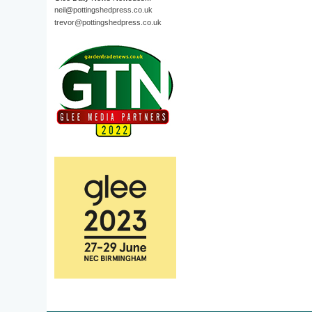
neil@pottingshedpress.co.uk
trevor@pottingshedpress.co.uk