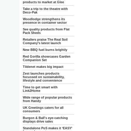
products to market at Glee
Take a trip to the theatre with
Deco-Pak
Woodlodge strengthens its
presence in container sector
See quality products from Flat
Pack Sheds
Retailers praise The Real Soil
Company’s latest launch
New BBQ fuel burns brightly
Red Gorilla showcases Garden
Companion Set
Tildenet makes big impact
Zest launches products
focussed on sustainability,
lifestyle and convenience
Time to get smart with
Link2Home
Wide range of popular products
from Handy
UK Greetings caters for all
consumers
Burgon & Ball's eye-catching
displays drive sales
Standalone PoS makes it ‘EASY’