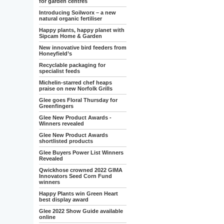
for garden centres
Introducing Soilworx – a new
natural organic fertiliser
Happy plants, happy planet with
Sipcam Home & Garden
New innovative bird feeders from
Honeyfield’s
Recyclable packaging for
specialist feeds
Michelin-starred chef heaps
praise on new Norfolk Grills
Glee goes Floral Thursday for
Greenfingers
Glee New Product Awards -
Winners revealed
Glee New Product Awards
shortlisted products
Glee Buyers Power List Winners
Revealed
Qwickhose crowned 2022 GIMA
Innovators Seed Corn Fund
winners
Happy Plants win Green Heart
best display award
Glee 2022 Show Guide available
online