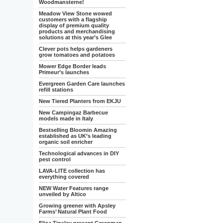
Woodmansterne!
Meadow View Stone wowed
customers with a flagship
display of premium quality
products and merchandising
solutions at this year’s Glee
Clever pots helps gardeners
grow tomatoes and potatoes
Mower Edge Border leads
Primeur’s launches
Evergreen Garden Care launches
refill stations
New Tiered Planters from EKJU
New Campingaz Barbecue
models made in Italy
Bestselling Bloomin Amazing
established as UK’s leading
organic soil enricher
Technological advances in DIY
pest control
LAVA-LITE collection has
everything covered
NEW Water Features range
unveiled by Altico
Growing greener with Apsley
Farms’ Natural Plant Food