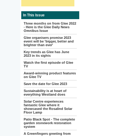
In This Issue
Three months on from Glee 2022
- Here is the Glee Daily News
Omnibus Issue
Glee organisers promise 2023
event will be 'bigger, better and
brighter than ever'
Key trends as Glee has June
2023 in its sights
Watch the first episode of Glee
TV
Award-winning product features
on Glee TV
Save the date for Glee 2023
Sustainability is at heart of
everything Westland does
Solar Centre experiences
fantastic Glee where it
showcased the Rosalind Solar
Floor Lamp
Patio Black Spot - The complete
garden stonework restoration
system
A Greenfingers greeting from