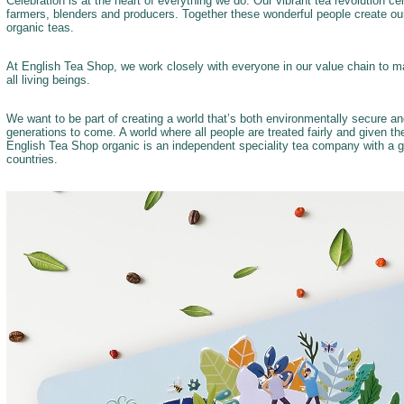
Celebration is at the heart of everything we do. Our vibrant tea revolution c
farmers, blenders and producers. Together these wonderful people create our
organic teas.
At English Tea Shop, we work closely with everyone in our value chain to ma
all living beings.
We want to be part of creating a world that’s both environmentally secure a
generations to come. A world where all people are treated fairly and given t
English Tea Shop organic is an independent speciality tea company with a g
countries.