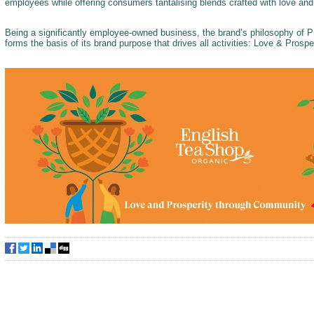
employees while offering consumers tantalising blends crafted with love an
Being a significantly employee-owned business, the brand’s philosophy of
forms the basis of its brand purpose that drives all activities: Love & Pros