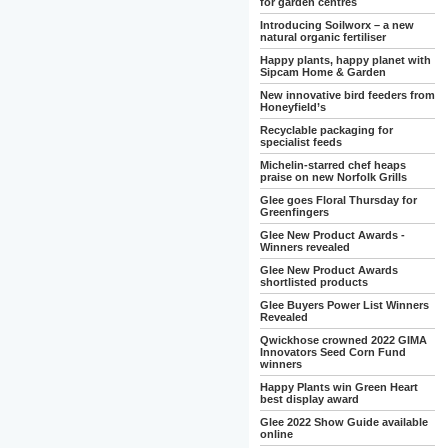
for garden centres
Introducing Soilworx – a new
natural organic fertiliser
Happy plants, happy planet with
Sipcam Home & Garden
New innovative bird feeders from
Honeyfield’s
Recyclable packaging for
specialist feeds
Michelin-starred chef heaps
praise on new Norfolk Grills
Glee goes Floral Thursday for
Greenfingers
Glee New Product Awards -
Winners revealed
Glee New Product Awards
shortlisted products
Glee Buyers Power List Winners
Revealed
Qwickhose crowned 2022 GIMA
Innovators Seed Corn Fund
winners
Happy Plants win Green Heart
best display award
Glee 2022 Show Guide available
online