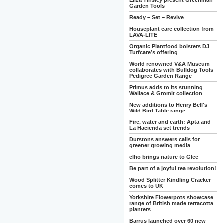
Eliza Tinsley present Greenman
Garden Tools
Ready – Set – Revive
Houseplant care collection from
LAVA-LITE
Organic Plantfood bolsters DJ
Turfcare’s offering
World renowned V&A Museum
collaborates with Bulldog Tools
Pedigree Garden Range
Primus adds to its stunning
Wallace & Gromit collection
New additions to Henry Bell's
Wild Bird Table range
Fire, water and earth: Apta and
La Hacienda set trends
Durstons answers calls for
greener growing media
elho brings nature to Glee
Be part of a joyful tea revolution!
Wood Splitter Kindling Cracker
comes to UK
Yorkshire Flowerpots showcase
range of British made terracotta
planters
Barrus launched over 60 new