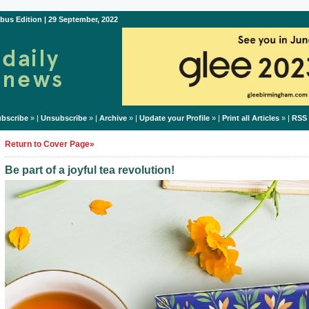
bus Edition | 29 September, 2022
bscribe
» |
Unsubscribe
» |
Archive
» |
Update your Profile
» |
Print all Articles
» |
RSS
Return to Cover Page»
Be part of a joyful tea revolution!