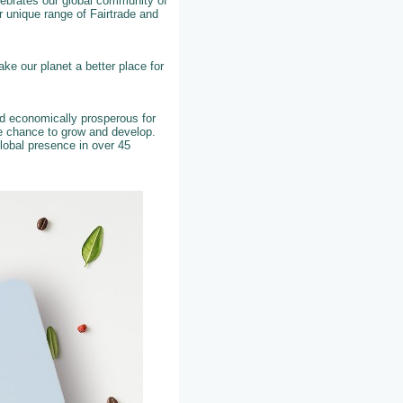
elebrates our global community of
 unique range of Fairtrade and
ke our planet a better place for
nd economically prosperous for
he chance to grow and develop.
lobal presence in over 45