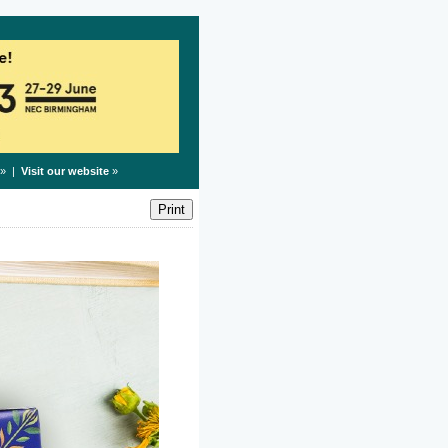
» |
Visit our website
»