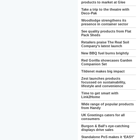
products to market at Glee
Take a trip to the theatre with
Deco-Pak
Woodlodge strengthens its
presence in container sector
See quality products from Flat
Pack Sheds
Retailers praise The Real Soil
Company’s latest launch
New BBQ fuel burns brightly
Red Gorilla showcases Garden
Companion Set
Tildenet makes big impact
Zest launches products
focussed on sustainability,
lifestyle and convenience
Time to get smart with
Link2Home
Wide range of popular products
from Handy
UK Greetings caters for all
consumers
Burgon & Ball's eye-catching
displays drive sales
Standalone PoS makes it ‘EASY’