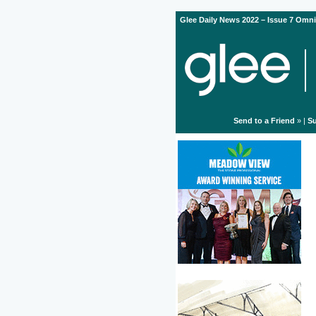
Glee Daily News 2022 – Issue 7 Omni
Send to a Friend
» |
Su