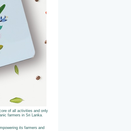
ore of all activities and only
nic farmers in Sri Lanka.
empowering its farmers and