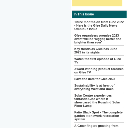
In This Issue
Three months on from Glee 2022
- Here is the Glee Daily News
Omnibus Issue
Glee organisers promise 2023
event will be 'bigger, better and
brighter than ever'
Key trends as Glee has June
2023 in its sights
Watch the first episode of Glee
TV
Award-winning product features
on Glee TV
Save the date for Glee 2023
Sustainability is at heart of
everything Westland does
Solar Centre experiences
fantastic Glee where it
showcased the Rosalind Solar
Floor Lamp
Patio Black Spot - The complete
garden stonework restoration
system
A Greenfingers greeting from