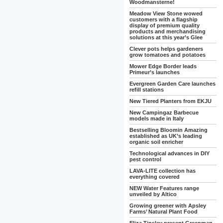
Woodmansterne!
Meadow View Stone wowed
customers with a flagship
display of premium quality
products and merchandising
solutions at this year’s Glee
Clever pots helps gardeners
grow tomatoes and potatoes
Mower Edge Border leads
Primeur’s launches
Evergreen Garden Care launches
refill stations
New Tiered Planters from EKJU
New Campingaz Barbecue
models made in Italy
Bestselling Bloomin Amazing
established as UK’s leading
organic soil enricher
Technological advances in DIY
pest control
LAVA-LITE collection has
everything covered
NEW Water Features range
unveiled by Altico
Growing greener with Apsley
Farms’ Natural Plant Food