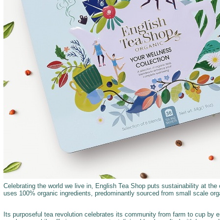
Celebrating the world we live in, English Tea Shop puts sustainability at the c
uses 100% organic ingredients, predominantly sourced from small scale orga
Its purposeful tea revolution celebrates its community from farm to cup by 