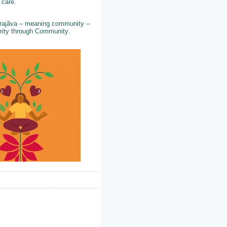
d care.
 Prajãva – meaning community –
perity through Community.