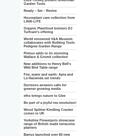
Eliza Tinsley present Greenman
Garden Tools
Ready – Set – Revive
Houseplant care collection from
LAVA-LITE
Organic Plantfood bolsters DJ
Turfcare’s offering
World renowned V&A Museum
collaborates with Bulldog Tools
Pedigree Garden Range
Primus adds to its stunning
Wallace & Gromit collection
New additions to Henry Bell's
Wild Bird Table range
Fire, water and earth: Apta and
La Hacienda set trends
Durstons answers calls for
greener growing media
elho brings nature to Glee
Be part of a joyful tea revolution!
Wood Splitter Kindling Cracker
comes to UK
Yorkshire Flowerpots showcase
range of British made terracotta
planters
Barrus launched over 60 new