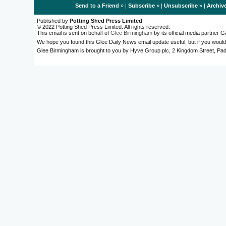
Send to a Friend
» |
Subscribe
» |
Unsubscribe
» |
Archiv
Published by
Potting Shed Press Limited
© 2022 Potting Shed Press Limited. All rights reserved.
This email is sent on behalf of
Glee Birmingham
by its official media partner
We hope you found this Glee Daily News email update useful, but if you would
Glee Birmingham is brought to you by Hyve Group plc, 2 Kingdom Street, 