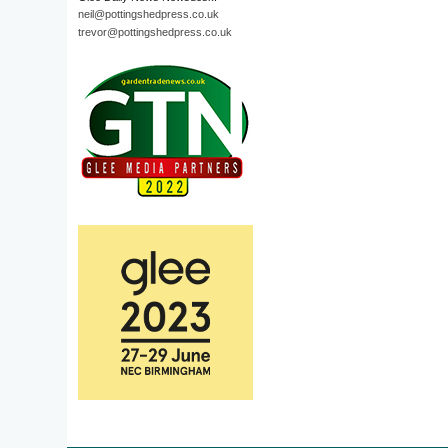
neil@pottingshedpress.co.uk
trevor@pottingshedpress.co.uk