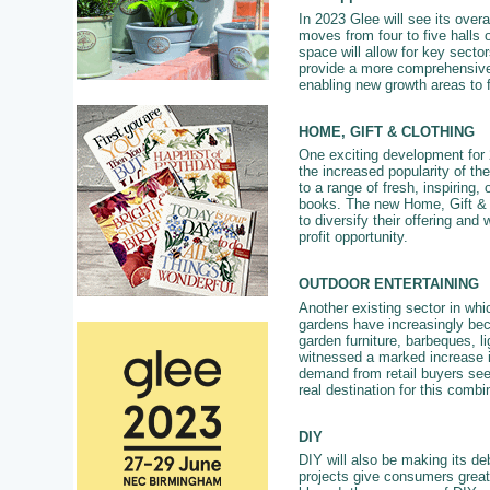
In 2023 Glee will see its overal
moves from four to five halls 
space will allow for key secto
provide a more comprehensive 
enabling new growth areas to 
HOME, GIFT & CLOTHING
One exciting development for 2
the increased popularity of the
to a range of fresh, inspiring,
books. The new Home, Gift & Cl
to diversify their offering and
profit opportunity.
OUTDOOR ENTERTAINING
Another existing sector in whi
gardens have increasingly bec
garden furniture, barbeques, 
witnessed a marked increase in
demand from retail buyers see
real destination for this combi
DIY
DIY will also be making its deb
projects give consumers great