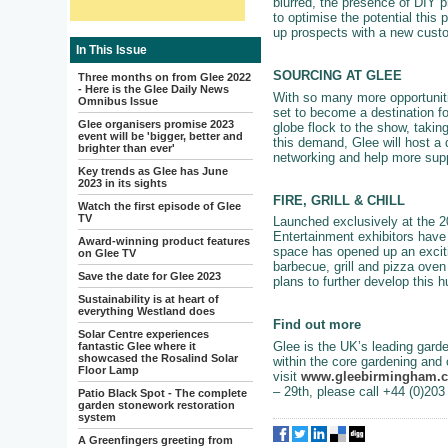
blurred, the presence of DIY 
to optimise the potential this
up prospects with a new cust
In This Issue
SOURCING AT GLEE
Three months on from Glee 2022
- Here is the Glee Daily News
With so many more opportunitie
Omnibus Issue
set to become a destination fo
Glee organisers promise 2023
globe flock to the show, takin
event will be 'bigger, better and
this demand, Glee will host a d
brighter than ever'
networking and help more supp
Key trends as Glee has June
2023 in its sights
FIRE, GRILL & CHILL
Watch the first episode of Glee
TV
Launched exclusively at the 20
Entertainment exhibitors have 
Award-winning product features
space has opened up an exciti
on Glee TV
barbecue, grill and pizza oven 
Save the date for Glee 2023
plans to further develop this 
Sustainability is at heart of
everything Westland does
Find out more
Solar Centre experiences
Glee is the UK’s leading garde
fantastic Glee where it
showcased the Rosalind Solar
within the core gardening and 
Floor Lamp
visit
www.gleebirmingham.
– 29th, please call +44 (0)20
Patio Black Spot - The complete
garden stonework restoration
system
A Greenfingers greeting from