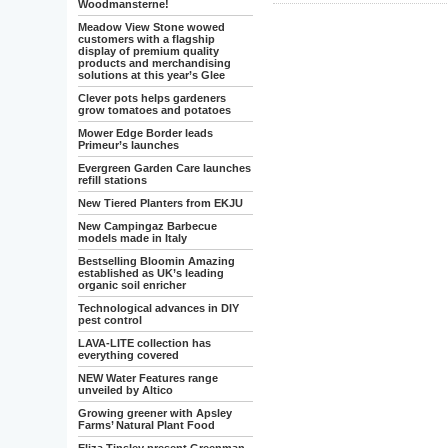
Woodmansterne!
Meadow View Stone wowed
customers with a flagship
display of premium quality
products and merchandising
solutions at this year’s Glee
Clever pots helps gardeners
grow tomatoes and potatoes
Mower Edge Border leads
Primeur’s launches
Evergreen Garden Care launches
refill stations
New Tiered Planters from EKJU
New Campingaz Barbecue
models made in Italy
Bestselling Bloomin Amazing
established as UK’s leading
organic soil enricher
Technological advances in DIY
pest control
LAVA-LITE collection has
everything covered
NEW Water Features range
unveiled by Altico
Growing greener with Apsley
Farms’ Natural Plant Food