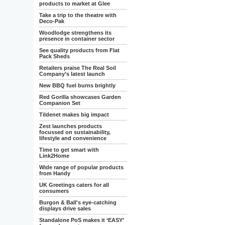
products to market at Glee
Take a trip to the theatre with
Deco-Pak
Woodlodge strengthens its
presence in container sector
See quality products from Flat
Pack Sheds
Retailers praise The Real Soil
Company’s latest launch
New BBQ fuel burns brightly
Red Gorilla showcases Garden
Companion Set
Tildenet makes big impact
Zest launches products
focussed on sustainability,
lifestyle and convenience
Time to get smart with
Link2Home
Wide range of popular products
from Handy
UK Greetings caters for all
consumers
Burgon & Ball's eye-catching
displays drive sales
Standalone PoS makes it ‘EASY’