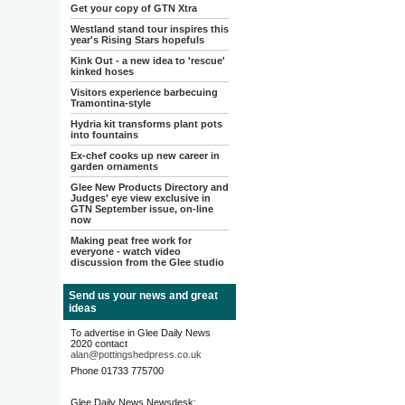
Get your copy of GTN Xtra
Westland stand tour inspires this
year's Rising Stars hopefuls
Kink Out - a new idea to 'rescue'
kinked hoses
Visitors experience barbecuing
Tramontina-style
Hydria kit transforms plant pots
into fountains
Ex-chef cooks up new career in
garden ornaments
Glee New Products Directory and
Judges' eye view exclusive in
GTN September issue, on-line
now
Making peat free work for
everyone - watch video
discussion from the Glee studio
Send us your news and great
ideas
To advertise in Glee Daily News
2020 contact
alan@pottingshedpress.co.uk
Phone 01733 775700
Glee Daily News Newsdesk: