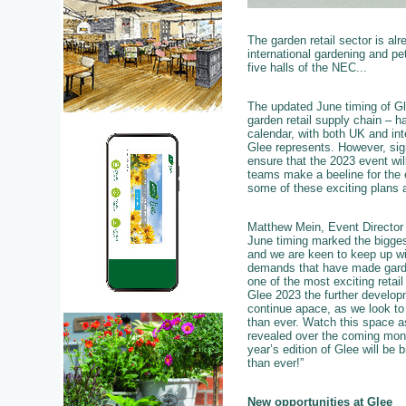
The garden retail sector is al
international gardening and pet
five halls of the NEC...
The updated June timing of Glee
garden retail supply chain – h
calendar, with both UK and int
Glee represents. However, sig
ensure that the 2023 event will
teams make a beeline for the e
some of these exciting plans ar
Matthew Mein, Event Director 
June timing marked the bigges
and we are keen to keep up wi
demands that have made garde
one of the most exciting retail
Glee 2023 the further developm
continue apace, as we look t
than ever. Watch this space a
revealed over the coming mon
year’s edition of Glee will be b
than ever!”
New opportunities at Glee