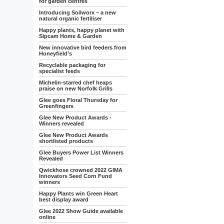
for garden centres
Introducing Soilworx – a new
natural organic fertiliser
Happy plants, happy planet with
Sipcam Home & Garden
New innovative bird feeders from
Honeyfield’s
Recyclable packaging for
specialist feeds
Michelin-starred chef heaps
praise on new Norfolk Grills
Glee goes Floral Thursday for
Greenfingers
Glee New Product Awards -
Winners revealed
Glee New Product Awards
shortlisted products
Glee Buyers Power List Winners
Revealed
Qwickhose crowned 2022 GIMA
Innovators Seed Corn Fund
winners
Happy Plants win Green Heart
best display award
Glee 2022 Show Guide available
online