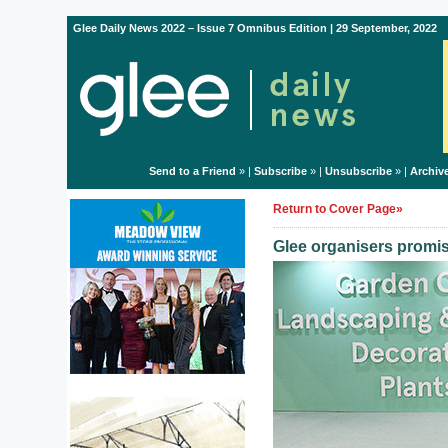
Glee Daily News 2022 – Issue 7 Omnibus Edition | 29 September, 2022
Send to a Friend
» |
Subscribe
» |
Unsubscribe
» |
Archiv
Return to Cover Page»
Glee organisers promise