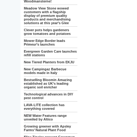
Woodmansterne!
Meadow View Stone wowed
customers with a flagship
display of premium quality
products and merchandising
solutions at this year’s Glee
Clever pots helps gardeners
grow tomatoes and potatoes
Mower Edge Border leads
Primeur’s launches
Evergreen Garden Care launches
refill stations
New Tiered Planters from EKJU
New Campingaz Barbecue
models made in Italy
Bestselling Bloomin Amazing
established as UK’s leading
organic soil enricher
Technological advances in DIY
pest control
LAVA-LITE collection has
everything covered
NEW Water Features range
unveiled by Altico
Growing greener with Apsley
Farms’ Natural Plant Food