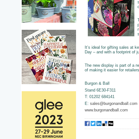
It’s ideal for gifting sales at
Day – and with a footprint of j
The new display is part of a n
of making it easier for retaile
Burgon & Ball
Stand 6E30-F311
T: 01202 684141
E:
sales@burgonandball.com
www.burgonandball.com