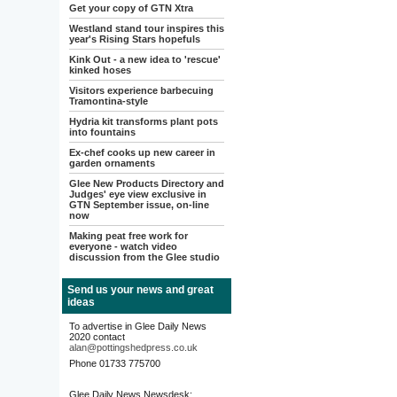
Get your copy of GTN Xtra
Westland stand tour inspires this
year's Rising Stars hopefuls
Kink Out - a new idea to 'rescue'
kinked hoses
Visitors experience barbecuing
Tramontina-style
Hydria kit transforms plant pots
into fountains
Ex-chef cooks up new career in
garden ornaments
Glee New Products Directory and
Judges' eye view exclusive in
GTN September issue, on-line
now
Making peat free work for
everyone - watch video
discussion from the Glee studio
Send us your news and great
ideas
To advertise in Glee Daily News
2020 contact
alan@pottingshedpress.co.uk
Phone 01733 775700
Glee Daily News Newsdesk: