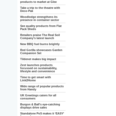
products to market at Glee
Take a trip to the theatre with
Deco-Pak
Woodlodge strengthens its
presence in container sector
See quality products from Flat
Pack Sheds
Retailers praise The Real Soil
Company’s latest launch
New BBQ fuel burns brightly
Red Gorilla showcases Garden
Companion Set
Tildenet makes big impact
Zest launches products
focussed on sustainability,
lifestyle and convenience
Time to get smart with
Link2Home
Wide range of popular products
from Handy
UK Greetings caters for all
consumers
Burgon & Ball's eye-catching
displays drive sales
Standalone PoS makes it ‘EASY’