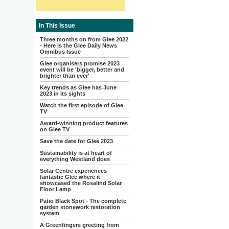
In This Issue
Three months on from Glee 2022
- Here is the Glee Daily News
Omnibus Issue
Glee organisers promise 2023
event will be 'bigger, better and
brighter than ever'
Key trends as Glee has June
2023 in its sights
Watch the first episode of Glee
TV
Award-winning product features
on Glee TV
Save the date for Glee 2023
Sustainability is at heart of
everything Westland does
Solar Centre experiences
fantastic Glee where it
showcased the Rosalind Solar
Floor Lamp
Patio Black Spot - The complete
garden stonework restoration
system
A Greenfingers greeting from