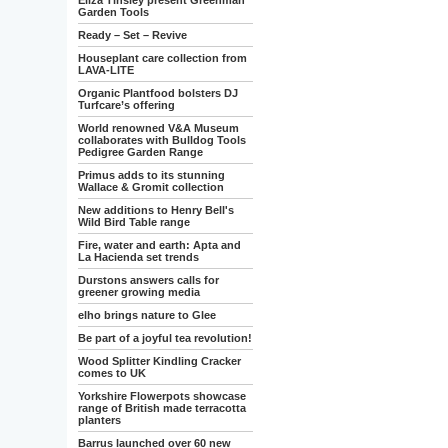
Eliza Tinsley present Greenman
Garden Tools
Ready – Set – Revive
Houseplant care collection from
LAVA-LITE
Organic Plantfood bolsters DJ
Turfcare’s offering
World renowned V&A Museum
collaborates with Bulldog Tools
Pedigree Garden Range
Primus adds to its stunning
Wallace & Gromit collection
New additions to Henry Bell's
Wild Bird Table range
Fire, water and earth: Apta and
La Hacienda set trends
Durstons answers calls for
greener growing media
elho brings nature to Glee
Be part of a joyful tea revolution!
Wood Splitter Kindling Cracker
comes to UK
Yorkshire Flowerpots showcase
range of British made terracotta
planters
Barrus launched over 60 new