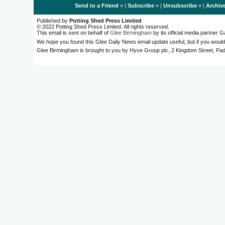
Send to a Friend
» |
Subscribe
» |
Unsubscribe
» |
Archiv
Published by
Potting Shed Press Limited
© 2022 Potting Shed Press Limited. All rights reserved.
This email is sent on behalf of
Glee Birmingham
by its official media partner
We hope you found this Glee Daily News email update useful, but if you would
Glee Birmingham is brought to you by Hyve Group plc, 2 Kingdom Street, 