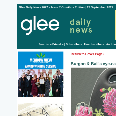
Glee Daily News 2022 – Issue 7 Omnibus Edition | 29 September, 2022
Send to a Friend
» |
Subscribe
» |
Unsubscribe
» |
Archiv
Return to Cover Page»
Burgon & Ball's eye-ca