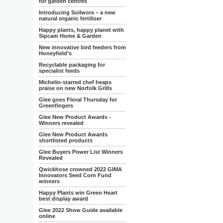
for garden centres
Introducing Soilworx – a new
natural organic fertiliser
Happy plants, happy planet with
Sipcam Home & Garden
New innovative bird feeders from
Honeyfield’s
Recyclable packaging for
specialist feeds
Michelin-starred chef heaps
praise on new Norfolk Grills
Glee goes Floral Thursday for
Greenfingers
Glee New Product Awards -
Winners revealed
Glee New Product Awards
shortlisted products
Glee Buyers Power List Winners
Revealed
Qwickhose crowned 2022 GIMA
Innovators Seed Corn Fund
winners
Happy Plants win Green Heart
best display award
Glee 2022 Show Guide available
online