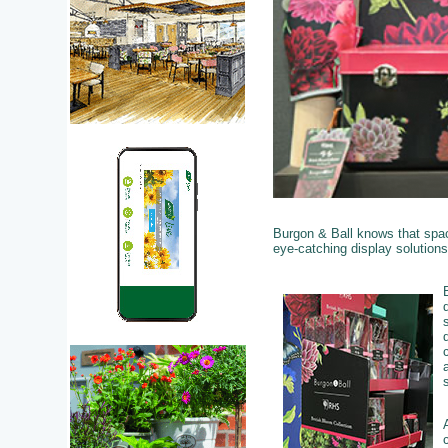
Burgon & Ball knows that space
eye-catching display solution