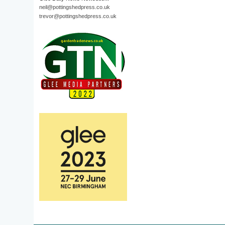
neil@pottingshedpress.co.uk
trevor@pottingshedpress.co.uk