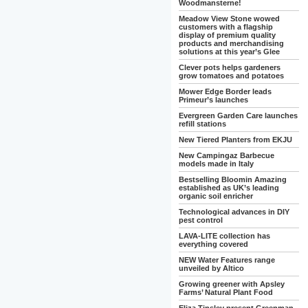
Woodmansterne!
Meadow View Stone wowed
customers with a flagship
display of premium quality
products and merchandising
solutions at this year’s Glee
Clever pots helps gardeners
grow tomatoes and potatoes
Mower Edge Border leads
Primeur’s launches
Evergreen Garden Care launches
refill stations
New Tiered Planters from EKJU
New Campingaz Barbecue
models made in Italy
Bestselling Bloomin Amazing
established as UK’s leading
organic soil enricher
Technological advances in DIY
pest control
LAVA-LITE collection has
everything covered
NEW Water Features range
unveiled by Altico
Growing greener with Apsley
Farms’ Natural Plant Food