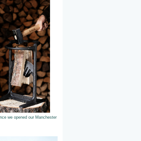
 since we opened our Manchester