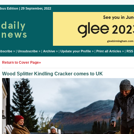
bus Edition | 29 September, 2022
bscribe
» |
Unsubscribe
» |
Archive
» |
Update your Profile
» |
Print all Articles
» |
RSS
Return to Cover Page»
Wood Splitter Kindling Cracker comes to UK