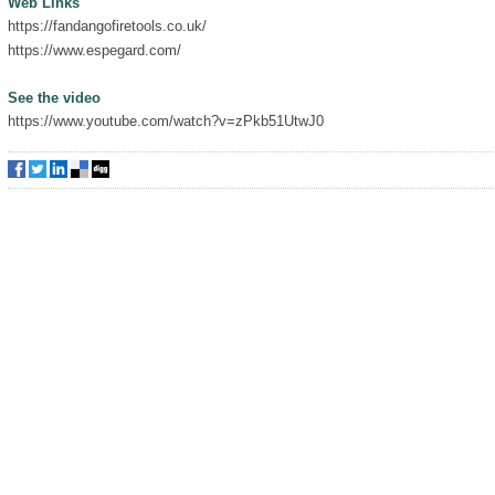
Web Links
https://fandangofiretools.co.uk/
https://www.espegard.com/
See the video
https://www.youtube.com/watch?v=zPkb51UtwJ0