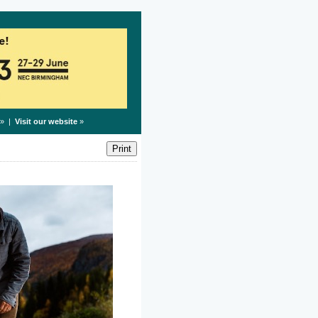
» |
Visit our website
»