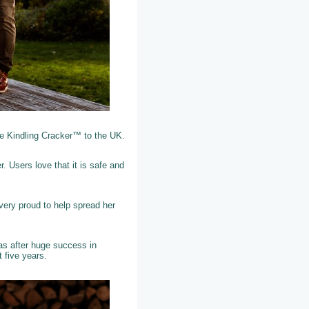
he Kindling Cracker™ to the UK.
. Users love that it is safe and
very proud to help spread her
as after huge success in
t five years.