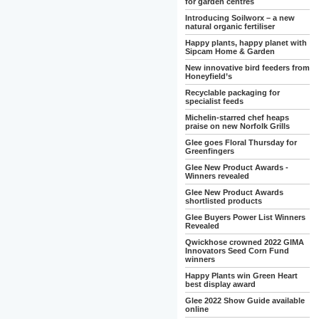
for garden centres
Introducing Soilworx – a new
natural organic fertiliser
Happy plants, happy planet with
Sipcam Home & Garden
New innovative bird feeders from
Honeyfield’s
Recyclable packaging for
specialist feeds
Michelin-starred chef heaps
praise on new Norfolk Grills
Glee goes Floral Thursday for
Greenfingers
Glee New Product Awards -
Winners revealed
Glee New Product Awards
shortlisted products
Glee Buyers Power List Winners
Revealed
Qwickhose crowned 2022 GIMA
Innovators Seed Corn Fund
winners
Happy Plants win Green Heart
best display award
Glee 2022 Show Guide available
online