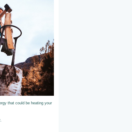
nergy that could be heating your
t.