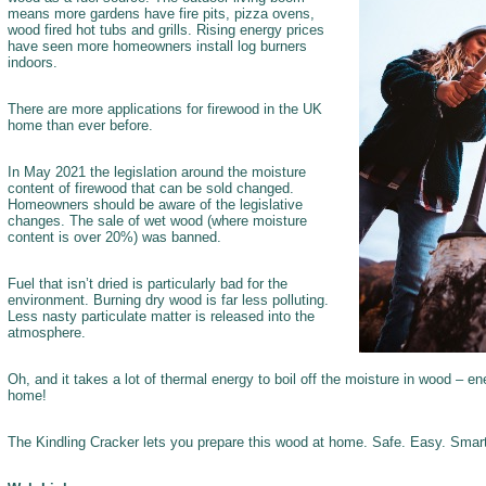
means more gardens have fire pits, pizza ovens,
wood fired hot tubs and grills. Rising energy prices
have seen more homeowners install log burners
indoors.
There are more applications for firewood in the UK
home than ever before.
In May 2021 the legislation around the moisture
content of firewood that can be sold changed.
Homeowners should be aware of the legislative
changes. The sale of wet wood (where moisture
content is over 20%) was banned.
Fuel that isn’t dried is particularly bad for the
environment. Burning dry wood is far less polluting.
Less nasty particulate matter is released into the
atmosphere.
Oh, and it takes a lot of thermal energy to boil off the moisture in wood – e
home!
The Kindling Cracker lets you prepare this wood at home. Safe. Easy. Smar