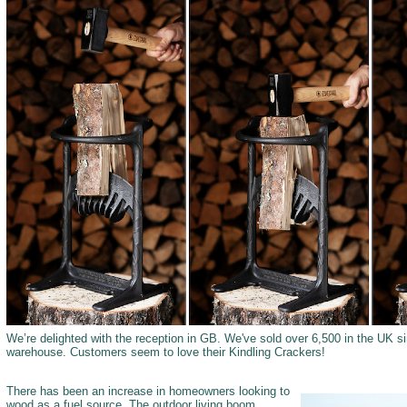
We’re delighted with the reception in GB. We've sold over 6,500 in the UK
warehouse. Customers seem to love their Kindling Crackers!
There has been an increase in homeowners looking to
wood as a fuel source. The outdoor living boom