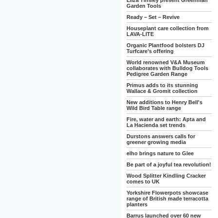
Eliza Tinsley present Greenman
Garden Tools
Ready – Set – Revive
Houseplant care collection from
LAVA-LITE
Organic Plantfood bolsters DJ
Turfcare’s offering
World renowned V&A Museum
collaborates with Bulldog Tools
Pedigree Garden Range
Primus adds to its stunning
Wallace & Gromit collection
New additions to Henry Bell's
Wild Bird Table range
Fire, water and earth: Apta and
La Hacienda set trends
Durstons answers calls for
greener growing media
elho brings nature to Glee
Be part of a joyful tea revolution!
Wood Splitter Kindling Cracker
comes to UK
Yorkshire Flowerpots showcase
range of British made terracotta
planters
Barrus launched over 60 new