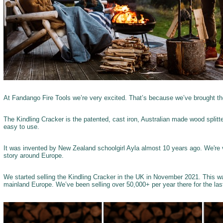
At Fandango Fire Tools we’re very excited. That’s because we’ve brought t
The Kindling Cracker is the patented, cast iron, Australian made wood splitter
easy to use.
It was invented by New Zealand schoolgirl Ayla almost 10 years ago. We're 
story around Europe.
We started selling the Kindling Cracker in the UK in November 2021. This w
mainland Europe. We’ve been selling over 50,000+ per year there for the las