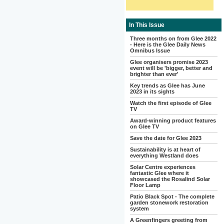
In This Issue
Three months on from Glee 2022
- Here is the Glee Daily News
Omnibus Issue
Glee organisers promise 2023
event will be 'bigger, better and
brighter than ever'
Key trends as Glee has June
2023 in its sights
Watch the first episode of Glee
TV
Award-winning product features
on Glee TV
Save the date for Glee 2023
Sustainability is at heart of
everything Westland does
Solar Centre experiences
fantastic Glee where it
showcased the Rosalind Solar
Floor Lamp
Patio Black Spot - The complete
garden stonework restoration
system
A Greenfingers greeting from