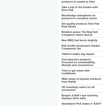
products to market at Glee
Take a trip to the theatre with
Deco-Pak
Woodlodge strengthens its
presence in container sector
See quality products from Flat
Pack Sheds
Retailers praise The Real Soil
Company’s latest launch
New BBQ fuel burns brightly
Red Gorilla showcases Garden
Companion Set
Tildenet makes big impact
Zest launches products
focussed on sustainability,
lifestyle and convenience
Time to get smart with
Link2Home
Wide range of popular products
from Handy
UK Greetings caters for all
consumers
Burgon & Ball's eye-catching
displays drive sales
Standalone PoS makes it ‘EASY’