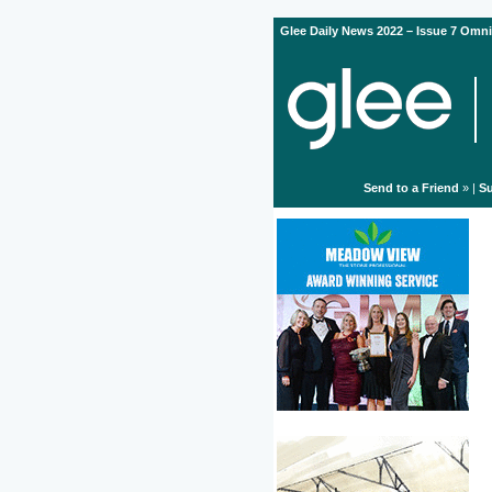
Glee Daily News 2022 – Issue 7 Omni
Send to a Friend
» |
Su