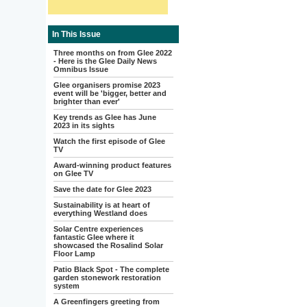
In This Issue
Three months on from Glee 2022
- Here is the Glee Daily News
Omnibus Issue
Glee organisers promise 2023
event will be 'bigger, better and
brighter than ever'
Key trends as Glee has June
2023 in its sights
Watch the first episode of Glee
TV
Award-winning product features
on Glee TV
Save the date for Glee 2023
Sustainability is at heart of
everything Westland does
Solar Centre experiences
fantastic Glee where it
showcased the Rosalind Solar
Floor Lamp
Patio Black Spot - The complete
garden stonework restoration
system
A Greenfingers greeting from