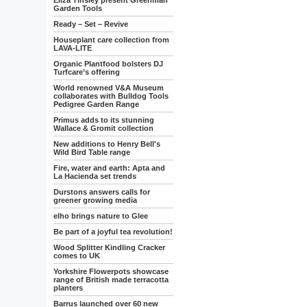
Eliza Tinsley present Greenman
Garden Tools
Ready – Set – Revive
Houseplant care collection from
LAVA-LITE
Organic Plantfood bolsters DJ
Turfcare’s offering
World renowned V&A Museum
collaborates with Bulldog Tools
Pedigree Garden Range
Primus adds to its stunning
Wallace & Gromit collection
New additions to Henry Bell's
Wild Bird Table range
Fire, water and earth: Apta and
La Hacienda set trends
Durstons answers calls for
greener growing media
elho brings nature to Glee
Be part of a joyful tea revolution!
Wood Splitter Kindling Cracker
comes to UK
Yorkshire Flowerpots showcase
range of British made terracotta
planters
Barrus launched over 60 new