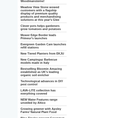
Woodmansterne!
Meadow View Stone wowed
customers with a flagship
display of premium quality
products and merchandising
solutions at this year’s Glee
Clever pots helps gardeners
grow tomatoes and potatoes
Mower Edge Border leads
Primeur’s launches
Evergreen Garden Care launches
refill stations
New Tiered Planters from EKJU
New Campingaz Barbecue
models made in Italy
Bestselling Bloomin Amazing
established as UK’s leading
organic soil enricher
Technological advances in DIY
pest control
LAVA-LITE collection has
everything covered
NEW Water Features range
unveiled by Altico
Growing greener with Apsley
Farms’ Natural Plant Food