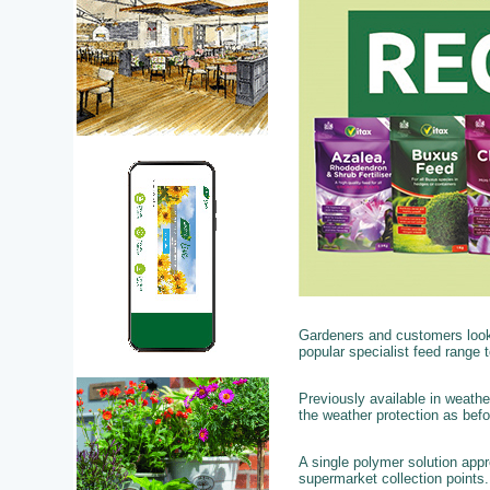
Gardeners and customers looki
popular specialist feed range to
Previously available in weathe
the weather protection as bef
A single polymer solution app
supermarket collection points.