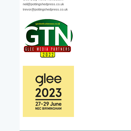
neil@pottingshedpress.co.uk
trevor@pottingshedpress.co.uk