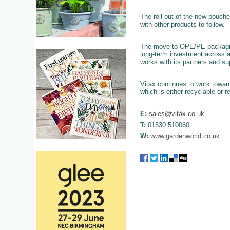
The roll-out of the new pouch
with other products to follow.
The move to OPE/PE packaging 
long-term investment across a
works with its partners and su
Vitax continues to work towar
which is either recyclable or r
E:
sales@vitax.co.uk
T:
01530 510060
W:
www.gardenworld.co.uk