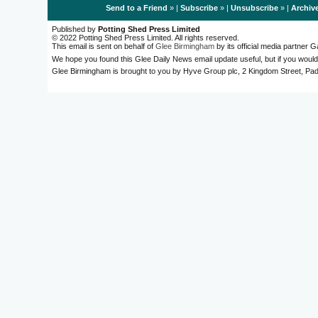
Send to a Friend
» |
Subscribe
» |
Unsubscribe
» |
Archiv
Published by
Potting Shed Press Limited
© 2022 Potting Shed Press Limited. All rights reserved.
This email is sent on behalf of
Glee Birmingham
by its official media partner
We hope you found this Glee Daily News email update useful, but if you would
Glee Birmingham is brought to you by Hyve Group plc, 2 Kingdom Street, 