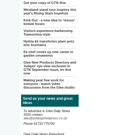
Get your copy of GTN Xtra
Westland stand tour inspires this
year's Rising Stars hopefuls
Kink Out - a new idea to 'rescue'
kinked hoses
Visitors experience barbecuing
Tramontina-style
Hydria kit transforms plant pots
into fountains
Ex-chef cooks up new career in
garden ornaments
Glee New Products Directory and
Judges' eye view exclusive in
GTN September issue, on-line
now
Making peat free work for
everyone - watch video
discussion from the Glee studio
Send us your news and great
ideas
To advertise in Glee Daily News
2020 contact
alan@pottingshedpress.co.uk
Phone 01733 775700
Glee Daily News Newsdesk: