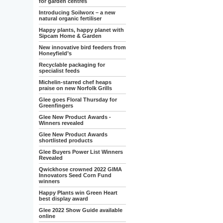
for garden centres
Introducing Soilworx – a new
natural organic fertiliser
Happy plants, happy planet with
Sipcam Home & Garden
New innovative bird feeders from
Honeyfield’s
Recyclable packaging for
specialist feeds
Michelin-starred chef heaps
praise on new Norfolk Grills
Glee goes Floral Thursday for
Greenfingers
Glee New Product Awards -
Winners revealed
Glee New Product Awards
shortlisted products
Glee Buyers Power List Winners
Revealed
Qwickhose crowned 2022 GIMA
Innovators Seed Corn Fund
winners
Happy Plants win Green Heart
best display award
Glee 2022 Show Guide available
online