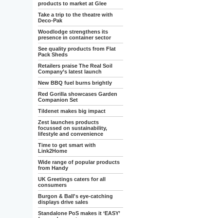
products to market at Glee
Take a trip to the theatre with
Deco-Pak
Woodlodge strengthens its
presence in container sector
See quality products from Flat
Pack Sheds
Retailers praise The Real Soil
Company’s latest launch
New BBQ fuel burns brightly
Red Gorilla showcases Garden
Companion Set
Tildenet makes big impact
Zest launches products
focussed on sustainability,
lifestyle and convenience
Time to get smart with
Link2Home
Wide range of popular products
from Handy
UK Greetings caters for all
consumers
Burgon & Ball's eye-catching
displays drive sales
Standalone PoS makes it ‘EASY’