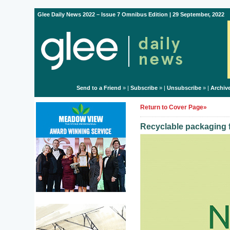
Glee Daily News 2022 – Issue 7 Omnibus Edition | 29 September, 2022
Send to a Friend
» |
Subscribe
» |
Unsubscribe
» |
Archiv
Return to Cover Page»
Recyclable packaging f